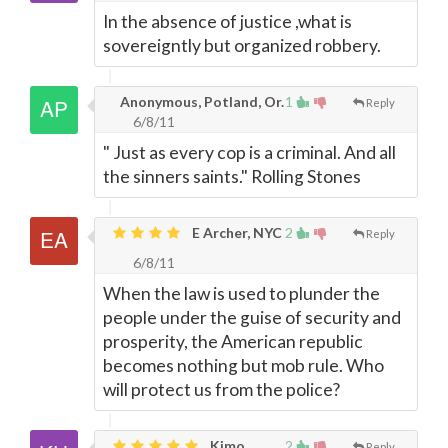
In the absence of justice ,what is
sovereigntly but organized robbery.
Anonymous, Potland, Or.
1
Reply
6/8/11
" Just as every cop is a criminal. And all
the sinners saints." Rolling Stones
E Archer, NYC
2
Reply
6/8/11
When the law is used to plunder the
people under the guise of security and
prosperity, the American republic
becomes nothing but mob rule. Who
will protect us from the police?
Kimo,
2
Reply