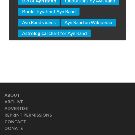
Bio of
Ayn Rand
Quotations by Ayn Rand
Books by/about Ayn Rand
Ayn Rand videos
Ayn Rand on Wikipedia
Astrological chart for Ayn Rand
ABOUT
ARCHIVE
ADVERTISE
REPRINT PERMISSIONS
CONTACT
DONATE