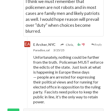
I think we must remember that
policemen are not robots and in most
cases are family men and likely patriots
as well. I would hope reason will prevail
over "duty" when choices become
blurred.
E Archer, NYC
Chris,
Reply
Paradise,cal
3/25/25
Unfortunately, nothing could be further
from the truth. Policeman MUST enforce
the edicts of the state. Just look at what
is happening in Europe these days
—
people are arrested for expressing
their political views and for running for
elected office in opposition to the ruling
party. Fascists need police to keep the
public in line, it's the only way to retain
power.