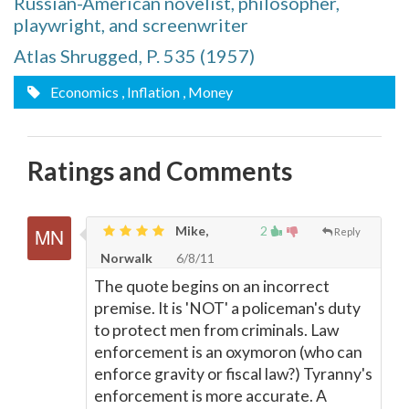
Russian-American novelist, philosopher,
playwright, and screenwriter
Atlas Shrugged, P. 535 (1957)
Economics
, Inflation
, Money
Ratings and Comments
Mike,
2
Reply
Norwalk
6/8/11
The quote begins on an incorrect
premise. It is 'NOT' a policeman's duty
to protect men from criminals. Law
enforcement is an oxymoron (who can
enforce gravity or fiscal law?) Tyranny's
enforcement is more accurate. A