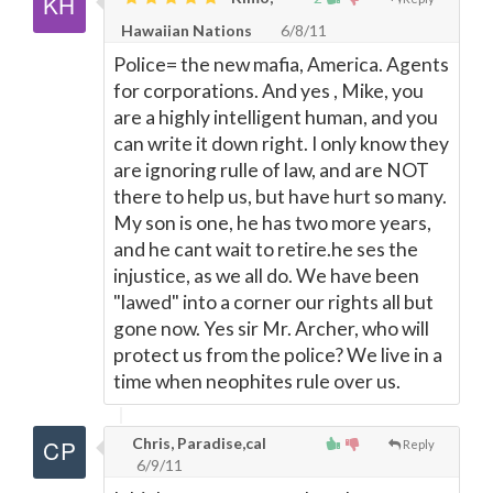
Hawaiian Nations
6/8/11
Police= the new mafia, America. Agents
for corporations. And yes , Mike, you
are a highly intelligent human, and you
can write it down right. I only know they
are ignoring rulle of law, and are NOT
there to help us, but have hurt so many.
My son is one, he has two more years,
and he cant wait to retire.he ses the
injustice, as we all do. We have been
"lawed" into a corner our rights all but
gone now. Yes sir Mr. Archer, who will
protect us from the police? We live in a
time when neophites rule over us.
Chris, Paradise,cal
Reply
6/9/11