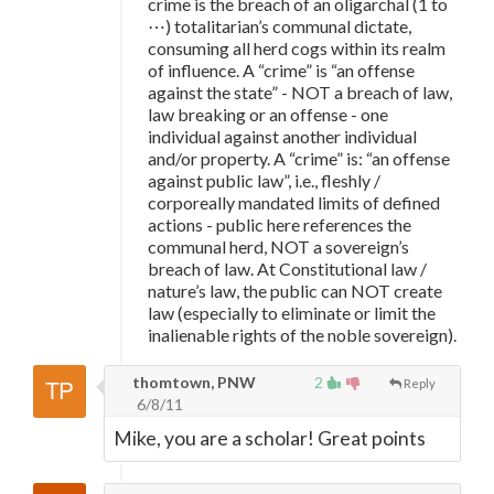
crime is the breach of an oligarchal (1 to
⋯) totalitarian’s communal dictate,
consuming all herd cogs within its realm
of influence. A “crime” is “an offense
against the state” - NOT a breach of law,
law breaking or an offense - one
individual against another individual
and/or property. A “crime” is: “an offense
against public law”, i.e., fleshly /
corporeally mandated limits of defined
actions - public here references the
communal herd, NOT a sovereign’s
breach of law. At Constitutional law /
nature’s law, the public can NOT create
law (especially to eliminate or limit the
inalienable rights of the noble sovereign).
thomtown, PNW
2
Reply
6/8/11
Mike, you are a scholar! Great points