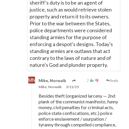
sheriff's duty is to be an agent of
justice, such as would retrieve stolen
property and return it to its owners.
Prior to the war between the States,
police departments were considered
standing armies for the purpose of
enforcing a despot's designs. Today's
standing armies are outlaws that act
contrary to the laws of nature and of
nature's God and plunder property.
2
Mike, Norwalk
Reply
Mike, Norwalk
3/21/25
Besides theft (organized larceny
—
2nd
plank of the communist manifesto, funny
money, civil penalties for criminal acts,
police state confiscations, etc.) police
enforce enslavement / usurpation /
tyranny through compelled compliance,