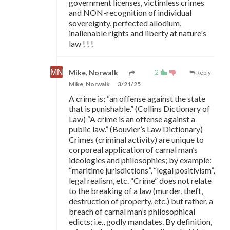
government licenses, victimless crimes
and NON-recognition of individual
sovereignty, perfected allodium,
inalienable rights and liberty at nature's
law ! ! !
2
Mike, Norwalk
Reply
Mike, Norwalk
3/21/25
A crime is; “an offense against the state
that is punishable.” (Collins Dictionary of
Law) “A crime is an offense against a
public law.” (Bouvier’s Law Dictionary)
Crimes (criminal activity) are unique to
corporeal application of carnal man’s
ideologies and philosophies; by example:
“maritime jurisdictions”, “legal positivism”,
legal realism, etc. “Crime” does not relate
to the breaking of a law (murder, theft,
destruction of property, etc.) but rather, a
breach of carnal man’s philosophical
edicts; i.e., godly mandates. By definition,