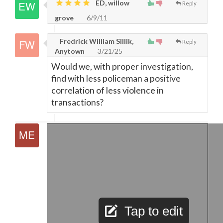
ED, willow
Reply
grove
6/9/11
Fredrick William Sillik,
Reply
Anytown
3/21/25
Would we, with proper investigation,
find with less policeman a positive
correlation of less violence in
transactions?
Tap to edit