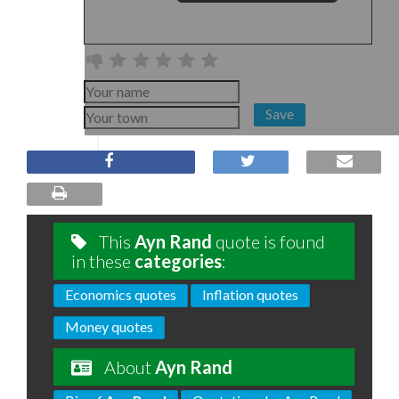
Save
This
Ayn Rand
quote is found
in these
categories
:
Economics quotes
Inflation quotes
Money quotes
About
Ayn Rand