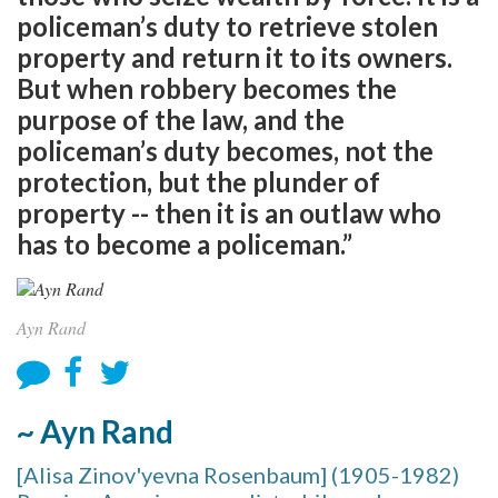
policeman’s duty to retrieve stolen
property and return it to its owners.
But when robbery becomes the
purpose of the law, and the
policeman’s duty becomes, not the
protection, but the plunder of
property -- then it is an outlaw who
has to become a policeman.”
Ayn Rand
~ Ayn Rand
[Alisa Zinov'yevna Rosenbaum] (1905-1982)