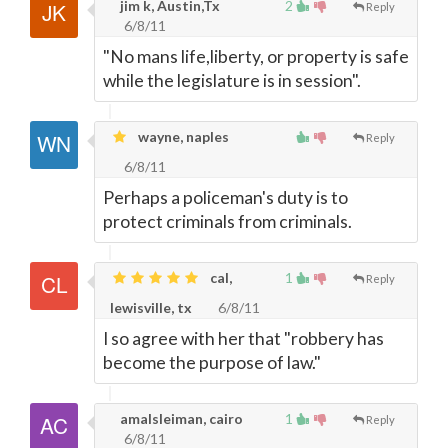
jim k, Austin,Tx
2
Reply
6/8/11
"No mans life,liberty, or property is safe
while the legislature is in session".
wayne, naples
Reply
6/8/11
Perhaps a policeman's duty is to
protect criminals from criminals.
cal,
1
Reply
lewisville, tx
6/8/11
I so agree with her that "robbery has
become the purpose of law."
amalsleiman, cairo
1
Reply
6/8/11