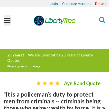
Login
Create an Account
Donate
Search
25 Years!
We are Celebrating 25 Years of Liberty
Quotes
Please sponsor us
here
Ayn Rand Quote
“It is a policeman’s duty to protect
men from criminals -- criminals being
those who seize wealth by force. It is a