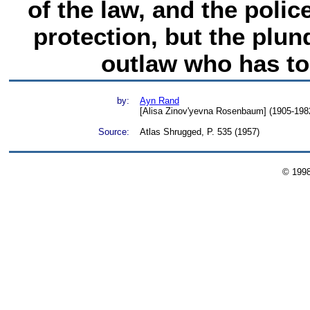
of the law, and the poli
protection, but the plund
outlaw who has t
by:
Ayn Rand
[Alisa Zinov'yevna Rosenbaum] (1905-1982)
Source:
Atlas Shrugged, P. 535 (1957)
© 199