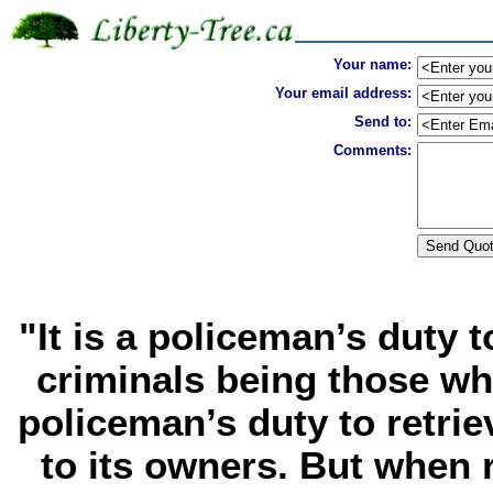
Your name:
Your email address:
Send to:
Comments:
"It is a policeman’s duty 
criminals being those who
policeman’s duty to retrie
to its owners. But when