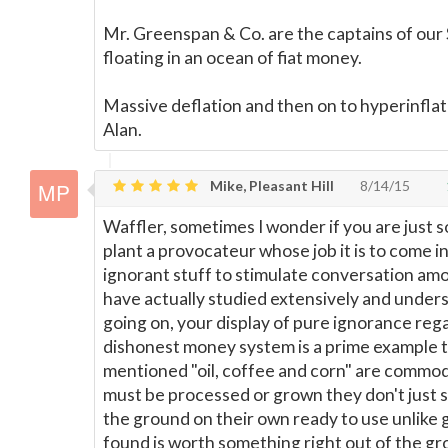
Mr. Greenspan & Co. are the captains of our 
floating in an ocean of fiat money.
Massive deflation and then on to hyperinflat
Alan.
Mike, Pleasant Hill
8/14/15
Waffler, sometimes I wonder if you are just 
plant a provocateur whose job it is to come i
ignorant stuff to stimulate conversation a
have actually studied extensively and under
going on, your display of pure ignorance reg
dishonest money system is a prime example t
mentioned "oil, coffee and corn" are commod
must be processed or grown they don't just s
the ground on their own ready to use unlike
found is worth something right out of the gro