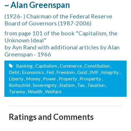
~ Alan Greenspan
(1926- ) Chairman of the Federal Reserve
Board of Governors (1987-2006)
from page 101 of the book "Capitalism, the
Unknown Ideal"
by Ayn Rand with additional articles by Alan
Greenspan - 1966
Banking
, Capitalism
, Commerce
, Constitution
,
Debt
, Economics
, Fed
, Freedom
, Gold
, IMF
, Integrity
,
Liberty
, Money
, Power
, Property
, Prosperity
,
Rothschild
, Sovereignty
, Statism
, Tax
, Taxation
,
Tyranny
, Wealth
, Welfare
Ratings and Comments