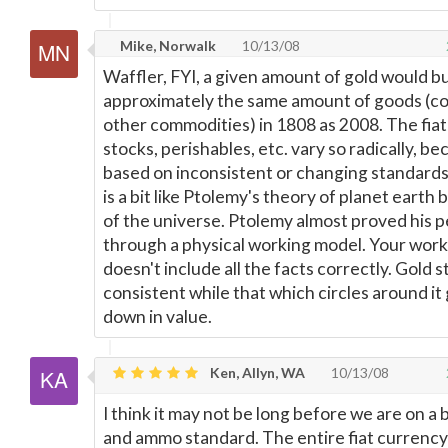
Mike, Norwalk
10/13/08
Waffler, FYI, a given amount of gold would b
approximately the same amount of goods (co
other commodities) in 1808 as 2008. The fiat
stocks, perishables, etc. vary so radically, b
based on inconsistent or changing standards
is a bit like Ptolemy's theory of planet earth
of the universe. Ptolemy almost proved his 
through a physical working model. Your wor
doesn't include all the facts correctly. Gold st
consistent while that which circles around it
down in value.
Ken, Allyn, WA
10/13/08
I think it may not be long before we are on a 
and ammo standard. The entire fiat currenc