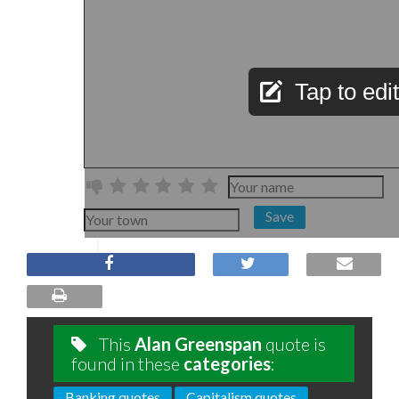
Tap to edit
Save
This
Alan Greenspan
quote is
found in these
categories
:
Banking quotes
Capitalism quotes