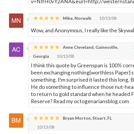
v=NIfH0vY2ANA&eurl=http://westernstand
Mike, Norwalk
10/13/08
Wow, and Anonymous, I really like the Skywal
Anne Cleveland, Gainesville,
Georgia
10/13/08
I think this quote by Greenspan is 100% cor
been exchanging nothing{worthless Paper} s
something. I!m surprised it lasted this long. 
He do something to influence those nut-hea
to return to gold standard when he headed 
Reserve? Read my octogenariansblog.com
Bryan Morton, Stuart, FL
10/13/08