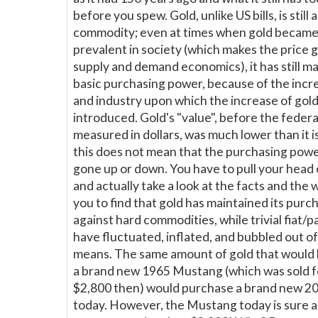
before you spew. Gold, unlike US bills, is still 
commodity; even at times when gold becam
prevalent in society (which makes the price 
supply and demand economics), it has still ma
basic purchasing power, because of the incr
and industry upon which the increase of gol
introduced. Gold's "value", before the federa
measured in dollars, was much lower than it 
this does not mean that the purchasing powe
gone up or down. You have to pull your head 
and actually take a look at the facts and the
you to find that gold has maintained its pur
against hard commodities, while trivial fiat/
have fluctuated, inflated, and bubbled out o
means. The same amount of gold that would
a brand new 1965 Mustang (which was sold 
$2,800 then) would purchase a brand new 
today. However, the Mustang today is sure a h