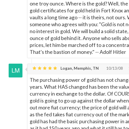
one troy ounce. Where is the gold? Well, the 
gold certificates for gold held in Fort Knox 
vaults a long time ago -- it is theirs, not ours.
someone who agrees with you: "Gold is not n
no interest in gold. We will build a solid state
ounce of gold behind it. Anyone who sells ab
prices, let him be marched off to a concentr
That's the bastion of money." -- Adolf Hitler
Logan, Memphis, TN
10/13/08
The purchasing power of gold has not chang
years. What HAS changed has been the value 
currency in exchange to the dollar. Of COUR
gold is going to go up against the dollar wh
out more fiat currency; the price of gold wil
as the fed takes fiat currency out of the mar
gold has had the basic purchasing power in 
as it had 150 years ago and what it still has 