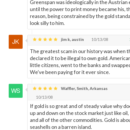
Greenspan was ideologically in the Austria
until the power to print money became his, 
reason, being constrained by the gold stand
look silly to him.
jim k, austin
10/13/08
The greatest scam in our history was when 
declared it to be illegal to own gold. America
little citizens, went to the banks and swappe
We've been paying for it ever since.
Waffler, Smith, Arkansas
10/13/08
If gold is so great and of steady value why do
up and down on the stock market just like oil
and all of the other commodities. Gold is abou
seashells on a barren island.