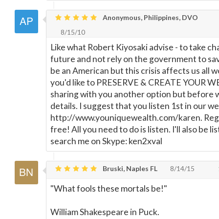
Anonymous, Philippines, DVO
8/15/10
Like what Robert Kiyosaki advise - to take ch
future and not rely on the government to sav
be an American but this crisis affects us all w
you'd like to PRESERVE & CREATE YOUR W
sharing with you another option but before 
details. I suggest that you listen 1st in our w
http://www.youniquewealth.com/karen. Regis
free! All you need to do is listen. I'll also be l
search me on Skype: ken2xval
Bruski, Naples FL
8/14/15
"What fools these mortals be!"
William Shakespeare in Puck.