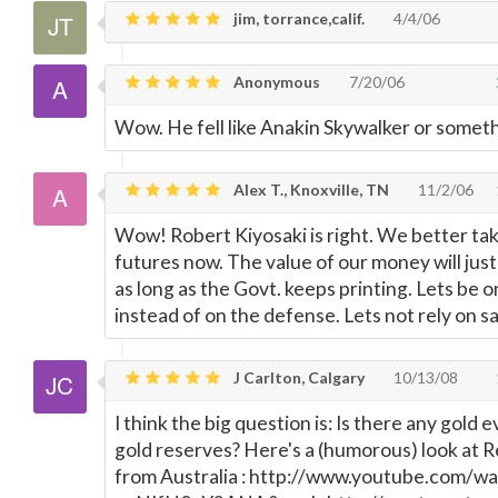
jim, torrance,calif.
4/4/06
Anonymous
7/20/06
Wow. He fell like Anakin Skywalker or someth
Alex T., Knoxville, TN
11/2/06
Wow! Robert Kiyosaki is right. We better tak
futures now. The value of our money will jus
as long as the Govt. keeps printing. Lets be 
instead of on the defense. Lets not rely on s
J Carlton, Calgary
10/13/08
I think the big question is: Is there any gold e
gold reserves? Here's a (humorous) look at 
from Australia : http://www.youtube.com/w