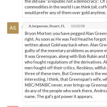
the old saw "a republic not a democracy". Of a
commodities in the world I can think (oil, coff
would prefer any of them over gold anytime.
A.Jurgensen, Stuart, FL
10/20/08
Bryon Morton: you have pegged Alan Green
right. As soon as He was Fed Head he forgot
written about Gold way back when. Alan Gre
guilty of the monetary problems as anyone el
It was Greenspan, along with Bob Rubin and
who fought regulations of the derivatives. Al
men fought off their critics. Reckless, willful 
three of these men. But Greenspan is the wor
interesting, I think, that Greenspan's wife, 
NBC/MSNBC never, ever brings up Greensp
do any of the people who work there. Andrea 
name. The gal's got power it appears.