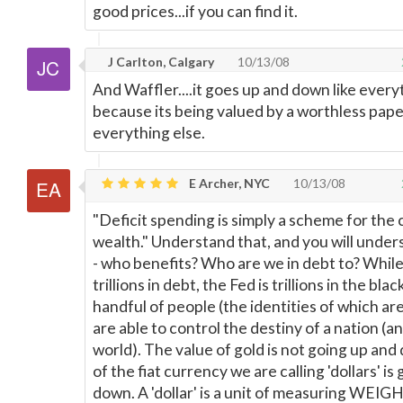
good prices...if you can find it.
J Carlton, Calgary
10/13/08
And Waffler....it goes up and down like every
because its being valued by a worthless paper
everything else.
E Archer, NYC
10/13/08
"Deficit spending is simply a scheme for the 
wealth." Understand that, and you will under
- who benefits? Who are we in debt to? While
trillions in debt, the Fed is trillions in the blac
handful of people (the identities of which ar
are able to control the destiny of a nation (a
world). The value of gold is not going up and
of the fiat currency we are calling 'dollars' is
down. A 'dollar' is a unit of measuring WEIGHT