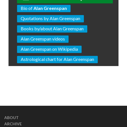
Bio of
Alan Greenspan
Quotations by Alan Greenspan
Books by/about Alan Greenspan
Alan Greenspan videos
Alan Greenspan on Wikipedia
Astrological chart for Alan Greenspan
ABOUT
ARCHIVE