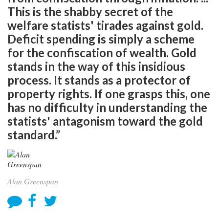
This is the shabby secret of the
welfare statists' tirades against gold.
Deficit spending is simply a scheme
for the confiscation of wealth. Gold
stands in the way of this insidious
process. It stands as a protector of
property rights. If one grasps this, one
has no difficulty in understanding the
statists' antagonism toward the gold
standard.”
Alan Greenspan