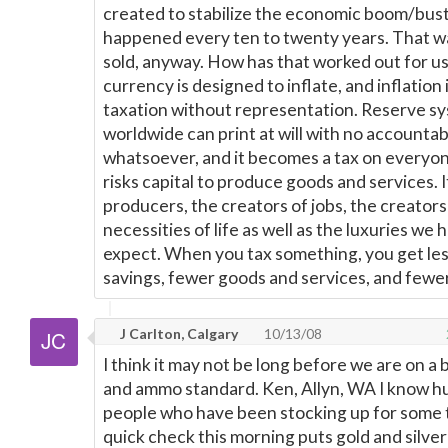
created to stabilize the economic boom/bust
happened every ten to twenty years. That w
sold, anyway. How has that worked out for us?
currency is designed to inflate, and inflation 
taxation without representation. Reserve s
worldwide can print at will with no accountabi
whatsoever, and it becomes a tax on everyo
risks capital to produce goods and services. It
producers, the creators of jobs, the creators 
necessities of life as well as the luxuries we
expect. When you tax something, you get less
savings, fewer goods and services, and fewer
J Carlton, Calgary
10/13/08
I think it may not be long before we are on a 
and ammo standard. Ken, Allyn, WA I know h
people who have been stocking up for some 
quick check this morning puts gold and silve