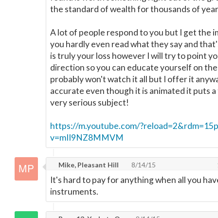
the standard of wealth for thousands of year
A lot of people respond to you but I get the 
you hardly even read what they say and that'
is truly your loss however I will try to point yo
direction so you can educate yourself on the
probably won't watch it all but I offer it anyw
accurate even though it is animated it puts a 
very serious subject!
https://m.youtube.com/?reload=2&rdm=15p
v=mII9NZ8MMVM
Mike, Pleasant Hill
8/14/15
It's hard to pay for anything when all you hav
instruments.