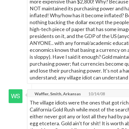
more expensive than $2,800! Why? Because t
NOT maintained its purchasing power and 
inflated! Why/how has it become inflated? B
nothing backing the dollar except the people's
high-tech piece of paper that has some imag
presidents on it, and the GDP of the US (any
ANYONE.. with any formal/academic educati
economics knows that basing a currency on 
is sloppy). Have I said it enough? Gold maintai
purchasing power; fiat currencies become qu
and lose their purchasing power. It's not a h
understand; any village idiot can understand i
Waffler, Smith, Arkansas
10/14/08
The village idiots were the ones that got rich
California Gold Rush while most of the searc
either never got any or lost all they had by p
egg etcetera. Gold ain't for shit! It is worth 