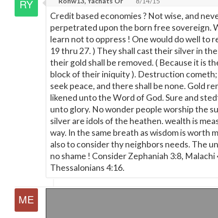
Ronw13, Yachats Or
8/14/15
Credit based economies ? Not wise, and nev
perpetrated upon the born free sovereign. 
learn not to oppress ! One would do well to re
19 thru 27. ) They shall cast their silver in th
their gold shall be removed. ( Because it is t
block of their iniquity ). Destruction cometh;
seek peace, and there shall be none. Gold rem
likened unto the Word of God. Sure and sted
unto glory. No wonder people worship the su
silver are idols of the heathen. wealth is me
way. In the same breath as wisdom is worth m
also to consider thy neighbors needs. The u
no shame ! Consider Zephaniah 3:8, Malachi 4
Thessalonians 4:16.