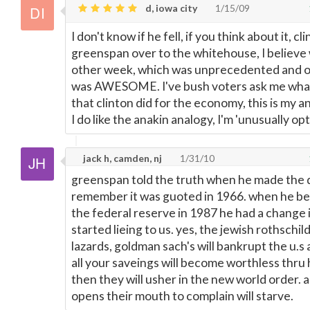
d, iowa city
1/15/09
I don't know if he fell, if you think about it, cl
greenspan over to the whitehouse, I believe
other week, which was unprecedented and 
was AWESOME. I've bush voters ask me what
that clinton did for the economy, this is my 
I do like the anakin analogy, I'm 'unusually opti
jack h, camden, nj
1/31/10
greenspan told the truth when he made the 
remember it was guoted in 1966. when he b
the federal reserve in 1987 he had a change 
started lieing to us. yes, the jewish rothschil
lazards, goldman sach's will bankrupt the u.s 
all your saveings will become worthless thru 
then they will usher in the new world order.
opens their mouth to complain will starve.