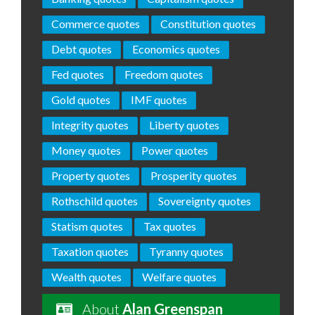
Commerce quotes
Constitution quotes
Debt quotes
Economics quotes
Fed quotes
Freedom quotes
Gold quotes
IMF quotes
Integrity quotes
Liberty quotes
Money quotes
Power quotes
Property quotes
Prosperity quotes
Rothschild quotes
Sovereignty quotes
Statism quotes
Tax quotes
Taxation quotes
Tyranny quotes
Wealth quotes
Welfare quotes
About
Alan Greenspan