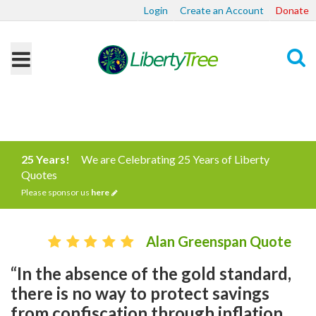
Login
Create an Account
Donate
Search
25 Years!
We are Celebrating 25 Years of Liberty
Quotes
Please sponsor us
here
Alan Greenspan Quote
“In the absence of the gold standard,
there is no way to protect savings
from confiscation through inflation. ...