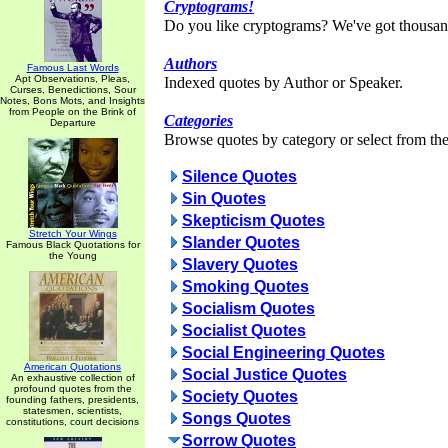
Cryptograms!
Do you like cryptograms? We've got thousan
Authors
Famous Last Words
Apt Observations, Pleas,
Indexed quotes by Author or Speaker.
Curses, Benedictions, Sour
Notes, Bons Mots, and Insights
from People on the Brink of
Categories
Departure
Browse quotes by category or select from the 
Silence Quotes
Sin Quotes
Skepticism Quotes
Stretch Your Wings
Slander Quotes
Famous Black Quotations for
the Young
Slavery Quotes
Smoking Quotes
Socialism Quotes
Socialist Quotes
Social Engineering Quotes
American Quotations
Social Justice Quotes
An exhaustive collection of
profound quotes from the
Society Quotes
founding fathers, presidents,
statesmen, scientists,
Songs Quotes
constitutions, court decisions
Sorrow Quotes