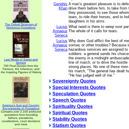
Genghis
A man’s greatest pleasure is to defe
Khan
drive them before him, to take from
they possessed, to see those whom 
tears, to ride their horses, and to ho
daughters in his arms.
The Oxford Dictionary of
Lucius
What need is there to weep over part
Humorous Quotations
Annaeus
The whole of it calls for tears.
Seneca
Lucius
Why does God afflict the best of men 
Annaeus
sorrow, or other troubles? Because 
Seneca
hazardous services are assigned to 
soldiers: a general sends his choice
the enemy in a midnight ambuscade, 
Last Words of Saints and
line of march, or to drive the hostile
Sinners
700 Final Quotes from the
strong places. No one of these men
Famous, the Infamous, and
his march, "The general has dealt ha
the Inspiring Figures of History
"He has judged well of me."
Sovereignty Quotes
Special Interests Quotes
Speculation Quotes
Speech Quotes
America's God and Country:
Spirituality Quotes
Encyclopedia of Quotations
Contains over 2,100 profound
Spiritual Quotes
quotations from founding
fathers, presidents,
Stability Quotes
constitutions, court decisions
and more
Statism Quotes