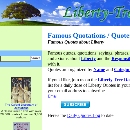
Famous Quotations / Quote
Famous Quotes about Liberty
Famous quotes, quotations, sayings, phrases,
and axioms about
Liberty
and the
Responsib
with it.
Quotes are organized by
Name
and
Categor
If you'd like, join us on the
Liberty Tree Da
list for a daily dose of Liberty Quotes in yo
your email address to subscribe.
Email:
The Oxford Dictionary of
Quotations
A classic since 1953 with over
20,000 quotes from over 3,000
Here's the
Daily Quotes Log
to date.
authors.