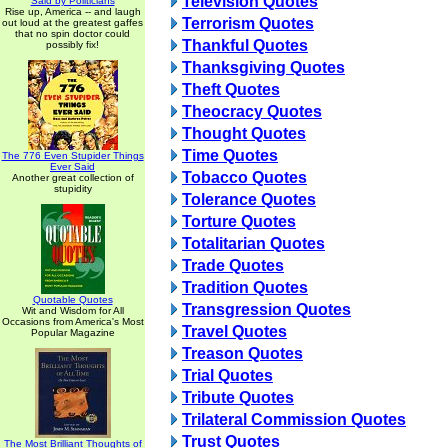
Television Quotes
Said by Politicians
Rise up, America -- and laugh
Terrorism Quotes
out loud at the greatest gaffes
that no spin doctor could
Thankful Quotes
possibly fix!
Thanksgiving Quotes
Theft Quotes
Theocracy Quotes
Thought Quotes
Time Quotes
The 776 Even Stupider Things
Ever Said
Tobacco Quotes
Another great collection of
stupidity
Tolerance Quotes
Torture Quotes
Totalitarian Quotes
Trade Quotes
Tradition Quotes
Quotable Quotes
Transgression Quotes
Wit and Wisdom for All
Occasions from America's Most
Travel Quotes
Popular Magazine
Treason Quotes
Trial Quotes
Tribute Quotes
Trilateral Commission Quotes
Trust Quotes
The Most Brilliant Thoughts of