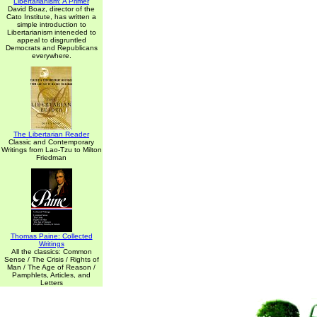
Libertarianism: A Primer
David Boaz, director of the
Cato Institute, has written a
simple introduction to
Libertarianism inteneded to
appeal to disgruntled
Democrats and Republicans
everywhere.
The Libertarian Reader
Classic and Contemporary
Writings from Lao-Tzu to Milton
Friedman
Thomas Paine: Collected
Writings
All the classics: Common
Sense / The Crisis / Rights of
Man / The Age of Reason /
Pamphlets, Articles, and
Letters