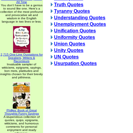
All Time
Truth Quotes
You don't have to be a genius
to sound like one. Here's a
Tyranny Quotes
collection of the most profound
and provocative wit and
Understanding Quotes
wisdom in the English
language in two lines or less.
Unemployment Quotes
Unification Quotes
Uniformity Quotes
Union Quotes
Unity Quotes
2,715 One-Line Quotations for
UN Quotes
Speakers, Writers &
Raconteurs
Usurpation Quotes
Invaluable sampler of
witticisms, epigrams, sayings,
bon mots, platitudes and
insights chosen for their brevity
and pithiness.
Phillips' Book of Great
Thoughts Funny Sayings
A stupendous collection of
quotes, quips, epigrams,
witticisms, and humorous
comments for personal
enjoyment and ready