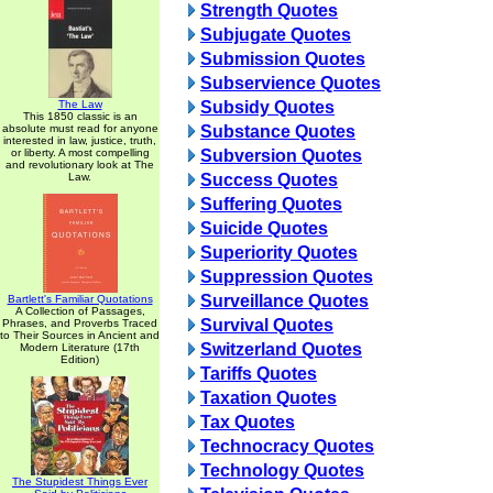
Strength Quotes
Subjugate Quotes
Submission Quotes
Subservience Quotes
The Law
Subsidy Quotes
This 1850 classic is an
absolute must read for anyone
Substance Quotes
interested in law, justice, truth,
or liberty. A most compelling
Subversion Quotes
and revolutionary look at The
Law.
Success Quotes
Suffering Quotes
Suicide Quotes
Superiority Quotes
Suppression Quotes
Surveillance Quotes
Bartlett's Familiar Quotations
A Collection of Passages,
Survival Quotes
Phrases, and Proverbs Traced
to Their Sources in Ancient and
Switzerland Quotes
Modern Literature (17th
Edition)
Tariffs Quotes
Taxation Quotes
Tax Quotes
Technocracy Quotes
Technology Quotes
The Stupidest Things Ever