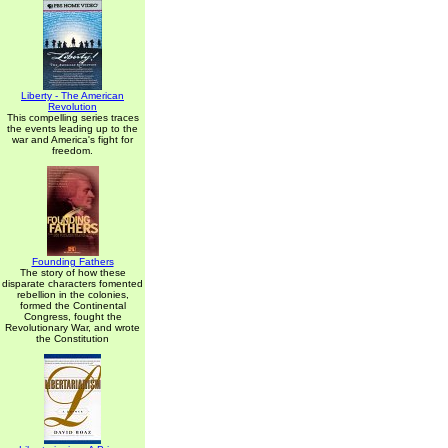
Liberty - The American
Revolution
This compelling series traces
the events leading up to the
war and America's fight for
freedom.
Founding Fathers
The story of how these
disparate characters fomented
rebellion in the colonies,
formed the Continental
Congress, fought the
Revolutionary War, and wrote
the Constitution