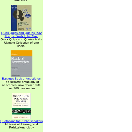
reference.
Quick Quips and Quotes; 532
Things I Wish I Had Said
Quick Quips and Quotes is the
Ultimate Collection of one
liners.
Bartlett's Book of Anecdotes
The ultimate anthology of
anecdotes, now revised with
over 700 new entries.
Quotations for Public Speakers
A Historical, Literary, and
Political Anthology