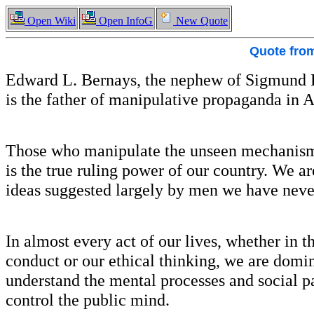
Open Wiki
Open InfoG
New Quote
Quote fro
Edward L. Bernays, the nephew of Sigmund F
is the father of manipulative propaganda in 
Those who manipulate the unseen mechanism 
is the true ruling power of our country. We a
ideas suggested largely by men we have neve
In almost every act of our lives, whether in th
conduct or our ethical thinking, we are domi
understand the mental processes and social pat
control the public mind.