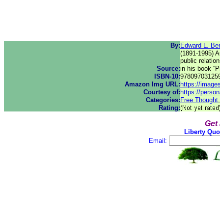
By:
Edward L. Be
(1891-1995) Au
public relati
Source:
in his book “
ISBN-10:
97809703125
Amazon Img URL:
https://imag
Courtesy of:
https://perso
Categories:
Free Thought
Rating:
Get
Liberty Quo
Email: