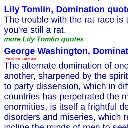
Lily Tomlin, Domination quot
The trouble with the rat race is 
you're still a rat.
more Lily Tomlin quotes
George Washington, Dominat
The alternate domination of one
another, sharpened by the spirit
to party dissension, which in di
countries has perpetrated the m
enormities, is itself a frightfu
disorders and miseries, which re
incline the minds of men to see