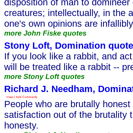
disposition of man to domineer 
creatures; intellectually, in the
one's own opinions are infallibly
more John Fiske quotes
Stony Loft, Domination quot
If you look like a rabbit, and act
will be treated like a rabbit -- pr
more Stony Loft quotes
Richard J. Needham, Domina
People who are brutally honest
satisfaction out of the brutality 
honesty.