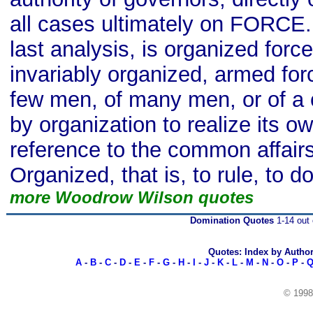
all cases ultimately on FORCE.
last analysis, is organized forc
invariably organized, armed forc
few men, of many men, or of a
by organization to realize its o
reference to the common affair
Organized, that is, to rule, to d
more Woodrow Wilson quotes
Domination Quotes
1-14 out 
Quotes: Index by Autho
A
-
B
-
C
-
D
-
E
-
F
-
G
-
H
-
I
-
J
-
K
-
L
-
M
-
N
-
O
-
P
-
© 199