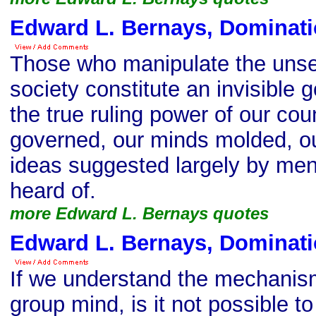
Edward L. Bernays, Dominati
Those who manipulate the uns
society constitute an invisible
the true ruling power of our cou
governed, our minds molded, ou
ideas suggested largely by me
heard of.
more Edward L. Bernays quotes
Edward L. Bernays, Dominati
If we understand the mechanis
group mind, is it not possible t