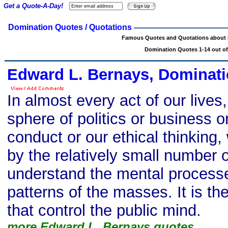
Get a Quote-A-Day!
Domination Quotes / Quotations
Famous Quotes and Quotations about
Domination Quotes 1-14 out of
Edward L. Bernays, Dominati
In almost every act of our lives
sphere of politics or business or
conduct or our ethical thinking
by the relatively small number
understand the mental process
patterns of the masses. It is th
that control the public mind.
more Edward L. Bernays quotes