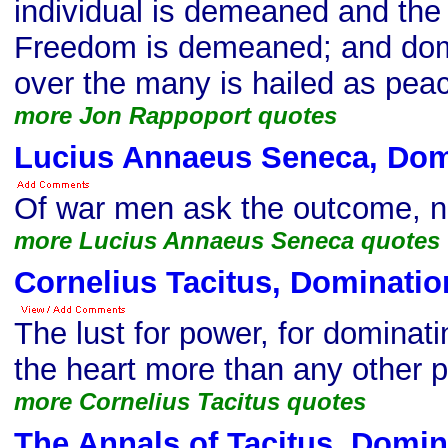
individual is demeaned and the 
Freedom is demeaned; and dom
over the many is hailed as peac
more Jon Rappoport quotes
Lucius Annaeus Seneca, Dom
Of war men ask the outcome, n
more Lucius Annaeus Seneca quotes
Cornelius Tacitus, Dominatio
The lust for power, for dominati
the heart more than any other 
more Cornelius Tacitus quotes
The Annals of Tacitus, Domin