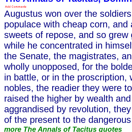
Augustus won over the soldiers 
populace with cheap corn, and 
sweets of repose, and so grew 
while he concentrated in himself
the Senate, the magistrates, a
wholly unopposed, for the boldes
in battle, or in the proscription
nobles, the readier they were t
raised the higher by wealth and
aggrandised by revolution, they
of the present to the dangerous
more The Annals of Tacitus quotes