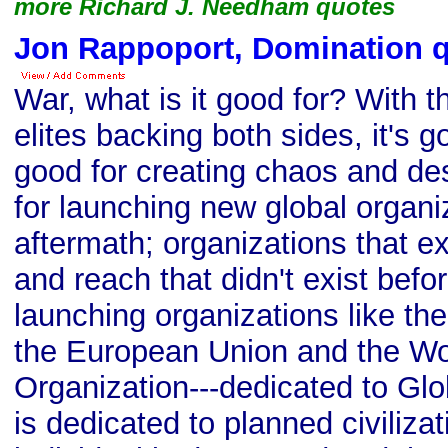
more Richard J. Needham quotes
Jon Rappoport, Domination 
War, what is it good for? With t
elites backing both sides, it's g
good for creating chaos and des
for launching new global organiz
aftermath; organizations that exe
and reach that didn't exist befor
launching organizations like th
the European Union and the Wo
Organization---dedicated to Glo
is dedicated to planned civilizat