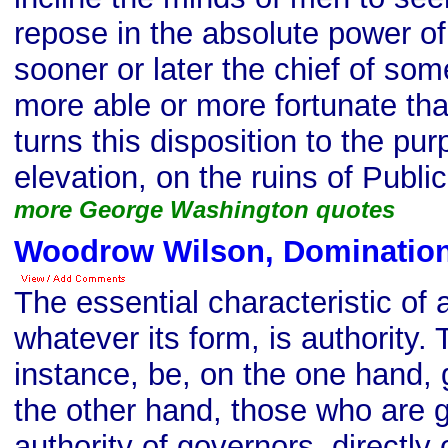
repose in the absolute power of
sooner or later the chief of some
more able or more fortunate tha
turns this disposition to the pu
elevation, on the ruins of Public
more George Washington quotes
Woodrow Wilson, Domination
The essential characteristic of 
whatever its form, is authority.
instance, be, on the one hand,
the other hand, those who are 
authority of governors, directly o