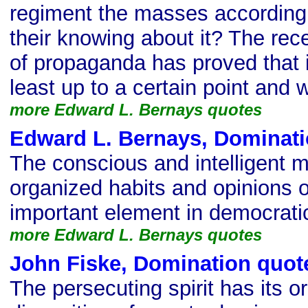
regiment the masses according t
their knowing about it? The rec
of propaganda has proved that it
least up to a certain point and wi
more Edward L. Bernays quotes
Edward L. Bernays, Dominati
The conscious and intelligent m
organized habits and opinions 
important element in democratic
more Edward L. Bernays quotes
John Fiske, Domination quot
The persecuting spirit has its or