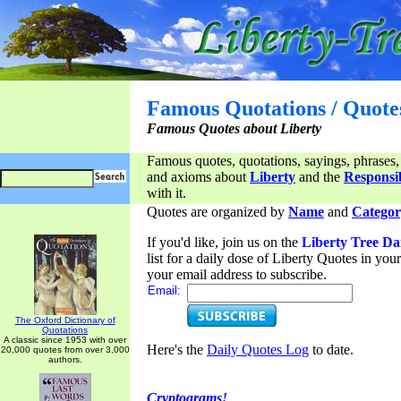
Famous Quotations / Quote
Famous Quotes about Liberty
Famous quotes, quotations, sayings, phrases,
and axioms about
Liberty
and the
Responsib
with it.
Quotes are organized by
Name
and
Categor
If you'd like, join us on the
Liberty Tree Da
list for a daily dose of Liberty Quotes in yo
your email address to subscribe.
Email:
The Oxford Dictionary of
Quotations
A classic since 1953 with over
Here's the
Daily Quotes Log
to date.
20,000 quotes from over 3,000
authors.
Cryptograms!