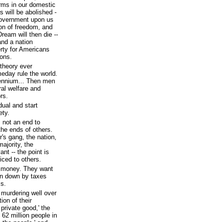
rms in our domestic
s will be abolished -
 government upon us
ion of freedom, and
eam will then die --
 and a nation
berty for Americans
ons.
 theory ever
meday rule the world.
lennium... Then men
ral welfare and
rs.
dual and start
ety.
s not an end to
 the ends of others.
r's gang, the nation,
majority, the
ant -- the point is
iced to others.
ur money. They want
rn down by taxes
ss.
murdering well over
ion of their
private good,' the
62 million people in