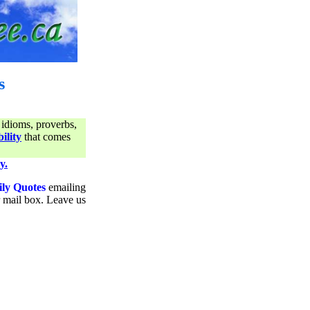
s
 idioms, proverbs,
ility
that comes
y.
ily Quotes
emailing
ur mail box. Leave us