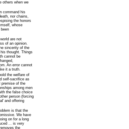
ce others when we
an command his
eath, nor chains,
despising the honors
himself, whose
l been
 world are not
ess of an opinion.
e sincerity of the
 his thought. Things
uth cannot be
changed,
dom. An error cannot
e it a truth.
old the welfare of
d self-sacrifice as
d premise of the
ationships among men
ith the false choice
other person (forcing
al' and offering
roblem is that the
bmissive. We have
oing on for a long
duced ... is very
t removes the