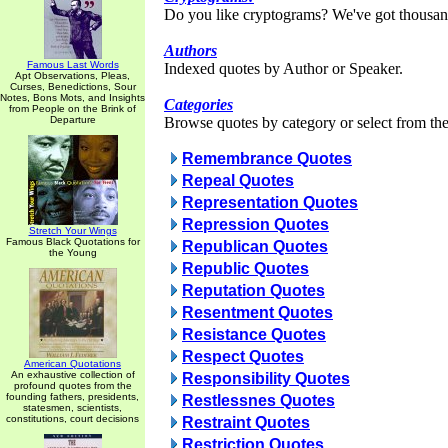
Do you like cryptograms? We've got thousan
Authors
Famous Last Words
Indexed quotes by Author or Speaker.
Apt Observations, Pleas,
Curses, Benedictions, Sour
Notes, Bons Mots, and Insights
Categories
from People on the Brink of
Departure
Browse quotes by category or select from the 
Remembrance Quotes
Repeal Quotes
Representation Quotes
Repression Quotes
Stretch Your Wings
Famous Black Quotations for
Republican Quotes
the Young
Republic Quotes
Reputation Quotes
Resentment Quotes
Resistance Quotes
Respect Quotes
American Quotations
An exhaustive collection of
Responsibility Quotes
profound quotes from the
founding fathers, presidents,
Restlessnes Quotes
statesmen, scientists,
constitutions, court decisions
Restraint Quotes
Restriction Quotes