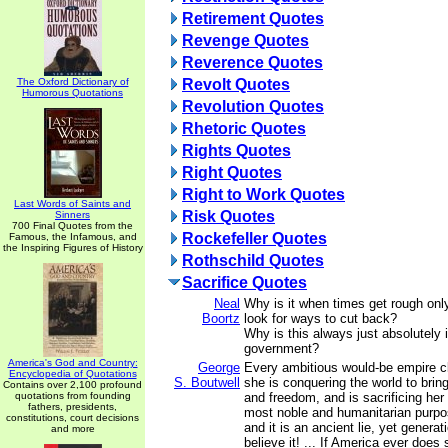
Retirement Quotes
Revenge Quotes
Reverence Quotes
The Oxford Dictionary of
Revolt Quotes
Humorous Quotations
Revolution Quotes
Rhetoric Quotes
Rights Quotes
Right Quotes
Right to Work Quotes
Last Words of Saints and
Risk Quotes
Sinners
700 Final Quotes from the
Rockefeller Quotes
Famous, the Infamous, and
the Inspiring Figures of History
Rothschild Quotes
Sacrifice Quotes
Neal
Why is it when times get rough onl
Boortz
look for ways to cut back?
Why is this always just absolutely 
government?
America's God and Country:
George
Every ambitious would-be empire cl
Encyclopedia of Quotations
S. Boutwell
she is conquering the world to bring
Contains over 2,100 profound
quotations from founding
and freedom, and is sacrificing her
fathers, presidents,
most noble and humanitarian purpos
constitutions, court decisions
and it is an ancient lie, yet generati
and more
believe it! ... If America ever doe