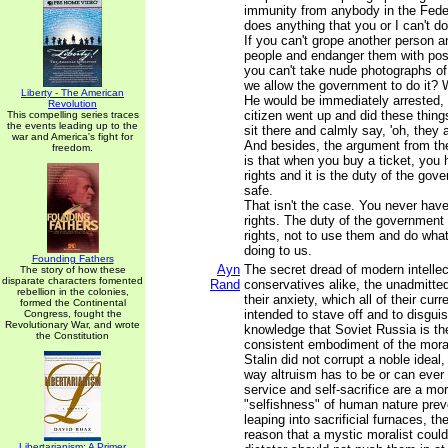
immunity from anybody in the Fede
does anything that you or I can't do
If you can't grope another person an
people and endanger them with poss
you can't take nude photographs of
we allow the government to do it? W
Liberty - The American
He would be immediately arrested, i
Revolution
citizen went up and did these thing
This compelling series traces
the events leading up to the
sit there and calmly say, 'oh, they 
war and America's fight for
And besides, the argument from th
freedom.
is that when you buy a ticket, you 
rights and it is the duty of the go
safe.
That isn't the case. You never have
rights. The duty of the government 
rights, not to use them and do wha
doing to us.
Founding Fathers
Ayn
The secret dread of modern intellec
The story of how these
disparate characters fomented
Rand
conservatives alike, the unadmitted 
rebellion in the colonies,
their anxiety, which all of their curre
formed the Continental
intended to stave off and to disguis
Congress, fought the
Revolutionary War, and wrote
knowledge that Soviet Russia is the f
the Constitution
consistent embodiment of the morali
Stalin did not corrupt a noble ideal, 
way altruism has to be or can ever 
service and self-sacrifice are a mora
"selfishness" of human nature pre
leaping into sacrificial furnaces, th
reason that a mystic moralist coul
Libertarianism: A Primer