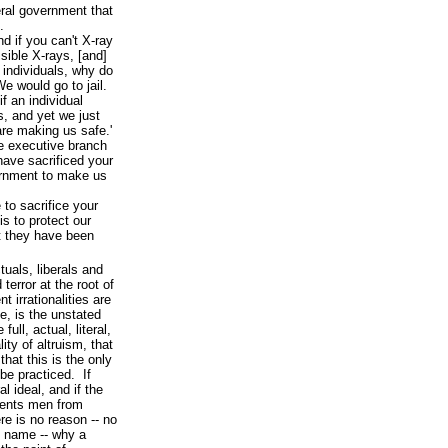
ral government that
.
d if you can't X-ray
ible X-rays, [and]
 individuals, why do
e would go to jail.
f an individual
s, and yet we just
are making us safe.'
e executive branch
have sacrificed your
vernment to make us
 to sacrifice your
is to protect our
t they have been
tuals, liberals and
terror at the root of
nt irrationalities are
e, is the unstated
ull, actual, literal,
ty of altruism, that
that this is the only
be practiced. If
l ideal, and if the
vents men from
ere is no reason -- no
d name -- why a