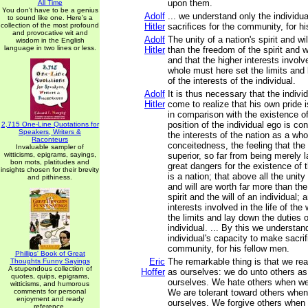
upon them.
All Time
You don't have to be a genius
Adolf
... we understand only the individu
to sound like one. Here's a
collection of the most profound
Hitler
sacrifices for the community, for h
and provocative wit and
Adolf
The unity of a nation's spirit and wi
wisdom in the English
language in two lines or less.
Hitler
than the freedom of the spirit and wi
and that the higher interests involve
whole must here set the limits and
of the interests of the individual.
Adolf
It is thus necessary that the individ
Hitler
come to realize that his own pride 
in comparison with the existence of 
position of the individual ego is co
2,715 One-Line Quotations for
Speakers, Writers &
the interests of the nation as a who
Raconteurs
conceitedness, the feeling that the i
Invaluable sampler of
witticisms, epigrams, sayings,
superior, so far from being merely 
bon mots, platitudes and
great dangers for the existence of
insights chosen for their brevity
is a nation; that above all the unity 
and pithiness.
and will are worth far more than th
spirit and the will of an individual; 
interests involved in the life of th
the limits and lay down the duties o
individual. ... By this we understan
individual's capacity to make sacrif
community, for his fellow men.
Phillips' Book of Great
Eric
The remarkable thing is that we rea
Thoughts Funny Sayings
A stupendous collection of
Hoffer
as ourselves: we do unto others as
quotes, quips, epigrams,
ourselves. We hate others when we
witticisms, and humorous
comments for personal
We are tolerant toward others when
enjoyment and ready
ourselves. We forgive others when 
reference.