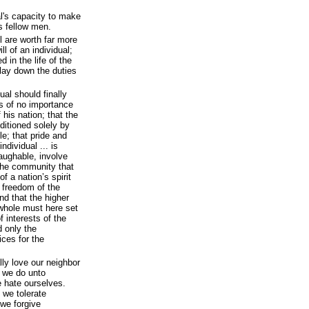
al's capacity to make
is fellow men.
ll are worth far more
ll of an individual;
d in the life of the
 lay down the duties
ual should finally
is of no importance
his nation; that the
nditioned solely by
le; that pride and
ndividual ... is
laughable, involve
 the community that
of a nation’s spirit
e freedom of the
and that the higher
e whole must here set
f interests of the
d only the
ices for the
lly love our neighbor
 we do unto
 hate ourselves.
 we tolerate
we forgive