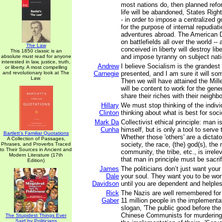
most nations do, then planned refo
life will be abandoned, States Right
- in order to impose a centralized
for the purpose of internal repudiat
adventures abroad. The American Dr
on battlefields all over the world --
The Law
conceived in liberty will destroy li
This 1850 classic is an
and impose tyranny on subject nati
absolute must read for anyone
interested in law, justice, truth,
Andrew
I believe Socialism is the grandest
or liberty. A most compelling
and revolutionary look at The
Carnegie
presented, and I am sure it will so
Law.
Then we will have attained the Mil
will be content to work for the gene
share their riches with their neighbo
Hillary
We must stop thinking of the indivi
Clinton
thinking about what is best for soci
Mark Da
Collectivist ethical principle: man i
Cunha
himself, but is only a tool to serve
Bartlett's Familiar Quotations
Whether those 'others' are a dictato
A Collection of Passages,
society, the race, (the) god(s), the 
Phrases, and Proverbs Traced
to Their Sources in Ancient and
community, the tribe, etc., is irrelev
Modern Literature (17th
that man in principle must be sacrif
Edition)
James
The politicians don’t just want yo
Dale
your soul. They want you to be wo
Davidson
until you are dependent and helple
Rick
The Nazis are well remembered for 
Gaber
11 million people in the implementat
slogan, 'The public good before the 
Chinese Communists for murdering 
The Stupidest Things Ever
Said by Politicians