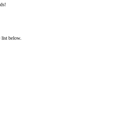
ds!
list below.