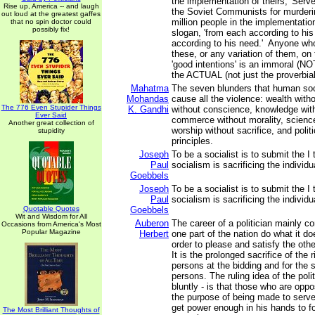
the implementation of theirs, 'Serve
Rise up, America -- and laugh
the Soviet Communists for murderi
out loud at the greatest gaffes
million people in the implementatio
that no spin doctor could
possibly fix!
slogan, 'from each according to his 
according to his need.' Anyone wh
these, or any variation of them, on 
'good intentions' is an immoral (NOT
the ACTUAL (not just the proverbial)
Mahatma
The seven blunders that human so
Mohandas
cause all the violence: wealth with
The 776 Even Stupider Things
K. Gandhi
without conscience, knowledge with
Ever Said
commerce without morality, scienc
Another great collection of
worship without sacrifice, and polit
stupidity
principles.
Joseph
To be a socialist is to submit the I 
Paul
socialism is sacrificing the individu
Goebbels
Joseph
To be a socialist is to submit the I 
Paul
socialism is sacrificing the individu
Quotable Quotes
Goebbels
Wit and Wisdom for All
Auberon
The career of a politician mainly c
Occasions from America's Most
Popular Magazine
Herbert
one part of the nation do what it do
order to please and satisfy the othe
It is the prolonged sacrifice of the 
persons at the bidding and for the s
persons. The ruling idea of the polit
bluntly - is that those who are oppo
the purpose of being made to serve
get power enough in his hands to f
The Most Brilliant Thoughts of