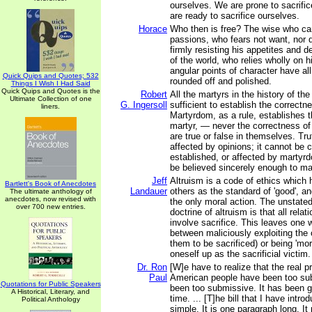
ourselves. We are prone to sacrifi
are ready to sacrifice ourselves.
Horace
Who then is free? The wise who c
passions, who fears not want, nor d
firmly resisting his appetites and 
of the world, who relies wholly on 
angular points of character have al
Quick Quips and Quotes; 532
rounded off and polished.
Things I Wish I Had Said
Quick Quips and Quotes is the
Robert
All the martyrs in the history of the
Ultimate Collection of one
G. Ingersoll
sufficient to establish the correctn
liners.
Martyrdom, as a rule, establishes th
martyr, — never the correctness of
are true or false in themselves. Tr
affected by opinions; it cannot be 
established, or affected by martyr
be believed sincerely enough to mak
Jeff
Altruism is a code of ethics which h
Bartlett's Book of Anecdotes
Landauer
others as the standard of 'good', an
The ultimate anthology of
anecdotes, now revised with
the only moral action. The unstate
over 700 new entries.
doctrine of altruism is that all rel
involve sacrifice. This leaves one w
between maliciously exploiting the 
them to be sacrificed) or being 'mor
oneself up as the sacrificial victim.
Dr. Ron
[W]e have to realize that the real p
Paul
American people have been too su
Quotations for Public Speakers
been too submissive. It has been g
A Historical, Literary, and
time. ... [T]he bill that I have intro
Political Anthology
simple. It is one paragraph long. I