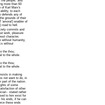
 the people,' and
ng more than 60
n of Karl Marx's
ability, to each
o defends any of
the grounds of their
 'amoral') enabler of
 road to hell.
ciety commits and
out work, pleasure
out character,
e without humanity,
ics without
to the thou;
al to the whole.
to the thou;
al to the whole.
onsists in making
es not want to do, in
r part of the nation.
rights of some
atisfaction of other
ician - stated rather
sed to him exist for
 his ends, if he can
orce these ends