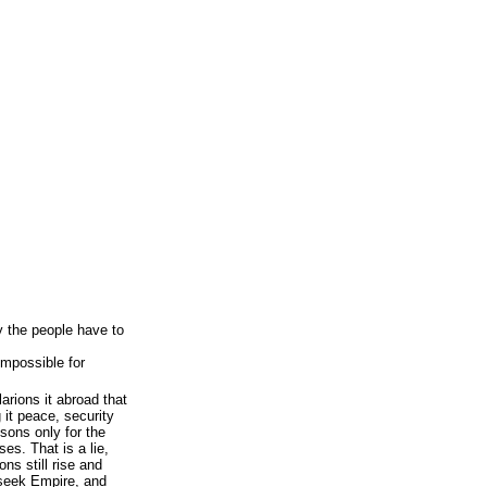
y the people have to
impossible for
arions it abroad that
 it peace, security
 sons only for the
es. That is a lie,
ons still rise and
s seek Empire, and