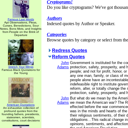
Cryptograms!
Do you like cryptograms? We've got thousan
Authors
Famous Last Words
Apt Observations, Pleas,
Indexed quotes by Author or Speaker.
Curses, Benedictions, Sour
Notes, Bons Mots, and Insights
from People on the Brink of
Categories
Departure
Browse quotes by category or select from the 
Redress Quotes
Reform Quotes
John
Government is instituted for the c
Adams
protection, safety, prosperity, and 
Stretch Your Wings
Famous Black Quotations for
people; and not for profit, honor, or 
the Young
any one man, family, or class of me
people alone have an incontestable
indefeasible right to institute gove
reform, alter, or totally change the
protection, safety, prosperity, and 
John
But what do we mean by the Ameri
Adams
we mean the American war? The R
American Quotations
effected before the war commence
An exhaustive collection of
was in the minds and hearts of the
profound quotes from the
founding fathers, presidents,
their religious sentiments, of their 
statesmen, scientists,
obligations…This radical change in 
constitutions, court decisions
opinions, sentiments, and affectio