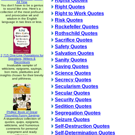
Rights Quotes
All Time
You don't have to be a genius
Right Quotes
to sound like one. Here's a
collection of the most profound
Right to Work Quotes
and provocative wit and
wisdom in the English
Risk Quotes
language in two lines or less.
Rockefeller Quotes
Rothschild Quotes
Sacrifice Quotes
Safety Quotes
Salvation Quotes
2,715 One-Line Quotations for
Speakers, Writers &
Sanity Quotes
Raconteurs
Invaluable sampler of
Saving Quotes
witticisms, epigrams, sayings,
bon mots, platitudes and
Science Quotes
insights chosen for their brevity
and pithiness.
Secrecy Quotes
Secularism Quotes
Secular Quotes
Security Quotes
Sedition Quotes
Phillips' Book of Great
Segregation Quotes
Thoughts Funny Sayings
A stupendous collection of
Seizure Quotes
quotes, quips, epigrams,
witticisms, and humorous
Self-Destruction Quotes
comments for personal
enjoyment and ready
Self-Determination Quotes