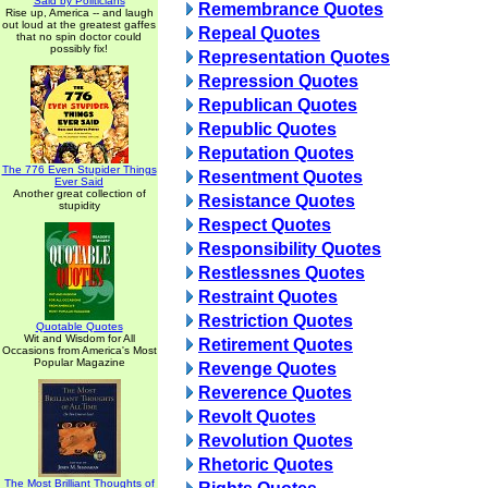
Said by Politicians
Remembrance Quotes
Rise up, America -- and laugh
out loud at the greatest gaffes
Repeal Quotes
that no spin doctor could
possibly fix!
Representation Quotes
Repression Quotes
Republican Quotes
Republic Quotes
Reputation Quotes
The 776 Even Stupider Things
Resentment Quotes
Ever Said
Another great collection of
Resistance Quotes
stupidity
Respect Quotes
Responsibility Quotes
Restlessnes Quotes
Restraint Quotes
Restriction Quotes
Quotable Quotes
Wit and Wisdom for All
Retirement Quotes
Occasions from America's Most
Popular Magazine
Revenge Quotes
Reverence Quotes
Revolt Quotes
Revolution Quotes
Rhetoric Quotes
The Most Brilliant Thoughts of