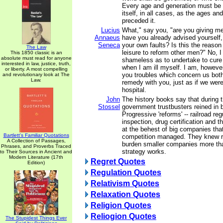
Every age and generation must be a
itself, in all cases, as the ages a
preceded it.
Lucius
What," say you, "are you giving m
Annaeus
have you already advised yourself,
Seneca
your own faults? Is this the reaso
The Law
leisure to reform other men?" No, 
This 1850 classic is an
absolute must read for anyone
shameless as to undertake to cure
interested in law, justice, truth,
when I am ill myself. I am, howeve
or liberty. A most compelling
you troubles which concern us both
and revolutionary look at The
Law.
remedy with you, just as if we were 
hospital.
John
The history books say that during 
Stossel
government trustbusters reined in
Progressive 'reforms' -- railroad re
inspection, drug certification and t
at the behest of big companies tha
Bartlett's Familiar Quotations
competition managed. They knew r
A Collection of Passages,
burden smaller companies more th
Phrases, and Proverbs Traced
strategy works.
to Their Sources in Ancient and
Modern Literature (17th
Regret Quotes
Edition)
Regulation Quotes
Relativism Quotes
Relaxation Quotes
Religion Quotes
Reliogion Quotes
The Stupidest Things Ever