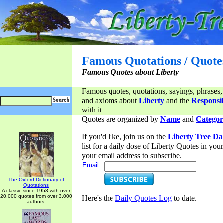
Famous Quotations / Quote
Famous Quotes about Liberty
Famous quotes, quotations, sayings, phrases,
and axioms about
Liberty
and the
Responsib
with it.
Quotes are organized by
Name
and
Categor
If you'd like, join us on the
Liberty Tree Da
list for a daily dose of Liberty Quotes in yo
your email address to subscribe.
Email:
The Oxford Dictionary of
Quotations
A classic since 1953 with over
20,000 quotes from over 3,000
Here's the
Daily Quotes Log
to date.
authors.