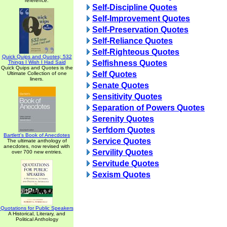
reference.
Self-Discipline Quotes
Self-Improvement Quotes
Self-Preservation Quotes
Self-Reliance Quotes
Self-Righteous Quotes
Quick Quips and Quotes; 532
Selfishness Quotes
Things I Wish I Had Said
Quick Quips and Quotes is the
Self Quotes
Ultimate Collection of one
liners.
Senate Quotes
Sensitivity Quotes
Separation of Powers Quotes
Serenity Quotes
Serfdom Quotes
Bartlett's Book of Anecdotes
Service Quotes
The ultimate anthology of
anecdotes, now revised with
Servility Quotes
over 700 new entries.
Servitude Quotes
Sexism Quotes
Quotations for Public Speakers
A Historical, Literary, and
Political Anthology