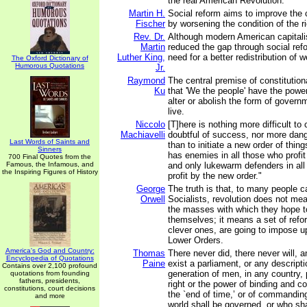
the real American Revolution.
Martin H.
Social reform aims to improve the c
Fischer
by worsening the condition of the r
Rev. Dr.
Although modern American capitali
Martin
reduced the gap through social refo
Luther King,
need for a better redistribution of w
The Oxford Dictionary of
Humorous Quotations
Jr.
Raymond
The central premise of constitutio
Ku
that 'We the people' have the power
alter or abolish the form of gover
live.
Niccolo
[T]here is nothing more difficult to
Machiavelli
doubtful of success, nor more dang
Last Words of Saints and
than to initiate a new order of thin
Sinners
has enemies in all those who profit 
700 Final Quotes from the
Famous, the Infamous, and
and only lukewarm defenders in al
the Inspiring Figures of History
profit by the new order."
George
The truth is that, to many people c
Orwell
Socialists, revolution does not m
the masses with which they hope t
themselves; it means a set of refo
clever ones, are going to impose up
Lower Orders.
America's God and Country:
Thomas
There never did, there never will, 
Encyclopedia of Quotations
Paine
exist a parliament, or any descript
Contains over 2,100 profound
generation of men, in any country,
quotations from founding
fathers, presidents,
right or the power of binding and con
constitutions, court decisions
the `end of time,’ or of commandin
and more
world shall be governed, or who shal