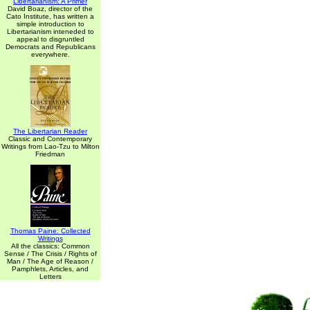
Libertarianism: A Primer
David Boaz, director of the
Cato Institute, has written a
simple introduction to
Libertarianism inteneded to
appeal to disgruntled
Democrats and Republicans
everywhere.
The Libertarian Reader
Classic and Contemporary
Writings from Lao-Tzu to Milton
Friedman
Thomas Paine: Collected
Writings
All the classics: Common
Sense / The Crisis / Rights of
Man / The Age of Reason /
Pamphlets, Articles, and
Letters