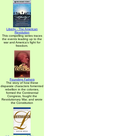
Liberty - The American
Revolution
This compelling series traces
the events leading up to the
war and America's fight for
freedom.
Founding Fathers
The story of how these
disparate characters fomented
rebellion in the colonies,
formed the Continental
Congress, fought the
Revolutionary War, and wrote
the Constitution