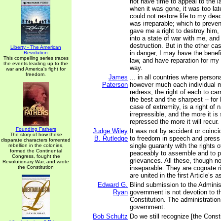
not have time to appeal to the l
when it was gone, it was too lat
could not restore life to my dea
was irreparable; which to preven
gave me a right to destroy him,
into a state of war with me, an
destruction. But in the other cas
Liberty - The American
in danger, I may have the benefi
Revolution
This compelling series traces
law, and have reparation for my
the events leading up to the
way.
war and America's fight for
freedom.
James
... in all countries where person
Paterson
however much each individual m
redress, the right of each to ca
the best and the sharpest -- for 
case of extremity, is a right of 
irrepressible, and the more it is
repressed the more it will recur.
Founding Fathers
Judge Wiley
It was not by accident or coinci
The story of how these
B. Rutledge
to freedom in speech and press
disparate characters fomented
single guaranty with the rights o
rebellion in the colonies,
formed the Continental
peaceably to assemble and to pe
Congress, fought the
grievances. All these, though not
Revolutionary War, and wrote
the Constitution
inseparable. They are cognate r
are united in the first Article’s 
Edward G.
Blind submission to the Administ
Ryan
government is not devotion to t
Constitution. The administration
government.
Bob Schultz
Do we still recognize [the Consti