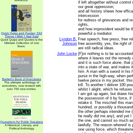
reference.
if left altogether without contro
our great oppression;
and all history shews how effica
intercession
for redress of grievances and r
rights,
and how improvident would be t
powerful a mediator.
Quick Quips and Quotes; 532
Things I Wish I Had Said
Lyndon B.
Free speech, free press, free rel
Quick Quips and Quotes is the
Ultimate Collection of one
Johnson
free assembly, yes, the right of p
liners.
are still radical ideas.
John Locke
[F]or nothing is to be accounted 
where it leaves not the remedy 
and it is such force alone, that 
into a state of war, and makes it
him. A man with a sword in hi
purse in the high-way, when per
Bartlett's Book of Anecdotes
twelve pence in my pocket: this
The ultimate anthology of
kill. To another I deliver 100 po
anecdotes, now revised with
whilst I alight, which he refuse
over 700 new entries.
I am got up again, but draws hi
the possession of it by force, if
retake it. The mischief this ma
hundred, or possibly a thousan
the other perhaps intended me (
he really did me any); and yet I 
the one, and cannot so much as 
Quotations for Public Speakers
lawfully. The reason whereof is 
A Historical, Literary, and
Political Anthology
one using force, which threatene