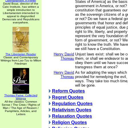
Libertarianism: A Primer
States of America] as the basis
David Boaz, director of the
government in America, or not? 
Cato Institute, has written a
constitution that guarantees our
simple introduction to
Libertarianism inteneded to
as the sovereign citizens of a g
appeal to disgruntled
or not? Do we have a federal g
Democrats and Republicans
everywhere.
governments that honor and def
principles of equal justice, due 
right to life, liberty, and property
represent the very foundation of
form of government, or not? We
right to know the truth. We have 
we still have a Constitution.
Henry David
Unjust laws exist: shall we be 
The Libertarian Reader
Classic and Contemporary
Thoreau
them, or shall we endeavor to 
Writings from Lao-Tzu to Milton
obey them until we have succee
Friedman
transgress them at once?
Henry David
As for adopting the ways which 
Thoreau
provided for remedying the evil,
ways. They take too much time,
will be gone.
Reform Quotes
Thomas Paine: Collected
Regret Quotes
Writings
All the classics: Common
Regulation Quotes
Sense / The Crisis / Rights of
Man / The Age of Reason /
Relativism Quotes
Pamphlets, Articles, and
Letters
Relaxation Quotes
Religion Quotes