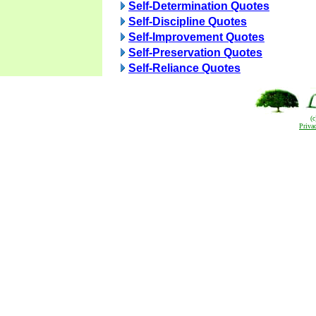
Self-Determination Quotes
Self-Discipline Quotes
Self-Improvement Quotes
Self-Preservation Quotes
Self-Reliance Quotes
(
Priva