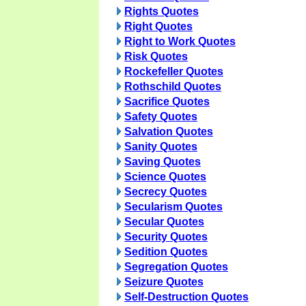
Rights Quotes
Right Quotes
Right to Work Quotes
Risk Quotes
Rockefeller Quotes
Rothschild Quotes
Sacrifice Quotes
Safety Quotes
Salvation Quotes
Sanity Quotes
Saving Quotes
Science Quotes
Secrecy Quotes
Secularism Quotes
Secular Quotes
Security Quotes
Sedition Quotes
Segregation Quotes
Seizure Quotes
Self-Destruction Quotes