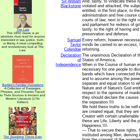
Sir William
And, lastly, to vindicate these r
Blackstone
violated and attacked, the subj
entitled, in the first place, to th
administration and free course of
courts of law; next to the right o
and parliament for redress of g
lastly, to the right of having an
The Law
This 1850 classic is an
preservation and defense.
absolute must read for anyone
Samuel
Every reform, however necessar
interested in law, justice, truth,
or liberty. A most compelling
Taylor
minds be carried to an excess, th
and revolutionary look at The
Coleridge
reforming.
Law.
Declaration
The unanimous Declaration of th
of
States of America,
Independence
When in the Course of human e
necessary for one people to diss
bands which have connected th
and to assume among the powers
separate and equal station to w
Bartlett's Familiar Quotations
Nature and of Nature's God enti
A Collection of Passages,
Phrases, and Proverbs Traced
respect to the opinions of manki
to Their Sources in Ancient and
they should declare the causes
Modern Literature (17th
the separation.\\\\
Edition)
We hold these truths to be self-
are created equal, that they are
Creator with certain unalienabl
these are Life, Liberty and the p
Happiness.\\\\
— That to secure these rights,
instituted among Men, deriving t
The Stupidest Things Ever
from the consent of the governed