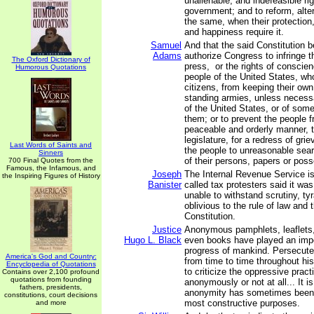
unalienable, and indefeasible righ
government; and to reform, alter
the same, when their protection,
and happiness require it.
Samuel
And that the said Constitution 
Adams
authorize Congress to infringe th
The Oxford Dictionary of
press, or the rights of conscien
Humorous Quotations
people of the United States, wh
citizens, from keeping their own
standing armies, unless necess
of the United States, or of som
them; or to prevent the people fr
peaceable and orderly manner, t
legislature, for a redress of gri
Last Words of Saints and
the people to unreasonable sea
Sinners
of their persons, papers or pos
700 Final Quotes from the
Famous, the Infamous, and
Joseph
The Internal Revenue Service is
the Inspiring Figures of History
Banister
called tax protesters said it wa
unable to withstand scrutiny, ty
oblivious to the rule of law and 
Constitution.
Justice
Anonymous pamphlets, leaflets
Hugo L. Black
even books have played an impor
progress of mankind. Persecute
America's God and Country:
from time to time throughout hi
Encyclopedia of Quotations
to criticize the oppressive pract
Contains over 2,100 profound
quotations from founding
anonymously or not at all... It is
fathers, presidents,
anonymity has sometimes been
constitutions, court decisions
most constructive purposes.
and more