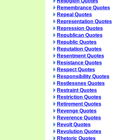
Reliogion Quotes
Remembrance Quotes
Repeal Quotes
Representation Quotes
Repression Quotes
Republican Quotes
Republic Quotes
Reputation Quotes
Resentment Quotes
Resistance Quotes
Respect Quotes
Responsibility Quotes
Restlessnes Quotes
Restraint Quotes
Restriction Quotes
Retirement Quotes
Revenge Quotes
Reverence Quotes
Revolt Quotes
Revolution Quotes
Rhetoric Quotes