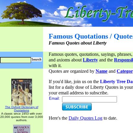
Famous Quotations / Quote
Famous Quotes about Liberty
Famous quotes, quotations, sayings, phrases,
and axioms about
Liberty
and the
Responsib
with it.
Quotes are organized by
Name
and
Categor
If you'd like, join us on the
Liberty Tree Da
list for a daily dose of Liberty Quotes in yo
your email address to subscribe.
Email:
The Oxford Dictionary of
Quotations
A classic since 1953 with over
20,000 quotes from over 3,000
Here's the
Daily Quotes Log
to date.
authors.