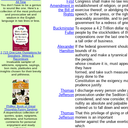
First
Congress shall make no law res
All Time
You don't have to be a genius
Amendment in
establishment of religion, or proh
to sound like one. Here's a
the Bill of
exercise thereof; or abridging t
collection of the most profound
Rights
speech, or the press, or the righ
and provocative wit and
wisdom in the English
peaceably assemble, and to peti
language in two lines or less.
government for a redress of gri
Buckminster
To expose a 4.2 Trillion dollar r
Fuller
people by the stockholders of t
corporations over the last one-h
a tall order of business.
Alexander
If the federal government shoul
Hamilton
bounds of its
2,715 One-Line Quotations for
authority and make a tyrannical 
Speakers, Writers &
Raconteurs
the people,
Invaluable sampler of
whose creature it is, must appea
witticisms, epigrams, sayings,
they have
bon mots, platitudes and
insights chosen for their brevity
formed, and take such measures
and pithiness.
injury done to the
Constitution as the exigency m
prudence justify.
Thomas
I discharge every person under
Jefferson
prosecution under the Sedition 
considered, and now consider, t
nullity as absolute and palpabl
Phillips' Book of Great
ordered us to fall down and wor
Thoughts Funny Sayings
A stupendous collection of
Thomas
That this privilege of giving or o
quotes, quips, epigrams,
Jefferson
monies is an important
witticisms, and humorous
barrier against the undue exertio
comments for personal
enjoyment and ready
which