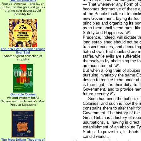
Said by Politicians
Rise up, America -- and laugh
— That whenever any Form of 
out loud at the greatest gaffes
becomes destructive of these end
that no spin doctor could
of the People to alter or to abolis
possibly fix!
new Government, laying its fou
principles and organizing its po
as to them shall seem most likel
Safety and Happiness. \\\\
Prudence, indeed, will dictate 
long established should not be 
transient causes; and according
The 776 Even Stupider Things
hath shewn, that mankind are m
Ever Said
suffer, while evils are sufferable
Another great collection of
stupidity
themselves by abolishing the f
are accustomed. \\\\
But when a long train of abuses
pursuing invariably the same Ob
design to reduce them under ab
is their right, it is their duty, to
Government, and to provide new
future security.\\\\
Quotable Quotes
Wit and Wisdom for All
— Such has been the patient su
Occasions from America's Most
Colonies; and such is now the 
Popular Magazine
constrains them to alter their 
Government. The history of the 
Great Britain is a history of rep
usurpations, all having in direct
establishment of an absolute T
States. To prove this, let Facts
candid world...
The Most Brilliant Thoughts of