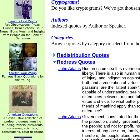
Cryptograms!
Do you like cryptograms? We've got thousan
Authors
Famous Last Words
Apt Observations, Pleas,
Indexed quotes by Author or Speaker.
Curses, Benedictions, Sour
Notes, Bons Mots, and Insights
from People on the Brink of
Categories
Departure
Browse quotes by category or select from the 
Redistribution Quotes
Redress Quotes
John Adams
Human nature itself is evermore
liberty. There is also in human 
Stretch Your Wings
Famous Black Quotations for
of injury, and indignation agains
the Young
truth and a veneration of virtue
passions, are the "latent spark"
capable of understanding, seein
differences between true and fal
virtue and vice, to what better p
friends of mankind apply than to
difference?
American Quotations
John Adams
Government is instituted for th
An exhaustive collection of
the protection, safety, prosperi
profound quotes from the
founding fathers, presidents,
the people; and not for profit, ho
statesmen, scientists,
interest of any one man, family,
constitutions, court decisions
therefore, the people alone have