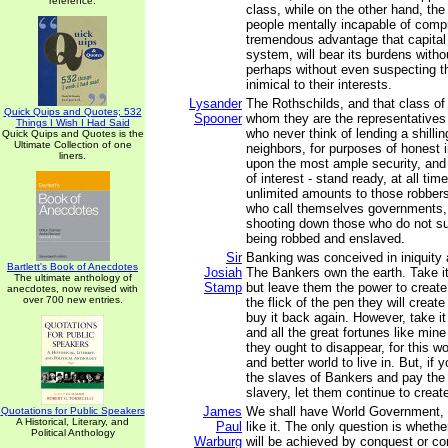
reference.
class, while on the other hand, the
people mentally incapable of comp
tremendous advantage that capital
system, will bear its burdens witho
perhaps without even suspecting t
inimical to their interests.
Lysander
The Rothschilds, and that class of
Quick Quips and Quotes; 532
Spooner
whom they are the representatives
Things I Wish I Had Said
who never think of lending a shillin
Quick Quips and Quotes is the
Ultimate Collection of one
neighbors, for purposes of honest 
liners.
upon the most ample security, and 
of interest - stand ready, at all ti
unlimited amounts to those robber
who call themselves governments,
shooting down those who do not su
being robbed and enslaved.
Sir
Banking was conceived in iniquity 
Bartlett's Book of Anecdotes
Josiah
The Bankers own the earth. Take i
The ultimate anthology of
Stamp
but leave them the power to create
anecdotes, now revised with
over 700 new entries.
the flick of the pen they will creat
buy it back again. However, take i
and all the great fortunes like mine
they ought to disappear, for this w
and better world to live in. But, if
the slaves of Bankers and pay the
slavery, let them continue to creat
James
We shall have World Government, 
Quotations for Public Speakers
A Historical, Literary, and
Paul
like it. The only question is whet
Political Anthology
Warburg
will be achieved by conquest or co