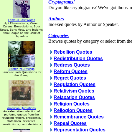
Cryptograms!
Do you like cryptograms? We've got thousan
Authors
Famous Last Words
Apt Observations, Pleas,
Indexed quotes by Author or Speaker.
Curses, Benedictions, Sour
Notes, Bons Mots, and Insights
from People on the Brink of
Categories
Departure
Browse quotes by category or select from the 
Rebellion Quotes
Redistribution Quotes
Redress Quotes
Stretch Your Wings
Reform Quotes
Famous Black Quotations for
the Young
Regret Quotes
Regulation Quotes
Relativism Quotes
Relaxation Quotes
Religion Quotes
American Quotations
Reliogion Quotes
An exhaustive collection of
profound quotes from the
Remembrance Quotes
founding fathers, presidents,
statesmen, scientists,
Repeal Quotes
constitutions, court decisions
Representation Quotes