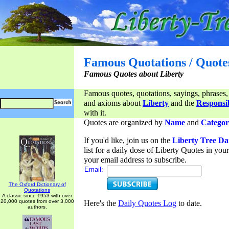
Famous Quotations / Quote
Famous Quotes about Liberty
Famous quotes, quotations, sayings, phrases,
and axioms about
Liberty
and the
Responsib
with it.
Quotes are organized by
Name
and
Categor
If you'd like, join us on the
Liberty Tree Da
list for a daily dose of Liberty Quotes in yo
your email address to subscribe.
Email:
The Oxford Dictionary of
Quotations
A classic since 1953 with over
20,000 quotes from over 3,000
Here's the
Daily Quotes Log
to date.
authors.