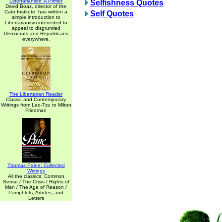
Libertarianism: A Primer
Selfishness Quotes
David Boaz, director of the
Cato Institute, has written a
Self Quotes
simple introduction to
Libertarianism inteneded to
appeal to disgruntled
Democrats and Republicans
everywhere.
The Libertarian Reader
Classic and Contemporary
Writings from Lao-Tzu to Milton
Friedman
Thomas Paine: Collected
Writings
All the classics: Common
Sense / The Crisis / Rights of
Man / The Age of Reason /
Pamphlets, Articles, and
Letters