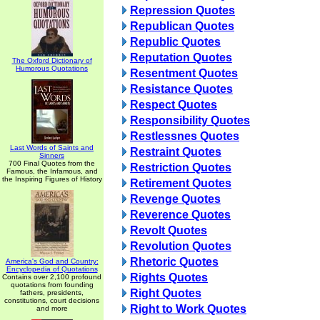
Repression Quotes
Republican Quotes
Republic Quotes
Reputation Quotes
The Oxford Dictionary of
Humorous Quotations
Resentment Quotes
Resistance Quotes
Respect Quotes
Responsibility Quotes
Restlessnes Quotes
Last Words of Saints and
Restraint Quotes
Sinners
700 Final Quotes from the
Restriction Quotes
Famous, the Infamous, and
the Inspiring Figures of History
Retirement Quotes
Revenge Quotes
Reverence Quotes
Revolt Quotes
Revolution Quotes
Rhetoric Quotes
America's God and Country:
Encyclopedia of Quotations
Rights Quotes
Contains over 2,100 profound
quotations from founding
Right Quotes
fathers, presidents,
constitutions, court decisions
Right to Work Quotes
and more