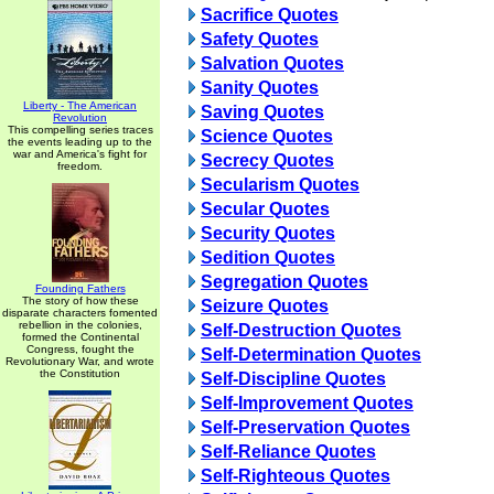
Sacrifice Quotes
Safety Quotes
Salvation Quotes
Sanity Quotes
Liberty - The American
Saving Quotes
Revolution
This compelling series traces
Science Quotes
the events leading up to the
war and America's fight for
Secrecy Quotes
freedom.
Secularism Quotes
Secular Quotes
Security Quotes
Sedition Quotes
Segregation Quotes
Founding Fathers
The story of how these
Seizure Quotes
disparate characters fomented
rebellion in the colonies,
Self-Destruction Quotes
formed the Continental
Congress, fought the
Self-Determination Quotes
Revolutionary War, and wrote
the Constitution
Self-Discipline Quotes
Self-Improvement Quotes
Self-Preservation Quotes
Self-Reliance Quotes
Self-Righteous Quotes