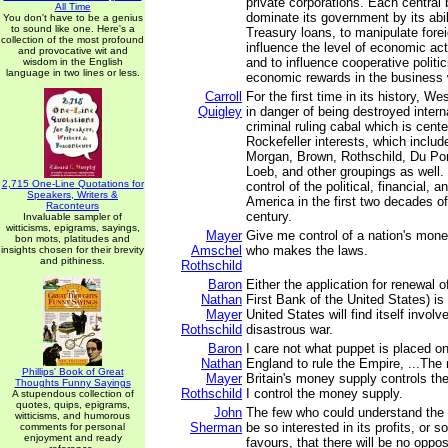
private corporations. Each central 
All Time
dominate its government by its abil
You don't have to be a genius
to sound like one. Here's a
Treasury loans, to manipulate fore
collection of the most profound
influence the level of economic acti
and provocative wit and
and to influence cooperative polit
wisdom in the English
language in two lines or less.
economic rewards in the business 
Carroll
For the first time in its history, Wes
Quigley
in danger of being destroyed interna
criminal ruling cabal which is cent
Rockefeller interests, which inclu
Morgan, Brown, Rothschild, Du Po
Loeb, and other groupings as well. 
2,715 One-Line Quotations for
control of the political, financial, an
Speakers, Writers &
America in the first two decades of
Raconteurs
century.
Invaluable sampler of
witticisms, epigrams, sayings,
Mayer
Give me control of a nation's mone
bon mots, platitudes and
Amschel
who makes the laws.
insights chosen for their brevity
and pithiness.
Rothschild
Baron
Either the application for renewal of
Nathan
First Bank of the United States) is 
Mayer
United States will find itself invol
Rothschild
disastrous war.
Baron
I care not what puppet is placed on
Nathan
England to rule the Empire, ...The
Phillips' Book of Great
Mayer
Britain's money supply controls th
Thoughts Funny Sayings
Rothschild
I control the money supply.
A stupendous collection of
quotes, quips, epigrams,
John
The few who could understand the s
witticisms, and humorous
Sherman
be so interested in its profits, or 
comments for personal
enjoyment and ready
favours, that there will be no oppos