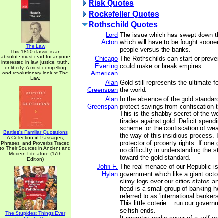
Risk Quotes
Rockefeller Quotes
Rothschild Quotes
Lord
The issue which has swept down t
Acton
which will have to be fought sooner 
The Law
people versus the banks.
This 1850 classic is an
absolute must read for anyone
Chicago
The Rothschilds can start or preve
interested in law, justice, truth,
Evening
could make or break empires.
or liberty. A most compelling
American
and revolutionary look at The
Law.
Alan
Gold still represents the ultimate 
Greenspan
the world.
Alan
In the absence of the gold standard
Greenspan
protect savings from confiscation th
This is the shabby secret of the wel
tirades against gold. Deficit spend
scheme for the confiscation of wea
Bartlett's Familiar Quotations
the way of this insidious process. 
A Collection of Passages,
protector of property rights. If one
Phrases, and Proverbs Traced
to Their Sources in Ancient and
no difficulty in understanding the s
Modern Literature (17th
toward the gold standard.
Edition)
John F.
The real menace of our Republic is 
Hylan
government which like a giant octo
slimy legs over our cities states an
head is a small group of banking h
referred to as 'international bankers
This little coterie... run our govern
selfish ends.
The Stupidest Things Ever
It operates under cover of a self-c