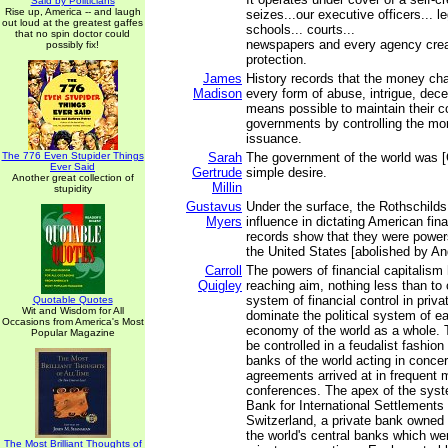
Said by Politicians
Rise up, America -- and laugh
seizes...our executive officers... le
out loud at the greatest gaffes
schools... courts...
that no spin doctor could
newspapers and every agency creat
possibly fix!
protection.
James
History records that the money c
Madison
every form of abuse, intrigue, decei
means possible to maintain their c
governments by controlling the mo
issuance.
The 776 Even Stupider Things
Sarah
The government of the world was [
Ever Said
Gertrude
simple desire.
Another great collection of
Millin
stupidity
Gustavus
Under the surface, the Rothschilds
Myers
influence in dictating American fin
records show that they were powers
the United States [abolished by A
Carroll
The powers of financial capitalism 
Quigley
reaching aim, nothing less than to 
system of financial control in priv
Quotable Quotes
Wit and Wisdom for All
dominate the political system of e
Occasions from America's Most
economy of the world as a whole. 
Popular Magazine
be controlled in a feudalist fashion
banks of the world acting in concer
agreements arrived at in frequent 
conferences. The apex of the syst
Bank for International Settlements 
Switzerland, a private bank owned 
the world's central banks which w
The Most Brilliant Thoughts of