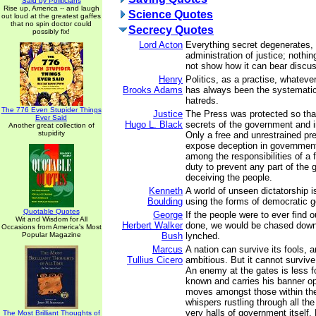
Said by Politicians
Rise up, America -- and laugh
Science Quotes
out loud at the greatest gaffes
that no spin doctor could
Secrecy Quotes
possibly fix!
Lord Acton
Everything secret degenerates,
administration of justice; nothin
not show how it can bear discus
Henry
Politics, as a practise, whatever
Brooks Adams
has always been the systematic
hatreds.
The 776 Even Stupider Things
Justice
The Press was protected so that
Ever Said
Hugo L. Black
secrets of the government and i
Another great collection of
stupidity
Only a free and unrestrained pre
expose deception in governmen
among the responsibilities of a 
duty to prevent any part of the
deceiving the people.
Kenneth
A world of unseen dictatorship is
Boulding
using the forms of democratic 
Quotable Quotes
George
If the people were to ever find 
Wit and Wisdom for All
Herbert Walker
done, we would be chased down
Occasions from America's Most
Popular Magazine
Bush
lynched.
Marcus
A nation can survive its fools, 
Tullius Cicero
ambitious. But it cannot survive
An enemy at the gates is less fo
known and carries his banner ope
moves amongst those within the 
whispers rustling through all the
very halls of government itself. F
The Most Brilliant Thoughts of