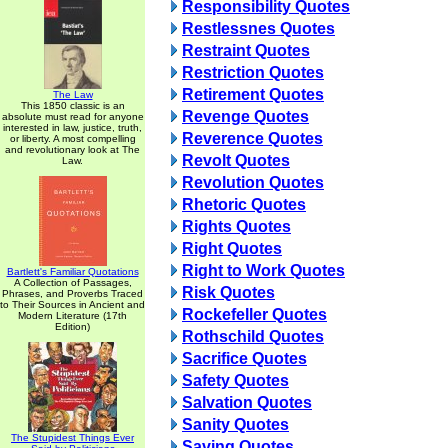
Responsibility Quotes
Restlessnes Quotes
Restraint Quotes
Restriction Quotes
Retirement Quotes
The Law
This 1850 classic is an
Revenge Quotes
absolute must read for anyone
interested in law, justice, truth,
Reverence Quotes
or liberty. A most compelling
and revolutionary look at The
Revolt Quotes
Law.
Revolution Quotes
Rhetoric Quotes
Rights Quotes
Right Quotes
Right to Work Quotes
Bartlett's Familiar Quotations
A Collection of Passages,
Risk Quotes
Phrases, and Proverbs Traced
to Their Sources in Ancient and
Rockefeller Quotes
Modern Literature (17th
Edition)
Rothschild Quotes
Sacrifice Quotes
Safety Quotes
Salvation Quotes
Sanity Quotes
The Stupidest Things Ever
Saving Quotes