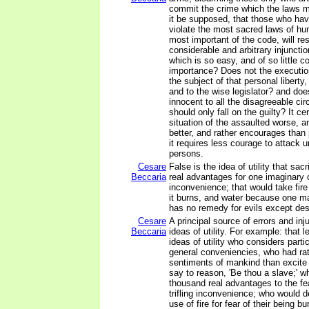
commit the crime which the laws m
it be supposed, that those who hav
violate the most sacred laws of hu
most important of the code, will re
considerable and arbitrary injunctio
which is so easy, and of so little 
importance? Does not the execution
the subject of that personal liberty
and to the wise legislator? and does
innocent to all the disagreeable ci
should only fall on the guilty? It c
situation of the assaulted worse, a
better, and rather encourages than
it requires less courage to attack
persons.
Cesare
False is the idea of utility that sac
Beccaria
real advantages for one imaginary or
inconvenience; that would take fi
it burns, and water because one may
has no remedy for evils except des
Cesare
A principal source of errors and inj
Beccaria
ideas of utility. For example: that l
ideas of utility who considers parti
general conveniencies, who had r
sentiments of mankind than excite
say to reason, 'Be thou a slave;' w
thousand real advantages to the fe
trifling inconvenience; who would 
use of fire for fear of their being bu