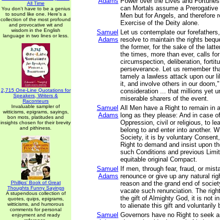
Adams
Power over the Lives and Fortunes
All Time
can Mortals assume a Prerogative n
You don't have to be a genius
to sound like one. Here's a
Men but for Angels, and therefore r
collection of the most profound
Exercise of the Deity alone.
and provocative wit and
wisdom in the English
Samuel
Let us contemplate our forefathers,
language in two lines or less.
Adams
resolve to maintain the rights beq
the former, for the sake of the latt
the times, more than ever, calls fo
circumspection, deliberation, fortit
perseverance. Let us remember that
tamely a lawless attack upon our l
it, and involve others in our doom,"
2,715 One-Line Quotations for
consideration ... that millions yet
Speakers, Writers &
miserable sharers of the event.
Raconteurs
Invaluable sampler of
Samuel
All Men have a Right to remain in 
witticisms, epigrams, sayings,
Adams
long as they please: And in case of
bon mots, platitudes and
Oppression, civil or religious, to l
insights chosen for their brevity
and pithiness.
belong to and enter into another. 
Society, it is by voluntary Consent
Right to demand and insist upon t
such Conditions and previous Limit
equitable original Compact.
Samuel
If men, through fear, fraud, or mis
Adams
renounce or give up any natural righ
Phillips' Book of Great
reason and the grand end of societ
Thoughts Funny Sayings
vacate such renunciation. The righ
A stupendous collection of
the gift of Almighty God, it is not 
quotes, quips, epigrams,
witticisms, and humorous
to alienate this gift and voluntaril
comments for personal
Samuel
Governors have no Right to seek a
enjoyment and ready