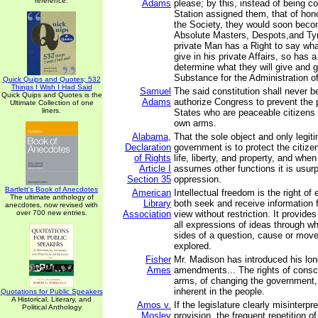
reference.
Adams
please; by this, instead of being co
Station assigned them, that of hon
the Society, they would soon bec
Absolute Masters, Despots,and Ty
private Man has a Right to say wh
give in his private Affairs, so has
determine what they will give and gr
Substance for the Administration of 
Quick Quips and Quotes; 532
Things I Wish I Had Said
Samuel
The said constitution shall never b
Quick Quips and Quotes is the
Adams
authorize Congress to prevent the 
Ultimate Collection of one
liners.
States who are peaceable citizens 
own arms.
Alabama,
That the sole object and only legit
Declaration
government is to protect the citize
of Rights
life, liberty, and property, and wh
Article I
assumes other functions it is usur
Section 35
oppression.
Bartlett's Book of Anecdotes
American
Intellectual freedom is the right of 
The ultimate anthology of
Library
both seek and receive information f
anecdotes, now revised with
over 700 new entries.
Association
view without restriction. It provides
all expressions of ideas through wh
sides of a question, cause or mo
explored.
Fisher
Mr. Madison has introduced his lo
Ames
amendments... The rights of consc
arms, of changing the government, 
inherent in the people.
Quotations for Public Speakers
A Historical, Literary, and
Amos v.
If the legislature clearly misinterpr
Political Anthology
Mosley
provision, the frequent repetition of