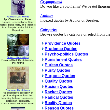
Cryptograms!
Do you like cryptograms? We've got thousan
Authors
Famous Last Words
Apt Observations, Pleas,
Indexed quotes by Author or Speaker.
Curses, Benedictions, Sour
Notes, Bons Mots, and Insights
from People on the Brink of
Categories
Departure
Browse quotes by category or select from the 
Providence Quotes
Prudence Quotes
Psycho-politics Quotes
Stretch Your Wings
Punishment Quotes
Famous Black Quotations for
the Young
Puritan Quotes
Purity Quotes
Purpose Quotes
Quality Quotes
Racism Quotes
American Quotations
Racket Quotes
An exhaustive collection of
profound quotes from the
Radical Quotes
founding fathers, presidents,
statesmen, scientists,
Reality Quotes
constitutions, court decisions
Reason Quotes