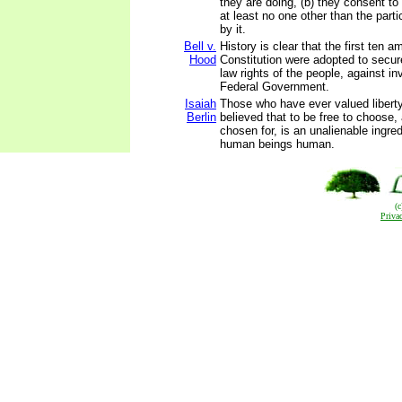
they are doing, (b) they consent to 
at least no one other than the parti
by it.
Bell v.
History is clear that the first ten
Hood
Constitution were adopted to secu
law rights of the people, against in
Federal Government.
Isaiah
Those who have ever valued liberty
Berlin
believed that to be free to choose,
chosen for, is an unalienable ingre
human beings human.
(
Priva