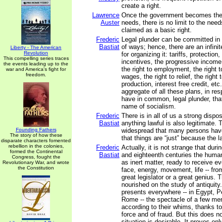
create a right.
Lawrence
Once the government becomes the s
Auster
needs, there is no limit to the needs
claimed as a basic right.
Frederic
Legal plunder can be committed in 
Bastiat
of ways; hence, there are an infini
Liberty - The American
Revolution
for organizing it: tariffs, protectio
This compelling series traces
incentives, the progressive income 
the events leading up to the
the right to employment, the right to
war and America's fight for
freedom.
wages, the right to relief, the right 
production, interest free credit, etc.
aggregate of all these plans, in re
have in common, legal plunder, tha
name of socialism.
Frederic
There is in all of us a strong dispos
Bastiat
anything lawful is also legitimate. T
Founding Fathers
widespread that many persons hav
The story of how these
that things are “just” because the
disparate characters fomented
rebellion in the colonies,
Frederic
Actually, it is not strange that dur
formed the Continental
Bastiat
and eighteenth centuries the huma
Congress, fought the
as inert matter, ready to receive ev
Revolutionary War, and wrote
the Constitution
face, energy, movement, life -- fro
great legislator or a great genius.
nourished on the study of antiquity
presents everywhere -- in Egypt, P
Rome -- the spectacle of a few m
according to their whims, thanks to
force and of fraud. But this does no
situation is desirable. It proves on