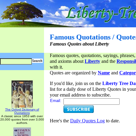
Famous Quotations / Quote
Famous Quotes about Liberty
Famous quotes, quotations, sayings, phrases,
and axioms about
Liberty
and the
Responsib
with it.
Quotes are organized by
Name
and
Categor
If you'd like, join us on the
Liberty Tree Da
list for a daily dose of Liberty Quotes in yo
your email address to subscribe.
Email:
The Oxford Dictionary of
Quotations
A classic since 1953 with over
20,000 quotes from over 3,000
Here's the
Daily Quotes Log
to date.
authors.