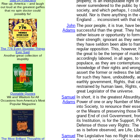
Said by Politicians
property, is an indisputable right o
Rise up, America -- and laugh
never surrendered to the public by
out loud at the greatest gaffes
society, and which perhaps, I could 
that no spin doctor could
possibly fix!
would. Nor is there anything in th
England ... inconsistent with that ri
John
The poor people, it is true, have 
Adams
successful than the great. They h
either leisure or opportunity to for
their strength; ignorant as they were
they have seldom been able to fra
regular opposition. This, however,
The 776 Even Stupider Things
Ever Said
the great to be the temper of mank
Another great collection of
accordingly labored, in all ages, to
stupidity
populace, as they are contemptuous
knowledge of their rights and wron
assert the former or redress the la
for such they have, undoubtedly, an
earthly government, Rights, that c
restrained by human laws, Rights, 
great Legislator of the universe.
Quotable Quotes
Samuel
In short, it is the greatest Absurdit
Wit and Wisdom for All
Occasions from America's Most
Adams
Power of one or any Number of Men
Popular Magazine
into Society, to renounce their esse
or the Means of preserving those R
grand End of civil Government, fro
its Institution, is for the Support, 
Defense of those very Rights: The p
as is before observed, are Life, Lib
Samuel
The Legislative has no Right to abs
The Most Brilliant Thoughts of