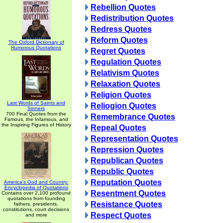
Rebellion Quotes
Redistribution Quotes
Redress Quotes
Reform Quotes
The Oxford Dictionary of
Humorous Quotations
Regret Quotes
Regulation Quotes
Relativism Quotes
Relaxation Quotes
Religion Quotes
Last Words of Saints and
Reliogion Quotes
Sinners
700 Final Quotes from the
Remembrance Quotes
Famous, the Infamous, and
the Inspiring Figures of History
Repeal Quotes
Representation Quotes
Repression Quotes
Republican Quotes
Republic Quotes
Reputation Quotes
America's God and Country:
Encyclopedia of Quotations
Resentment Quotes
Contains over 2,100 profound
quotations from founding
Resistance Quotes
fathers, presidents,
constitutions, court decisions
Respect Quotes
and more