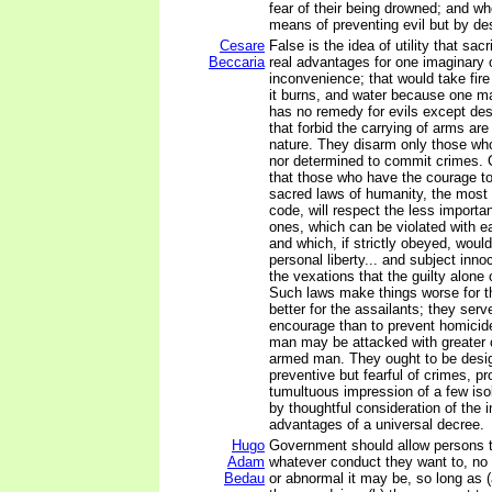
fear of their being drowned; and w
means of preventing evil but by des
Cesare
False is the idea of utility that sac
Beccaria
real advantages for one imaginary or
inconvenience; that would take fi
it burns, and water because one may
has no remedy for evils except des
that forbid the carrying of arms ar
nature. They disarm only those who
nor determined to commit crimes. 
that those who have the courage to
sacred laws of humanity, the most 
code, will respect the less importan
ones, which can be violated with e
and which, if strictly obeyed, woul
personal liberty... and subject inno
the vexations that the guilty alone 
Such laws make things worse for t
better for the assailants; they serv
encourage than to prevent homicid
man may be attacked with greater 
armed man. They ought to be desi
preventive but fearful of crimes, p
tumultuous impression of a few iso
by thoughtful consideration of the
advantages of a universal decree.
Hugo
Government should allow persons 
Adam
whatever conduct they want to, no
Bedau
or abnormal it may be, so long as 