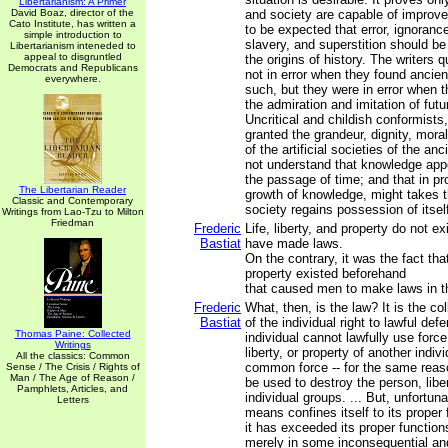
Libertarianism: A Primer
David Boaz, director of the
and society are capable of improvem
Cato Institute, has written a
to be expected that error, ignoranc
simple introduction to
slavery, and superstition should be
Libertarianism inteneded to
appeal to disgruntled
the origins of history. The writers
Democrats and Republicans
not in error when they found ancient
everywhere.
such, but they were in error when t
the admiration and imitation of futu
Uncritical and childish conformists,
granted the grandeur, dignity, mora
of the artificial societies of the an
not understand that knowledge app
the passage of time; and that in pro
The Libertarian Reader
growth of knowledge, might takes th
Classic and Contemporary
society regains possession of itsel
Writings from Lao-Tzu to Milton
Friedman
Frederic
Life, liberty, and property do not 
Bastiat
have made laws.
On the contrary, it was the fact that 
property existed beforehand
that caused men to make laws in th
Frederic
What, then, is the law? It is the co
Bastiat
of the individual right to lawful def
Thomas Paine: Collected
individual cannot lawfully use forc
Writings
liberty, or property of another indiv
All the classics: Common
common force -- for the same reaso
Sense / The Crisis / Rights of
Man / The Age of Reason /
be used to destroy the person, liber
Pamphlets, Articles, and
individual groups. ... But, unfortun
Letters
means confines itself to its proper
it has exceeded its proper function
merely in some inconsequential an