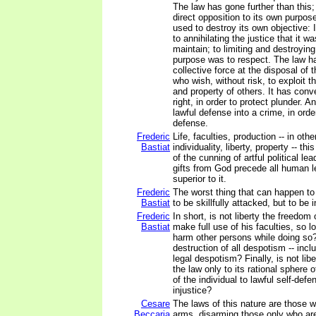
The law has gone further than this; 
direct opposition to its own purpo
used to destroy its own objective: 
to annihilating the justice that it 
maintain; to limiting and destroying 
purpose was to respect. The law h
collective force at the disposal of
who wish, without risk, to exploit th
and property of others. It has conv
right, in order to protect plunder. A
lawful defense into a crime, in orde
defense.
Frederic
Life, faculties, production -- in oth
Bastiat
individuality, liberty, property -- th
of the cunning of artful political le
gifts from God precede all human l
superior to it.
Frederic
The worst thing that can happen to
Bastiat
to be skillfully attacked, but to be 
Frederic
In short, is not liberty the freedom
Bastiat
make full use of his faculties, so 
harm other persons while doing so? 
destruction of all despotism -- incl
legal despotism? Finally, is not libe
the law only to its rational sphere o
of the individual to lawful self-defe
injustice?
Cesare
The laws of this nature are those w
Beccaria
arms, disarming those only who ar