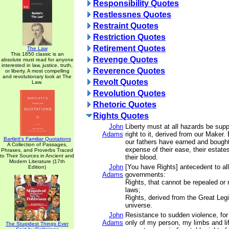
Responsibility Quotes
Restlessnes Quotes
Restraint Quotes
Restriction Quotes
Retirement Quotes
The Law
This 1850 classic is an
Revenge Quotes
absolute must read for anyone
interested in law, justice, truth,
Reverence Quotes
or liberty. A most compelling
and revolutionary look at The
Revolt Quotes
Law.
Revolution Quotes
Rhetoric Quotes
Rights Quotes
John
Liberty must at all hazards be sup
Adams
right to it, derived from our Maker.
Bartlett's Familiar Quotations
our fathers have earned and bought 
A Collection of Passages,
expense of their ease, their estates
Phrases, and Proverbs Traced
to Their Sources in Ancient and
their blood.
Modern Literature (17th
John
[You have Rights] antecedent to all
Edition)
Adams
governments:
Rights, that cannot be repealed or
laws;
Rights, derived from the Great Legi
universe.
John
Resistance to sudden violence, for
Adams
only of my person, my limbs and li
The Stupidest Things Ever