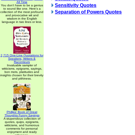
All Time
Sensitivity Quotes
You don't have to be a genius
to sound like one. Here's a
Separation of Powers Quotes
collection of the most profound
and provocative wit and
wisdom in the English
language in two lines or less.
2,715 One-Line Quotations for
Speakers, Writers &
Raconteurs
Invaluable sampler of
witticisms, epigrams, sayings,
bon mots, platitudes and
insights chosen for their brevity
and pithiness.
Phillips' Book of Great
Thoughts Funny Sayings
A stupendous collection of
quotes, quips, epigrams,
witticisms, and humorous
comments for personal
enjoyment and ready