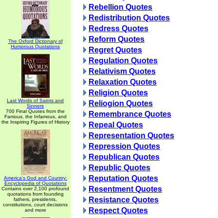
Rebellion Quotes
Redistribution Quotes
Redress Quotes
Reform Quotes
The Oxford Dictionary of
Humorous Quotations
Regret Quotes
Regulation Quotes
Relativism Quotes
Relaxation Quotes
Religion Quotes
Last Words of Saints and
Reliogion Quotes
Sinners
700 Final Quotes from the
Remembrance Quotes
Famous, the Infamous, and
the Inspiring Figures of History
Repeal Quotes
Representation Quotes
Repression Quotes
Republican Quotes
Republic Quotes
Reputation Quotes
America's God and Country:
Encyclopedia of Quotations
Resentment Quotes
Contains over 2,100 profound
quotations from founding
Resistance Quotes
fathers, presidents,
constitutions, court decisions
Respect Quotes
and more