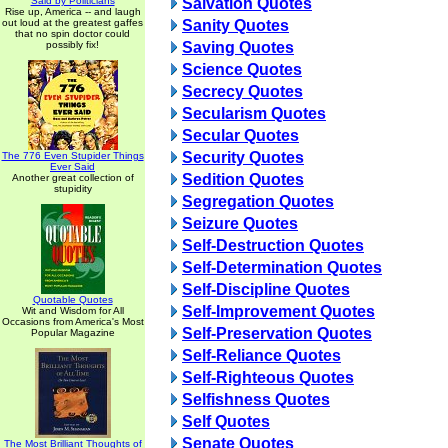
Said by Politicians
Salvation Quotes
Rise up, America -- and laugh
out loud at the greatest gaffes
Sanity Quotes
that no spin doctor could
possibly fix!
Saving Quotes
Science Quotes
Secrecy Quotes
Secularism Quotes
Secular Quotes
Security Quotes
The 776 Even Stupider Things
Ever Said
Sedition Quotes
Another great collection of
stupidity
Segregation Quotes
Seizure Quotes
Self-Destruction Quotes
Self-Determination Quotes
Self-Discipline Quotes
Quotable Quotes
Self-Improvement Quotes
Wit and Wisdom for All
Occasions from America's Most
Self-Preservation Quotes
Popular Magazine
Self-Reliance Quotes
Self-Righteous Quotes
Selfishness Quotes
Self Quotes
Senate Quotes
The Most Brilliant Thoughts of