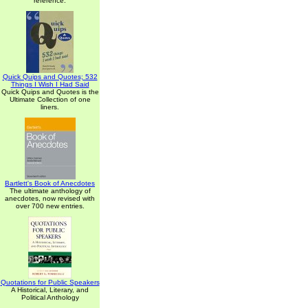
reference.
Quick Quips and Quotes; 532
Things I Wish I Had Said
Quick Quips and Quotes is the
Ultimate Collection of one
liners.
Bartlett's Book of Anecdotes
The ultimate anthology of
anecdotes, now revised with
over 700 new entries.
Quotations for Public Speakers
A Historical, Literary, and
Political Anthology