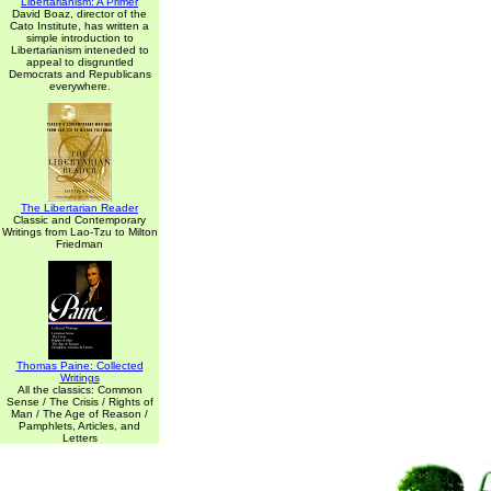
Libertarianism: A Primer
David Boaz, director of the
Cato Institute, has written a
simple introduction to
Libertarianism inteneded to
appeal to disgruntled
Democrats and Republicans
everywhere.
The Libertarian Reader
Classic and Contemporary
Writings from Lao-Tzu to Milton
Friedman
Thomas Paine: Collected
Writings
All the classics: Common
Sense / The Crisis / Rights of
Man / The Age of Reason /
Pamphlets, Articles, and
Letters