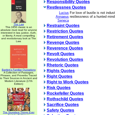
Responsibility Quotes
Restlessnes Quotes
Lucius
For love of bustle is not indust
Annaeus
restlessness of a hunted mind
Seneca
The Law
Restraint Quotes
This 1850 classic is an
absolute must read for anyone
Restriction Quotes
interested in law, justice, truth,
or liberty. A most compelling
Retirement Quotes
and revolutionary look at The
Law.
Revenge Quotes
Reverence Quotes
Revolt Quotes
Revolution Quotes
Rhetoric Quotes
Bartlett's Familiar Quotations
Rights Quotes
A Collection of Passages,
Phrases, and Proverbs Traced
Right Quotes
to Their Sources in Ancient and
Modern Literature (17th
Right to Work Quotes
Edition)
Risk Quotes
Rockefeller Quotes
Rothschild Quotes
Sacrifice Quotes
Safety Quotes
The Stupidest Things Ever