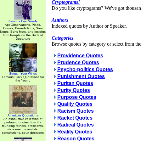
Cryptograms!
Do you like cryptograms? We've got thousan
Authors
Famous Last Words
Apt Observations, Pleas,
Indexed quotes by Author or Speaker.
Curses, Benedictions, Sour
Notes, Bons Mots, and Insights
from People on the Brink of
Categories
Departure
Browse quotes by category or select from the 
Providence Quotes
Prudence Quotes
Psycho-politics Quotes
Stretch Your Wings
Punishment Quotes
Famous Black Quotations for
the Young
Puritan Quotes
Purity Quotes
Purpose Quotes
Quality Quotes
Racism Quotes
American Quotations
Racket Quotes
An exhaustive collection of
profound quotes from the
Radical Quotes
founding fathers, presidents,
statesmen, scientists,
Reality Quotes
constitutions, court decisions
Reason Quotes