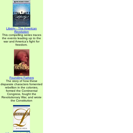
Liberty - The American
Revolution
This compelling series traces
the events leading up to the
war and America's fight for
freedom.
Founding Fathers
The story of how these
disparate characters fomented
rebellion in the colonies,
formed the Continental
Congress, fought the
Revolutionary War, and wrote
the Constitution