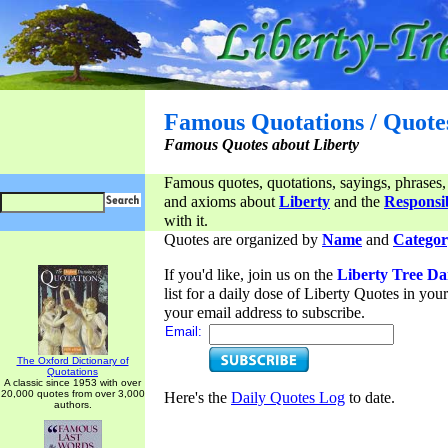
Famous Quotations / Quote
Famous Quotes about Liberty
Famous quotes, quotations, sayings, phrases,
and axioms about
Liberty
and the
Responsib
with it.
Quotes are organized by
Name
and
Categor
If you'd like, join us on the
Liberty Tree Da
list for a daily dose of Liberty Quotes in yo
your email address to subscribe.
Email:
The Oxford Dictionary of
Quotations
A classic since 1953 with over
20,000 quotes from over 3,000
Here's the
Daily Quotes Log
to date.
authors.