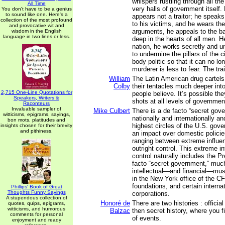
whispers rustling through all the
All Time
very halls of government itself. F
You don't have to be a genius
to sound like one. Here's a
appears not a traitor; he speaks
collection of the most profound
to his victims, and he wears the
and provocative wit and
arguments, he appeals to the ba
wisdom in the English
language in two lines or less.
deep in the hearts of all men. He
nation, he works secretly and u
to undermine the pillars of the c
body politic so that it can no lon
murderer is less to fear. The trai
William
The Latin American drug cartels
Colby
their tentacles much deeper int
2,715 One-Line Quotations for
people believe. It’s possible the
Speakers, Writers &
shots at all levels of governmen
Raconteurs
Invaluable sampler of
Mike Culbert
There is a de facto “secret gov
witticisms, epigrams, sayings,
nationally and internationally an
bon mots, platitudes and
highest circles of the U.S. gov
insights chosen for their brevity
and pithiness.
an impact over domestic polici
ranging between extreme influen
outright control. This extreme in
control naturally includes the P
facto “secret government,” muc
intellectual—and financial—mus
in the New York office of the CF
foundations, and certain interna
Phillips' Book of Great
Thoughts Funny Sayings
corporations.
A stupendous collection of
Honoré de
There are two histories : official
quotes, quips, epigrams,
witticisms, and humorous
Balzac
then secret history, where you f
comments for personal
of events.
enjoyment and ready