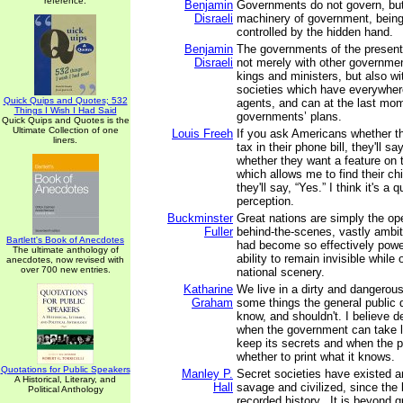
reference.
Benjamin
Governments do not govern, but
Disraeli
machinery of government, bein
controlled by the hidden hand.
Benjamin
The governments of the present
Disraeli
not merely with other governme
kings and ministers, but also wi
societies which have everywher
Quick Quips and Quotes; 532
agents, and can at the last mom
Things I Wish I Had Said
governments’ plans.
Quick Quips and Quotes is the
Ultimate Collection of one
Louis Freeh
If you ask Americans whether t
liners.
tax in their phone bill, they'll sa
whether they want a feature on 
which allows me to find their chil
they'll say, “Yes.” I think it's a 
perception.
Buckminster
Great nations are simply the ope
Fuller
behind-the-scenes, vastly ambit
Bartlett's Book of Anecdotes
had become so effectively power
The ultimate anthology of
ability to remain invisible while
anecdotes, now revised with
over 700 new entries.
national scenery.
Katharine
We live in a dirty and dangerous
Graham
some things the general public 
know, and shouldn't. I believe 
when the government can take l
keep its secrets and when the 
whether to print what it knows.
Quotations for Public Speakers
Manley P.
Secret societies have existed a
A Historical, Literary, and
Hall
savage and civilized, since the 
Political Anthology
recorded history...It is beyond q