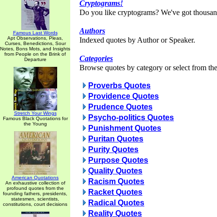
Cryptograms!
Do you like cryptograms? We've got thousan
Authors
Famous Last Words
Apt Observations, Pleas,
Indexed quotes by Author or Speaker.
Curses, Benedictions, Sour
Notes, Bons Mots, and Insights
from People on the Brink of
Categories
Departure
Browse quotes by category or select from the 
Proverbs Quotes
Providence Quotes
Prudence Quotes
Stretch Your Wings
Psycho-politics Quotes
Famous Black Quotations for
the Young
Punishment Quotes
Puritan Quotes
Purity Quotes
Purpose Quotes
Quality Quotes
American Quotations
Racism Quotes
An exhaustive collection of
profound quotes from the
Racket Quotes
founding fathers, presidents,
statesmen, scientists,
Radical Quotes
constitutions, court decisions
Reality Quotes