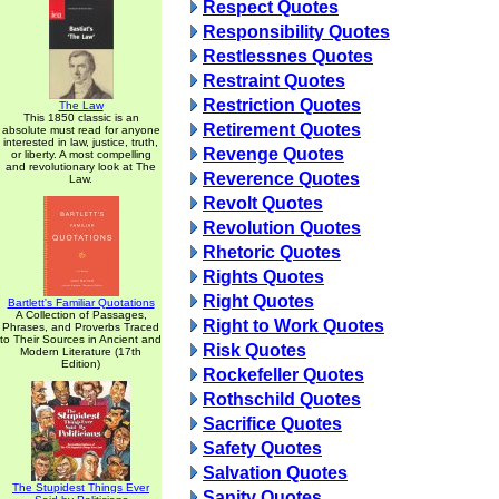
Respect Quotes
Responsibility Quotes
Restlessnes Quotes
Restraint Quotes
Restriction Quotes
The Law
This 1850 classic is an
Retirement Quotes
absolute must read for anyone
interested in law, justice, truth,
Revenge Quotes
or liberty. A most compelling
and revolutionary look at The
Reverence Quotes
Law.
Revolt Quotes
Revolution Quotes
Rhetoric Quotes
Rights Quotes
Right Quotes
Bartlett's Familiar Quotations
A Collection of Passages,
Right to Work Quotes
Phrases, and Proverbs Traced
to Their Sources in Ancient and
Risk Quotes
Modern Literature (17th
Edition)
Rockefeller Quotes
Rothschild Quotes
Sacrifice Quotes
Safety Quotes
Salvation Quotes
The Stupidest Things Ever
Sanity Quotes