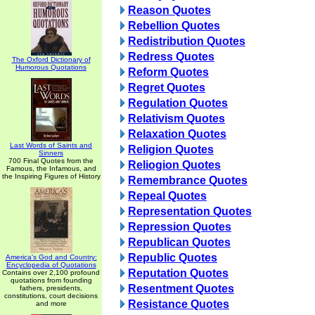
Reason Quotes
Rebellion Quotes
Redistribution Quotes
Redress Quotes
The Oxford Dictionary of
Humorous Quotations
Reform Quotes
Regret Quotes
Regulation Quotes
Relativism Quotes
Relaxation Quotes
Last Words of Saints and
Religion Quotes
Sinners
700 Final Quotes from the
Reliogion Quotes
Famous, the Infamous, and
the Inspiring Figures of History
Remembrance Quotes
Repeal Quotes
Representation Quotes
Repression Quotes
Republican Quotes
Republic Quotes
America's God and Country:
Encyclopedia of Quotations
Reputation Quotes
Contains over 2,100 profound
quotations from founding
Resentment Quotes
fathers, presidents,
constitutions, court decisions
Resistance Quotes
and more