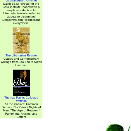
Libertarianism: A Primer
David Boaz, director of the
Cato Institute, has written a
simple introduction to
Libertarianism inteneded to
appeal to disgruntled
Democrats and Republicans
everywhere.
The Libertarian Reader
Classic and Contemporary
Writings from Lao-Tzu to Milton
Friedman
Thomas Paine: Collected
Writings
All the classics: Common
Sense / The Crisis / Rights of
Man / The Age of Reason /
Pamphlets, Articles, and
Letters