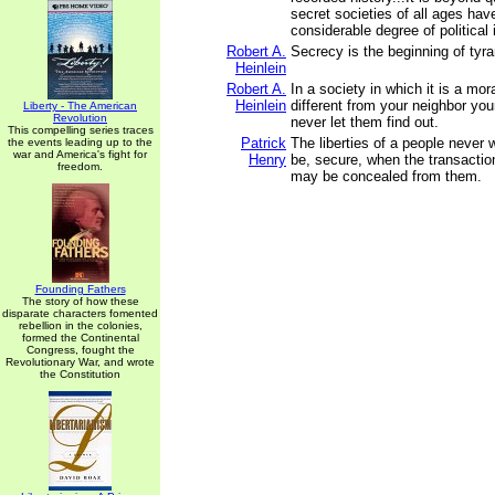
secret societies of all ages hav
considerable degree of political 
Robert A.
Secrecy is the beginning of tyra
Heinlein
Robert A.
In a society in which it is a mor
Heinlein
different from your neighbor you
Liberty - The American
Revolution
never let them find out.
This compelling series traces
Patrick
The liberties of a people never w
the events leading up to the
war and America's fight for
Henry
be, secure, when the transaction
freedom.
may be concealed from them.
Founding Fathers
The story of how these
disparate characters fomented
rebellion in the colonies,
formed the Continental
Congress, fought the
Revolutionary War, and wrote
the Constitution