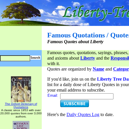
Famous Quotations / Quote
Famous Quotes about Liberty
Famous quotes, quotations, sayings, phrases,
and axioms about
Liberty
and the
Responsib
with it.
Quotes are organized by
Name
and
Categor
If you'd like, join us on the
Liberty Tree Da
list for a daily dose of Liberty Quotes in yo
your email address to subscribe.
Email:
The Oxford Dictionary of
Quotations
A classic since 1953 with over
20,000 quotes from over 3,000
Here's the
Daily Quotes Log
to date.
authors.