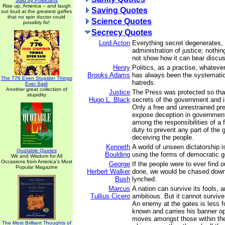
Said by Politicians
Rise up, America -- and laugh
Saving Quotes
out loud at the greatest gaffes
that no spin doctor could
Science Quotes
possibly fix!
Secrecy Quotes
Lord Acton
Everything secret degenerates,
administration of justice; nothin
not show how it can bear discus
Henry
Politics, as a practise, whatever
Brooks Adams
has always been the systematic
The 776 Even Stupider Things
hatreds.
Ever Said
Another great collection of
Justice
The Press was protected so that
stupidity
Hugo L. Black
secrets of the government and i
Only a free and unrestrained pre
expose deception in governmen
among the responsibilities of a 
duty to prevent any part of the
deceiving the people.
Kenneth
A world of unseen dictatorship is
Quotable Quotes
Boulding
using the forms of democratic 
Wit and Wisdom for All
Occasions from America's Most
George
If the people were to ever find 
Popular Magazine
Herbert Walker
done, we would be chased down
Bush
lynched.
Marcus
A nation can survive its fools, 
Tullius Cicero
ambitious. But it cannot survive
An enemy at the gates is less fo
known and carries his banner ope
moves amongst those within the 
The Most Brilliant Thoughts of