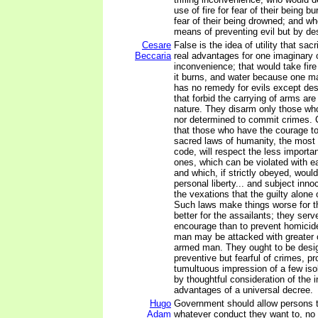
use of fire for fear of their being bu
fear of their being drowned; and w
means of preventing evil but by des
Cesare
False is the idea of utility that sac
Beccaria
real advantages for one imaginary or
inconvenience; that would take fi
it burns, and water because one may
has no remedy for evils except des
that forbid the carrying of arms ar
nature. They disarm only those who
nor determined to commit crimes. 
that those who have the courage to
sacred laws of humanity, the most 
code, will respect the less importan
ones, which can be violated with e
and which, if strictly obeyed, woul
personal liberty... and subject inno
the vexations that the guilty alone 
Such laws make things worse for t
better for the assailants; they serv
encourage than to prevent homicid
man may be attacked with greater 
armed man. They ought to be desi
preventive but fearful of crimes, p
tumultuous impression of a few iso
by thoughtful consideration of the
advantages of a universal decree.
Hugo
Government should allow persons 
Adam
whatever conduct they want to, no