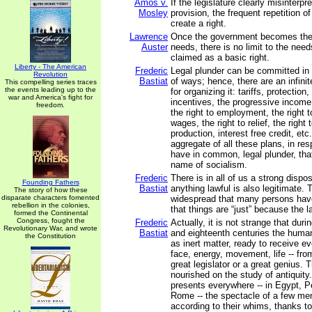
Amos v.
If the legislature clearly misinterpr
Mosley
provision, the frequent repetition of
create a right.
Lawrence
Once the government becomes the s
Auster
needs, there is no limit to the needs
claimed as a basic right.
Liberty - The American
Frederic
Legal plunder can be committed in 
Revolution
Bastiat
of ways; hence, there are an infini
This compelling series traces
the events leading up to the
for organizing it: tariffs, protectio
war and America's fight for
incentives, the progressive income 
freedom.
the right to employment, the right to
wages, the right to relief, the right 
production, interest free credit, etc.
aggregate of all these plans, in re
have in common, legal plunder, tha
name of socialism.
Frederic
There is in all of us a strong dispos
Founding Fathers
Bastiat
anything lawful is also legitimate. T
The story of how these
disparate characters fomented
widespread that many persons hav
rebellion in the colonies,
that things are “just” because the
formed the Continental
Congress, fought the
Frederic
Actually, it is not strange that dur
Revolutionary War, and wrote
Bastiat
and eighteenth centuries the huma
the Constitution
as inert matter, ready to receive ev
face, energy, movement, life -- fro
great legislator or a great genius.
nourished on the study of antiquity
presents everywhere -- in Egypt, P
Rome -- the spectacle of a few m
according to their whims, thanks to