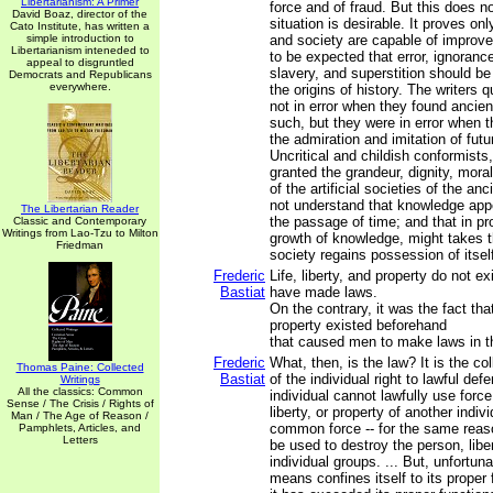
Libertarianism: A Primer
force and of fraud. But this does no
David Boaz, director of the
situation is desirable. It proves on
Cato Institute, has written a
simple introduction to
and society are capable of improvem
Libertarianism inteneded to
to be expected that error, ignoranc
appeal to disgruntled
slavery, and superstition should be
Democrats and Republicans
everywhere.
the origins of history. The writers
not in error when they found ancient
such, but they were in error when t
the admiration and imitation of futu
Uncritical and childish conformists,
granted the grandeur, dignity, mora
of the artificial societies of the an
not understand that knowledge app
The Libertarian Reader
the passage of time; and that in pro
Classic and Contemporary
Writings from Lao-Tzu to Milton
growth of knowledge, might takes th
Friedman
society regains possession of itsel
Frederic
Life, liberty, and property do not 
Bastiat
have made laws.
On the contrary, it was the fact that 
property existed beforehand
that caused men to make laws in th
Frederic
What, then, is the law? It is the co
Thomas Paine: Collected
Bastiat
of the individual right to lawful def
Writings
All the classics: Common
individual cannot lawfully use forc
Sense / The Crisis / Rights of
liberty, or property of another indiv
Man / The Age of Reason /
common force -- for the same reaso
Pamphlets, Articles, and
Letters
be used to destroy the person, liber
individual groups. ... But, unfortun
means confines itself to its proper