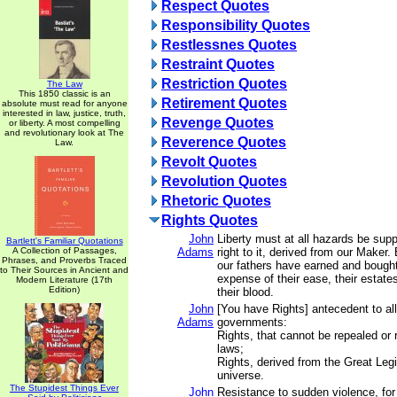
Respect Quotes
Responsibility Quotes
Restlessnes Quotes
Restraint Quotes
Restriction Quotes
The Law
This 1850 classic is an
Retirement Quotes
absolute must read for anyone
interested in law, justice, truth,
Revenge Quotes
or liberty. A most compelling
and revolutionary look at The
Reverence Quotes
Law.
Revolt Quotes
Revolution Quotes
Rhetoric Quotes
Rights Quotes
John
Liberty must at all hazards be sup
Bartlett's Familiar Quotations
A Collection of Passages,
Adams
right to it, derived from our Maker.
Phrases, and Proverbs Traced
our fathers have earned and bought 
to Their Sources in Ancient and
expense of their ease, their estates
Modern Literature (17th
Edition)
their blood.
John
[You have Rights] antecedent to all
Adams
governments:
Rights, that cannot be repealed or
laws;
Rights, derived from the Great Legi
universe.
The Stupidest Things Ever
John
Resistance to sudden violence, for