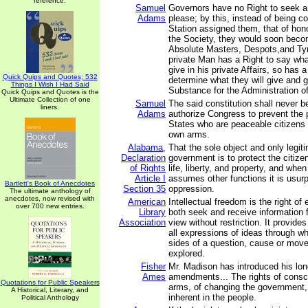
reference.
Samuel
Governors have no Right to seek a
Adams
please; by this, instead of being co
Station assigned them, that of hon
the Society, they would soon bec
Absolute Masters, Despots,and Ty
private Man has a Right to say wh
give in his private Affairs, so has
Quick Quips and Quotes; 532
determine what they will give and gr
Things I Wish I Had Said
Substance for the Administration of 
Quick Quips and Quotes is the
Ultimate Collection of one
Samuel
The said constitution shall never b
liners.
Adams
authorize Congress to prevent the 
States who are peaceable citizens 
own arms.
Alabama,
That the sole object and only legit
Declaration
government is to protect the citize
of Rights
life, liberty, and property, and wh
Article I
assumes other functions it is usur
Bartlett's Book of Anecdotes
Section 35
oppression.
The ultimate anthology of
anecdotes, now revised with
American
Intellectual freedom is the right of 
over 700 new entries.
Library
both seek and receive information f
Association
view without restriction. It provides
all expressions of ideas through wh
sides of a question, cause or mo
explored.
Fisher
Mr. Madison has introduced his lo
Ames
amendments... The rights of consc
Quotations for Public Speakers
arms, of changing the government, 
A Historical, Literary, and
inherent in the people.
Political Anthology