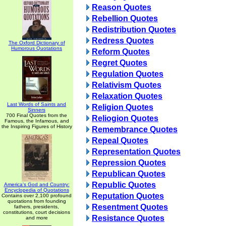
Reason Quotes
Rebellion Quotes
Redistribution Quotes
Redress Quotes
The Oxford Dictionary of
Humorous Quotations
Reform Quotes
Regret Quotes
Regulation Quotes
Relativism Quotes
Relaxation Quotes
Last Words of Saints and
Religion Quotes
Sinners
700 Final Quotes from the
Reliogion Quotes
Famous, the Infamous, and
the Inspiring Figures of History
Remembrance Quotes
Repeal Quotes
Representation Quotes
Repression Quotes
Republican Quotes
Republic Quotes
America's God and Country:
Encyclopedia of Quotations
Reputation Quotes
Contains over 2,100 profound
quotations from founding
Resentment Quotes
fathers, presidents,
constitutions, court decisions
Resistance Quotes
and more