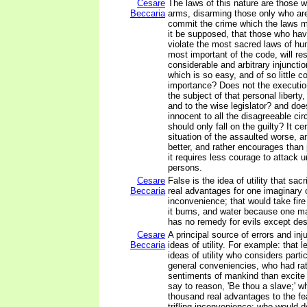
Cesare
The laws of this nature are those w
Beccaria
arms, disarming those only who ar
commit the crime which the laws m
it be supposed, that those who hav
violate the most sacred laws of hu
most important of the code, will re
considerable and arbitrary injunctio
which is so easy, and of so little 
importance? Does not the execution
the subject of that personal liberty
and to the wise legislator? and does
innocent to all the disagreeable ci
should only fall on the guilty? It c
situation of the assaulted worse, a
better, and rather encourages than
it requires less courage to attack
persons.
Cesare
False is the idea of utility that sac
Beccaria
real advantages for one imaginary or
inconvenience; that would take fi
it burns, and water because one may
has no remedy for evils except des
Cesare
A principal source of errors and inj
Beccaria
ideas of utility. For example: that l
ideas of utility who considers parti
general conveniencies, who had r
sentiments of mankind than excite
say to reason, 'Be thou a slave;' w
thousand real advantages to the fe
trifling inconvenience; who would 