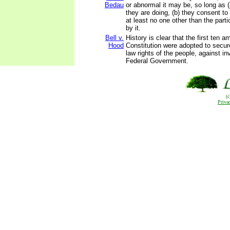
Bedau
or abnormal it may be, so long as 
they are doing, (b) they consent to 
at least no one other than the parti
by it.
Bell v.
History is clear that the first ten
Hood
Constitution were adopted to secu
law rights of the people, against in
Federal Government.
(
Priva