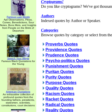
Cryptograms!
Do you like cryptograms? We've got thousan
Authors
Famous Last Words
Apt Observations, Pleas,
Indexed quotes by Author or Speaker.
Curses, Benedictions, Sour
Notes, Bons Mots, and Insights
from People on the Brink of
Categories
Departure
Browse quotes by category or select from the 
Proverbs Quotes
Providence Quotes
Prudence Quotes
Stretch Your Wings
Psycho-politics Quotes
Famous Black Quotations for
the Young
Punishment Quotes
Puritan Quotes
Purity Quotes
Purpose Quotes
Quality Quotes
American Quotations
Racism Quotes
An exhaustive collection of
profound quotes from the
Racket Quotes
founding fathers, presidents,
statesmen, scientists,
Radical Quotes
constitutions, court decisions
Reality Quotes