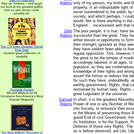
Said by Politicians
Adams
only of my person, my limbs and li
Rise up, America -- and laugh
out loud at the greatest gaffes
property, is an indisputable right o
that no spin doctor could
never surrendered to the public by
possibly fix!
society, and which perhaps, I could 
would. Nor is there anything in th
England ... inconsistent with that ri
John
The poor people, it is true, have 
Adams
successful than the great. They h
either leisure or opportunity to for
their strength; ignorant as they were
The 776 Even Stupider Things
they have seldom been able to fra
Ever Said
regular opposition. This, however,
Another great collection of
stupidity
the great to be the temper of mank
accordingly labored, in all ages, to
populace, as they are contemptuous
knowledge of their rights and wron
assert the former or redress the la
for such they have, undoubtedly, an
earthly government, Rights, that c
restrained by human laws, Rights, 
Quotable Quotes
Wit and Wisdom for All
great Legislator of the universe.
Occasions from America's Most
Samuel
In short, it is the greatest Absurdit
Popular Magazine
Adams
Power of one or any Number of Men
into Society, to renounce their esse
or the Means of preserving those R
grand End of civil Government, fro
its Institution, is for the Support, 
Defense of those very Rights: The p
as is before observed, are Life, Lib
The Most Brilliant Thoughts of