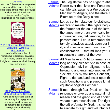
All Time
Samuel
The Legislative has no Right to abs
You don't have to be a genius
Adams
Power over the Lives and Fortunes
to sound like one. Here's a
can Mortals assume a Prerogative n
collection of the most profound
and provocative wit and
Men but for Angels, and therefore r
wisdom in the English
Exercise of the Deity alone.
language in two lines or less.
Samuel
Let us contemplate our forefathers,
Adams
resolve to maintain the rights beq
the former, for the sake of the latt
the times, more than ever, calls fo
circumspection, deliberation, fortit
perseverance. Let us remember that
tamely a lawless attack upon our l
2,715 One-Line Quotations for
it, and involve others in our doom,"
Speakers, Writers &
Raconteurs
consideration ... that millions yet
Invaluable sampler of
miserable sharers of the event.
witticisms, epigrams, sayings,
bon mots, platitudes and
Samuel
All Men have a Right to remain in 
insights chosen for their brevity
Adams
long as they please: And in case of
and pithiness.
Oppression, civil or religious, to l
belong to and enter into another. 
Society, it is by voluntary Consent
Right to demand and insist upon t
such Conditions and previous Limit
equitable original Compact.
Samuel
If men, through fear, fraud, or mis
Phillips' Book of Great
Adams
renounce or give up any natural righ
Thoughts Funny Sayings
A stupendous collection of
reason and the grand end of societ
quotes, quips, epigrams,
vacate such renunciation. The righ
witticisms, and humorous
the gift of Almighty God, it is not 
comments for personal
enjoyment and ready
to alienate this gift and voluntaril