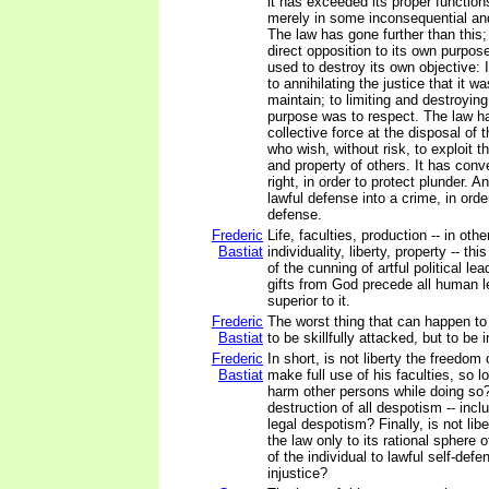
it has exceeded its proper function
merely in some inconsequential an
The law has gone further than this; 
direct opposition to its own purpo
used to destroy its own objective: 
to annihilating the justice that it 
maintain; to limiting and destroying 
purpose was to respect. The law h
collective force at the disposal of
who wish, without risk, to exploit th
and property of others. It has conv
right, in order to protect plunder. A
lawful defense into a crime, in orde
defense.
Frederic
Life, faculties, production -- in oth
Bastiat
individuality, liberty, property -- th
of the cunning of artful political le
gifts from God precede all human l
superior to it.
Frederic
The worst thing that can happen to
Bastiat
to be skillfully attacked, but to be 
Frederic
In short, is not liberty the freedom
Bastiat
make full use of his faculties, so 
harm other persons while doing so? 
destruction of all despotism -- incl
legal despotism? Finally, is not libe
the law only to its rational sphere o
of the individual to lawful self-defe
injustice?