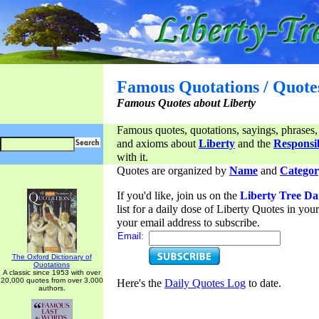
Famous Quotations / Quote
Famous Quotes about Liberty
Famous quotes, quotations, sayings, phrases,
and axioms about
Liberty
and the
Responsib
with it.
Quotes are organized by
Name
and
Categor
If you'd like, join us on the
Liberty Tree Da
list for a daily dose of Liberty Quotes in yo
your email address to subscribe.
Email:
The Oxford Dictionary of
Quotations
A classic since 1953 with over
20,000 quotes from over 3,000
Here's the
Daily Quotes Log
to date.
authors.