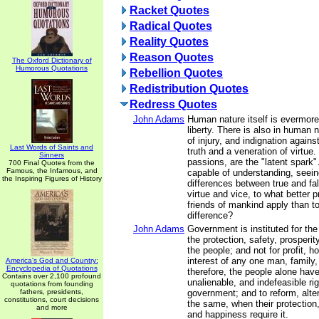
Racket Quotes
Radical Quotes
Reality Quotes
Reason Quotes
The Oxford Dictionary of
Humorous Quotations
Rebellion Quotes
Redistribution Quotes
Redress Quotes
John Adams
Human nature itself is evermore
liberty. There is also in human 
of injury, and indignation agains
Last Words of Saints and
truth and a veneration of virtue
Sinners
passions, are the "latent spark"
700 Final Quotes from the
Famous, the Infamous, and
capable of understanding, seein
the Inspiring Figures of History
differences between true and fal
virtue and vice, to what better p
friends of mankind apply than to
difference?
John Adams
Government is instituted for th
the protection, safety, prosperi
the people; and not for profit, ho
interest of any one man, family,
America's God and Country:
Encyclopedia of Quotations
therefore, the people alone have
Contains over 2,100 profound
unalienable, and indefeasible righ
quotations from founding
fathers, presidents,
government; and to reform, alter
constitutions, court decisions
the same, when their protection,
and more
and happiness require it.