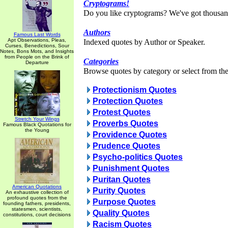
Cryptograms!
Do you like cryptograms? We've got thousan
Authors
Famous Last Words
Apt Observations, Pleas,
Indexed quotes by Author or Speaker.
Curses, Benedictions, Sour
Notes, Bons Mots, and Insights
from People on the Brink of
Categories
Departure
Browse quotes by category or select from the 
Protectionism Quotes
Protection Quotes
Protest Quotes
Stretch Your Wings
Proverbs Quotes
Famous Black Quotations for
the Young
Providence Quotes
Prudence Quotes
Psycho-politics Quotes
Punishment Quotes
Puritan Quotes
American Quotations
Purity Quotes
An exhaustive collection of
profound quotes from the
Purpose Quotes
founding fathers, presidents,
statesmen, scientists,
Quality Quotes
constitutions, court decisions
Racism Quotes