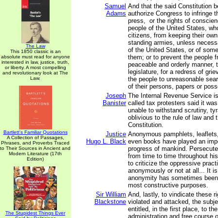
Samuel
And that the said Constitution 
Adams
authorize Congress to infringe th
press, or the rights of conscien
people of the United States, wh
citizens, from keeping their own
standing armies, unless necess
The Law
of the United States, or of som
This 1850 classic is an
them; or to prevent the people fr
absolute must read for anyone
interested in law, justice, truth,
peaceable and orderly manner, t
or liberty. A most compelling
legislature, for a redress of gri
and revolutionary look at The
Law.
the people to unreasonable sea
of their persons, papers or pos
Joseph
The Internal Revenue Service is
Banister
called tax protesters said it wa
unable to withstand scrutiny, ty
oblivious to the rule of law and 
Constitution.
Bartlett's Familiar Quotations
Justice
Anonymous pamphlets, leaflets
A Collection of Passages,
Hugo L. Black
even books have played an impor
Phrases, and Proverbs Traced
progress of mankind. Persecute
to Their Sources in Ancient and
Modern Literature (17th
from time to time throughout hi
Edition)
to criticize the oppressive pract
anonymously or not at all... It is
anonymity has sometimes been
most constructive purposes.
Sir William
And, lastly, to vindicate these r
Blackstone
violated and attacked, the subj
entitled, in the first place, to th
The Stupidest Things Ever
administration and free course of