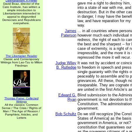
Libertarianism: A Primer
gave me a right to destroy him,
David Boaz, director of the
Cato Institute, has written a
into a state of war with me, an
simple introduction to
destruction. But in the other cas
Libertarianism inteneded to
in danger, I may have the benefi
appeal to disgruntled
Democrats and Republicans
law, and have reparation for my
everywhere.
way.
James
... in all countries where person
Paterson
however much each individual m
redress, the right of each to ca
the best and the sharpest -- for 
case of extremity, is a right of 
irrepressible, and the more it is
The Libertarian Reader
repressed the more it will recur.
Classic and Contemporary
Writings from Lao-Tzu to Milton
Judge Wiley
It was not by accident or coinci
Friedman
B. Rutledge
to freedom in speech and press
single guaranty with the rights o
peaceably to assemble and to pe
grievances. All these, though not
inseparable. They are cognate r
are united in the first Article’s 
Edward G.
Blind submission to the Administ
Thomas Paine: Collected
Ryan
government is not devotion to t
Writings
Constitution. The administration
All the classics: Common
government.
Sense / The Crisis / Rights of
Man / The Age of Reason /
Bob Schultz
Do we still recognize [the Consti
Pamphlets, Articles, and
Letters
States of America] as the basis
government in America, or not? 
constitution that guarantees our
as the sovereign citizens of a g