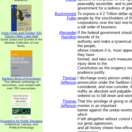
reference.
peaceably assemble, and to peti
government for a redress of gri
Buckminster
To expose a 4.2 Trillion dollar r
Fuller
people by the stockholders of t
corporations over the last one-h
a tall order of business.
Alexander
If the federal government shoul
Quick Quips and Quotes; 532
Things I Wish I Had Said
Hamilton
bounds of its
Quick Quips and Quotes is the
authority and make a tyrannical 
Ultimate Collection of one
the people,
liners.
whose creature it is, must appea
they have
formed, and take such measures
injury done to the
Constitution as the exigency m
prudence justify.
Thomas
I discharge every person under
Bartlett's Book of Anecdotes
The ultimate anthology of
Jefferson
prosecution under the Sedition 
anecdotes, now revised with
considered, and now consider, t
over 700 new entries.
nullity as absolute and palpabl
ordered us to fall down and wor
Thomas
That this privilege of giving or o
Jefferson
monies is an important
barrier against the undue exertio
which
if left altogether without contro
Quotations for Public Speakers
our great oppression;
A Historical, Literary, and
and all history shews how effica
Political Anthology