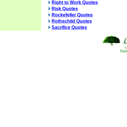
Right to Work Quotes
Risk Quotes
Rockefeller Quotes
Rothschild Quotes
Sacrifice Quotes
(
Priva