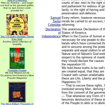
Said by Politicians
courts of law; next to the right o
Rise up, America -- and laugh
out loud at the greatest gaffes
and parliament for redress of g
that no spin doctor could
lastly, to the right of having an
possibly fix!
preservation and defense.
Samuel
Every reform, however necessar
Taylor
minds be carried to an excess, th
Coleridge
reforming.
Declaration
The unanimous Declaration of th
of
States of America,
Independence
When in the Course of human e
The 776 Even Stupider Things
Ever Said
necessary for one people to diss
Another great collection of
bands which have connected th
stupidity
and to assume among the powers
separate and equal station to w
Nature and of Nature's God enti
respect to the opinions of manki
they should declare the causes
the separation.\\\\
We hold these truths to be self-
Quotable Quotes
are created equal, that they are
Wit and Wisdom for All
Creator with certain unalienabl
Occasions from America's Most
Popular Magazine
these are Life, Liberty and the p
Happiness.\\\\
— That to secure these rights,
instituted among Men, deriving t
from the consent of the governed
— That whenever any Form of 
becomes destructive of these end
of the People to alter or to abolis
The Most Brilliant Thoughts of