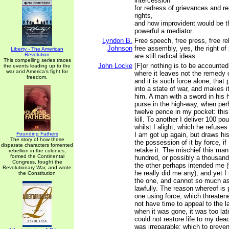
intercession
for redress of grievances and r
rights,
and how improvident would be t
powerful a mediator.
Lyndon B.
Free speech, free press, free rel
Johnson
free assembly, yes, the right of p
Liberty - The American
Revolution
are still radical ideas.
This compelling series traces
John Locke
[F]or nothing is to be accounted 
the events leading up to the
war and America's fight for
where it leaves not the remedy 
freedom.
and it is such force alone, that 
into a state of war, and makes it
him. A man with a sword in hi
purse in the high-way, when per
twelve pence in my pocket: this
kill. To another I deliver 100 po
whilst I alight, which he refuse
Founding Fathers
I am got up again, but draws hi
The story of how these
the possession of it by force, if
disparate characters fomented
retake it. The mischief this ma
rebellion in the colonies,
formed the Continental
hundred, or possibly a thousan
Congress, fought the
the other perhaps intended me (
Revolutionary War, and wrote
he really did me any); and yet I 
the Constitution
the one, and cannot so much as 
lawfully. The reason whereof is 
one using force, which threatene
not have time to appeal to the l
when it was gone, it was too lat
could not restore life to my dea
was irreparable; which to preven