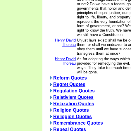
or not? Do we have a federal g
governments that honor and def
principles of equal justice, due 
right to life, liberty, and property
represent the very foundation of
form of government, or not? We
right to know the truth. We have 
we still have a Constitution.
Henry David
Unjust laws exist: shall we be 
Thoreau
them, or shall we endeavor to 
obey them until we have succee
transgress them at once?
Henry David
As for adopting the ways which 
Thoreau
provided for remedying the evil,
ways. They take too much time,
will be gone.
Reform Quotes
Regret Quotes
Regulation Quotes
Relativism Quotes
Relaxation Quotes
Religion Quotes
Reliogion Quotes
Remembrance Quotes
Repeal Quotes