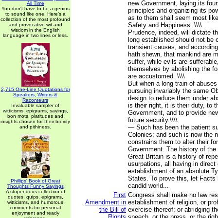
new Government, laying its fou
All Time
You don't have to be a genius
principles and organizing its po
to sound like one. Here's a
as to them shall seem most likel
collection of the most profound
Safety and Happiness. \\\\
and provocative wit and
wisdom in the English
Prudence, indeed, will dictate 
language in two lines or less.
long established should not be 
transient causes; and according
hath shewn, that mankind are m
suffer, while evils are sufferable
themselves by abolishing the f
are accustomed. \\\\
But when a long train of abuses
2,715 One-Line Quotations for
pursuing invariably the same Ob
Speakers, Writers &
design to reduce them under ab
Raconteurs
is their right, it is their duty, to
Invaluable sampler of
witticisms, epigrams, sayings,
Government, and to provide new
bon mots, platitudes and
future security.\\\\
insights chosen for their brevity
— Such has been the patient su
and pithiness.
Colonies; and such is now the 
constrains them to alter their 
Government. The history of the 
Great Britain is a history of rep
usurpations, all having in direct
establishment of an absolute T
States. To prove this, let Facts
Phillips' Book of Great
candid world...
Thoughts Funny Sayings
A stupendous collection of
First
Congress shall make no law res
quotes, quips, epigrams,
Amendment in
establishment of religion, or proh
witticisms, and humorous
comments for personal
the Bill of
exercise thereof; or abridging t
enjoyment and ready
Rights
speech, or the press, or the righ