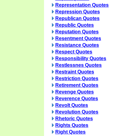
Representation Quotes
Repression Quotes
Republican Quotes
Republic Quotes
Reputation Quotes
Resentment Quotes
Resistance Quotes
Respect Quotes
Responsibility Quotes
Restlessnes Quotes
Restraint Quotes
Restriction Quotes
Retirement Quotes
Revenge Quotes
Reverence Quotes
Revolt Quotes
Revolution Quotes
Rhetoric Quotes
Rights Quotes
Right Quotes