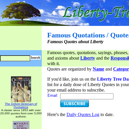
Famous Quotations / Quote
Famous Quotes about Liberty
Famous quotes, quotations, sayings, phrases,
and axioms about
Liberty
and the
Responsib
with it.
Quotes are organized by
Name
and
Categor
If you'd like, join us on the
Liberty Tree Da
list for a daily dose of Liberty Quotes in yo
your email address to subscribe.
Email:
The Oxford Dictionary of
Quotations
A classic since 1953 with over
20,000 quotes from over 3,000
Here's the
Daily Quotes Log
to date.
authors.