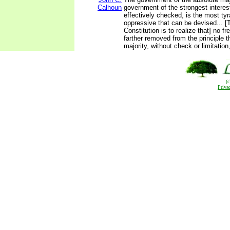
Calhoun
government of the strongest intere
effectively checked, is the most ty
oppressive that can be devised... [
Constitution is to realize that] no 
farther removed from the principle t
majority, without check or limitation
(
Priva