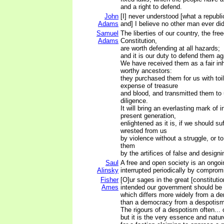
and a right to defend.
John
[I] never understood [what a repub
Adams
and] I believe no other man ever did 
Samuel
The liberties of our country, the fre
Adams
Constitution,
are worth defending at all hazards;
and it is our duty to defend them aga
We have received them as a fair inh
worthy ancestors:
they purchased them for us with toi
expense of treasure
and blood, and transmitted them to 
diligence.
It will bring an everlasting mark of 
present generation,
enlightened as it is, if we should su
wrested from us
by violence without a struggle, or t
them
by the artifices of false and design
Saul
A free and open society is an ongoin
Alinsky
interrupted periodically by comprom
Fisher
[O]ur sages in the great [constitutio
Ames
intended our government should be 
which differs more widely from a d
than a democracy from a despotism
The rigours of a despotism often... 
but it is the very essence and natu