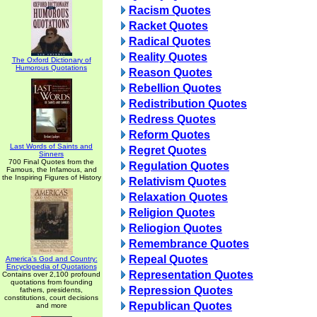
Racism Quotes
Racket Quotes
Radical Quotes
Reality Quotes
The Oxford Dictionary of
Humorous Quotations
Reason Quotes
Rebellion Quotes
Redistribution Quotes
Redress Quotes
Reform Quotes
Last Words of Saints and
Regret Quotes
Sinners
700 Final Quotes from the
Regulation Quotes
Famous, the Infamous, and
the Inspiring Figures of History
Relativism Quotes
Relaxation Quotes
Religion Quotes
Reliogion Quotes
Remembrance Quotes
Repeal Quotes
America's God and Country:
Encyclopedia of Quotations
Representation Quotes
Contains over 2,100 profound
quotations from founding
Repression Quotes
fathers, presidents,
constitutions, court decisions
Republican Quotes
and more