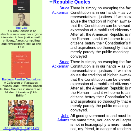
Republic Quotes
Bruce
There is simply no escaping the fact
Ackerman
Constitution is in our hands -- as vo
representatives, justices. If we all
abuse the tradition of higher lawmak
that the Constitution can be viewed
The Law
expression of a mobilized citizenry w
This 1850 classic is an
After all, the American Republic is 
absolute must read for anyone
interested in law, justice, truth,
the Roman -- and it will come to a
or liberty. A most compelling
citizens betray their Constitution’s
and revolutionary look at The
Law.
and aspirations so thoroughly that ex
merely parody the public meanings 
conveyed
Bruce
There is simply no escaping the fact
Ackerman
Constitution is in our hands -- as vo
representatives, justices. If we all
abuse the tradition of higher lawmak
that the Constitution can be viewed
Bartlett's Familiar Quotations
A Collection of Passages,
expression of a mobilized citizenry w
Phrases, and Proverbs Traced
After all, the American Republic is 
to Their Sources in Ancient and
the Roman -- and it will come to a
Modern Literature (17th
Edition)
citizens betray their Constitution’s
and aspirations so thoroughly that ex
merely parody the public meanings 
conveyed.
John
All good government is and must be
Adams
the same time, you can or will agree
is not in lexicography a more fraudu
The Stupidest Things Ever
not, my friend, in danger of renderi