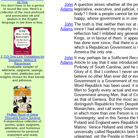
All Time
John
A question arises whether all the p
You don't have to be a genius
Adams
legislative, executive, and judicial, s
to sound like one. Here's a
collection of the most profound
body? I think a people cannot be lon
and provocative wit and
happy, whose government is in one
wisdom in the English
language in two lines or less.
John
The truth is that neither then nor at
Adams
since I had attained my maturity in
reflection had I imbibed any general
Kings, or in favour of them. It appe
has done ever since, that there is a
which a Republican Government is t
America the only one...
2,715 One-Line Quotations for
John
It may perhaps be a Sufficient Rec
Speakers, Writers &
Adams
Article to say that it was introduce
Raconteurs
Pinkney of South Carolina, and he 
Invaluable sampler of
witticisms, epigrams, sayings,
Glory of it. But I confess I never un
bon mots, platitudes and
believe no other Man ever did or eve
insights chosen for their brevity
and pithiness.
Government is a Government of mo
Word Republick has been used, it is
Men to Signify every actual and eve
Government among Men, that of Con
as that of Geneva. But the most ac
distinguish Republicks from Despo
Monarchies, and call every Govern
in which more than one Person is c
Phillips' Book of Great
Sovereignty, and in this Sense the
Thoughts Funny Sayings
A stupendous collection of
Poland and England were Republicks
quotes, quips, epigrams,
Marino. Venice Holland and other S
witticisms, and humorous
universally called Republicks both 
comments for personal
enjoyment and ready
unlearned; yet the People in these 