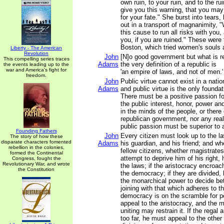
own ruin, to your ruin, and to the rui
give you this warning, that you ma
for your fate." She burst into tears, 
out in a transport of magnanimity, "W
this cause to run all risks with you,
you, if you are ruined." These were 
Boston, which tried women's souls 
Liberty - The American
Revolution
John
[N]o good government but what is re
This compelling series traces
Adams
the very definition of a republic is
the events leading up to the
war and America's fight for
'an empire of laws, and not of men.'
freedom.
John
Public virtue cannot exist in a natio
Adams
and public virtue is the only foundat
There must be a positive passion fo
the public interest, honor, power an
in the minds of the people, or there
republican government, nor any real 
public passion must be superior to a
Founding Fathers
John
Every citizen must look up to the l
The story of how these
disparate characters fomented
Adams
his guardian, and his friend; and w
rebellion in the colonies,
fellow citizens, whether magistrates
formed the Continental
attempt to deprive him of his right,
Congress, fought the
Revolutionary War, and wrote
the laws; if the aristocracy encroac
the Constitution
the democracy; if they are divided,
the monarchical power to decide b
joining with that which adheres to th
democracy is on the scramble for p
appeal to the aristocracy, and the 
uniting may restrain it. If the regal
too far, he must appeal to the other