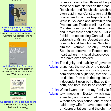
reference.
no more Liberty than those of Engl
most Accurate distinction then has
Republicks and Republicks which are 
even said in our Constitution that t
guarranteed in a Free Republican 
Word is So loose and indeffinite th
Predominant Factions will put Glos
Quick Quips and Quotes; 532
Constructions upon it as different a
Things I Wish I Had Said
and if ever there should be a Civil
Quick Quips and Quotes is the
forbid, the conquering General in a
Ultimate Collection of one
liners.
establish a Military Despotism and ye
constitutional Republic as Napoleo
him the Example. The only Effect of 
See, is to deceive the People: and 
heart abhors my head disapproves
Pen have ever avoided.
John
The dignity and stability of governme
Bartlett's Book of Anecdotes
Adams
branches, the morals of the people,
The ultimate anthology of
of society depend so much upon an u
anecdotes, now revised with
administration of justice, that the j
over 700 new entries.
be distinct from both the legislativ
independent upon both, that so it 
both, and both should be checks up
John
When I went home to my family in 
Adams
town meeting in Boston, which was t
attended, and where I had been ch
without any solicitation, one of their
Quotations for Public Speakers
said to my wife, "I have accepted a
A Historical, Literary, and
Political Anthology
of Representatives, and thereby h