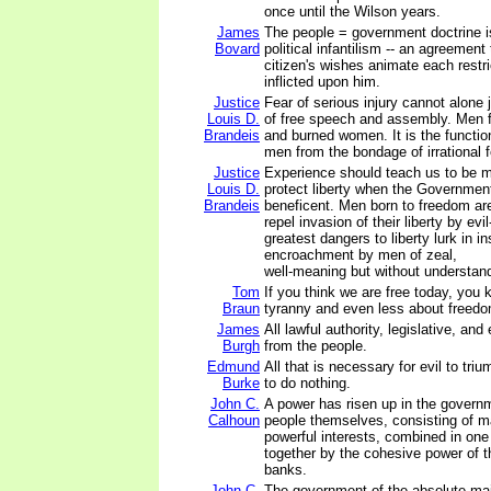
once until the Wilson years.
James
The people = government doctrine i
Bovard
political infantilism -- an agreement
citizen's wishes animate each restri
inflicted upon him.
Justice
Fear of serious injury cannot alone 
Louis D.
of free speech and assembly. Men 
Brandeis
and burned women. It is the functio
men from the bondage of irrational f
Justice
Experience should teach us to be m
Louis D.
protect liberty when the Governmen
Brandeis
beneficent. Men born to freedom are 
repel invasion of their liberty by ev
greatest dangers to liberty lurk in in
encroachment by men of zeal,
well-meaning but without understan
Tom
If you think we are free today, you
Braun
tyranny and even less about freedo
James
All lawful authority, legislative, and
Burgh
from the people.
Edmund
All that is necessary for evil to tri
Burke
to do nothing.
John C.
A power has risen up in the governm
Calhoun
people themselves, consisting of m
powerful interests, combined in on
together by the cohesive power of t
banks.
John C.
The government of the absolute majo