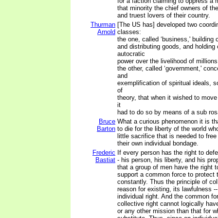
for a faction claiming to oppress a 
that minority the chief owners of th
and truest lovers of their country.
Thurman
[The US has] developed two coordi
Arnold
classes:
the one, called ‘business,' building 
and distributing goods, and holding
autocratic
power over the livelihood of millions
the other, called ‘government,' con
and
exemplification of spiritual ideals,
of
theory, that when it wished to move 
it
had to do so by means of a sub rosa
Bruce
What a curious phenomenon it is t
Barton
to die for the liberty of the world w
little sacrifice that is needed to fr
their own individual bondage.
Frederic
If every person has the right to defe
Bastiat
- his person, his liberty, and his pro
that a group of men have the right 
support a common force to protect t
constantly. Thus the principle of coll
reason for existing, its lawfulness -
individual right. And the common for
collective right cannot logically ha
or any other mission than that for w