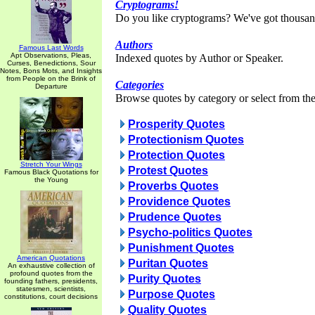
Cryptograms!
Do you like cryptograms? We've got thousan
Authors
Famous Last Words
Apt Observations, Pleas,
Indexed quotes by Author or Speaker.
Curses, Benedictions, Sour
Notes, Bons Mots, and Insights
from People on the Brink of
Categories
Departure
Browse quotes by category or select from the 
Prosperity Quotes
Protectionism Quotes
Protection Quotes
Stretch Your Wings
Protest Quotes
Famous Black Quotations for
the Young
Proverbs Quotes
Providence Quotes
Prudence Quotes
Psycho-politics Quotes
Punishment Quotes
American Quotations
Puritan Quotes
An exhaustive collection of
profound quotes from the
Purity Quotes
founding fathers, presidents,
statesmen, scientists,
Purpose Quotes
constitutions, court decisions
Quality Quotes