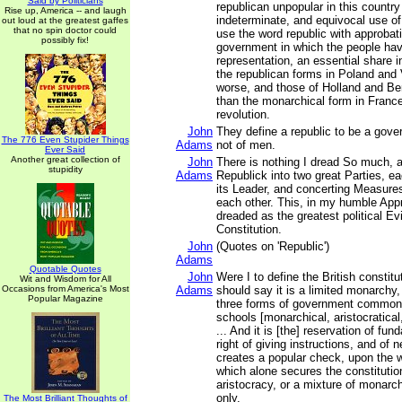
Said by Politicians
republican unpopular in this country
Rise up, America -- and laugh
indeterminate, and equivocal use of 
out loud at the greatest gaffes
that no spin doctor could
use the word republic with approbat
possibly fix!
government in which the people have
representation, an essential share i
the republican forms in Poland and
worse, and those of Holland and Bern
than the monarchical form in France
revolution.
John
They define a republic to be a gove
The 776 Even Stupider Things
Adams
not of men.
Ever Said
Another great collection of
John
There is nothing I dread So much, a
stupidity
Adams
Republick into two great Parties, e
its Leader, and concerting Measures
each other. This, in my humble App
dreaded as the greatest political Evi
Constitution.
John
(Quotes on 'Republic')
Adams
Quotable Quotes
John
Were I to define the British constitut
Wit and Wisdom for All
Occasions from America's Most
Adams
should say it is a limited monarchy,
Popular Magazine
three forms of government commonl
schools [monarchical, aristocratical
... And it is [the] reservation of fun
right of giving instructions, and of 
creates a popular check, upon the
which alone secures the constituti
aristocracy, or a mixture of monarc
only.
The Most Brilliant Thoughts of