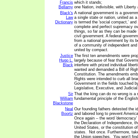
Francis
which it stands;
Bellamy
one Nation, indivisible, with Liberty 
Black's
A national government is a governm
Law
a single state or nation, united as
Dictionary
is termed the 'social compact,’ and
complete and perfect supremacy ov
things, so far as they can be made t
civil government. A federal governm
from a national government by its 
of a community of independent and 
united by compact.
Justice
The first ten amendments were pro
Hugo L.
largely because of fear that Gover
Black
interfere with prized individual liber
wanted and demanded a Bill of Rights
Constitution. The amendments embod
Rights were intended to curb all br
Government in the fields touched
Legislative, Executive, and Judicial
Sir
That the king can do no wrong is a
William
fundamental principle of the English
Blackstone
Neal
Our founding fathers detested the 
Boortz
and labored long to prevent Ameri
Once again -- the word 'democracy'
the Declaration of Independence, th
United States, or the constitution of 
states. Not once. Furthermore, take
the Union speeches. You won’t find 