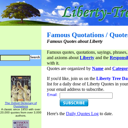
Famous Quotations / Quote
Famous Quotes about Liberty
Famous quotes, quotations, sayings, phrases,
and axioms about
Liberty
and the
Responsib
with it.
Quotes are organized by
Name
and
Categor
If you'd like, join us on the
Liberty Tree Da
list for a daily dose of Liberty Quotes in yo
your email address to subscribe.
Email:
The Oxford Dictionary of
Quotations
A classic since 1953 with over
20,000 quotes from over 3,000
Here's the
Daily Quotes Log
to date.
authors.