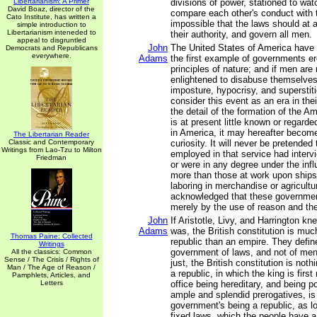
Libertarianism: A Primer
divisions of power, stationed to wat
David Boaz, director of the
compare each other's conduct with th
Cato Institute, has written a
impossible that the laws should at a
simple introduction to
Libertarianism inteneded to
their authority, and govern all men.
appeal to disgruntled
John
The United States of America have 
Democrats and Republicans
everywhere.
Adams
the first example of governments e
principles of nature; and if men are 
enlightened to disabuse themselves o
imposture, hypocrisy, and superstiti
consider this event as an era in thei
the detail of the formation of the 
is at present little known or regarde
in America, it may hereafter become
The Libertarian Reader
Classic and Contemporary
curiosity. It will never be pretended
Writings from Lao-Tzu to Milton
employed in that service had interv
Friedman
or were in any degree under the inf
more than those at work upon ships
laboring in merchandise or agriculture
acknowledged that these governmen
merely by the use of reason and th
John
If Aristotle, Livy, and Harrington kn
Adams
was, the British constitution is muc
Thomas Paine: Collected
republic than an empire. They define
Writings
government of laws, and not of men. 
All the classics: Common
Sense / The Crisis / Rights of
just, the British constitution is not
Man / The Age of Reason /
a republic, in which the king is first
Pamphlets, Articles, and
Letters
office being hereditary, and being 
ample and splendid prerogatives, is 
government's being a republic, as lo
fixed laws, which the people have a