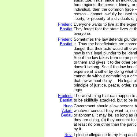
substitute. Thus, since an individua
force against the person, liberty, or
individual, then the common force -
reason -- cannot lawfully be used to
liberty, or property of individuals or
Frederic
Everyone wants to live at the expen
Bastiat
They forget that the state lives at 
everyone.
Frederic
Sometimes the law defends plunder 
Bastiat
it. Thus the beneficiaries are spar
danger that their acts would otherwi
how is this legal plunder to be ident
See if the law takes from some pe
to them and gives it to the other pe
doesn't belong. See if the law benefi
expense of another by doing what th
cannot do without committing a cri
that law without delay ... No legal pl
principle of justice, peace, order, s
logic.
Frederic
The worst thing that can happen to 
Bastiat
to be skillfully attacked, but to be 
Hugo
Government should allow persons t
Adam
whatever conduct they want to, no 
Bedau
or abnormal it may be, so long as (
they are doing, (b) they consent to i
at least no one other than the parti
by it.
Rev.
I pledge allegiance to my Flag and t