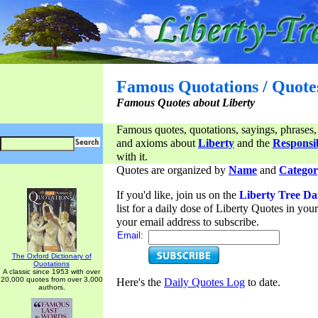
Famous Quotations / Quote
Famous Quotes about Liberty
Famous quotes, quotations, sayings, phrases,
and axioms about
Liberty
and the
Responsib
with it.
Quotes are organized by
Name
and
Categor
If you'd like, join us on the
Liberty Tree Da
list for a daily dose of Liberty Quotes in yo
your email address to subscribe.
Email:
The Oxford Dictionary of
Quotations
A classic since 1953 with over
20,000 quotes from over 3,000
Here's the
Daily Quotes Log
to date.
authors.