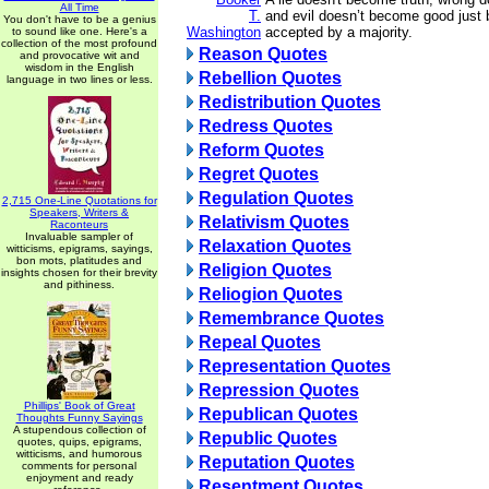
All Time
T.
and evil doesn’t become good just 
You don't have to be a genius
Washington
accepted by a majority.
to sound like one. Here's a
collection of the most profound
Reason Quotes
and provocative wit and
wisdom in the English
Rebellion Quotes
language in two lines or less.
Redistribution Quotes
Redress Quotes
Reform Quotes
Regret Quotes
Regulation Quotes
2,715 One-Line Quotations for
Speakers, Writers &
Relativism Quotes
Raconteurs
Invaluable sampler of
Relaxation Quotes
witticisms, epigrams, sayings,
bon mots, platitudes and
Religion Quotes
insights chosen for their brevity
and pithiness.
Reliogion Quotes
Remembrance Quotes
Repeal Quotes
Representation Quotes
Repression Quotes
Phillips' Book of Great
Republican Quotes
Thoughts Funny Sayings
A stupendous collection of
Republic Quotes
quotes, quips, epigrams,
witticisms, and humorous
Reputation Quotes
comments for personal
enjoyment and ready
Resentment Quotes