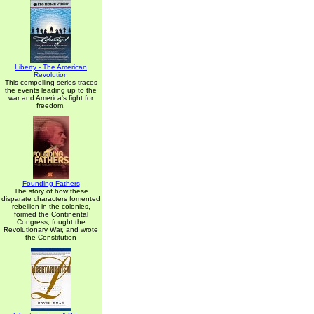
Liberty - The American
Revolution
This compelling series traces
the events leading up to the
war and America's fight for
freedom.
Founding Fathers
The story of how these
disparate characters fomented
rebellion in the colonies,
formed the Continental
Congress, fought the
Revolutionary War, and wrote
the Constitution