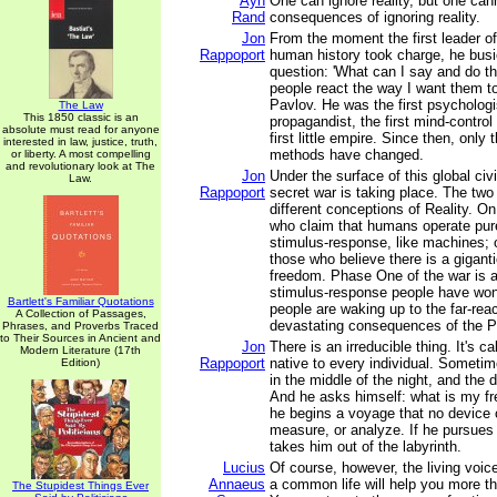
Ayn
One can ignore reality, but one can
Rand
consequences of ignoring reality.
Jon
From the moment the first leader of 
Rappoport
human history took charge, he busie
question: 'What can I say and do t
people react the way I want them to
Pavlov. He was the first psychologis
The Law
This 1850 classic is an
propagandist, the first mind-contro
absolute must read for anyone
first little empire. Since then, onl
interested in law, justice, truth,
methods have changed.
or liberty. A most compelling
and revolutionary look at The
Jon
Under the surface of this global civi
Law.
Rappoport
secret war is taking place. The tw
different conceptions of Reality. O
who claim that humans operate pure
stimulus-response, like machines; o
those who believe there is a giganti
freedom. Phase One of the war is a
stimulus-response people have won
Bartlett's Familiar Quotations
people are waking up to the far-rea
A Collection of Passages,
devastating consequences of the P
Phrases, and Proverbs Traced
to Their Sources in Ancient and
Jon
There is an irreducible thing. It's ca
Modern Literature (17th
Rappoport
native to every individual. Sometime
Edition)
in the middle of the night, and the
And he asks himself: what is my f
he begins a voyage that no device 
measure, or analyze. If he pursues 
takes him out of the labyrinth.
Lucius
Of course, however, the living voic
Annaeus
a common life will help you more th
The Stupidest Things Ever