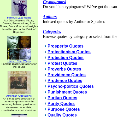
Cryptograms!
Do you like cryptograms? We've got thousan
Authors
Famous Last Words
Apt Observations, Pleas,
Indexed quotes by Author or Speaker.
Curses, Benedictions, Sour
Notes, Bons Mots, and Insights
from People on the Brink of
Categories
Departure
Browse quotes by category or select from the 
Prosperity Quotes
Protectionism Quotes
Protection Quotes
Stretch Your Wings
Protest Quotes
Famous Black Quotations for
the Young
Proverbs Quotes
Providence Quotes
Prudence Quotes
Psycho-politics Quotes
Punishment Quotes
American Quotations
Puritan Quotes
An exhaustive collection of
profound quotes from the
Purity Quotes
founding fathers, presidents,
statesmen, scientists,
Purpose Quotes
constitutions, court decisions
Quality Quotes