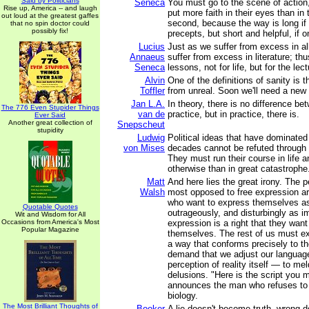
Said by Politicians
Seneca
You must go to the scene of action
Rise up, America -- and laugh
put more faith in their eyes than in 
out loud at the greatest gaffes
second, because the way is long if
that no spin doctor could
possibly fix!
precepts, but short and helpful, if o
Lucius
Just as we suffer from excess in al
Annaeus
suffer from excess in literature; th
Seneca
lessons, not for life, but for the lec
Alvin
One of the definitions of sanity is the
Toffler
from unreal. Soon we'll need a new d
Jan L.A.
In theory, there is no difference b
The 776 Even Stupider Things
van de
practice, but in practice, there is.
Ever Said
Another great collection of
Snepscheut
stupidity
Ludwig
Political ideas that have dominated
von Mises
decades cannot be refuted through 
They must run their course in life 
otherwise than in great catastrophe.
Matt
And here lies the great irony. The 
Walsh
most opposed to free expression a
who want to express themselves as 
Quotable Quotes
outrageously, and disturbingly as i
Wit and Wisdom for All
Occasions from America's Most
expression is a right that they want 
Popular Magazine
themselves. The rest of us must ex
a way that conforms precisely to t
demand that we adjust our languag
perception of reality itself — to mel
delusions. "Here is the script you m
announces the man who refuses to 
biology.
The Most Brilliant Thoughts of
Booker
A lie doesn't become truth, wrong 