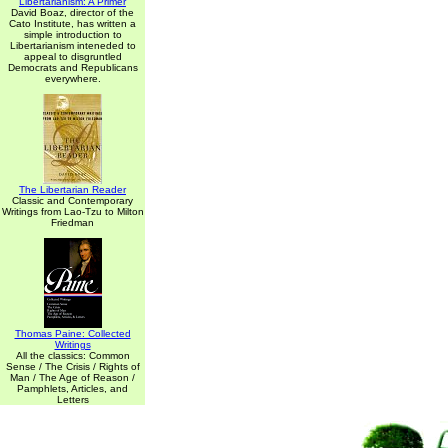
Libertarianism: A Primer
David Boaz, director of the
Cato Institute, has written a
simple introduction to
Libertarianism inteneded to
appeal to disgruntled
Democrats and Republicans
everywhere.
The Libertarian Reader
Classic and Contemporary
Writings from Lao-Tzu to Milton
Friedman
Thomas Paine: Collected
Writings
All the classics: Common
Sense / The Crisis / Rights of
Man / The Age of Reason /
Pamphlets, Articles, and
Letters