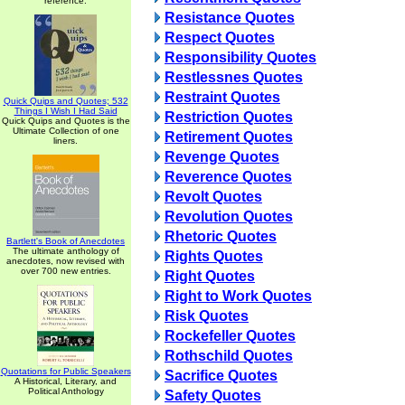
reference.
Resistance Quotes
Respect Quotes
Responsibility Quotes
Restlessnes Quotes
Restraint Quotes
Quick Quips and Quotes; 532
Things I Wish I Had Said
Restriction Quotes
Quick Quips and Quotes is the
Ultimate Collection of one
Retirement Quotes
liners.
Revenge Quotes
Reverence Quotes
Revolt Quotes
Revolution Quotes
Rhetoric Quotes
Bartlett's Book of Anecdotes
The ultimate anthology of
Rights Quotes
anecdotes, now revised with
over 700 new entries.
Right Quotes
Right to Work Quotes
Risk Quotes
Rockefeller Quotes
Rothschild Quotes
Quotations for Public Speakers
Sacrifice Quotes
A Historical, Literary, and
Political Anthology
Safety Quotes