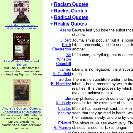
Racism Quotes
Racket Quotes
Radical Quotes
Reality Quotes
The Oxford Dictionary of
Humorous Quotations
Aesop
Beware lest you lose the substance
shadow.
Gilbert
Journalism is popular, but it is popu
Keith
Life is one world, and life seen in 
Chesterton
another.
Sir
In finance, everything that is agree
Winston
Last Words of Saints and
Churchill
Sinners
700 Final Quotes from the
James
Liberty is no negation. It is a subst
Famous, the Infamous, and
A. Garfield
reality.
the Inspiring Figures of History
Gordon
There is no substitute under the he
B. Hinckley
labor. It is the process by which 
realities. It is the process by whic
dynamic achievements.
Elie
Any philosophy worth considering 
Kedourie
account for the existence of evil in 
Charles
Men, it has been well said, think in 
America's God and Country:
Encyclopedia of Quotations
Mackay
seen that they go mad in herds, whi
Contains over 2,100 profound
their senses slowly, and one by on
quotations from founding
fathers, presidents,
Edward
The obscure we see eventually. Th
constitutions, court decisions
R. Murrow
obvious, it seems, takes longer.
and more