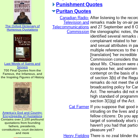
Punishment Quotes
Puritan Quotes
Canadian Radio-
After listening to the reco
Television and
remarks made by on-air per
The Oxford Dictionary of
Telecommunications
and 27 September and 8 O
Humorous Quotations
Commission
the stenographic notes, t
identified several remarks
complainant related to her 
and sexual attributes in par
multiple references to the 
[translation] 'her incredible
Commission considers tha
about Ms. Chiasson were 
Last Words of Saints and
Sinners
to expose her, and women i
700 Final Quotes from the
contempt on the basis of s
Famous, the Infamous, and
the Inspiring Figures of History
of section 3(b) of the Regu
remarks do not meet the ob
broadcasting policy for Ca
Act. The remarks did not m
high standard of programm
section 3(1)(g) of the Act.
Cat Farmer
If you suppose that good in
intruding on the lives and 
America's God and Country:
fellow citizens: Do you app
Encyclopedia of Quotations
Contains over 2,100 profound
target of somebody else's 
quotations from founding
haven't you had that partic
fathers, presidents,
pleasure yet?
constitutions, court decisions
and more
Henry Fielding
There is no zeal blinder th