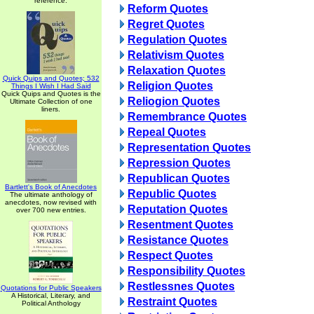
reference.
Reform Quotes
Regret Quotes
Regulation Quotes
Relativism Quotes
Relaxation Quotes
Quick Quips and Quotes; 532
Religion Quotes
Things I Wish I Had Said
Quick Quips and Quotes is the
Reliogion Quotes
Ultimate Collection of one
liners.
Remembrance Quotes
Repeal Quotes
Representation Quotes
Repression Quotes
Republican Quotes
Bartlett's Book of Anecdotes
Republic Quotes
The ultimate anthology of
anecdotes, now revised with
Reputation Quotes
over 700 new entries.
Resentment Quotes
Resistance Quotes
Respect Quotes
Responsibility Quotes
Restlessnes Quotes
Quotations for Public Speakers
A Historical, Literary, and
Restraint Quotes
Political Anthology