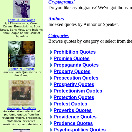
Cryptograms!
Do you like cryptograms? We've got thousan
Authors
Famous Last Words
Apt Observations, Pleas,
Indexed quotes by Author or Speaker.
Curses, Benedictions, Sour
Notes, Bons Mots, and Insights
from People on the Brink of
Categories
Departure
Browse quotes by category or select from the 
Prohibition Quotes
Promise Quotes
Propaganda Quotes
Stretch Your Wings
Property Quotes
Famous Black Quotations for
the Young
Prosecution Quotes
Prosperity Quotes
Protectionism Quotes
Protection Quotes
Protest Quotes
American Quotations
Proverbs Quotes
An exhaustive collection of
profound quotes from the
Providence Quotes
founding fathers, presidents,
statesmen, scientists,
Prudence Quotes
constitutions, court decisions
Psycho-politics Quotes