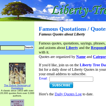
Famous Quotations / Quote
Famous Quotes about Liberty
Famous quotes, quotations, sayings, phrases,
and axioms about
Liberty
and the
Responsib
with it.
Quotes are organized by
Name
and
Categor
If you'd like, join us on the
Liberty Tree Da
list for a daily dose of Liberty Quotes in yo
your email address to subscribe.
Email:
The Oxford Dictionary of
Quotations
A classic since 1953 with over
20,000 quotes from over 3,000
Here's the
Daily Quotes Log
to date.
authors.