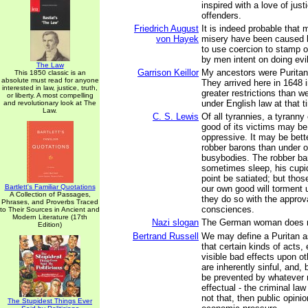
inspired with a love of just
offenders.
Friedrich August
It is indeed probable that
von Hayek
misery have been caused 
to use coercion to stamp o
by men intent on doing evil
The Law
Garrison Keillor
My ancestors were Puritan
This 1850 classic is an
absolute must read for anyone
They arrived here in 1648 i
interested in law, justice, truth,
greater restrictions than w
or liberty. A most compelling
under English law at that t
and revolutionary look at The
Law.
C. S. Lewis
Of all tyrannies, a tyranny
good of its victims may b
oppressive. It may be bette
robber barons than under 
busybodies. The robber ba
sometimes sleep, his cupi
point be satiated; but tho
Bartlett's Familiar Quotations
our own good will torment u
A Collection of Passages,
they do so with the approva
Phrases, and Proverbs Traced
consciences.
to Their Sources in Ancient and
Modern Literature (17th
Nazi slogan
The German woman does 
Edition)
Bertrand Russell
We may define a Puritan 
that certain kinds of acts,
visible bad effects upon ot
are inherently sinful, and, 
be prevented by whatever
effectual - the criminal law 
not that, then public opin
The Stupidest Things Ever