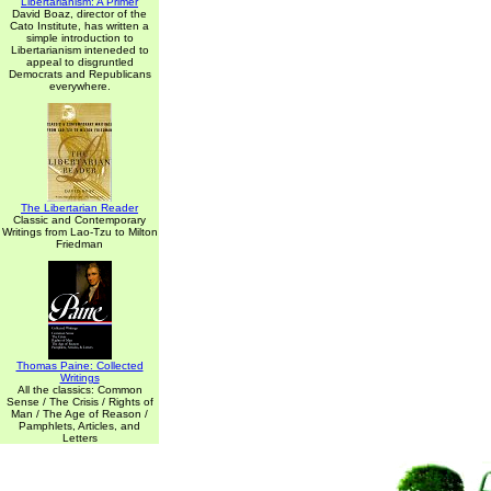
Libertarianism: A Primer
David Boaz, director of the
Cato Institute, has written a
simple introduction to
Libertarianism inteneded to
appeal to disgruntled
Democrats and Republicans
everywhere.
The Libertarian Reader
Classic and Contemporary
Writings from Lao-Tzu to Milton
Friedman
Thomas Paine: Collected
Writings
All the classics: Common
Sense / The Crisis / Rights of
Man / The Age of Reason /
Pamphlets, Articles, and
Letters