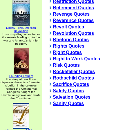
Restriction Quotes
Retirement Quotes
Revenge Quotes
Reverence Quotes
Revolt Quotes
Liberty - The American
Revolution
Revolution Quotes
This compelling series traces
the events leading up to the
Rhetoric Quotes
war and America's fight for
freedom.
Rights Quotes
Right Quotes
Right to Work Quotes
Risk Quotes
Rockefeller Quotes
Founding Fathers
Rothschild Quotes
The story of how these
disparate characters fomented
Sacrifice Quotes
rebellion in the colonies,
formed the Continental
Safety Quotes
Congress, fought the
Revolutionary War, and wrote
Salvation Quotes
the Constitution
Sanity Quotes