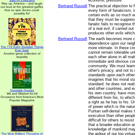
economic pressure.
Said by Politicians
Rise up, America -- and laugh
Bertrand Russell
The practical objection to 
out loud at the greatest gaffes
every form of fanaticism, is
that no spin doctor could
possibly fix!
certain evils as so much w
that they must be suppress
fanatic fails to recognise 
of a real evil, if carried out
produces other evils which
Bertrand Russell
The earth becomes more c
dependence upon our nei
The 776 Even Stupider Things
more intimate. In these ci
Ever Said
cannot remain tolerable unl
Another great collection of
each other alone in all matt
stupidity
immediate and obvious con
community. We must learn
other's privacy, and not t
standards upon each other
imagines that his moral st
standard; he does not real
and other countries, and e
Quotable Quotes
his own country, have mor
Wit and Wisdom for All
Occasions from America's Most
different from his, to whi
Popular Magazine
a right as he has to his. Un
of power which is the natu
Puritan self-denial makes 
executive than other peopl
difficult for others to resi
that a broader education a
knowledge of mankind may
the ardour of our too virtu
The Most Brilliant Thoughts of