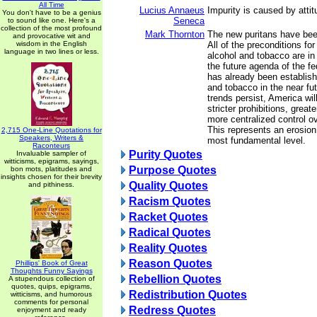
All Time
Lucius Annaeus
Impurity is caused by attit
You don't have to be a genius
Seneca
to sound like one. Here's a
collection of the most profound
Mark Thornton
The new puritans have bee
and provocative wit and
wisdom in the English
All of the preconditions fo
language in two lines or less.
alcohol and tobacco are in 
the future agenda of the f
has already been establish
and tobacco in the near futu
trends persist, America wi
stricter prohibitions, greate
more centralized control o
This represents an erosion o
2,715 One-Line Quotations for
Speakers, Writers &
most fundamental level.
Raconteurs
Purity Quotes
Invaluable sampler of
witticisms, epigrams, sayings,
Purpose Quotes
bon mots, platitudes and
insights chosen for their brevity
Quality Quotes
and pithiness.
Racism Quotes
Racket Quotes
Radical Quotes
Reality Quotes
Reason Quotes
Phillips' Book of Great
Thoughts Funny Sayings
Rebellion Quotes
A stupendous collection of
quotes, quips, epigrams,
Redistribution Quotes
witticisms, and humorous
comments for personal
Redress Quotes
enjoyment and ready