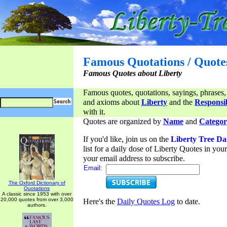
Famous Quotations / Quote
Famous Quotes about Liberty
Famous quotes, quotations, sayings, phrases,
and axioms about
Liberty
and the
Responsib
with it.
Quotes are organized by
Name
and
Categor
If you'd like, join us on the
Liberty Tree Da
list for a daily dose of Liberty Quotes in yo
your email address to subscribe.
Email:
The Oxford Dictionary of
Quotations
A classic since 1953 with over
20,000 quotes from over 3,000
Here's the
Daily Quotes Log
to date.
authors.