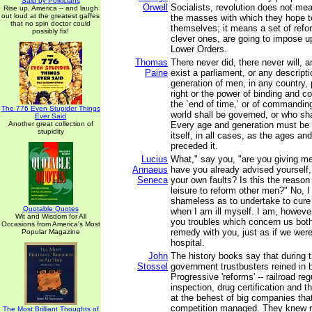
Said by Politicians
Orwell
Socialists, revolution does not m
Rise up, America -- and laugh
out loud at the greatest gaffes
the masses with which they hope t
that no spin doctor could
themselves; it means a set of refo
possibly fix!
clever ones, are going to impose up
Lower Orders.
Thomas
There never did, there never will, 
Paine
exist a parliament, or any descript
generation of men, in any country,
right or the power of binding and con
the `end of time,’ or of commandin
The 776 Even Stupider Things
world shall be governed, or who shal
Ever Said
Another great collection of
Every age and generation must be a
stupidity
itself, in all cases, as the ages a
preceded it.
Lucius
What," say you, "are you giving m
Annaeus
have you already advised yourself,
Seneca
your own faults? Is this the reaso
leisure to reform other men?" No, 
shameless as to undertake to cure
Quotable Quotes
when I am ill myself. I am, howeve
Wit and Wisdom for All
you troubles which concern us both
Occasions from America's Most
remedy with you, just as if we were 
Popular Magazine
hospital.
John
The history books say that during 
Stossel
government trustbusters reined in
Progressive 'reforms' -- railroad re
inspection, drug certification and t
at the behest of big companies tha
competition managed. They knew r
The Most Brilliant Thoughts of