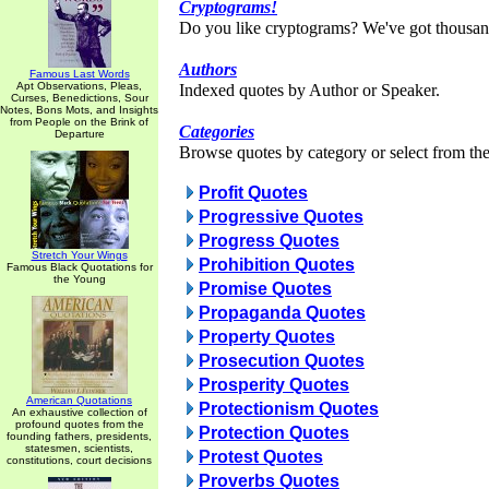
Cryptograms!
Do you like cryptograms? We've got thousan
Authors
Famous Last Words
Apt Observations, Pleas,
Indexed quotes by Author or Speaker.
Curses, Benedictions, Sour
Notes, Bons Mots, and Insights
from People on the Brink of
Categories
Departure
Browse quotes by category or select from the 
Profit Quotes
Progressive Quotes
Progress Quotes
Stretch Your Wings
Prohibition Quotes
Famous Black Quotations for
the Young
Promise Quotes
Propaganda Quotes
Property Quotes
Prosecution Quotes
Prosperity Quotes
American Quotations
Protectionism Quotes
An exhaustive collection of
profound quotes from the
Protection Quotes
founding fathers, presidents,
statesmen, scientists,
Protest Quotes
constitutions, court decisions
Proverbs Quotes