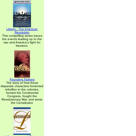
Liberty - The American
Revolution
This compelling series traces
the events leading up to the
war and America's fight for
freedom.
Founding Fathers
The story of how these
disparate characters fomented
rebellion in the colonies,
formed the Continental
Congress, fought the
Revolutionary War, and wrote
the Constitution