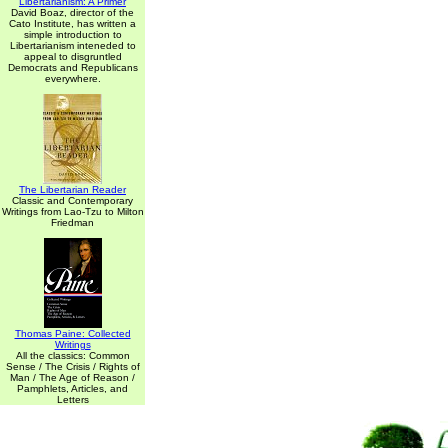
Libertarianism: A Primer
David Boaz, director of the
Cato Institute, has written a
simple introduction to
Libertarianism inteneded to
appeal to disgruntled
Democrats and Republicans
everywhere.
The Libertarian Reader
Classic and Contemporary
Writings from Lao-Tzu to Milton
Friedman
Thomas Paine: Collected
Writings
All the classics: Common
Sense / The Crisis / Rights of
Man / The Age of Reason /
Pamphlets, Articles, and
Letters