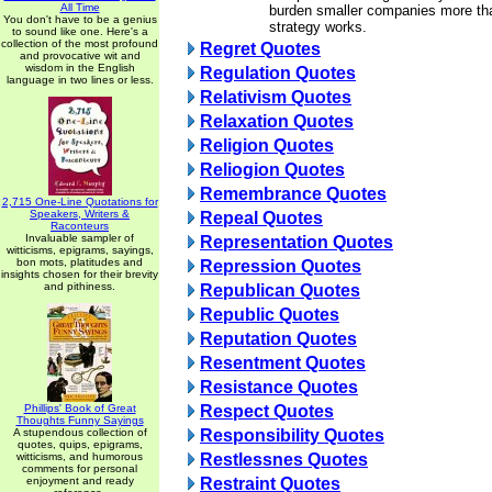
All Time
burden smaller companies more th
You don't have to be a genius
strategy works.
to sound like one. Here's a
collection of the most profound
Regret Quotes
and provocative wit and
wisdom in the English
Regulation Quotes
language in two lines or less.
Relativism Quotes
Relaxation Quotes
Religion Quotes
Reliogion Quotes
Remembrance Quotes
2,715 One-Line Quotations for
Speakers, Writers &
Repeal Quotes
Raconteurs
Invaluable sampler of
Representation Quotes
witticisms, epigrams, sayings,
bon mots, platitudes and
Repression Quotes
insights chosen for their brevity
and pithiness.
Republican Quotes
Republic Quotes
Reputation Quotes
Resentment Quotes
Resistance Quotes
Phillips' Book of Great
Respect Quotes
Thoughts Funny Sayings
A stupendous collection of
Responsibility Quotes
quotes, quips, epigrams,
witticisms, and humorous
Restlessnes Quotes
comments for personal
enjoyment and ready
Restraint Quotes