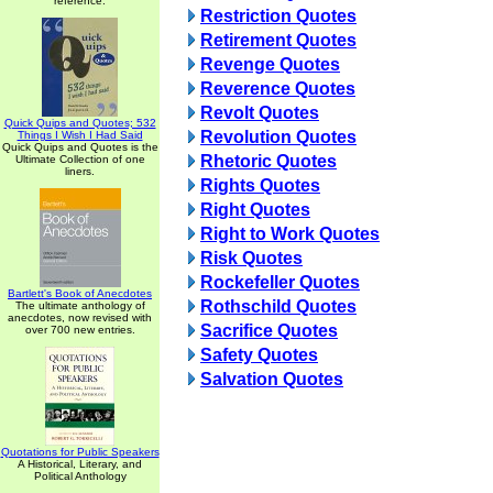
reference.
Restriction Quotes
Retirement Quotes
Revenge Quotes
Reverence Quotes
Revolt Quotes
Quick Quips and Quotes; 532
Revolution Quotes
Things I Wish I Had Said
Quick Quips and Quotes is the
Rhetoric Quotes
Ultimate Collection of one
liners.
Rights Quotes
Right Quotes
Right to Work Quotes
Risk Quotes
Rockefeller Quotes
Bartlett's Book of Anecdotes
Rothschild Quotes
The ultimate anthology of
anecdotes, now revised with
Sacrifice Quotes
over 700 new entries.
Safety Quotes
Salvation Quotes
Quotations for Public Speakers
A Historical, Literary, and
Political Anthology