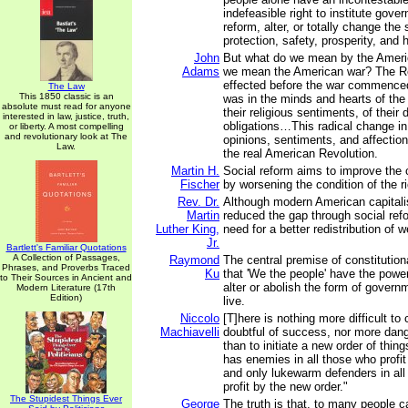
indefeasible right to institute gove
reform, alter, or totally change the
protection, safety, prosperity, and 
John
But what do we mean by the Ameri
Adams
we mean the American war? The R
effected before the war commence
The Law
This 1850 classic is an
was in the minds and hearts of the
absolute must read for anyone
their religious sentiments, of their 
interested in law, justice, truth,
obligations…This radical change in 
or liberty. A most compelling
and revolutionary look at The
opinions, sentiments, and affectio
Law.
the real American Revolution.
Martin H.
Social reform aims to improve the c
Fischer
by worsening the condition of the r
Rev. Dr.
Although modern American capitali
Martin
reduced the gap through social refo
Luther King,
need for a better redistribution of w
Jr.
Bartlett's Familiar Quotations
A Collection of Passages,
Raymond
The central premise of constitutio
Phrases, and Proverbs Traced
Ku
that 'We the people' have the power
to Their Sources in Ancient and
alter or abolish the form of gover
Modern Literature (17th
Edition)
live.
Niccolo
[T]here is nothing more difficult to
Machiavelli
doubtful of success, nor more dang
than to initiate a new order of thin
has enemies in all those who profit 
and only lukewarm defenders in al
profit by the new order."
The Stupidest Things Ever
George
The truth is that, to many people c