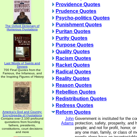
Providence Quotes
Prudence Quotes
Psycho-politics Quotes
Punishment Quotes
The Oxford Dictionary of
Humorous Quotations
Puritan Quotes
Purity Quotes
Purpose Quotes
Quality Quotes
Racism Quotes
Last Words of Saints and
Racket Quotes
Sinners
700 Final Quotes from the
Radical Quotes
Famous, the Infamous, and
the Inspiring Figures of History
Reality Quotes
Reason Quotes
Rebellion Quotes
Redistribution Quotes
Redress Quotes
Reform Quotes
America's God and Country:
Encyclopedia of Quotations
John
Government is instituted for the c
Contains over 2,100 profound
quotations from founding
Adams
protection, safety, prosperity, and 
fathers, presidents,
people; and not for profit, honor, or 
constitutions, court decisions
any one man, family, or class of me
and more
people alone have an incontestable