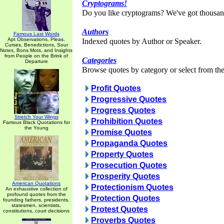
Cryptograms!
Do you like cryptograms? We've got thousan
Authors
Famous Last Words
Apt Observations, Pleas,
Indexed quotes by Author or Speaker.
Curses, Benedictions, Sour
Notes, Bons Mots, and Insights
from People on the Brink of
Categories
Departure
Browse quotes by category or select from the 
Profit Quotes
Progressive Quotes
Progress Quotes
Stretch Your Wings
Prohibition Quotes
Famous Black Quotations for
the Young
Promise Quotes
Propaganda Quotes
Property Quotes
Prosecution Quotes
Prosperity Quotes
American Quotations
Protectionism Quotes
An exhaustive collection of
profound quotes from the
Protection Quotes
founding fathers, presidents,
statesmen, scientists,
Protest Quotes
constitutions, court decisions
Proverbs Quotes