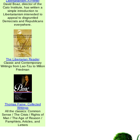
Libertarianism: A Primer
David Boaz, director of the
Cato Institute, has written a
simple introduction to
Libertarianism inteneded to
appeal to disgruntled
Democrats and Republicans
everywhere.
The Libertarian Reader
Classic and Contemporary
Writings from Lao-Tzu to Milton
Friedman
Thomas Paine: Collected
Writings
All the classics: Common
Sense / The Crisis / Rights of
Man / The Age of Reason /
Pamphlets, Articles, and
Letters