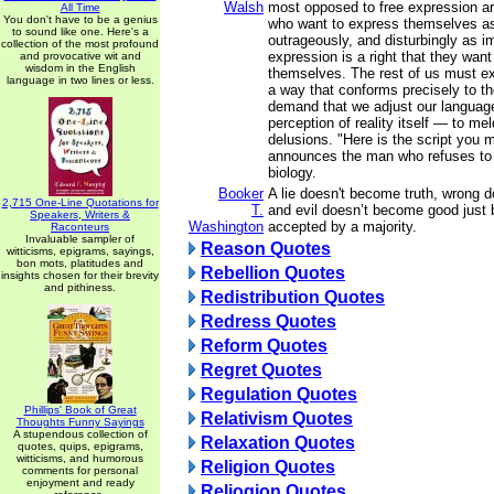
Walsh
most opposed to free expression a
All Time
You don't have to be a genius
who want to express themselves as 
to sound like one. Here's a
outrageously, and disturbingly as i
collection of the most profound
expression is a right that they want 
and provocative wit and
wisdom in the English
themselves. The rest of us must ex
language in two lines or less.
a way that conforms precisely to t
demand that we adjust our languag
perception of reality itself — to mel
delusions. "Here is the script you m
announces the man who refuses to 
biology.
Booker
A lie doesn't become truth, wrong 
2,715 One-Line Quotations for
T.
and evil doesn’t become good just 
Speakers, Writers &
Washington
accepted by a majority.
Raconteurs
Invaluable sampler of
Reason Quotes
witticisms, epigrams, sayings,
bon mots, platitudes and
Rebellion Quotes
insights chosen for their brevity
and pithiness.
Redistribution Quotes
Redress Quotes
Reform Quotes
Regret Quotes
Regulation Quotes
Phillips' Book of Great
Relativism Quotes
Thoughts Funny Sayings
A stupendous collection of
Relaxation Quotes
quotes, quips, epigrams,
witticisms, and humorous
Religion Quotes
comments for personal
enjoyment and ready
Reliogion Quotes