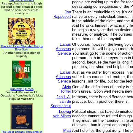
Said by Politicians
people are waking up to the far-rea
Rise up, America -- and laugh
devastating consequences of the P
out loud at the greatest gaffes
that no spin doctor could
Jon
There is an irreducible thing. It's ca
possibly fix!
Rappoport
native to every individual. Sometime
in the middle of the night, and the
And he asks himself: what is my f
he begins a voyage that no device 
measure, or analyze. If he pursues 
takes him out of the labyrinth.
Lucius
Of course, however, the living voic
The 776 Even Stupider Things
Annaeus
a common life will help you more th
Ever Said
Another great collection of
Seneca
You must go to the scene of action
stupidity
put more faith in their eyes than in 
second, because the way is long if
precepts, but short and helpful, if o
Lucius
Just as we suffer from excess in al
Annaeus
suffer from excess in literature; th
Seneca
lessons, not for life, but for the lec
Alvin
One of the definitions of sanity is the
Quotable Quotes
Toffler
from unreal. Soon we'll need a new d
Wit and Wisdom for All
Occasions from America's Most
Jan L.A.
In theory, there is no difference b
Popular Magazine
van de
practice, but in practice, there is.
Snepscheut
Ludwig
Political ideas that have dominated
von Mises
decades cannot be refuted through 
They must run their course in life 
otherwise than in great catastrophe.
Matt
And here lies the great irony. The 
The Most Brilliant Thoughts of