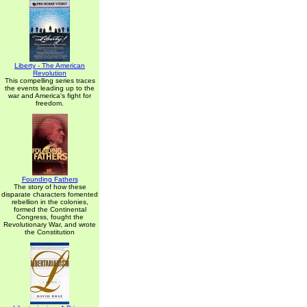
Liberty - The American
Revolution
This compelling series traces
the events leading up to the
war and America's fight for
freedom.
Founding Fathers
The story of how these
disparate characters fomented
rebellion in the colonies,
formed the Continental
Congress, fought the
Revolutionary War, and wrote
the Constitution