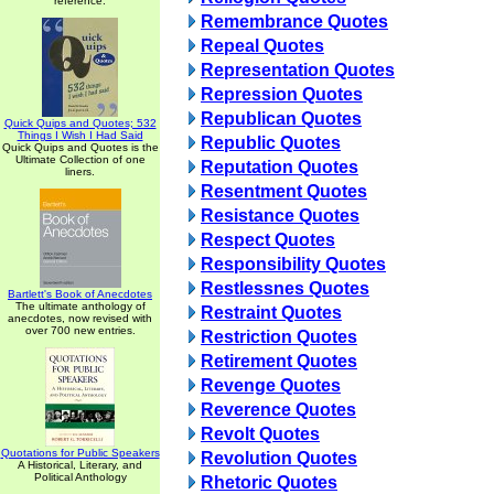
reference.
Remembrance Quotes
Repeal Quotes
Representation Quotes
Repression Quotes
Republican Quotes
Quick Quips and Quotes; 532
Things I Wish I Had Said
Republic Quotes
Quick Quips and Quotes is the
Ultimate Collection of one
Reputation Quotes
liners.
Resentment Quotes
Resistance Quotes
Respect Quotes
Responsibility Quotes
Restlessnes Quotes
Bartlett's Book of Anecdotes
The ultimate anthology of
Restraint Quotes
anecdotes, now revised with
over 700 new entries.
Restriction Quotes
Retirement Quotes
Revenge Quotes
Reverence Quotes
Revolt Quotes
Quotations for Public Speakers
Revolution Quotes
A Historical, Literary, and
Political Anthology
Rhetoric Quotes