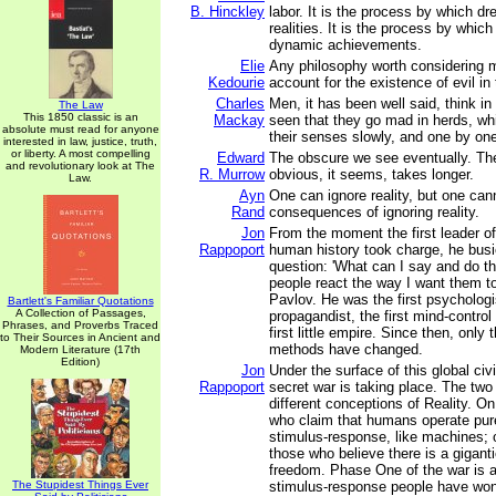
B. Hinckley
labor. It is the process by which 
realities. It is the process by whic
dynamic achievements.
Elie
Any philosophy worth considering 
Kedourie
account for the existence of evil in 
Charles
Men, it has been well said, think in 
The Law
This 1850 classic is an
Mackay
seen that they go mad in herds, whi
absolute must read for anyone
their senses slowly, and one by on
interested in law, justice, truth,
or liberty. A most compelling
Edward
The obscure we see eventually. Th
and revolutionary look at The
R. Murrow
obvious, it seems, takes longer.
Law.
Ayn
One can ignore reality, but one can
Rand
consequences of ignoring reality.
Jon
From the moment the first leader of 
Rappoport
human history took charge, he busie
question: 'What can I say and do t
people react the way I want them to
Pavlov. He was the first psychologis
Bartlett's Familiar Quotations
A Collection of Passages,
propagandist, the first mind-contro
Phrases, and Proverbs Traced
first little empire. Since then, onl
to Their Sources in Ancient and
methods have changed.
Modern Literature (17th
Edition)
Jon
Under the surface of this global civi
Rappoport
secret war is taking place. The tw
different conceptions of Reality. O
who claim that humans operate pure
stimulus-response, like machines; o
those who believe there is a giganti
freedom. Phase One of the war is a
The Stupidest Things Ever
stimulus-response people have won