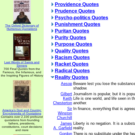
Providence Quotes
Prudence Quotes
Psycho-politics Quotes
Punishment Quotes
The Oxford Dictionary of
Humorous Quotations
Puritan Quotes
Purity Quotes
Purpose Quotes
Quality Quotes
Racism Quotes
Last Words of Saints and
Racket Quotes
Sinners
700 Final Quotes from the
Radical Quotes
Famous, the Infamous, and
the Inspiring Figures of History
Reality Quotes
Aesop
Beware lest you lose the substance
shadow.
Gilbert
Journalism is popular, but it is popu
Keith
Life is one world, and life seen in 
Chesterton
another.
Sir
In finance, everything that is agree
America's God and Country:
Winston
Encyclopedia of Quotations
Contains over 2,100 profound
Churchill
quotations from founding
James
Liberty is no negation. It is a subst
fathers, presidents,
constitutions, court decisions
A. Garfield
reality.
and more
Gordon
There is no substitute under the he