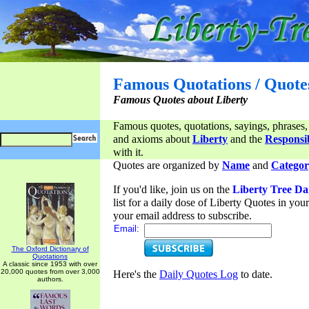
Famous Quotations / Quote
Famous Quotes about Liberty
Famous quotes, quotations, sayings, phrases,
and axioms about
Liberty
and the
Responsib
with it.
Quotes are organized by
Name
and
Categor
If you'd like, join us on the
Liberty Tree Da
list for a daily dose of Liberty Quotes in yo
your email address to subscribe.
Email:
The Oxford Dictionary of
Quotations
A classic since 1953 with over
20,000 quotes from over 3,000
Here's the
Daily Quotes Log
to date.
authors.