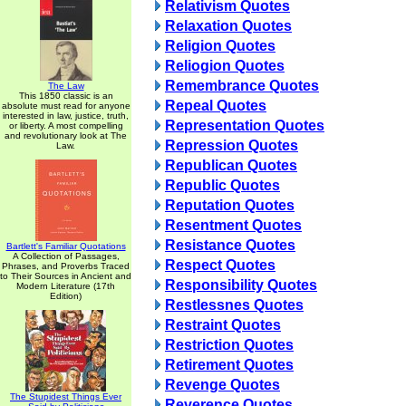
Relativism Quotes
Relaxation Quotes
Religion Quotes
Reliogion Quotes
Remembrance Quotes
The Law
This 1850 classic is an
Repeal Quotes
absolute must read for anyone
interested in law, justice, truth,
Representation Quotes
or liberty. A most compelling
and revolutionary look at The
Repression Quotes
Law.
Republican Quotes
Republic Quotes
Reputation Quotes
Resentment Quotes
Resistance Quotes
Bartlett's Familiar Quotations
A Collection of Passages,
Respect Quotes
Phrases, and Proverbs Traced
to Their Sources in Ancient and
Responsibility Quotes
Modern Literature (17th
Edition)
Restlessnes Quotes
Restraint Quotes
Restriction Quotes
Retirement Quotes
Revenge Quotes
The Stupidest Things Ever
Reverence Quotes