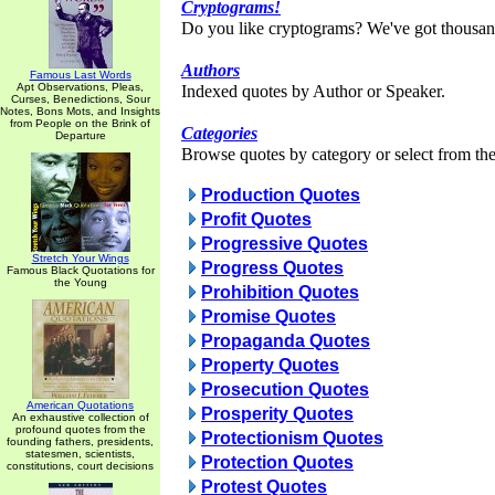
Cryptograms!
Do you like cryptograms? We've got thousan
Authors
Famous Last Words
Apt Observations, Pleas,
Indexed quotes by Author or Speaker.
Curses, Benedictions, Sour
Notes, Bons Mots, and Insights
from People on the Brink of
Categories
Departure
Browse quotes by category or select from the 
Production Quotes
Profit Quotes
Progressive Quotes
Stretch Your Wings
Progress Quotes
Famous Black Quotations for
the Young
Prohibition Quotes
Promise Quotes
Propaganda Quotes
Property Quotes
Prosecution Quotes
American Quotations
Prosperity Quotes
An exhaustive collection of
profound quotes from the
Protectionism Quotes
founding fathers, presidents,
statesmen, scientists,
Protection Quotes
constitutions, court decisions
Protest Quotes