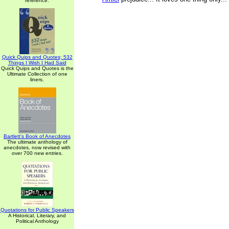
reference.
Quick Quips and Quotes; 532
Things I Wish I Had Said
Quick Quips and Quotes is the
Ultimate Collection of one
liners.
Bartlett's Book of Anecdotes
The ultimate anthology of
anecdotes, now revised with
over 700 new entries.
Quotations for Public Speakers
A Historical, Literary, and
Political Anthology