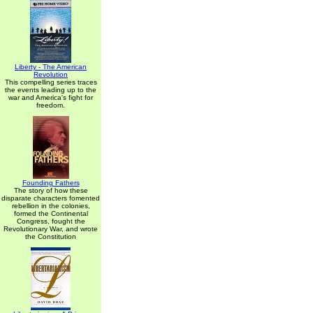
Liberty - The American
Revolution
This compelling series traces
the events leading up to the
war and America's fight for
freedom.
Founding Fathers
The story of how these
disparate characters fomented
rebellion in the colonies,
formed the Continental
Congress, fought the
Revolutionary War, and wrote
the Constitution