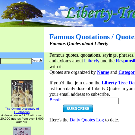
Famous Quotations / Quote
Famous Quotes about Liberty
Famous quotes, quotations, sayings, phrases,
and axioms about
Liberty
and the
Responsib
with it.
Quotes are organized by
Name
and
Categor
If you'd like, join us on the
Liberty Tree Da
list for a daily dose of Liberty Quotes in yo
your email address to subscribe.
Email:
The Oxford Dictionary of
Quotations
A classic since 1953 with over
20,000 quotes from over 3,000
Here's the
Daily Quotes Log
to date.
authors.