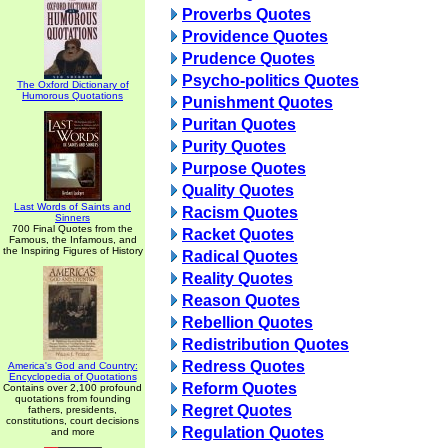
Proverbs Quotes
Providence Quotes
Prudence Quotes
Psycho-politics Quotes
The Oxford Dictionary of
Humorous Quotations
Punishment Quotes
Puritan Quotes
Purity Quotes
Purpose Quotes
Quality Quotes
Last Words of Saints and
Racism Quotes
Sinners
700 Final Quotes from the
Racket Quotes
Famous, the Infamous, and
the Inspiring Figures of History
Radical Quotes
Reality Quotes
Reason Quotes
Rebellion Quotes
Redistribution Quotes
Redress Quotes
America's God and Country:
Encyclopedia of Quotations
Reform Quotes
Contains over 2,100 profound
quotations from founding
Regret Quotes
fathers, presidents,
constitutions, court decisions
Regulation Quotes
and more