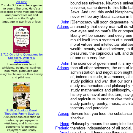
All Time
boundless universe, Newton’s univer
You don't have to be a genius
universe, came down to this little bal
to sound like one. Here's a
Jews. And until this awful blasphemy 
collection of the most profound
and provocative wit and
never will be any liberal science in t
wisdom in the English
language in two lines or less.
John
[D]emocracy will soon degenerate in
Adams
an anarchy that every man will do wha
own eyes and no man's life or proper
liberty will be secure, and every one
mould itself into a system of subordi
moral virtues and intellectual abilitie
wealth, beauty, wit and science, to 
pleasures, the capricious will, and t
2,715 One-Line Quotations for
of one or a very few.
Speakers, Writers &
Raconteurs
John
The science of government it is my 
Invaluable sampler of
Adams
than all other sciences; the arts of l
witticisms, epigrams, sayings,
bon mots, platitudes and
administration and negotiation ought
insights chosen for their brevity
of, indeed exclude, in a manner, all 
and pithiness.
study politics and war, that our sons
study mathematics and philosophy. 
study mathematics and philosophy, 
history and naval architecture, nav
and agriculture in order to give their 
study painting, poetry, music, archit
tapestry and porcelain.
Phillips' Book of Great
Aesop
Beware lest you lose the substance 
Thoughts Funny Sayings
A stupendous collection of
shadow.
quotes, quips, epigrams,
Henri
Philosophy means the complete liber
witticisms, and humorous
comments for personal
Frederic
therefore independence of all social, p
enjoyment and ready
Amiel
prejudice... It loves one thing only... 