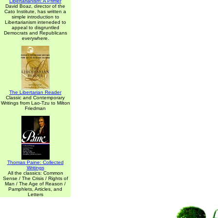
Libertarianism: A Primer
David Boaz, director of the
Cato Institute, has written a
simple introduction to
Libertarianism inteneded to
appeal to disgruntled
Democrats and Republicans
everywhere.
The Libertarian Reader
Classic and Contemporary
Writings from Lao-Tzu to Milton
Friedman
Thomas Paine: Collected
Writings
All the classics: Common
Sense / The Crisis / Rights of
Man / The Age of Reason /
Pamphlets, Articles, and
Letters