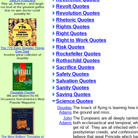
Said by Politicians
Rise up, America -- and laugh
Revolt Quotes
out loud at the greatest gaffes
that no spin doctor could
Revolution Quotes
possibly fix!
Rhetoric Quotes
Rights Quotes
Right Quotes
Right to Work Quotes
Risk Quotes
The 776 Even Stupider Things
Ever Said
Rockefeller Quotes
Another great collection of
stupidity
Rothschild Quotes
Sacrifice Quotes
Safety Quotes
Salvation Quotes
Sanity Quotes
Quotable Quotes
Saving Quotes
Wit and Wisdom for All
Occasions from America's Most
Science Quotes
Popular Magazine
Douglas
The knack of flying is learning how t
Adams
the ground and miss.
John
The Europeans are all deeply tainted
Adams
both ecclesiastical and temporal, w
get rid of. They are all infected with
presbyterian creeds, and confessions
believe that great Principle which h
The Most Brilliant Thoughts of