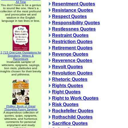
All Time
Resentment Quotes
You don't have to be a genius
to sound like one. Here's a
Resistance Quotes
collection of the most profound
and provocative wit and
Respect Quotes
wisdom in the English
language in two lines or less.
Responsibility Quotes
Restlessnes Quotes
Restraint Quotes
Restriction Quotes
Retirement Quotes
2,715 One-Line Quotations for
Revenge Quotes
Speakers, Writers &
Raconteurs
Reverence Quotes
Invaluable sampler of
witticisms, epigrams, sayings,
Revolt Quotes
bon mots, platitudes and
insights chosen for their brevity
Revolution Quotes
and pithiness.
Rhetoric Quotes
Rights Quotes
Right Quotes
Right to Work Quotes
Risk Quotes
Phillips' Book of Great
Thoughts Funny Sayings
Rockefeller Quotes
A stupendous collection of
quotes, quips, epigrams,
Rothschild Quotes
witticisms, and humorous
comments for personal
Sacrifice Quotes
enjoyment and ready