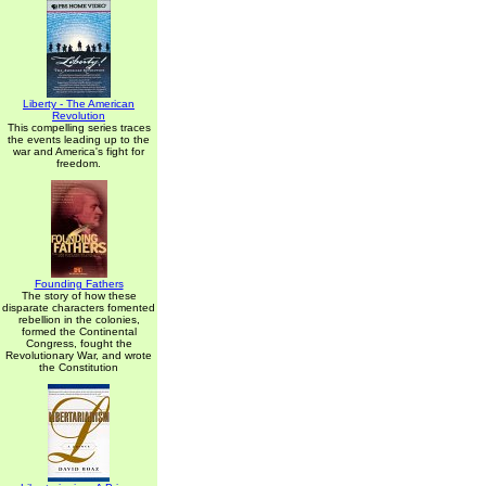
Liberty - The American
Revolution
This compelling series traces
the events leading up to the
war and America's fight for
freedom.
Founding Fathers
The story of how these
disparate characters fomented
rebellion in the colonies,
formed the Continental
Congress, fought the
Revolutionary War, and wrote
the Constitution