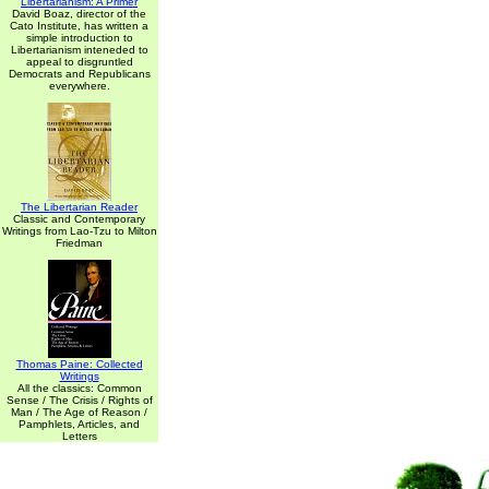
Libertarianism: A Primer
David Boaz, director of the
Cato Institute, has written a
simple introduction to
Libertarianism inteneded to
appeal to disgruntled
Democrats and Republicans
everywhere.
The Libertarian Reader
Classic and Contemporary
Writings from Lao-Tzu to Milton
Friedman
Thomas Paine: Collected
Writings
All the classics: Common
Sense / The Crisis / Rights of
Man / The Age of Reason /
Pamphlets, Articles, and
Letters