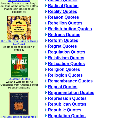
Said by Politicians
Rise up, America -- and laugh
Radical Quotes
out loud at the greatest gaffes
that no spin doctor could
Reality Quotes
possibly fix!
Reason Quotes
Rebellion Quotes
Redistribution Quotes
Redress Quotes
Reform Quotes
The 776 Even Stupider Things
Ever Said
Regret Quotes
Another great collection of
stupidity
Regulation Quotes
Relativism Quotes
Relaxation Quotes
Religion Quotes
Reliogion Quotes
Quotable Quotes
Remembrance Quotes
Wit and Wisdom for All
Occasions from America's Most
Repeal Quotes
Popular Magazine
Representation Quotes
Repression Quotes
Republican Quotes
Republic Quotes
Reputation Quotes
The Most Brilliant Thoughts of