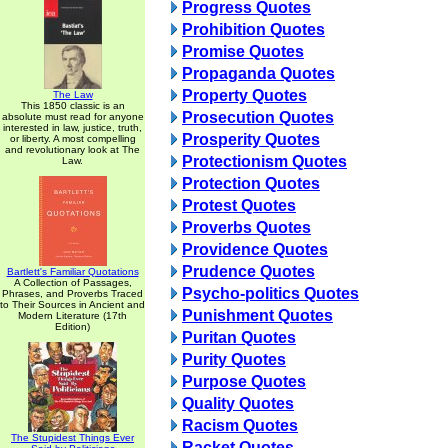
Progress Quotes
Prohibition Quotes
Promise Quotes
Propaganda Quotes
Property Quotes
The Law
This 1850 classic is an
Prosecution Quotes
absolute must read for anyone
interested in law, justice, truth,
Prosperity Quotes
or liberty. A most compelling
and revolutionary look at The
Protectionism Quotes
Law.
Protection Quotes
Protest Quotes
Proverbs Quotes
Providence Quotes
Prudence Quotes
Bartlett's Familiar Quotations
A Collection of Passages,
Psycho-politics Quotes
Phrases, and Proverbs Traced
to Their Sources in Ancient and
Punishment Quotes
Modern Literature (17th
Edition)
Puritan Quotes
Purity Quotes
Purpose Quotes
Quality Quotes
Racism Quotes
The Stupidest Things Ever
Racket Quotes