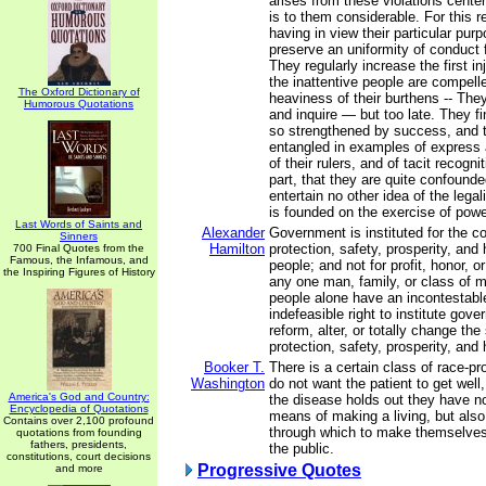
arises from these violations cente
is to them considerable. For this 
having in view their particular pu
preserve an uniformity of conduct 
They regularly increase the first inju
the inattentive people are compell
The Oxford Dictionary of
heaviness of their burthens -- The
Humorous Quotations
and inquire — but too late. They fi
so strengthened by success, and
entangled in examples of express a
of their rulers, and of tacit recogni
part, that they are quite confounded
entertain no other idea of the legali
is founded on the exercise of powe
Last Words of Saints and
Alexander
Government is instituted for the 
Sinners
Hamilton
protection, safety, prosperity, and
700 Final Quotes from the
Famous, the Infamous, and
people; and not for profit, honor, or
the Inspiring Figures of History
any one man, family, or class of m
people alone have an incontestabl
indefeasible right to institute gov
reform, alter, or totally change th
protection, safety, prosperity, and 
Booker T.
There is a certain class of race-p
Washington
do not want the patient to get wel
America's God and Country:
the disease holds out they have n
Encyclopedia of Quotations
means of making a living, but al
Contains over 2,100 profound
through which to make themselves
quotations from founding
fathers, presidents,
the public.
constitutions, court decisions
Progressive Quotes
and more