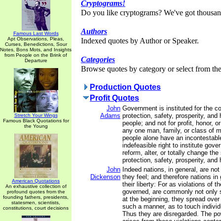
Cryptograms!
Do you like cryptograms? We've got thousan
Authors
Famous Last Words
Apt Observations, Pleas,
Indexed quotes by Author or Speaker.
Curses, Benedictions, Sour
Notes, Bons Mots, and Insights
from People on the Brink of
Categories
Departure
Browse quotes by category or select from the 
Production Quotes
Profit Quotes
John
Government is instituted for the 
Adams
protection, safety, prosperity, and
Stretch Your Wings
Famous Black Quotations for
people; and not for profit, honor, or
the Young
any one man, family, or class of m
people alone have an incontestabl
indefeasible right to institute gov
reform, alter, or totally change th
protection, safety, prosperity, and 
John
Indeed nations, in general, are not 
Dickenson
they feel; and therefore nations in
American Quotations
their liberty: For as violations of th
An exhaustive collection of
governed, are commonly not only 
profound quotes from the
founding fathers, presidents,
at the beginning, they spread over 
statesmen, scientists,
such a manner, as to touch individu
constitutions, court decisions
Thus they are disregarded. The pow