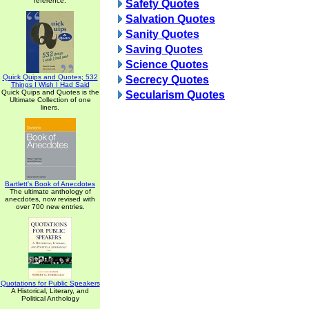
reference.
Safety Quotes
Salvation Quotes
Sanity Quotes
Saving Quotes
Science Quotes
Quick Quips and Quotes; 532
Secrecy Quotes
Things I Wish I Had Said
Quick Quips and Quotes is the
Secularism Quotes
Ultimate Collection of one
liners.
Bartlett's Book of Anecdotes
The ultimate anthology of
anecdotes, now revised with
over 700 new entries.
Quotations for Public Speakers
A Historical, Literary, and
Political Anthology