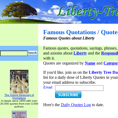
Famous Quotations / Quote
Famous Quotes about Liberty
Famous quotes, quotations, sayings, phrases,
and axioms about
Liberty
and the
Responsib
with it.
Quotes are organized by
Name
and
Categor
If you'd like, join us on the
Liberty Tree Da
list for a daily dose of Liberty Quotes in yo
your email address to subscribe.
Email:
The Oxford Dictionary of
Quotations
A classic since 1953 with over
20,000 quotes from over 3,000
Here's the
Daily Quotes Log
to date.
authors.