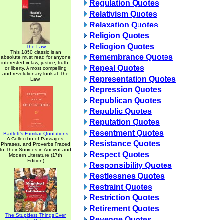
Regulation Quotes
Relativism Quotes
Relaxation Quotes
Religion Quotes
Reliogion Quotes
The Law
This 1850 classic is an
Remembrance Quotes
absolute must read for anyone
interested in law, justice, truth,
Repeal Quotes
or liberty. A most compelling
and revolutionary look at The
Representation Quotes
Law.
Repression Quotes
Republican Quotes
Republic Quotes
Reputation Quotes
Resentment Quotes
Bartlett's Familiar Quotations
A Collection of Passages,
Resistance Quotes
Phrases, and Proverbs Traced
to Their Sources in Ancient and
Respect Quotes
Modern Literature (17th
Edition)
Responsibility Quotes
Restlessnes Quotes
Restraint Quotes
Restriction Quotes
Retirement Quotes
The Stupidest Things Ever
Revenge Quotes