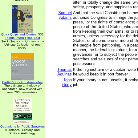
reference.
alter, or totally change the same, wh
safety, prosperity, and happiness requ
Samuel
And that the said Constitution be ne
Adams
authorize Congress to infringe the jus
press, or the rights of conscience; o
people of the United States, who are
from keeping their own arms; or to r
Quick Quips and Quotes; 532
armies, unless necessary for the de
Things I Wish I Had Said
States, or of some one or more of th
Quick Quips and Quotes is the
Ultimate Collection of one
the people from petitioning, in a pea
liners.
manner, the federal legislature, for a
grievances; or to subject the people
searches and seizures of their perso
possessions.
Thomas
If the highest aim of a captain were 
Aquinas
he would keep it in port forever.
John
If your library is not ‘unsafe’, it prob
Bartlett's Book of Anecdotes
Berry
job.
The ultimate anthology of
anecdotes, now revised with
over 700 new entries.
Quotations for Public Speakers
A Historical, Literary, and
Political Anthology