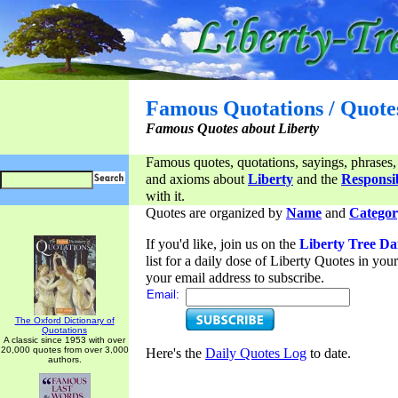
Famous Quotations / Quote
Famous Quotes about Liberty
Famous quotes, quotations, sayings, phrases,
and axioms about
Liberty
and the
Responsib
with it.
Quotes are organized by
Name
and
Categor
If you'd like, join us on the
Liberty Tree Da
list for a daily dose of Liberty Quotes in yo
your email address to subscribe.
Email:
The Oxford Dictionary of
Quotations
A classic since 1953 with over
20,000 quotes from over 3,000
Here's the
Daily Quotes Log
to date.
authors.