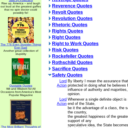
Said by Politicians
Rise up, America -- and laugh
Reverence Quotes
out loud at the greatest gaffes
that no spin doctor could
Revolt Quotes
possibly fix!
Revolution Quotes
Rhetoric Quotes
Rights Quotes
Right Quotes
Right to Work Quotes
The 776 Even Stupider Things
Ever Said
Risk Quotes
Another great collection of
stupidity
Rockefeller Quotes
Rothschild Quotes
Sacrifice Quotes
Safety Quotes
Lord
By liberty I mean the assurance tha
Acton
protected in doing what he believes 
Quotable Quotes
Wit and Wisdom for All
influence of authority and majoritie
Occasions from America's Most
opinion.
Popular Magazine
Lord
Whenever a single definite object i
Acton
end of the State,
be it the advantage of a class, the s
the country,
the greatest happiness of the greate
support of any
speculative idea, the State becomes
The Most Brilliant Thoughts of