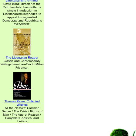
Libertarianism: A Primer
David Boaz, director of the
Cato Institute, has written a
simple introduction to
Libertarianism inteneded to
appeal to disgruntled
Democrats and Republicans
everywhere.
The Libertarian Reader
Classic and Contemporary
Writings from Lao-Tzu to Milton
Friedman
Thomas Paine: Collected
Writings
All the classics: Common
Sense / The Crisis / Rights of
Man / The Age of Reason /
Pamphlets, Articles, and
Letters