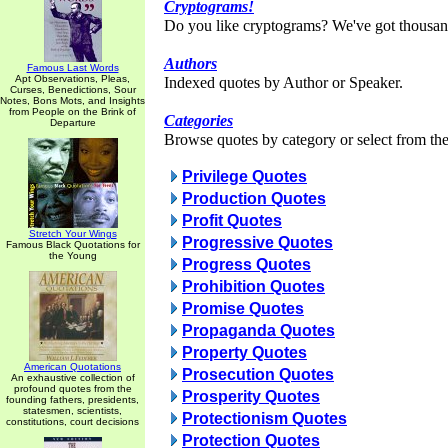
Cryptograms!
Do you like cryptograms? We've got thousan
Authors
Famous Last Words
Apt Observations, Pleas,
Indexed quotes by Author or Speaker.
Curses, Benedictions, Sour
Notes, Bons Mots, and Insights
from People on the Brink of
Categories
Departure
Browse quotes by category or select from the 
Privilege Quotes
Production Quotes
Profit Quotes
Stretch Your Wings
Progressive Quotes
Famous Black Quotations for
the Young
Progress Quotes
Prohibition Quotes
Promise Quotes
Propaganda Quotes
Property Quotes
American Quotations
Prosecution Quotes
An exhaustive collection of
profound quotes from the
Prosperity Quotes
founding fathers, presidents,
statesmen, scientists,
Protectionism Quotes
constitutions, court decisions
Protection Quotes