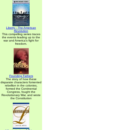
Liberty - The American
Revolution
This compelling series traces
the events leading up to the
war and America's fight for
freedom.
Founding Fathers
The story of how these
disparate characters fomented
rebellion in the colonies,
formed the Continental
Congress, fought the
Revolutionary War, and wrote
the Constitution