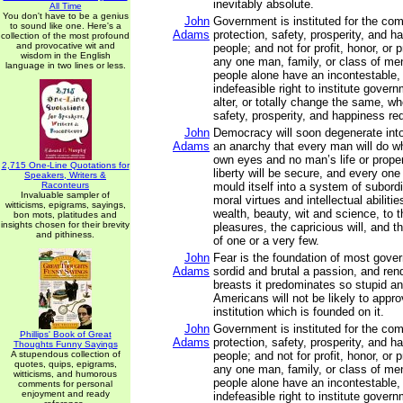
inevitably absolute.
All Time
You don't have to be a genius
John
Government is instituted for the co
to sound like one. Here's a
Adams
protection, safety, prosperity, and h
collection of the most profound
and provocative wit and
people; and not for profit, honor, or p
wisdom in the English
any one man, family, or class of men
language in two lines or less.
people alone have an incontestable,
indefeasible right to institute gover
alter, or totally change the same, wh
safety, prosperity, and happiness requ
John
Democracy will soon degenerate int
Adams
an anarchy that every man will do wha
own eyes and no man’s life or proper
2,715 One-Line Quotations for
liberty will be secure, and every one
Speakers, Writers &
Raconteurs
mould itself into a system of subordi
Invaluable sampler of
moral virtues and intellectual abilitie
witticisms, epigrams, sayings,
wealth, beauty, wit and science, to 
bon mots, platitudes and
insights chosen for their brevity
pleasures, the capricious will, and t
and pithiness.
of one or a very few.
John
Fear is the foundation of most gover
Adams
sordid and brutal a passion, and re
breasts it predominates so stupid an
Americans will not be likely to appro
institution which is founded on it.
John
Government is instituted for the co
Phillips' Book of Great
Adams
protection, safety, prosperity, and h
Thoughts Funny Sayings
A stupendous collection of
people; and not for profit, honor, or p
quotes, quips, epigrams,
any one man, family, or class of men
witticisms, and humorous
people alone have an incontestable,
comments for personal
enjoyment and ready
indefeasible right to institute gover