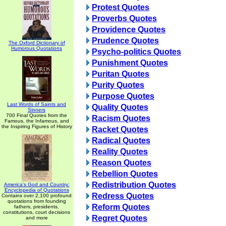
Protest Quotes
Proverbs Quotes
Providence Quotes
Prudence Quotes
The Oxford Dictionary of
Humorous Quotations
Psycho-politics Quotes
Punishment Quotes
Puritan Quotes
Purity Quotes
Purpose Quotes
Last Words of Saints and
Quality Quotes
Sinners
700 Final Quotes from the
Racism Quotes
Famous, the Infamous, and
the Inspiring Figures of History
Racket Quotes
Radical Quotes
Reality Quotes
Reason Quotes
Rebellion Quotes
Redistribution Quotes
America's God and Country:
Encyclopedia of Quotations
Redress Quotes
Contains over 2,100 profound
quotations from founding
Reform Quotes
fathers, presidents,
constitutions, court decisions
Regret Quotes
and more