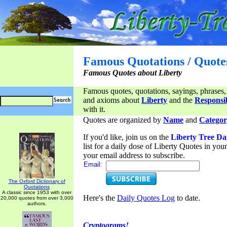
Famous Quotations / Quote
Famous Quotes about Liberty
Famous quotes, quotations, sayings, phrases,
and axioms about
Liberty
and the
Responsib
with it.
Quotes are organized by
Name
and
Categor
If you'd like, join us on the
Liberty Tree Da
list for a daily dose of Liberty Quotes in yo
your email address to subscribe.
Email:
The Oxford Dictionary of
Quotations
A classic since 1953 with over
Here's the
Daily Quotes Log
to date.
20,000 quotes from over 3,000
authors.
Cryptograms!