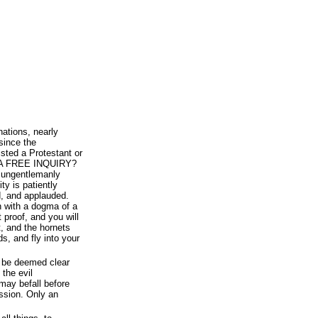
nations, nearly
since the
sted a Protestant or
te A FREE INQUIRY?
t ungentlemanly
ty is patiently
, and applauded.
on with a dogma of a
 proof, and you will
, and the hornets
s, and fly into your
 be deemed clear
 the evil
may befall before
ussion. Only an