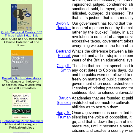
imprisoned, judged, condemned, sh
sacrificed, sold, betrayed; and to c
ridiculed, outraged, dishonored. Th
that is its justice; that is its morality
Byron C.
Our government has found that the
Radaker
to control a person is not by the ball
rather by the 'bucket'. Today, in a c
Quick Quips and Quotes; 532
Things I Wish I Had Said
revolution to rid itself of a repres
Quick Quips and Quotes is the
excessive taxes, government takes
Ultimate Collection of one
everything we earn in the form of t
liners.
Bertrand
What's the difference between a brigh
Russell
year-old, and a dull, stupid ninetee
years of the British educational sy
Craig R.
The idea that political speech had t
Smith
any cost dates to Colonial days, du
and the public were not allowed to
Bartlett's Book of Anecdotes
freely on matters of public concern
The ultimate anthology of
government often used restrictive 
anecdotes, now revised with
licensing of printing presses and th
over 700 new entries.
seditious libel, to silence unfavora
Baruch
Academies that are founded at pub
Spinoza
instituted not so much to cultivate 
abilities as to restrain them.
Harry S.
Once a government is committed to 
Truman
silencing the voice of opposition, i
Quotations for Public Speakers
go, and that is down the path of inc
A Historical, Literary, and
measures, until it becomes a source o
Political Anthology
citizens and creates a country wher