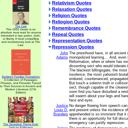
Relativism Quotes
Relaxation Quotes
Religion Quotes
Reliogion Quotes
The Law
Remembrance Quotes
This 1850 classic is an
absolute must read for anyone
Repeal Quotes
interested in law, justice, truth,
or liberty. A most compelling
Representation Quotes
and revolutionary look at The
Law.
Repression Quotes
John
The priesthood have, in all ancient 
Adams
monopolized learning.... And, even 
Reformation, when or where has exi
dissenting sect who would tolera
The blackest billingsgate, the mos
insolence, the most yahooish brutali
Bartlett's Familiar Quotations
endured, countenanced, propagated
A Collection of Passages,
But touch a solemn truth in collisi
Phrases, and Proverbs Traced
to Their Sources in Ancient and
sect, though capable of the clearest
Modern Literature (17th
soon find you have disturbed a nest
Edition)
will swarm about your legs and hand
face and eyes.
Justice
No danger flowing from speech can
Louis D.
and present unless the incidence of
Brandeis
apprehended is so imminent that it 
there is an opportunity for full disc
emergency can justify repression.
The Stupidest Things Ever
Said by Politicians