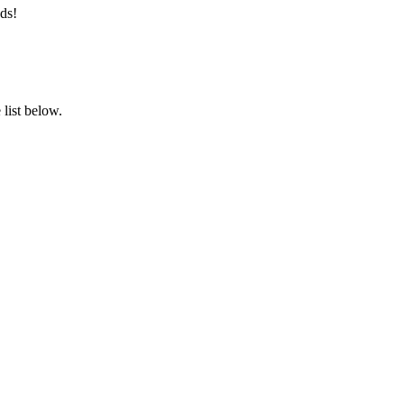
ds!
list below.