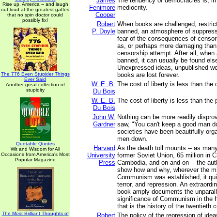
James
The tendency of democracies is, in a
Rise up, America -- and laugh
Fenimore
mediocrity.
out loud at the greatest gaffes
Cooper
that no spin doctor could
possibly fix!
Robert
When books are challenged, restric
P. Doyle
banned, an atmosphere of suppres
fear of the consequences of censor
as, or perhaps more damaging than,
censorship attempt. After all, when
banned, it can usually be found els
Unexpressed ideas, unpublished w
The 776 Even Stupider Things
books are lost forever.
Ever Said
W. E. B.
The cost of liberty is less than the 
Another great collection of
stupidity
Du Bois
W. E. B.
The cost of liberty is less than the 
Du Bois
John W.
Nothing can be more readily disprov
Gardner
saw, "You can't keep a good man 
societies have been beautifully or
men down.
Quotable Quotes
Harvard
As the death toll mounts -- as many
Wit and Wisdom for All
Occasions from America's Most
University
former Soviet Union, 65 million in Ch
Popular Magazine
Press
Cambodia, and on and on -- the aut
show how and why, wherever the mil
Communism was established, it quic
terror, and repression. An extraordi
book amply documents the unparall
significance of Communism in the h
that is the history of the twentieth 
The Most Brilliant Thoughts of
Robert
The policy of the repression of ide