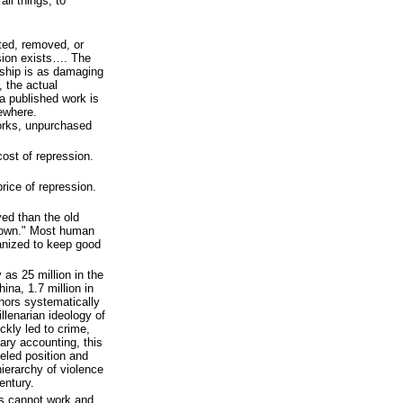
ll things, to
ted, removed, or
sion exists…. The
ship is as damaging
 the actual
 a published work is
ewhere.
orks, unpurchased
cost of repression.
price of repression.
ed than the old
down." Most human
ganized to keep good
 as 25 million in the
ina, 1.7 million in
hors systematically
lenarian ideology of
kly led to crime,
nary accounting, this
eled position and
ierarchy of violence
century.
as cannot work and