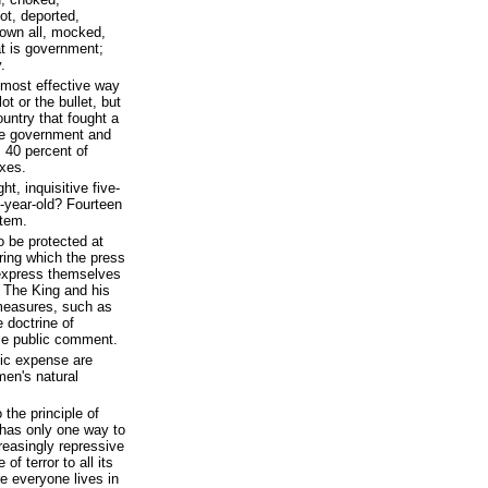
ot, deported,
rown all, mocked,
at is government;
.
 most effective way
ot or the bullet, but
ountry that fought a
sive government and
 40 percent of
axes.
t, inquisitive five-
n-year-old? Fourteen
stem.
o be protected at
ring which the press
 express themselves
. The King and his
measures, such as
e doctrine of
ble public comment.
lic expense are
men's natural
the principle of
t has only one way to
reasingly repressive
f terror to all its
e everyone lives in