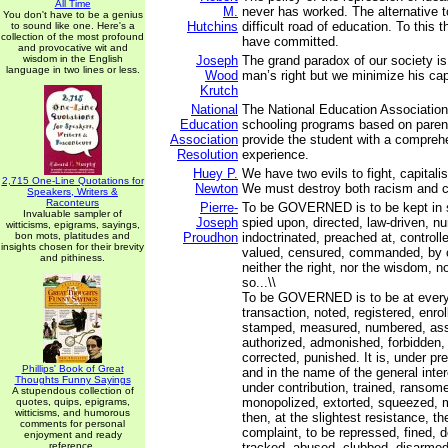
All Time
M.
never has worked. The alternative to
You don't have to be a genius
Hutchins
difficult road of education. To this
to sound like one. Here's a
collection of the most profound
have committed.
and provocative wit and
wisdom in the English
Joseph
The grand paradox of our society is
language in two lines or less.
Wood
man’s right but we minimize his cap
Krutch
National
The National Education Association
Education
schooling programs based on paren
Association
provide the student with a compreh
Resolution
experience.
Huey P.
We have two evils to fight, capital
2,715 One-Line Quotations for
Newton
We must destroy both racism and c
Speakers, Writers &
Raconteurs
Pierre-
To be GOVERNED is to be kept in s
Invaluable sampler of
Joseph
spied upon, directed, law-driven, n
witticisms, epigrams, sayings,
bon mots, platitudes and
Proudhon
indoctrinated, preached at, controll
insights chosen for their brevity
valued, censured, commanded, by 
and pithiness.
neither the right, nor the wisdom, no
so...\\
To be GOVERNED is to be at every 
transaction, noted, registered, enrol
stamped, measured, numbered, ass
authorized, admonished, forbidden,
corrected, punished. It is, under pret
Phillips' Book of Great
and in the name of the general inter
Thoughts Funny Sayings
under contribution, trained, ransome
A stupendous collection of
monopolized, extorted, squeezed, m
quotes, quips, epigrams,
witticisms, and humorous
then, at the slightest resistance, the
comments for personal
complaint, to be repressed, fined, 
enjoyment and ready
reference.
tracked, abused, clubbed, disarme