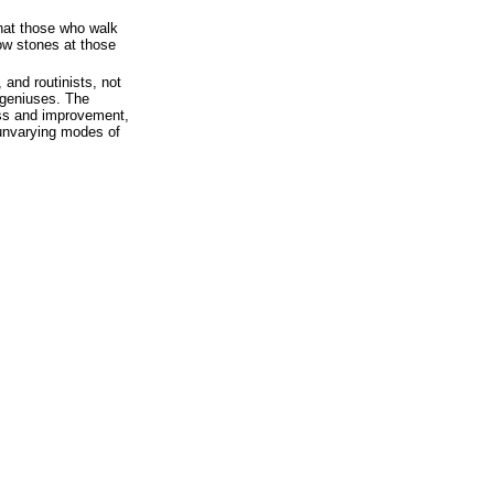
hat those who walk
ow stones at those
 and routinists, not
 geniuses. The
ess and improvement,
 unvarying modes of