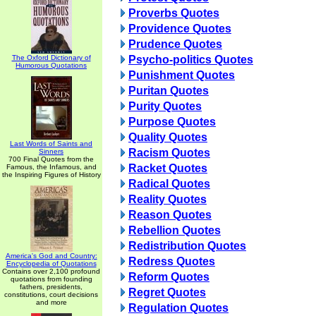
Proverbs Quotes
Providence Quotes
Prudence Quotes
The Oxford Dictionary of
Psycho-politics Quotes
Humorous Quotations
Punishment Quotes
Puritan Quotes
Purity Quotes
Purpose Quotes
Quality Quotes
Last Words of Saints and
Racism Quotes
Sinners
700 Final Quotes from the
Racket Quotes
Famous, the Infamous, and
the Inspiring Figures of History
Radical Quotes
Reality Quotes
Reason Quotes
Rebellion Quotes
Redistribution Quotes
America's God and Country:
Redress Quotes
Encyclopedia of Quotations
Contains over 2,100 profound
Reform Quotes
quotations from founding
fathers, presidents,
Regret Quotes
constitutions, court decisions
and more
Regulation Quotes