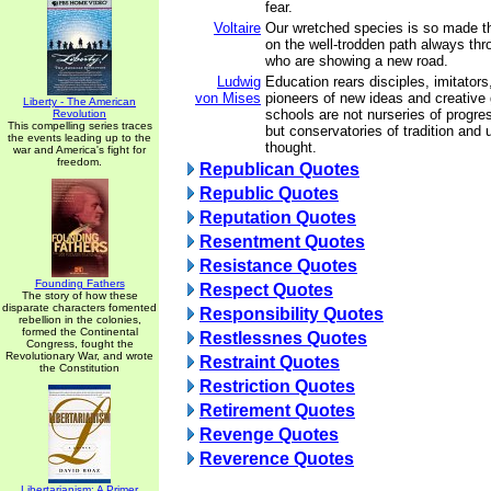
fear.
Voltaire
Our wretched species is so made t
on the well-trodden path always thr
who are showing a new road.
Ludwig
Education rears disciples, imitators,
von Mises
pioneers of new ideas and creative
Liberty - The American
schools are not nurseries of progr
Revolution
This compelling series traces
but conservatories of tradition and
the events leading up to the
thought.
war and America's fight for
freedom.
Republican Quotes
Republic Quotes
Reputation Quotes
Resentment Quotes
Resistance Quotes
Founding Fathers
Respect Quotes
The story of how these
disparate characters fomented
Responsibility Quotes
rebellion in the colonies,
formed the Continental
Restlessnes Quotes
Congress, fought the
Revolutionary War, and wrote
Restraint Quotes
the Constitution
Restriction Quotes
Retirement Quotes
Revenge Quotes
Reverence Quotes
Libertarianism: A Primer