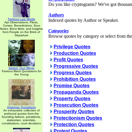
Do you like cryptograms? We've got thousan
Authors
Famous Last Words
Indexed quotes by Author or Speaker.
Apt Observations, Pleas,
Curses, Benedictions, Sour
Notes, Bons Mots, and Insights
Categories
from People on the Brink of
Departure
Browse quotes by category or select from the 
Privilege Quotes
Production Quotes
Profit Quotes
Progressive Quotes
Stretch Your Wings
Famous Black Quotations for
Progress Quotes
the Young
Prohibition Quotes
Promise Quotes
Propaganda Quotes
Property Quotes
Prosecution Quotes
American Quotations
An exhaustive collection of
Prosperity Quotes
profound quotes from the
founding fathers, presidents,
Protectionism Quotes
statesmen, scientists,
constitutions, court decisions
Protection Quotes
Protest Quotes