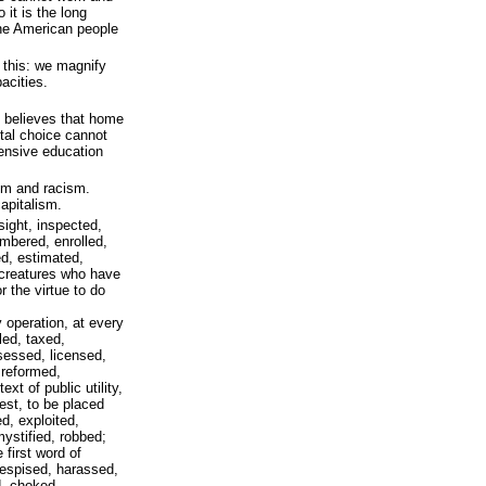
 it is the long
 the American people
 this: we magnify
acities.
 believes that home
tal choice cannot
ensive education
ism and racism.
apitalism.
ight, inspected,
umbered, enrolled,
ed, estimated,
creatures who have
r the virtue to do
operation, at every
led, taxed,
essed, licensed,
 reformed,
ext of public utility,
est, to be placed
d, exploited,
ystified, robbed;
 first word of
despised, harassed,
d, choked,