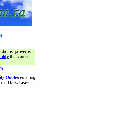
s
 idioms, proverbs,
ility
that comes
y.
ily Quotes
emailing
ur mail box. Leave us