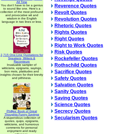
All Time
Reverence Quotes
You don't have to be a genius
to sound like one. Here's a
Revolt Quotes
collection of the most profound
and provocative wit and
Revolution Quotes
wisdom in the English
language in two lines or less.
Rhetoric Quotes
Rights Quotes
Right Quotes
Right to Work Quotes
Risk Quotes
2,715 One-Line Quotations for
Rockefeller Quotes
Speakers, Writers &
Raconteurs
Rothschild Quotes
Invaluable sampler of
witticisms, epigrams, sayings,
Sacrifice Quotes
bon mots, platitudes and
insights chosen for their brevity
Safety Quotes
and pithiness.
Salvation Quotes
Sanity Quotes
Saving Quotes
Science Quotes
Secrecy Quotes
Phillips' Book of Great
Thoughts Funny Sayings
Secularism Quotes
A stupendous collection of
quotes, quips, epigrams,
witticisms, and humorous
comments for personal
enjoyment and ready