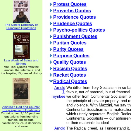
Protest Quotes
Proverbs Quotes
Providence Quotes
Prudence Quotes
The Oxford Dictionary of
Humorous Quotations
Psycho-politics Quotes
Punishment Quotes
Puritan Quotes
Purity Quotes
Purpose Quotes
Last Words of Saints and
Quality Quotes
Sinners
700 Final Quotes from the
Racism Quotes
Famous, the Infamous, and
the Inspiring Figures of History
Racket Quotes
Radical Quotes
Arnold
We differ from Tory Socialism in so fa
J.
favour, not of paternal, but of fratern
Toynbee
we differ from Continental Socialism
the principle of private property, and 
and violence. With Mazzini, we say th
America's God and Country:
Continental Socialism is its materialis
Encyclopedia of Quotations
Contains over 2,100 profound
which utterly separates English Radica
quotations from founding
Continental Socialists — our abhorren
fathers, presidents,
of their materialistic ideal.
constitutions, court decisions
and more
Arnold
The Radical creed, as I understand it,