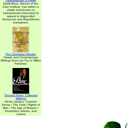
Libertarianism: A Primer
David Boaz, director of the
Cato Institute, has written a
simple introduction to
Libertarianism inteneded to
appeal to disgruntled
Democrats and Republicans
everywhere.
The Libertarian Reader
Classic and Contemporary
Writings from Lao-Tzu to Milton
Friedman
Thomas Paine: Collected
Writings
All the classics: Common
Sense / The Crisis / Rights of
Man / The Age of Reason /
Pamphlets, Articles, and
Letters