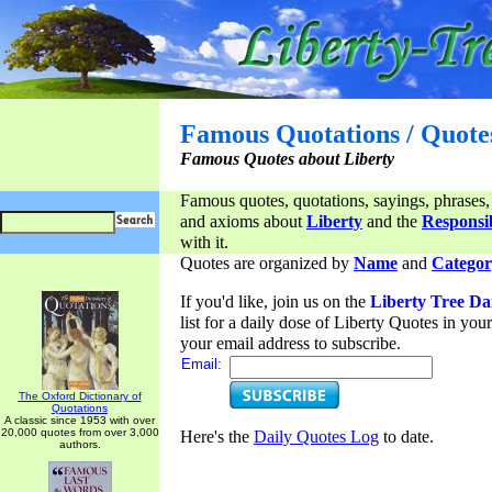
Famous Quotations / Quote
Famous Quotes about Liberty
Famous quotes, quotations, sayings, phrases,
and axioms about
Liberty
and the
Responsib
with it.
Quotes are organized by
Name
and
Categor
If you'd like, join us on the
Liberty Tree Da
list for a daily dose of Liberty Quotes in yo
your email address to subscribe.
Email:
The Oxford Dictionary of
Quotations
A classic since 1953 with over
20,000 quotes from over 3,000
Here's the
Daily Quotes Log
to date.
authors.