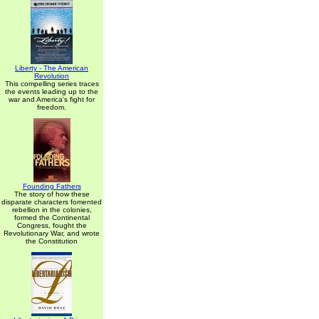
Liberty - The American
Revolution
This compelling series traces
the events leading up to the
war and America's fight for
freedom.
Founding Fathers
The story of how these
disparate characters fomented
rebellion in the colonies,
formed the Continental
Congress, fought the
Revolutionary War, and wrote
the Constitution