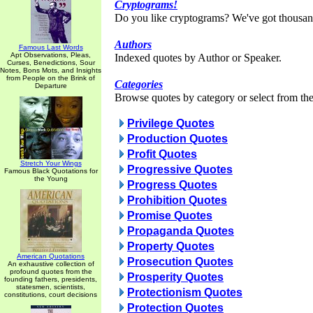
Cryptograms!
Do you like cryptograms? We've got thousan
Authors
Famous Last Words
Apt Observations, Pleas,
Indexed quotes by Author or Speaker.
Curses, Benedictions, Sour
Notes, Bons Mots, and Insights
from People on the Brink of
Categories
Departure
Browse quotes by category or select from the 
Privilege Quotes
Production Quotes
Profit Quotes
Stretch Your Wings
Progressive Quotes
Famous Black Quotations for
the Young
Progress Quotes
Prohibition Quotes
Promise Quotes
Propaganda Quotes
Property Quotes
American Quotations
Prosecution Quotes
An exhaustive collection of
profound quotes from the
Prosperity Quotes
founding fathers, presidents,
statesmen, scientists,
Protectionism Quotes
constitutions, court decisions
Protection Quotes