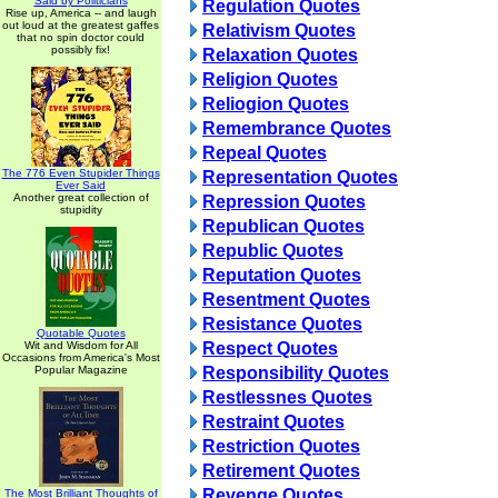
Said by Politicians
Regulation Quotes
Rise up, America -- and laugh
out loud at the greatest gaffes
Relativism Quotes
that no spin doctor could
possibly fix!
Relaxation Quotes
Religion Quotes
Reliogion Quotes
Remembrance Quotes
Repeal Quotes
The 776 Even Stupider Things
Representation Quotes
Ever Said
Another great collection of
Repression Quotes
stupidity
Republican Quotes
Republic Quotes
Reputation Quotes
Resentment Quotes
Resistance Quotes
Quotable Quotes
Wit and Wisdom for All
Respect Quotes
Occasions from America's Most
Popular Magazine
Responsibility Quotes
Restlessnes Quotes
Restraint Quotes
Restriction Quotes
Retirement Quotes
Revenge Quotes
The Most Brilliant Thoughts of