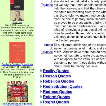
J.
abandoned our old belief in liberty, jus
Toynbee
but we say that under certain conditi
help themselves, and that then they s
the State representing directly the who
this State help, we make three conditio
must be one of primary social importa
be proved to be practicable; thirdly, t
The Law
This 1850 classic is an
must not diminish self-reliance. Even 
absolute must read for anyone
arise of removing a great social evil,
interested in law, justice, truth,
or liberty. A most compelling
done to weaken those habits of individ
and revolutionary look at The
voluntary association which have built
Law.
the English people.
Arnold
To a reluctant admission of the necess
J.
we join a burning belief in duty, and a 
Toynbee
of life. And we have more than an abstr
we do not hesitate to unite the advoca
with an appeal to the various classe
society to perform those duties without
Bartlett's Familiar Quotations
reform must be merely delusive.
A Collection of Passages,
Phrases, and Proverbs Traced
Reality Quotes
to Their Sources in Ancient and
Modern Literature (17th
Reason Quotes
Edition)
Rebellion Quotes
Redistribution Quotes
Redress Quotes
Reform Quotes
Regret Quotes
The Stupidest Things Ever