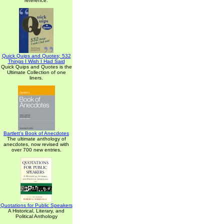
reference.
Quick Quips and Quotes; 532
Things I Wish I Had Said
Quick Quips and Quotes is the
Ultimate Collection of one
liners.
Bartlett's Book of Anecdotes
The ultimate anthology of
anecdotes, now revised with
over 700 new entries.
Quotations for Public Speakers
A Historical, Literary, and
Political Anthology