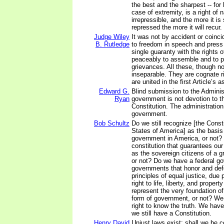
the best and the sharpest -- for 
case of extremity, is a right of 
irrepressible, and the more it is
repressed the more it will recur.
Judge Wiley
It was not by accident or coinci
B. Rutledge
to freedom in speech and press
single guaranty with the rights o
peaceably to assemble and to pe
grievances. All these, though not
inseparable. They are cognate r
are united in the first Article’s 
Edward G.
Blind submission to the Administ
Ryan
government is not devotion to t
Constitution. The administration
government.
Bob Schultz
Do we still recognize [the Consti
States of America] as the basis
government in America, or not? 
constitution that guarantees our
as the sovereign citizens of a g
or not? Do we have a federal g
governments that honor and def
principles of equal justice, due 
right to life, liberty, and property
represent the very foundation of
form of government, or not? We
right to know the truth. We have 
we still have a Constitution.
Henry David
Unjust laws exist: shall we be 