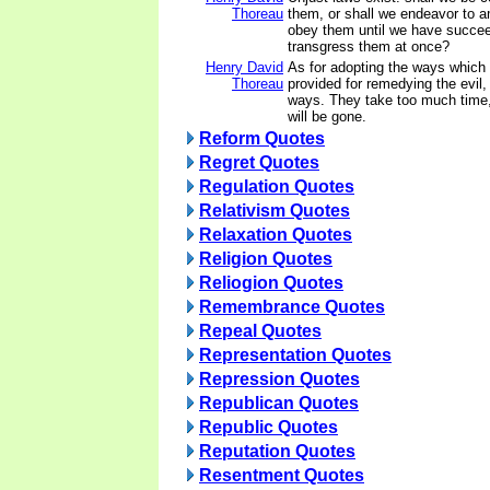
Thoreau
them, or shall we endeavor to 
obey them until we have succee
transgress them at once?
Henry David
As for adopting the ways which 
Thoreau
provided for remedying the evil,
ways. They take too much time,
will be gone.
Reform Quotes
Regret Quotes
Regulation Quotes
Relativism Quotes
Relaxation Quotes
Religion Quotes
Reliogion Quotes
Remembrance Quotes
Repeal Quotes
Representation Quotes
Repression Quotes
Republican Quotes
Republic Quotes
Reputation Quotes
Resentment Quotes