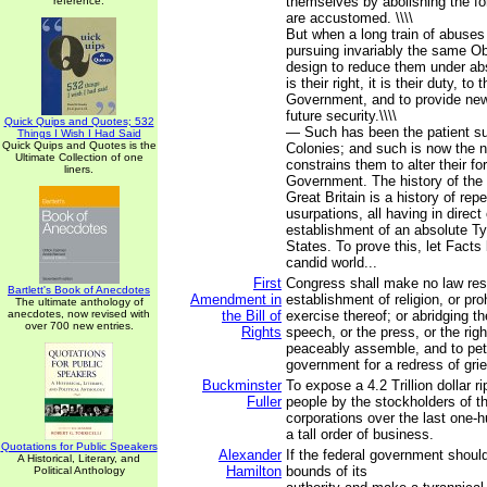
themselves by abolishing the f
reference.
are accustomed. \\\\
But when a long train of abuses
pursuing invariably the same Ob
design to reduce them under ab
is their right, it is their duty, to
Government, and to provide new
future security.\\\\
Quick Quips and Quotes; 532
— Such has been the patient su
Things I Wish I Had Said
Quick Quips and Quotes is the
Colonies; and such is now the 
Ultimate Collection of one
constrains them to alter their 
liners.
Government. The history of the 
Great Britain is a history of rep
usurpations, all having in direct
establishment of an absolute T
States. To prove this, let Facts
candid world...
First
Congress shall make no law res
Bartlett's Book of Anecdotes
Amendment in
establishment of religion, or proh
The ultimate anthology of
anecdotes, now revised with
the Bill of
exercise thereof; or abridging t
over 700 new entries.
Rights
speech, or the press, or the righ
peaceably assemble, and to peti
government for a redress of gri
Buckminster
To expose a 4.2 Trillion dollar r
Fuller
people by the stockholders of t
corporations over the last one-h
a tall order of business.
Quotations for Public Speakers
Alexander
If the federal government shoul
A Historical, Literary, and
Hamilton
bounds of its
Political Anthology