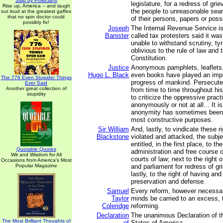
Said by Politicians
legislature, for a redress of gri
Rise up, America -- and laugh
the people to unreasonable sea
out loud at the greatest gaffes
that no spin doctor could
of their persons, papers or pos
possibly fix!
Joseph
The Internal Revenue Service is
Banister
called tax protesters said it wa
unable to withstand scrutiny, ty
oblivious to the rule of law and 
Constitution.
Justice
Anonymous pamphlets, leaflets
Hugo L. Black
even books have played an impor
The 776 Even Stupider Things
progress of mankind. Persecute
Ever Said
Another great collection of
from time to time throughout hi
stupidity
to criticize the oppressive pract
anonymously or not at all... It is
anonymity has sometimes been
most constructive purposes.
Sir William
And, lastly, to vindicate these r
Blackstone
violated and attacked, the subj
entitled, in the first place, to th
Quotable Quotes
administration and free course of
Wit and Wisdom for All
courts of law; next to the right o
Occasions from America's Most
Popular Magazine
and parliament for redress of g
lastly, to the right of having an
preservation and defense.
Samuel
Every reform, however necessar
Taylor
minds be carried to an excess, th
Coleridge
reforming.
Declaration
The unanimous Declaration of th
The Most Brilliant Thoughts of
of
States of America,