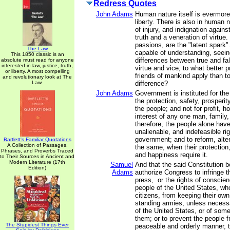
Redress Quotes
John Adams
Human nature itself is evermore
liberty. There is also in human 
of injury, and indignation agains
truth and a veneration of virtue
passions, are the "latent spark"
The Law
capable of understanding, seein
This 1850 classic is an
differences between true and fal
absolute must read for anyone
interested in law, justice, truth,
virtue and vice, to what better p
or liberty. A most compelling
friends of mankind apply than to
and revolutionary look at The
Law.
difference?
John Adams
Government is instituted for th
the protection, safety, prosperi
the people; and not for profit, ho
interest of any one man, family,
therefore, the people alone have
unalienable, and indefeasible righ
government; and to reform, alter
Bartlett's Familiar Quotations
A Collection of Passages,
the same, when their protection,
Phrases, and Proverbs Traced
and happiness require it.
to Their Sources in Ancient and
Modern Literature (17th
Samuel
And that the said Constitution 
Edition)
Adams
authorize Congress to infringe th
press, or the rights of conscien
people of the United States, wh
citizens, from keeping their own
standing armies, unless necess
of the United States, or of som
them; or to prevent the people fr
The Stupidest Things Ever
peaceable and orderly manner, t