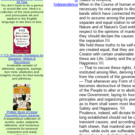
All Time
Independence
When in the Course of human e
You don't have to be a genius
necessary for one people to diss
to sound like one. Here's a
collection of the most profound
bands which have connected th
and provocative wit and
and to assume among the powers
wisdom in the English
language in two lines or less.
separate and equal station to w
Nature and of Nature's God enti
respect to the opinions of manki
they should declare the causes
the separation.\\\\
We hold these truths to be self-
are created equal, that they are
Creator with certain unalienabl
2,715 One-Line Quotations for
these are Life, Liberty and the p
Speakers, Writers &
Raconteurs
Happiness.\\\\
Invaluable sampler of
— That to secure these rights,
witticisms, epigrams, sayings,
instituted among Men, deriving t
bon mots, platitudes and
insights chosen for their brevity
from the consent of the governed
and pithiness.
— That whenever any Form of 
becomes destructive of these end
of the People to alter or to abolis
new Government, laying its fou
principles and organizing its po
as to them shall seem most likel
Safety and Happiness. \\\\
Phillips' Book of Great
Prudence, indeed, will dictate 
Thoughts Funny Sayings
long established should not be 
A stupendous collection of
transient causes; and according
quotes, quips, epigrams,
witticisms, and humorous
hath shewn, that mankind are m
comments for personal
suffer, while evils are sufferable
enjoyment and ready