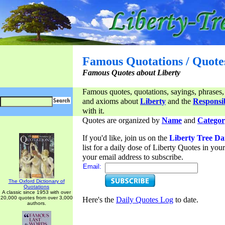
Famous Quotations / Quote
Famous Quotes about Liberty
Famous quotes, quotations, sayings, phrases,
and axioms about
Liberty
and the
Responsib
with it.
Quotes are organized by
Name
and
Categor
If you'd like, join us on the
Liberty Tree Da
list for a daily dose of Liberty Quotes in yo
your email address to subscribe.
Email:
The Oxford Dictionary of
Quotations
A classic since 1953 with over
20,000 quotes from over 3,000
Here's the
Daily Quotes Log
to date.
authors.