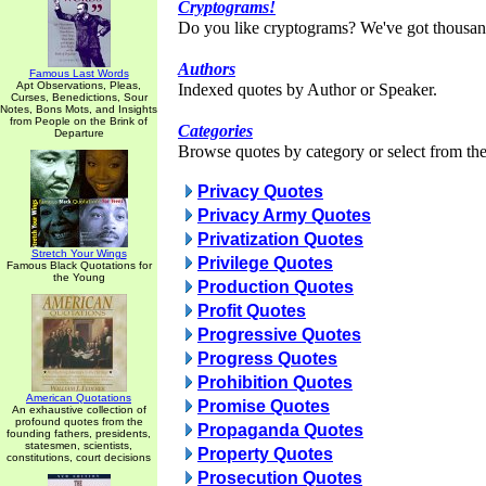
Cryptograms!
Do you like cryptograms? We've got thousan
Authors
Famous Last Words
Apt Observations, Pleas,
Indexed quotes by Author or Speaker.
Curses, Benedictions, Sour
Notes, Bons Mots, and Insights
from People on the Brink of
Categories
Departure
Browse quotes by category or select from the 
Privacy Quotes
Privacy Army Quotes
Privatization Quotes
Stretch Your Wings
Privilege Quotes
Famous Black Quotations for
the Young
Production Quotes
Profit Quotes
Progressive Quotes
Progress Quotes
Prohibition Quotes
American Quotations
Promise Quotes
An exhaustive collection of
profound quotes from the
Propaganda Quotes
founding fathers, presidents,
statesmen, scientists,
Property Quotes
constitutions, court decisions
Prosecution Quotes