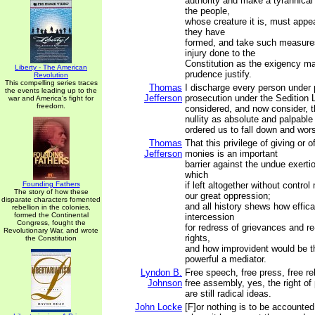
authority and make a tyrannical 
the people,
whose creature it is, must appea
they have
formed, and take such measures
injury done to the
Constitution as the exigency m
Liberty - The American
prudence justify.
Revolution
This compelling series traces
Thomas
I discharge every person under
the events leading up to the
Jefferson
prosecution under the Sedition 
war and America's fight for
freedom.
considered, and now consider, t
nullity as absolute and palpabl
ordered us to fall down and wor
Thomas
That this privilege of giving or o
Jefferson
monies is an important
barrier against the undue exertio
which
Founding Fathers
if left altogether without contro
The story of how these
our great oppression;
disparate characters fomented
and all history shews how effica
rebellion in the colonies,
formed the Continental
intercession
Congress, fought the
for redress of grievances and r
Revolutionary War, and wrote
rights,
the Constitution
and how improvident would be t
powerful a mediator.
Lyndon B.
Free speech, free press, free rel
Johnson
free assembly, yes, the right of p
are still radical ideas.
John Locke
[F]or nothing is to be accounted 