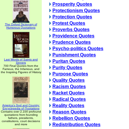
Prosperity Quotes
Protectionism Quotes
Protection Quotes
Protest Quotes
The Oxford Dictionary of
Humorous Quotations
Proverbs Quotes
Providence Quotes
Prudence Quotes
Psycho-politics Quotes
Punishment Quotes
Last Words of Saints and
Puritan Quotes
Sinners
700 Final Quotes from the
Purity Quotes
Famous, the Infamous, and
the Inspiring Figures of History
Purpose Quotes
Quality Quotes
Racism Quotes
Racket Quotes
Radical Quotes
Reality Quotes
America's God and Country:
Encyclopedia of Quotations
Reason Quotes
Contains over 2,100 profound
quotations from founding
Rebellion Quotes
fathers, presidents,
constitutions, court decisions
Redistribution Quotes
and more