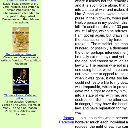
Libertarianism: A Primer
where it leaves not the remedy 
David Boaz, director of the
and it is such force alone, that 
Cato Institute, has written a
into a state of war, and makes it
simple introduction to
Libertarianism inteneded to
him. A man with a sword in hi
appeal to disgruntled
purse in the high-way, when per
Democrats and Republicans
twelve pence in my pocket: this
everywhere.
kill. To another I deliver 100 po
whilst I alight, which he refuse
I am got up again, but draws hi
the possession of it by force, if
retake it. The mischief this ma
hundred, or possibly a thousan
the other perhaps intended me (
The Libertarian Reader
he really did me any); and yet I 
Classic and Contemporary
Writings from Lao-Tzu to Milton
the one, and cannot so much as 
Friedman
lawfully. The reason whereof is 
one using force, which threatene
not have time to appeal to the l
when it was gone, it was too lat
could not restore life to my dea
was irreparable; which to preven
gave me a right to destroy him,
into a state of war with me, an
Thomas Paine: Collected
Writings
destruction. But in the other cas
All the classics: Common
in danger, I may have the benefi
Sense / The Crisis / Rights of
law, and have reparation for my
Man / The Age of Reason /
Pamphlets, Articles, and
way.
Letters
James
... in all countries where person
Paterson
however much each individual m
redress, the right of each to ca