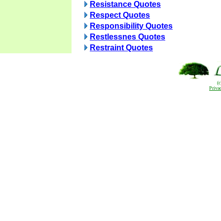
Resistance Quotes
Respect Quotes
Responsibility Quotes
Restlessnes Quotes
Restraint Quotes
(
Priva