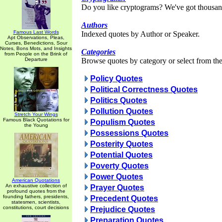
Do you like cryptograms? We've got thousan
Authors
Famous Last Words
Indexed quotes by Author or Speaker.
Apt Observations, Pleas,
Curses, Benedictions, Sour
Notes, Bons Mots, and Insights
Categories
from People on the Brink of
Departure
Browse quotes by category or select from the 
Policy Quotes
Political Correctness Quotes
Politics Quotes
Pollution Quotes
Stretch Your Wings
Famous Black Quotations for
Populism Quotes
the Young
Possessions Quotes
Posterity Quotes
Potential Quotes
Poverty Quotes
Power Quotes
American Quotations
An exhaustive collection of
Prayer Quotes
profound quotes from the
founding fathers, presidents,
Precedent Quotes
statesmen, scientists,
constitutions, court decisions
Prejudice Quotes
Preparation Quotes