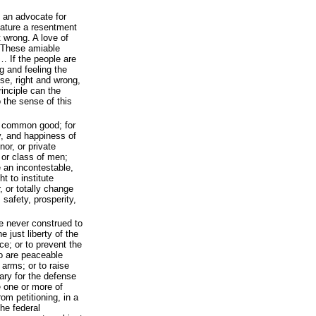
 an advocate for
nature a resentment
t wrong. A love of
. These amiable
… If the people are
g and feeling the
se, right and wrong,
rinciple can the
 the sense of this
e common good; for
ty, and happiness of
nor, or private
 or class of men;
 an incontestable,
t to institute
, or totally change
 safety, prosperity,
be never construed to
e just liberty of the
ce; or to prevent the
o are peaceable
 arms; or to raise
ary for the defense
e one or more of
om petitioning, in a
he federal