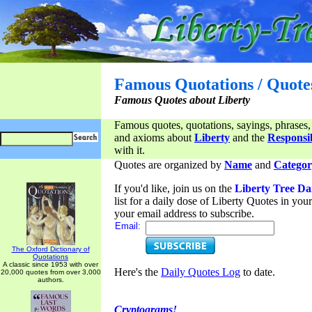
Famous Quotations / Quote
Famous Quotes about Liberty
Famous quotes, quotations, sayings, phrases,
and axioms about
Liberty
and the
Responsib
with it.
Quotes are organized by
Name
and
Categor
If you'd like, join us on the
Liberty Tree Da
list for a daily dose of Liberty Quotes in yo
your email address to subscribe.
Email:
The Oxford Dictionary of
Quotations
A classic since 1953 with over
Here's the
Daily Quotes Log
to date.
20,000 quotes from over 3,000
authors.
Cryptograms!