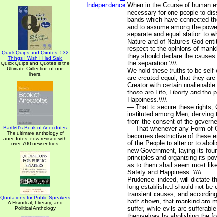
Independence
When in the Course of human e
necessary for one people to diss
bands which have connected th
and to assume among the powers
separate and equal station to w
Nature and of Nature's God enti
respect to the opinions of manki
Quick Quips and Quotes; 532
they should declare the causes
Things I Wish I Had Said
the separation.\\\\
Quick Quips and Quotes is the
Ultimate Collection of one
We hold these truths to be self-
liners.
are created equal, that they are
Creator with certain unalienabl
these are Life, Liberty and the p
Happiness.\\\\
— That to secure these rights,
instituted among Men, deriving t
from the consent of the governed
Bartlett's Book of Anecdotes
— That whenever any Form of 
The ultimate anthology of
becomes destructive of these end
anecdotes, now revised with
of the People to alter or to abolis
over 700 new entries.
new Government, laying its fou
principles and organizing its po
as to them shall seem most likel
Safety and Happiness. \\\\
Prudence, indeed, will dictate 
long established should not be 
transient causes; and according
Quotations for Public Speakers
hath shewn, that mankind are m
A Historical, Literary, and
suffer, while evils are sufferable
Political Anthology
themselves by abolishing the f