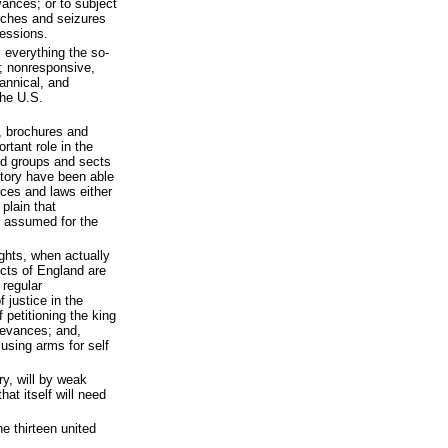
evances; or to subject
rches and seizures
sessions.
 everything the so-
s; nonresponsive,
rannical, and
the U.S.
, brochures and
tant role in the
d groups and sects
story have been able
ices and laws either
 plain that
 assumed for the
ights, when actually
ects of England are
e regular
 justice in the
f petitioning the king
rievances; and,
d using arms for self
y, will by weak
at itself will need
e thirteen united