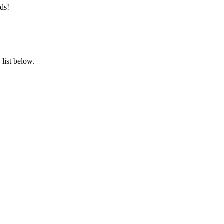
ds!
list below.