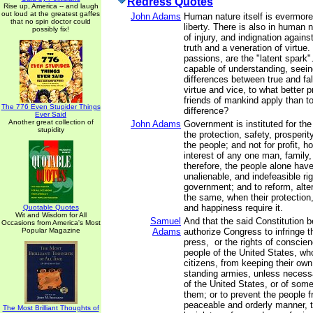
Redress Quotes
Rise up, America -- and laugh
out loud at the greatest gaffes
John Adams
Human nature itself is evermore
that no spin doctor could
liberty. There is also in human 
possibly fix!
of injury, and indignation agains
truth and a veneration of virtue
passions, are the "latent spark"
capable of understanding, seein
differences between true and fal
virtue and vice, to what better p
friends of mankind apply than to
The 776 Even Stupider Things
difference?
Ever Said
Another great collection of
John Adams
Government is instituted for th
stupidity
the protection, safety, prosperi
the people; and not for profit, ho
interest of any one man, family,
therefore, the people alone have
unalienable, and indefeasible righ
government; and to reform, alter
the same, when their protection,
and happiness require it.
Quotable Quotes
Wit and Wisdom for All
Samuel
And that the said Constitution 
Occasions from America's Most
Popular Magazine
Adams
authorize Congress to infringe th
press, or the rights of conscien
people of the United States, wh
citizens, from keeping their own
standing armies, unless necess
of the United States, or of som
them; or to prevent the people fr
peaceable and orderly manner, t
The Most Brilliant Thoughts of