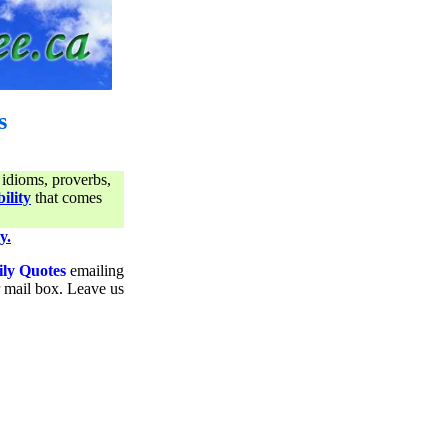
s
 idioms, proverbs,
ility
that comes
y.
ily Quotes
emailing
ur mail box. Leave us