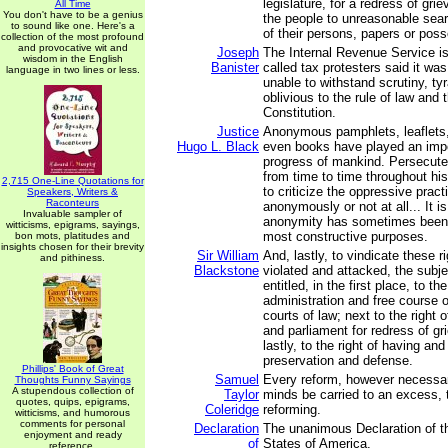
legislature, for a redress of gri
All Time
You don't have to be a genius
the people to unreasonable sea
to sound like one. Here's a
of their persons, papers or pos
collection of the most profound
and provocative wit and
Joseph
The Internal Revenue Service is
wisdom in the English
Banister
called tax protesters said it wa
language in two lines or less.
unable to withstand scrutiny, ty
oblivious to the rule of law and 
Constitution.
Justice
Anonymous pamphlets, leaflets
Hugo L. Black
even books have played an impor
progress of mankind. Persecute
from time to time throughout hi
2,715 One-Line Quotations for
to criticize the oppressive pract
Speakers, Writers &
Raconteurs
anonymously or not at all... It is
Invaluable sampler of
anonymity has sometimes been
witticisms, epigrams, sayings,
most constructive purposes.
bon mots, platitudes and
insights chosen for their brevity
Sir William
And, lastly, to vindicate these r
and pithiness.
Blackstone
violated and attacked, the subj
entitled, in the first place, to th
administration and free course of
courts of law; next to the right o
and parliament for redress of g
lastly, to the right of having an
preservation and defense.
Phillips' Book of Great
Samuel
Every reform, however necessar
Thoughts Funny Sayings
A stupendous collection of
Taylor
minds be carried to an excess, th
quotes, quips, epigrams,
Coleridge
reforming.
witticisms, and humorous
comments for personal
Declaration
The unanimous Declaration of th
enjoyment and ready
of
States of America,
reference.