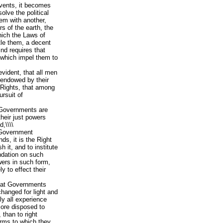
vents, it becomes
olve the political
em with another,
 of the earth, the
hich the Laws of
tle them, a decent
nd requires that
 which impel them to
evident, that all men
 endowed by their
e Rights, that among
ursuit of
 Governments are
heir just powers
,\\\\
Government
s, it is the Right
h it, and to institute
ndation on such
wers in such form,
y to effect their
that Governments
changed for light and
ly all experience
ore disposed to
, than to right
orms to which they