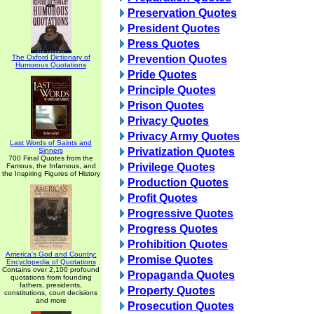
Preservation Quotes
President Quotes
Press Quotes
The Oxford Dictionary of
Prevention Quotes
Humorous Quotations
Pride Quotes
Principle Quotes
Prison Quotes
Privacy Quotes
Privacy Army Quotes
Last Words of Saints and
Privatization Quotes
Sinners
700 Final Quotes from the
Privilege Quotes
Famous, the Infamous, and
the Inspiring Figures of History
Production Quotes
Profit Quotes
Progressive Quotes
Progress Quotes
Prohibition Quotes
America's God and Country:
Promise Quotes
Encyclopedia of Quotations
Contains over 2,100 profound
Propaganda Quotes
quotations from founding
fathers, presidents,
Property Quotes
constitutions, court decisions
and more
Prosecution Quotes