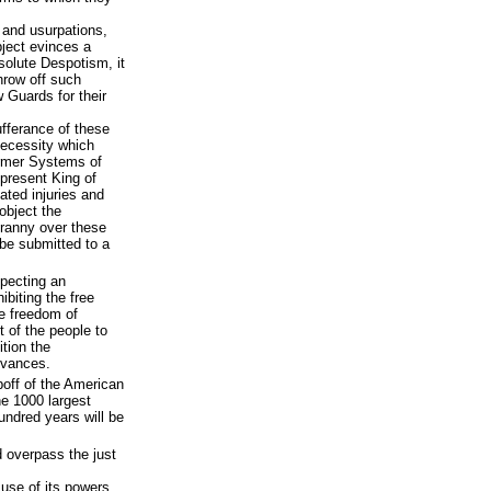
 and usurpations,
ject evinces a
solute Despotism, it
 throw off such
 Guards for their
fferance of these
necessity which
former Systems of
present King of
eated injuries and
 object the
yranny over these
 be submitted to a
pecting an
ibiting the free
he freedom of
t of the people to
tion the
evances.
ipoff of the American
he 1000 largest
undred years will be
d overpass the just
use of its powers,