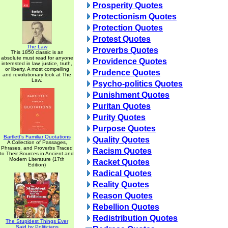
Prosperity Quotes
Protectionism Quotes
Protection Quotes
Protest Quotes
The Law
Proverbs Quotes
This 1850 classic is an
absolute must read for anyone
Providence Quotes
interested in law, justice, truth,
or liberty. A most compelling
Prudence Quotes
and revolutionary look at The
Law.
Psycho-politics Quotes
Punishment Quotes
Puritan Quotes
Purity Quotes
Purpose Quotes
Bartlett's Familiar Quotations
Quality Quotes
A Collection of Passages,
Phrases, and Proverbs Traced
Racism Quotes
to Their Sources in Ancient and
Modern Literature (17th
Racket Quotes
Edition)
Radical Quotes
Reality Quotes
Reason Quotes
Rebellion Quotes
Redistribution Quotes
The Stupidest Things Ever
Said by Politicians