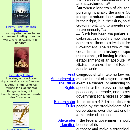
are accustomed. \\\\
But when a long train of abuses
pursuing invariably the same Ob
design to reduce them under ab
is their right, it is their duty, to
Government, and to provide new
Liberty - The American
future security.\\\\
Revolution
This compelling series traces
— Such has been the patient su
the events leading up to the
Colonies; and such is now the 
war and America's fight for
constrains them to alter their 
freedom.
Government. The history of the 
Great Britain is a history of rep
usurpations, all having in direct
establishment of an absolute T
States. To prove this, let Facts
candid world...
First
Congress shall make no law res
Founding Fathers
The story of how these
Amendment in
establishment of religion, or proh
disparate characters fomented
the Bill of
exercise thereof; or abridging t
rebellion in the colonies,
Rights
speech, or the press, or the righ
formed the Continental
Congress, fought the
peaceably assemble, and to peti
Revolutionary War, and wrote
government for a redress of gri
the Constitution
Buckminster
To expose a 4.2 Trillion dollar r
Fuller
people by the stockholders of t
corporations over the last one-h
a tall order of business.
Alexander
If the federal government shoul
Hamilton
bounds of its
authority and make a tyrannical 
Libertarianism: A Primer