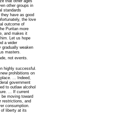
ize that other ages
ven other groups in
al standards
ch they have as good
fortunately, the love
ral outcome of
the Puritan more
e, and makes it
st him. Let us hope
nd a wider
 gradually weaken
ous masters.
ude, not events.
n highly successful.
r new prohibitions on
place. ... Indeed,
ederal government
ed to outlaw alcohol
re. ... If current
ll be moving toward
r restrictions, and
ver consumption.
f liberty at its