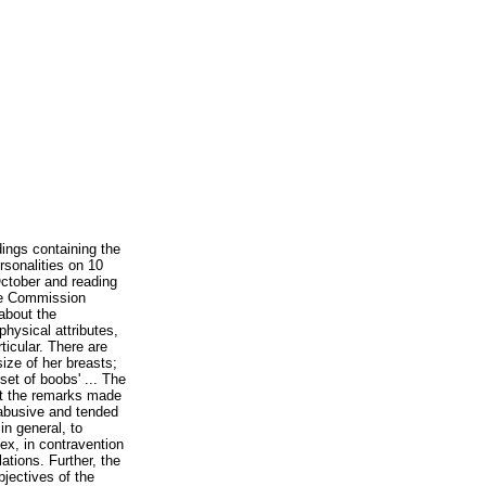
rdings containing the
sonalities on 10
ctober and reading
he Commission
 about the
physical attributes,
ticular. There are
size of her breasts;
 set of boobs' ... The
t the remarks made
abusive and tended
n general, to
ex, in contravention
lations. Further, the
jectives of the