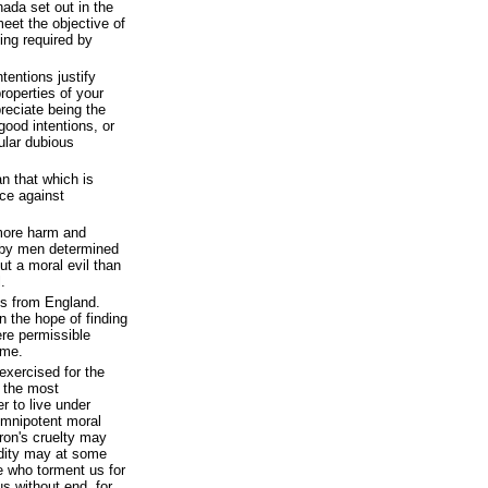
nada set out in the
eet the objective of
ing required by
tentions justify
properties of your
reciate being the
good intentions, or
ular dubious
an that which is
ice against
 more harm and
by men determined
ut a moral evil than
.
s from England.
n the hope of finding
ere permissible
ime.
 exercised for the
e the most
r to live under
omnipotent moral
ron's cruelty may
dity may at some
se who torment us for
s without end, for