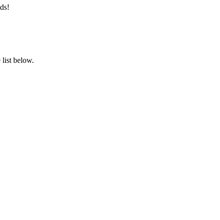
ds!
list below.