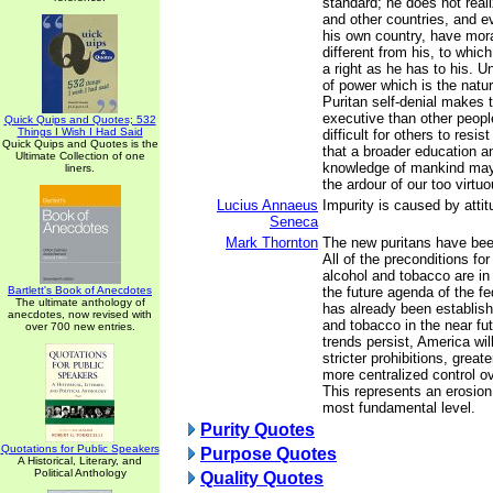
standard; he does not real
and other countries, and e
his own country, have mor
different from his, to whi
a right as he has to his. Un
of power which is the natu
Puritan self-denial makes 
executive than other peopl
Quick Quips and Quotes; 532
Things I Wish I Had Said
difficult for others to resi
Quick Quips and Quotes is the
that a broader education a
Ultimate Collection of one
knowledge of mankind may
liners.
the ardour of our too virtu
Lucius Annaeus
Impurity is caused by attit
Seneca
Mark Thornton
The new puritans have bee
All of the preconditions fo
alcohol and tobacco are in 
Bartlett's Book of Anecdotes
the future agenda of the f
The ultimate anthology of
has already been establish
anecdotes, now revised with
and tobacco in the near futu
over 700 new entries.
trends persist, America wi
stricter prohibitions, greate
more centralized control o
This represents an erosion o
most fundamental level.
Purity Quotes
Quotations for Public Speakers
Purpose Quotes
A Historical, Literary, and
Political Anthology
Quality Quotes