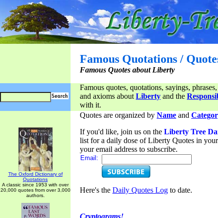
Famous Quotations / Quote
Famous Quotes about Liberty
Famous quotes, quotations, sayings, phrases,
and axioms about
Liberty
and the
Responsib
with it.
Quotes are organized by
Name
and
Categor
If you'd like, join us on the
Liberty Tree Da
list for a daily dose of Liberty Quotes in yo
your email address to subscribe.
Email:
The Oxford Dictionary of
Quotations
A classic since 1953 with over
Here's the
Daily Quotes Log
to date.
20,000 quotes from over 3,000
authors.
Cryptograms!