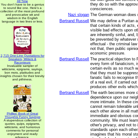
All Time
they do so with the approva
You don't have to be a genius
to sound like one. Here's a
consciences.
collection of the most profound
Nazi slogan
The German woman does 
and provocative wit and
wisdom in the English
Bertrand Russell
We may define a Puritan 
language in two lines or less.
that certain kinds of acts,
visible bad effects upon ot
are inherently sinful, and, 
be prevented by whatever
effectual - the criminal law 
not that, then public opin
economic pressure.
2,715 One-Line Quotations for
Bertrand Russell
The practical objection to 
Speakers, Writers &
Raconteurs
every form of fanaticism, is
Invaluable sampler of
certain evils as so much w
witticisms, epigrams, sayings,
that they must be suppress
bon mots, platitudes and
insights chosen for their brevity
fanatic fails to recognise 
and pithiness.
of a real evil, if carried out
produces other evils which
Bertrand Russell
The earth becomes more c
dependence upon our nei
more intimate. In these ci
cannot remain tolerable unl
each other alone in all matt
Phillips' Book of Great
immediate and obvious con
Thoughts Funny Sayings
community. We must learn
A stupendous collection of
quotes, quips, epigrams,
other's privacy, and not t
witticisms, and humorous
standards upon each other
comments for personal
imagines that his moral st
enjoyment and ready
reference.