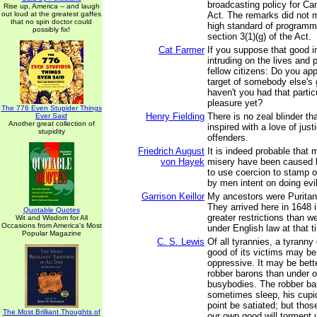
broadcasting policy for Ca
Rise up, America -- and laugh
out loud at the greatest gaffes
Act. The remarks did not m
that no spin doctor could
high standard of programm
possibly fix!
section 3(1)(g) of the Act.
Cat Farmer
If you suppose that good in
intruding on the lives and 
fellow citizens: Do you app
target of somebody else's 
haven't you had that partic
pleasure yet?
The 776 Even Stupider Things
Henry Fielding
There is no zeal blinder th
Ever Said
Another great collection of
inspired with a love of just
stupidity
offenders.
Friedrich August
It is indeed probable that
von Hayek
misery have been caused 
to use coercion to stamp o
by men intent on doing evil
Garrison Keillor
My ancestors were Puritan
They arrived here in 1648 i
Quotable Quotes
greater restrictions than w
Wit and Wisdom for All
Occasions from America's Most
under English law at that t
Popular Magazine
C. S. Lewis
Of all tyrannies, a tyranny
good of its victims may b
oppressive. It may be bette
robber barons than under 
busybodies. The robber ba
sometimes sleep, his cupi
point be satiated; but tho
The Most Brilliant Thoughts of
our own good will torment u