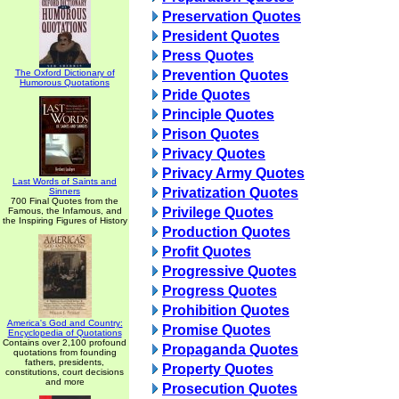
Preservation Quotes
President Quotes
Press Quotes
The Oxford Dictionary of
Prevention Quotes
Humorous Quotations
Pride Quotes
Principle Quotes
Prison Quotes
Privacy Quotes
Privacy Army Quotes
Last Words of Saints and
Privatization Quotes
Sinners
700 Final Quotes from the
Privilege Quotes
Famous, the Infamous, and
the Inspiring Figures of History
Production Quotes
Profit Quotes
Progressive Quotes
Progress Quotes
Prohibition Quotes
America's God and Country:
Promise Quotes
Encyclopedia of Quotations
Contains over 2,100 profound
Propaganda Quotes
quotations from founding
fathers, presidents,
Property Quotes
constitutions, court decisions
and more
Prosecution Quotes