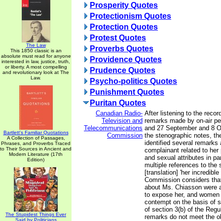
Prosperity Quotes
Protectionism Quotes
Protection Quotes
Protest Quotes
The Law
Proverbs Quotes
This 1850 classic is an
absolute must read for anyone
Providence Quotes
interested in law, justice, truth,
or liberty. A most compelling
Prudence Quotes
and revolutionary look at The
Law.
Psycho-politics Quotes
Punishment Quotes
Puritan Quotes
Canadian Radio-
After listening to the reco
Television and
remarks made by on-air per
Telecommunications
and 27 September and 8 O
Bartlett's Familiar Quotations
Commission
the stenographic notes, t
A Collection of Passages,
identified several remarks
Phrases, and Proverbs Traced
to Their Sources in Ancient and
complainant related to her 
Modern Literature (17th
and sexual attributes in par
Edition)
multiple references to the 
[translation] 'her incredible
Commission considers tha
about Ms. Chiasson were 
to expose her, and women i
contempt on the basis of s
of section 3(b) of the Regu
The Stupidest Things Ever
remarks do not meet the ob
Said by Politicians