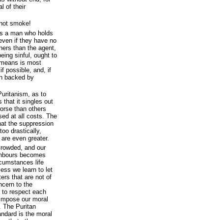
l of their
not smoke!
as a man who holds
 even if they have no
hers than the agent,
being sinful, ought to
 means is most
if possible, and, if
ion backed by
Puritanism, as to
 that it singles out
orse than others
ed at all costs. The
that the suppression
 too drastically,
 are even greater.
rowded, and our
ghbours becomes
rcumstances life
ess we learn to let
ers that are not of
cern to the
 to respect each
o impose our moral
. The Puritan
andard is the moral