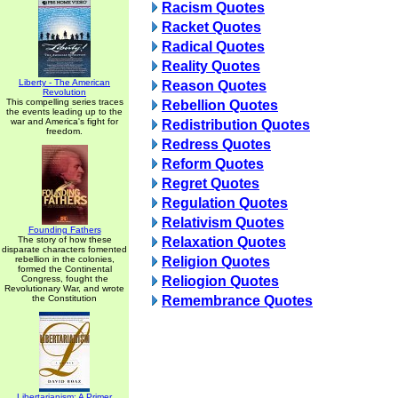
Racism Quotes
Racket Quotes
Radical Quotes
Reality Quotes
Liberty - The American
Reason Quotes
Revolution
This compelling series traces
Rebellion Quotes
the events leading up to the
war and America's fight for
Redistribution Quotes
freedom.
Redress Quotes
Reform Quotes
Regret Quotes
Regulation Quotes
Relativism Quotes
Founding Fathers
The story of how these
Relaxation Quotes
disparate characters fomented
rebellion in the colonies,
Religion Quotes
formed the Continental
Congress, fought the
Reliogion Quotes
Revolutionary War, and wrote
the Constitution
Remembrance Quotes
Libertarianism: A Primer