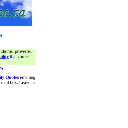
s
 idioms, proverbs,
ility
that comes
y.
ily Quotes
emailing
ur mail box. Leave us