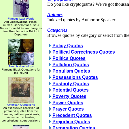
Do you like cryptograms? We've got thousan
Authors
Famous Last Words
Indexed quotes by Author or Speaker.
Apt Observations, Pleas,
Curses, Benedictions, Sour
Notes, Bons Mots, and Insights
Categories
from People on the Brink of
Departure
Browse quotes by category or select from the 
Policy Quotes
Political Correctness Quotes
Politics Quotes
Pollution Quotes
Stretch Your Wings
Famous Black Quotations for
Populism Quotes
the Young
Possessions Quotes
Posterity Quotes
Potential Quotes
Poverty Quotes
Power Quotes
American Quotations
An exhaustive collection of
Prayer Quotes
profound quotes from the
founding fathers, presidents,
Precedent Quotes
statesmen, scientists,
constitutions, court decisions
Prejudice Quotes
Preparation Quotes