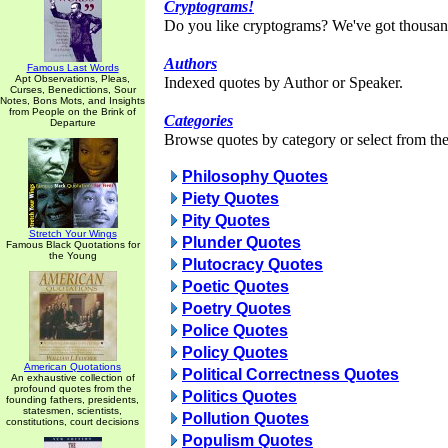
Cryptograms!
Do you like cryptograms? We've got thousan
Authors
Famous Last Words
Apt Observations, Pleas,
Indexed quotes by Author or Speaker.
Curses, Benedictions, Sour
Notes, Bons Mots, and Insights
from People on the Brink of
Categories
Departure
Browse quotes by category or select from the 
Philosophy Quotes
Piety Quotes
Pity Quotes
Stretch Your Wings
Plunder Quotes
Famous Black Quotations for
the Young
Plutocracy Quotes
Poetic Quotes
Poetry Quotes
Police Quotes
Policy Quotes
American Quotations
Political Correctness Quotes
An exhaustive collection of
profound quotes from the
Politics Quotes
founding fathers, presidents,
statesmen, scientists,
Pollution Quotes
constitutions, court decisions
Populism Quotes