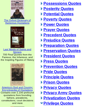
Possessions Quotes
Posterity Quotes
Potential Quotes
Poverty Quotes
The Oxford Dictionary of
Humorous Quotations
Power Quotes
Prayer Quotes
Precedent Quotes
Prejudice Quotes
Preparation Quotes
Last Words of Saints and
Preservation Quotes
Sinners
700 Final Quotes from the
President Quotes
Famous, the Infamous, and
the Inspiring Figures of History
Press Quotes
Prevention Quotes
Pride Quotes
Principle Quotes
Prison Quotes
Privacy Quotes
America's God and Country:
Encyclopedia of Quotations
Privacy Army Quotes
Contains over 2,100 profound
quotations from founding
Privatization Quotes
fathers, presidents,
constitutions, court decisions
Privilege Quotes
and more