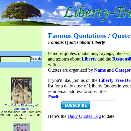
Famous Quotations / Quote
Famous Quotes about Liberty
Famous quotes, quotations, sayings, phrases,
and axioms about
Liberty
and the
Responsib
with it.
Quotes are organized by
Name
and
Categor
If you'd like, join us on the
Liberty Tree Da
list for a daily dose of Liberty Quotes in yo
your email address to subscribe.
Email:
The Oxford Dictionary of
Quotations
A classic since 1953 with over
20,000 quotes from over 3,000
Here's the
Daily Quotes Log
to date.
authors.