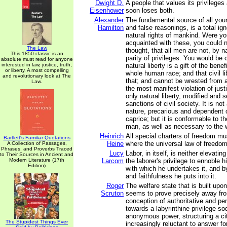
Dwight D.
A people that values its privileges 
Eisenhower
soon loses both.
Alexander
The fundamental source of all you
Hamilton
and false reasonings, is a total ig
natural rights of mankind. Were y
acquainted with these, you could n
The Law
thought, that all men are not, by na
This 1850 classic is an
parity of privileges. You would be 
absolute must read for anyone
interested in law, justice, truth,
natural liberty is a gift of the bene
or liberty. A most compelling
whole human race; and that civil li
and revolutionary look at The
that; and cannot be wrested from 
Law.
the most manifest violation of justic
only natural liberty, modified and 
sanctions of civil society. It is not
nature, precarious and dependent 
caprice; but it is conformable to th
man, as well as necessary to the w
Heinrich
All special charters of freedom m
Bartlett's Familiar Quotations
Heine
where the universal law of freedom 
A Collection of Passages,
Phrases, and Proverbs Traced
Lucy
Labor, in itself, is neither elevating
to Their Sources in Ancient and
Modern Literature (17th
Larcom
the laborer's privilege to ennoble 
Edition)
with which he undertakes it, and 
and faithfulness he puts into it.
Roger
The welfare state that is built upo
Scruton
seems to prove precisely away fr
conception of authoritative and p
towards a labyrinthine privilege so
anonymous power, structuring a cit
The Stupidest Things Ever
increasingly reluctant to answer for