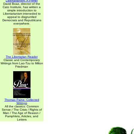
Libertarianism: A Primer
David Boaz, director of the
Cato Institute, has written a
simple introduction to
Libertarianism inteneded to
appeal to disgruntled
Democrats and Republicans
everywhere.
The Libertarian Reader
Classic and Contemporary
Writings from Lao-Tzu to Milton
Friedman
Thomas Paine: Collected
Writings
All the classics: Common
Sense / The Crisis / Rights of
Man / The Age of Reason /
Pamphlets, Articles, and
Letters