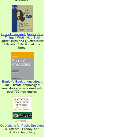
reference.
Quick Quips and Quotes; 532
Things I Wish I Had Said
Quick Quips and Quotes is the
Ultimate Collection of one
liners.
Bartlett's Book of Anecdotes
The ultimate anthology of
anecdotes, now revised with
over 700 new entries.
Quotations for Public Speakers
A Historical, Literary, and
Political Anthology