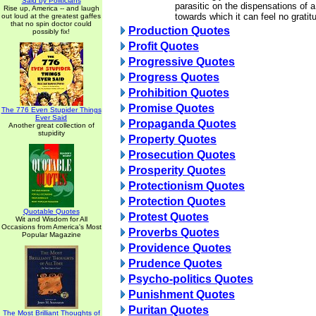
Said by Politicians
parasitic on the dispensations of 
Rise up, America -- and laugh
towards which it can feel no gratit
out loud at the greatest gaffes
that no spin doctor could
Production Quotes
possibly fix!
Profit Quotes
Progressive Quotes
Progress Quotes
Prohibition Quotes
Promise Quotes
The 776 Even Stupider Things
Ever Said
Propaganda Quotes
Another great collection of
stupidity
Property Quotes
Prosecution Quotes
Prosperity Quotes
Protectionism Quotes
Protection Quotes
Quotable Quotes
Protest Quotes
Wit and Wisdom for All
Occasions from America's Most
Proverbs Quotes
Popular Magazine
Providence Quotes
Prudence Quotes
Psycho-politics Quotes
Punishment Quotes
Puritan Quotes
The Most Brilliant Thoughts of