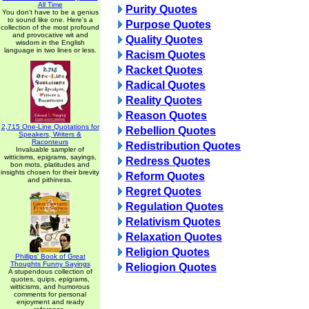
All Time
Purity Quotes
You don't have to be a genius
to sound like one. Here's a
Purpose Quotes
collection of the most profound
and provocative wit and
Quality Quotes
wisdom in the English
language in two lines or less.
Racism Quotes
Racket Quotes
Radical Quotes
Reality Quotes
Reason Quotes
2,715 One-Line Quotations for
Rebellion Quotes
Speakers, Writers &
Raconteurs
Redistribution Quotes
Invaluable sampler of
witticisms, epigrams, sayings,
Redress Quotes
bon mots, platitudes and
insights chosen for their brevity
Reform Quotes
and pithiness.
Regret Quotes
Regulation Quotes
Relativism Quotes
Relaxation Quotes
Religion Quotes
Phillips' Book of Great
Thoughts Funny Sayings
Reliogion Quotes
A stupendous collection of
quotes, quips, epigrams,
witticisms, and humorous
comments for personal
enjoyment and ready