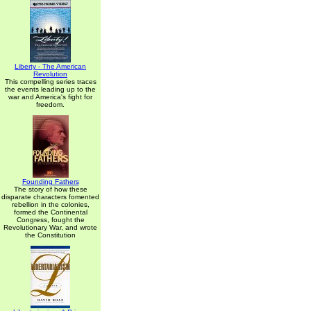
Liberty - The American
Revolution
This compelling series traces
the events leading up to the
war and America's fight for
freedom.
Founding Fathers
The story of how these
disparate characters fomented
rebellion in the colonies,
formed the Continental
Congress, fought the
Revolutionary War, and wrote
the Constitution