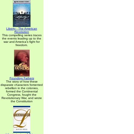
Liberty - The American
Revolution
This compelling series traces
the events leading up to the
war and America's fight for
freedom.
Founding Fathers
The story of how these
disparate characters fomented
rebellion in the colonies,
formed the Continental
Congress, fought the
Revolutionary War, and wrote
the Constitution