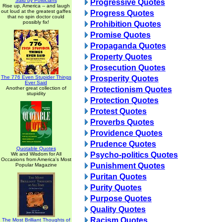
Said by Politicians
Progressive Quotes
Rise up, America -- and laugh
out loud at the greatest gaffes
Progress Quotes
that no spin doctor could
possibly fix!
Prohibition Quotes
Promise Quotes
Propaganda Quotes
Property Quotes
Prosecution Quotes
The 776 Even Stupider Things
Prosperity Quotes
Ever Said
Another great collection of
Protectionism Quotes
stupidity
Protection Quotes
Protest Quotes
Proverbs Quotes
Providence Quotes
Prudence Quotes
Quotable Quotes
Psycho-politics Quotes
Wit and Wisdom for All
Occasions from America's Most
Punishment Quotes
Popular Magazine
Puritan Quotes
Purity Quotes
Purpose Quotes
Quality Quotes
Racism Quotes
The Most Brilliant Thoughts of