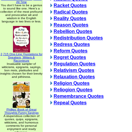
All Time
Racket Quotes
You don't have to be a genius
to sound like one. Here's a
Radical Quotes
collection of the most profound
and provocative wit and
Reality Quotes
wisdom in the English
language in two lines or less.
Reason Quotes
Rebellion Quotes
Redistribution Quotes
Redress Quotes
Reform Quotes
2,715 One-Line Quotations for
Regret Quotes
Speakers, Writers &
Raconteurs
Regulation Quotes
Invaluable sampler of
witticisms, epigrams, sayings,
Relativism Quotes
bon mots, platitudes and
insights chosen for their brevity
Relaxation Quotes
and pithiness.
Religion Quotes
Reliogion Quotes
Remembrance Quotes
Repeal Quotes
Phillips' Book of Great
Thoughts Funny Sayings
A stupendous collection of
quotes, quips, epigrams,
witticisms, and humorous
comments for personal
enjoyment and ready