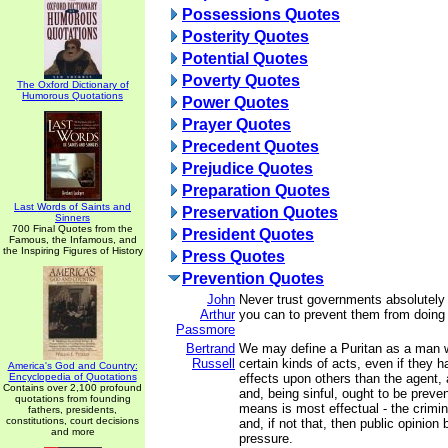
Possessions Quotes
Posterity Quotes
Potential Quotes
Poverty Quotes
The Oxford Dictionary of
Humorous Quotations
Power Quotes
Prayer Quotes
Precedent Quotes
Prejudice Quotes
Preparation Quotes
Last Words of Saints and
Preservation Quotes
Sinners
700 Final Quotes from the
President Quotes
Famous, the Infamous, and
the Inspiring Figures of History
Press Quotes
Prevention Quotes
John
Never trust governments absolutely
Arthur
you can to prevent them from doing
Passmore
Bertrand
We may define a Puritan as a man 
Russell
certain kinds of acts, even if they h
America's God and Country:
Encyclopedia of Quotations
effects upon others than the agent, a
Contains over 2,100 profound
and, being sinful, ought to be prev
quotations from founding
means is most effectual - the crimina
fathers, presidents,
constitutions, court decisions
and, if not that, then public opinio
and more
pressure.