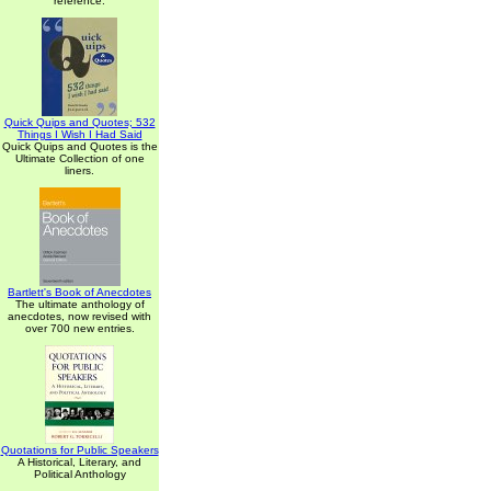
reference.
Quick Quips and Quotes; 532
Things I Wish I Had Said
Quick Quips and Quotes is the
Ultimate Collection of one
liners.
Bartlett's Book of Anecdotes
The ultimate anthology of
anecdotes, now revised with
over 700 new entries.
Quotations for Public Speakers
A Historical, Literary, and
Political Anthology