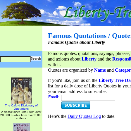
Famous Quotations / Quote
Famous Quotes about Liberty
Famous quotes, quotations, sayings, phrases,
and axioms about
Liberty
and the
Responsib
with it.
Quotes are organized by
Name
and
Categor
If you'd like, join us on the
Liberty Tree Da
list for a daily dose of Liberty Quotes in yo
your email address to subscribe.
Email:
The Oxford Dictionary of
Quotations
A classic since 1953 with over
20,000 quotes from over 3,000
Here's the
Daily Quotes Log
to date.
authors.