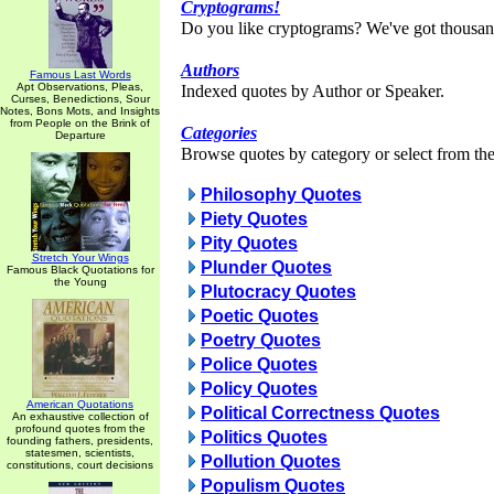
Cryptograms!
Do you like cryptograms? We've got thousan
Authors
Famous Last Words
Apt Observations, Pleas,
Indexed quotes by Author or Speaker.
Curses, Benedictions, Sour
Notes, Bons Mots, and Insights
from People on the Brink of
Categories
Departure
Browse quotes by category or select from the 
Philosophy Quotes
Piety Quotes
Pity Quotes
Stretch Your Wings
Plunder Quotes
Famous Black Quotations for
the Young
Plutocracy Quotes
Poetic Quotes
Poetry Quotes
Police Quotes
Policy Quotes
American Quotations
Political Correctness Quotes
An exhaustive collection of
profound quotes from the
Politics Quotes
founding fathers, presidents,
statesmen, scientists,
Pollution Quotes
constitutions, court decisions
Populism Quotes