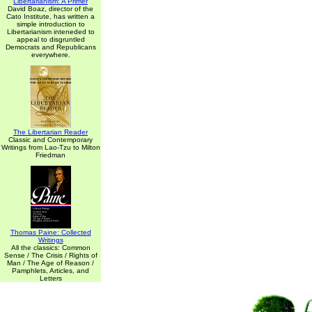
Libertarianism: A Primer
David Boaz, director of the
Cato Institute, has written a
simple introduction to
Libertarianism inteneded to
appeal to disgruntled
Democrats and Republicans
everywhere.
The Libertarian Reader
Classic and Contemporary
Writings from Lao-Tzu to Milton
Friedman
Thomas Paine: Collected
Writings
All the classics: Common
Sense / The Crisis / Rights of
Man / The Age of Reason /
Pamphlets, Articles, and
Letters