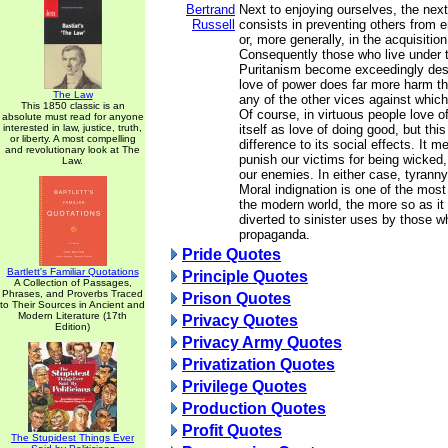
Bertrand
Next to enjoying ourselves, the next
Russell
consists in preventing others from 
or, more generally, in the acquisition
Consequently those who live under 
Puritanism become exceedingly des
love of power does far more harm tha
The Law
any of the other vices against which
This 1850 classic is an
Of course, in virtuous people love 
absolute must read for anyone
interested in law, justice, truth,
itself as love of doing good, but this
or liberty. A most compelling
difference to its social effects. It 
and revolutionary look at The
punish our victims for being wicked,
Law.
our enemies. In either case, tyranny
Moral indignation is one of the most
the modern world, the more so as it
diverted to sinister uses by those w
propaganda.
Pride Quotes
Bartlett's Familiar Quotations
Principle Quotes
A Collection of Passages,
Phrases, and Proverbs Traced
Prison Quotes
to Their Sources in Ancient and
Modern Literature (17th
Privacy Quotes
Edition)
Privacy Army Quotes
Privatization Quotes
Privilege Quotes
Production Quotes
Profit Quotes
The Stupidest Things Ever