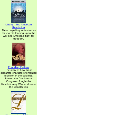
Liberty - The American
Revolution
This compelling series traces
the events leading up to the
war and America's fight for
freedom.
Founding Fathers
The story of how these
disparate characters fomented
rebellion in the colonies,
formed the Continental
Congress, fought the
Revolutionary War, and wrote
the Constitution