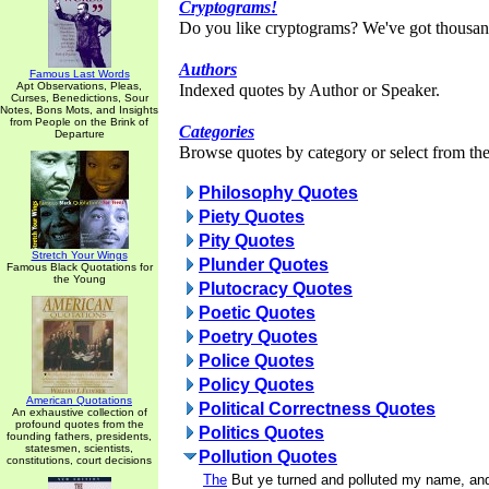
Cryptograms!
Do you like cryptograms? We've got thousan
Authors
Famous Last Words
Apt Observations, Pleas,
Indexed quotes by Author or Speaker.
Curses, Benedictions, Sour
Notes, Bons Mots, and Insights
from People on the Brink of
Categories
Departure
Browse quotes by category or select from the 
Philosophy Quotes
Piety Quotes
Pity Quotes
Stretch Your Wings
Plunder Quotes
Famous Black Quotations for
the Young
Plutocracy Quotes
Poetic Quotes
Poetry Quotes
Police Quotes
Policy Quotes
American Quotations
Political Correctness Quotes
An exhaustive collection of
profound quotes from the
Politics Quotes
founding fathers, presidents,
statesmen, scientists,
Pollution Quotes
constitutions, court decisions
The
But ye turned and polluted my name, a