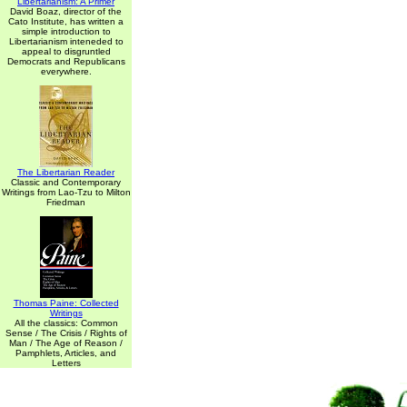
Libertarianism: A Primer
David Boaz, director of the
Cato Institute, has written a
simple introduction to
Libertarianism inteneded to
appeal to disgruntled
Democrats and Republicans
everywhere.
The Libertarian Reader
Classic and Contemporary
Writings from Lao-Tzu to Milton
Friedman
Thomas Paine: Collected
Writings
All the classics: Common
Sense / The Crisis / Rights of
Man / The Age of Reason /
Pamphlets, Articles, and
Letters