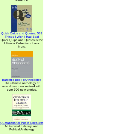
reference.
Quick Quips and Quotes; 532
Things I Wish I Had Said
Quick Quips and Quotes is the
Ultimate Collection of one
liners.
Bartlett's Book of Anecdotes
The ultimate anthology of
anecdotes, now revised with
over 700 new entries.
Quotations for Public Speakers
A Historical, Literary, and
Political Anthology