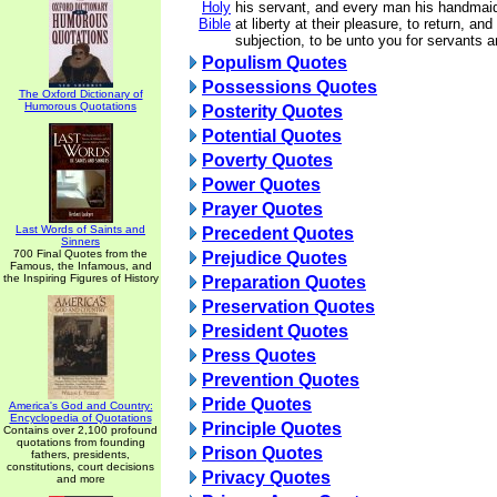
Holy
his servant, and every man his handmai
Bible
at liberty at their pleasure, to return, an
subjection, to be unto you for servants 
Populism Quotes
Possessions Quotes
The Oxford Dictionary of
Humorous Quotations
Posterity Quotes
Potential Quotes
Poverty Quotes
Power Quotes
Prayer Quotes
Last Words of Saints and
Precedent Quotes
Sinners
700 Final Quotes from the
Prejudice Quotes
Famous, the Infamous, and
the Inspiring Figures of History
Preparation Quotes
Preservation Quotes
President Quotes
Press Quotes
Prevention Quotes
Pride Quotes
America's God and Country:
Encyclopedia of Quotations
Principle Quotes
Contains over 2,100 profound
quotations from founding
Prison Quotes
fathers, presidents,
constitutions, court decisions
Privacy Quotes
and more