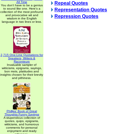
All Time
Repeal Quotes
You don't have to be a genius
to sound like one. Here's a
Representation Quotes
collection of the most profound
and provocative wit and
Repression Quotes
wisdom in the English
language in two lines or less.
2,715 One-Line Quotations for
Speakers, Writers &
Raconteurs
Invaluable sampler of
witticisms, epigrams, sayings,
bon mots, platitudes and
insights chosen for their brevity
and pithiness.
Phillips' Book of Great
Thoughts Funny Sayings
A stupendous collection of
quotes, quips, epigrams,
witticisms, and humorous
comments for personal
enjoyment and ready