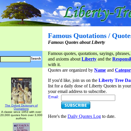
Famous Quotations / Quote
Famous Quotes about Liberty
Famous quotes, quotations, sayings, phrases,
and axioms about
Liberty
and the
Responsib
with it.
Quotes are organized by
Name
and
Categor
If you'd like, join us on the
Liberty Tree Da
list for a daily dose of Liberty Quotes in yo
your email address to subscribe.
Email:
The Oxford Dictionary of
Quotations
A classic since 1953 with over
20,000 quotes from over 3,000
Here's the
Daily Quotes Log
to date.
authors.