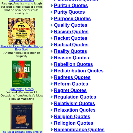
Said by Politicians
Rise up, America -- and laugh
Puritan Quotes
out loud at the greatest gaffes
that no spin doctor could
Purity Quotes
possibly fix!
Purpose Quotes
Quality Quotes
Racism Quotes
Racket Quotes
Radical Quotes
The 776 Even Stupider Things
Ever Said
Reality Quotes
Another great collection of
stupidity
Reason Quotes
Rebellion Quotes
Redistribution Quotes
Redress Quotes
Reform Quotes
Quotable Quotes
Regret Quotes
Wit and Wisdom for All
Occasions from America's Most
Regulation Quotes
Popular Magazine
Relativism Quotes
Relaxation Quotes
Religion Quotes
Reliogion Quotes
Remembrance Quotes
The Most Brilliant Thoughts of