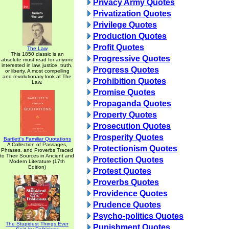
Privacy Army Quotes
Privatization Quotes
Privilege Quotes
Production Quotes
Profit Quotes
The Law
This 1850 classic is an
Progressive Quotes
absolute must read for anyone
interested in law, justice, truth,
Progress Quotes
or liberty. A most compelling
and revolutionary look at The
Prohibition Quotes
Law.
Promise Quotes
Propaganda Quotes
Property Quotes
Prosecution Quotes
Prosperity Quotes
Bartlett's Familiar Quotations
A Collection of Passages,
Protectionism Quotes
Phrases, and Proverbs Traced
to Their Sources in Ancient and
Protection Quotes
Modern Literature (17th
Edition)
Protest Quotes
Proverbs Quotes
Providence Quotes
Prudence Quotes
Psycho-politics Quotes
The Stupidest Things Ever
Punishment Quotes