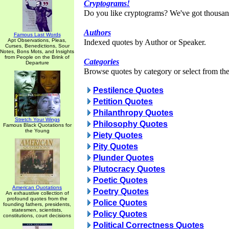
Cryptograms!
Do you like cryptograms? We've got thousan
Authors
Famous Last Words
Apt Observations, Pleas,
Indexed quotes by Author or Speaker.
Curses, Benedictions, Sour
Notes, Bons Mots, and Insights
from People on the Brink of
Categories
Departure
Browse quotes by category or select from the 
Pestilence Quotes
Petition Quotes
Philanthropy Quotes
Stretch Your Wings
Philosophy Quotes
Famous Black Quotations for
the Young
Piety Quotes
Pity Quotes
Plunder Quotes
Plutocracy Quotes
Poetic Quotes
American Quotations
Poetry Quotes
An exhaustive collection of
profound quotes from the
Police Quotes
founding fathers, presidents,
statesmen, scientists,
Policy Quotes
constitutions, court decisions
Political Correctness Quotes