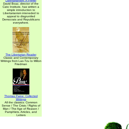
Libertarianism: A Primer
David Boaz, director of the
Cato Institute, has written a
simple introduction to
Libertarianism inteneded to
appeal to disgruntled
Democrats and Republicans
everywhere.
The Libertarian Reader
Classic and Contemporary
Writings from Lao-Tzu to Milton
Friedman
Thomas Paine: Collected
Writings
All the classics: Common
Sense / The Crisis / Rights of
Man / The Age of Reason /
Pamphlets, Articles, and
Letters