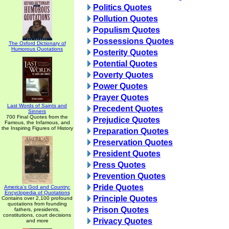
Politics Quotes
Pollution Quotes
Populism Quotes
Possessions Quotes
The Oxford Dictionary of
Humorous Quotations
Posterity Quotes
Potential Quotes
Poverty Quotes
Power Quotes
Prayer Quotes
Last Words of Saints and
Precedent Quotes
Sinners
700 Final Quotes from the
Prejudice Quotes
Famous, the Infamous, and
the Inspiring Figures of History
Preparation Quotes
Preservation Quotes
President Quotes
Press Quotes
Prevention Quotes
Pride Quotes
America's God and Country:
Encyclopedia of Quotations
Principle Quotes
Contains over 2,100 profound
quotations from founding
Prison Quotes
fathers, presidents,
constitutions, court decisions
Privacy Quotes
and more