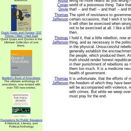
Arthur
wring no more hearts as you wrung mi
reference.
Conan
world of a poisonous thing. Take tha
Doyle
that! -- and that! -- and that! -- and t
Thomas
The spirit of resistance to governme
Jefferson
certain occasions, that I wish it to b
It will often be exercised when wrong
not to be exercised at all. I like a li
then.
Quick Quips and Quotes; 532
Things I Wish I Had Said
Thomas
I hold it, that a little rebellion, now 
Quick Quips and Quotes is the
Jefferson
thing, and as necessary in the politi
Ultimate Collection of one
liners.
in the physical. Unsuccessful rebell
generally establish the encroachment
the people, which produced them. An
truth should render honest republica
in their punishment of rebellions as 
them too much. It is a medicine nec
health of government.
Bartlett's Book of Anecdotes
Thomas
It is unfortunate, that the efforts of
The ultimate anthology of
Jefferson
the freedom of which they have been
anecdotes, now revised with
will be accompanied with violence, w
over 700 new entries.
with crimes. But while we weep ove
must pray for the end.
Quotations for Public Speakers
A Historical, Literary, and
Political Anthology