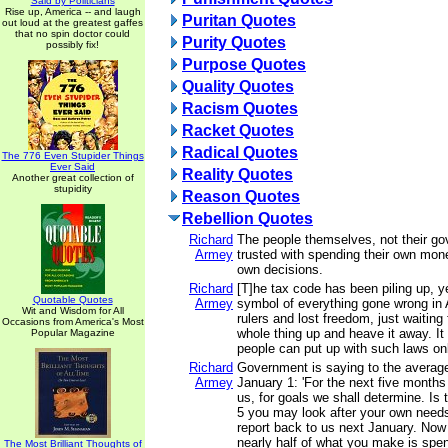
Said by Politicians
Rise up, America -- and laugh
Puritan Quotes
out loud at the greatest gaffes
that no spin doctor could
Purity Quotes
possibly fix!
Purpose Quotes
Quality Quotes
Racism Quotes
Racket Quotes
Radical Quotes
The 776 Even Stupider Things
Ever Said
Reality Quotes
Another great collection of
stupidity
Reason Quotes
Rebellion Quotes
Richard
The people themselves, not their g
Armey
trusted with spending their own mon
own decisions.
Richard
[T]he tax code has been piling up, ye
Quotable Quotes
Armey
symbol of everything gone wrong in 
Wit and Wisdom for All
rulers and lost freedom, just waiting 
Occasions from America's Most
whole thing up and heave it away. It
Popular Magazine
people can put up with such laws onl
Richard
Government is saying to the average
Armey
January 1: 'For the next five months 
us, for goals we shall determine. Is 
5 you may look after your own needs
report back to us next January. Now 
nearly half of what you make is spe
The Most Brilliant Thoughts of