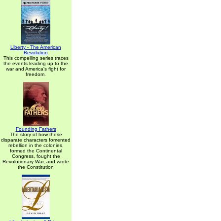
Liberty - The American
Revolution
This compelling series traces
the events leading up to the
war and America's fight for
freedom.
Founding Fathers
The story of how these
disparate characters fomented
rebellion in the colonies,
formed the Continental
Congress, fought the
Revolutionary War, and wrote
the Constitution