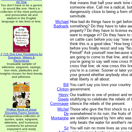
All Time
that means that half your work time 
You don't have to be a genius
someone else. Call me a radical, but
to sound like one. Here's a
dangerously close to being a form of
collection of the most profound
and provocative wit and
servitude.
wisdom in the English
Michael
How bad do things have to get befor
language in two lines or less.
Badnarik
something? Do they have to take aw
property? Do they have to license ev
want to engage in? Do they have to 
on cattle cars before you say “now wa
think this is a good idea.” How long i
before you finally resist and say “No,
Period!” Ask yourself now because s
2,715 One-Line Quotations for
are going to come to that line, and w
Speakers, Writers &
Raconteurs
you’re going to say well now cross t
Invaluable sampler of
cross that line; ok now cross this li
witticisms, epigrams, sayings,
you’re in a corner. Sooner or later y
bon mots, platitudes and
insights chosen for their brevity
your ground whether anybody else do
and pithiness.
what liberty is all about.
Bill
You can't say you love your country
Clinton
government.
Henry
Our tradition is one of protest and rev
Steele
stultifying to celebrate the rebels of
Commager
silence the rebels of the present.
Michel
Those who give the first shock to a s
Phillips' Book of Great
Thoughts Funny Sayings
De
overwhelmed in its ruin; the fruits o
A stupendous collection of
Montaigne
are seldom enjoyed by him who was 
quotes, quips, epigrams,
only beats the water for another's ne
witticisms, and humorous
comments for personal
Sir
You will ruin no more lives as you ru
enjoyment and ready