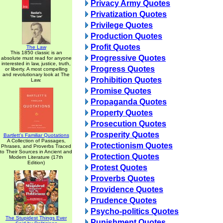
Privacy Army Quotes
Privatization Quotes
Privilege Quotes
Production Quotes
Profit Quotes
The Law
This 1850 classic is an
Progressive Quotes
absolute must read for anyone
interested in law, justice, truth,
Progress Quotes
or liberty. A most compelling
and revolutionary look at The
Prohibition Quotes
Law.
Promise Quotes
Propaganda Quotes
Property Quotes
Prosecution Quotes
Prosperity Quotes
Bartlett's Familiar Quotations
A Collection of Passages,
Protectionism Quotes
Phrases, and Proverbs Traced
to Their Sources in Ancient and
Protection Quotes
Modern Literature (17th
Edition)
Protest Quotes
Proverbs Quotes
Providence Quotes
Prudence Quotes
Psycho-politics Quotes
The Stupidest Things Ever
Punishment Quotes