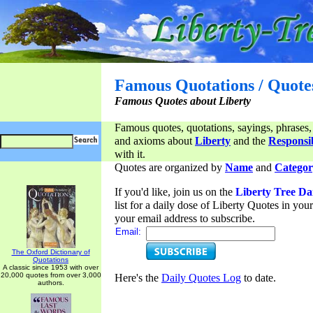
Famous Quotations / Quote
Famous Quotes about Liberty
Famous quotes, quotations, sayings, phrases,
and axioms about
Liberty
and the
Responsib
with it.
Quotes are organized by
Name
and
Categor
If you'd like, join us on the
Liberty Tree Da
list for a daily dose of Liberty Quotes in yo
your email address to subscribe.
Email:
The Oxford Dictionary of
Quotations
A classic since 1953 with over
20,000 quotes from over 3,000
Here's the
Daily Quotes Log
to date.
authors.