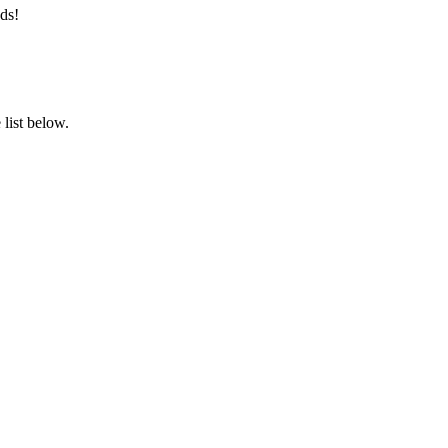
ds!
list below.