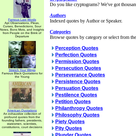
Do you like cryptograms? We've got thousan
Authors
Famous Last Words
Indexed quotes by Author or Speaker.
Apt Observations, Pleas,
Curses, Benedictions, Sour
Notes, Bons Mots, and Insights
Categories
from People on the Brink of
Departure
Browse quotes by category or select from the 
Perception Quotes
Perfection Quotes
Permission Quotes
Persecution Quotes
Stretch Your Wings
Famous Black Quotations for
Perseverance Quotes
the Young
Persistence Quotes
Persuation Quotes
Pestilence Quotes
Petition Quotes
Philanthropy Quotes
American Quotations
An exhaustive collection of
Philosophy Quotes
profound quotes from the
founding fathers, presidents,
Piety Quotes
statesmen, scientists,
constitutions, court decisions
Pity Quotes
Plunder Quotes