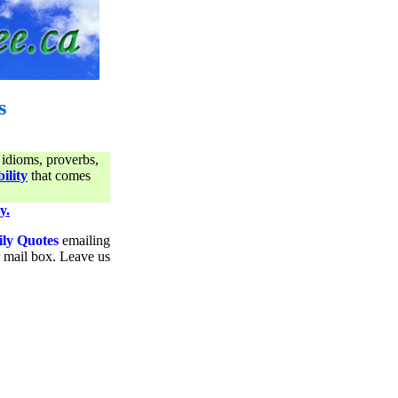
s
 idioms, proverbs,
ility
that comes
y.
ily Quotes
emailing
ur mail box. Leave us