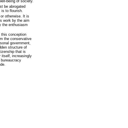
ell-being of society.
ust be abrogated
is to flourish.
 or otherwise. It is
his work by the aim
by the enthusiasm
n this conception
om the conservative
ersonal government,
dden structure of
izenship that is
 itself, increasingly
a bureaucracy
ude.