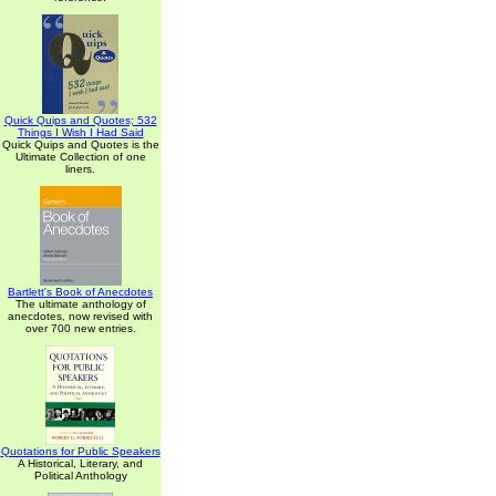
Quick Quips and Quotes; 532
Things I Wish I Had Said
Quick Quips and Quotes is the
Ultimate Collection of one
liners.
Bartlett's Book of Anecdotes
The ultimate anthology of
anecdotes, now revised with
over 700 new entries.
Quotations for Public Speakers
A Historical, Literary, and
Political Anthology