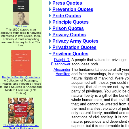
Press Quotes
Prevention Quotes
Pride Quotes
Principle Quotes
The Law
Prison Quotes
This 1850 classic is an
absolute must read for anyone
Privacy Quotes
interested in law, justice, truth,
or liberty. A most compelling
Privacy Army Quotes
and revolutionary look at The
Law.
Privatization Quotes
Privilege Quotes
Dwight D.
A people that values its privileges 
Eisenhower
soon loses both.
Alexander
The fundamental source of all you
Hamilton
and false reasonings, is a total ig
Bartlett's Familiar Quotations
natural rights of mankind. Were y
A Collection of Passages,
acquainted with these, you could n
Phrases, and Proverbs Traced
thought, that all men are not, by na
to Their Sources in Ancient and
Modern Literature (17th
parity of privileges. You would be 
Edition)
natural liberty is a gift of the bene
whole human race; and that civil li
that; and cannot be wrested from 
the most manifest violation of justic
only natural liberty, modified and 
sanctions of civil society. It is not
nature, precarious and dependent 
The Stupidest Things Ever
caprice; but it is conformable to th
Said by Politicians