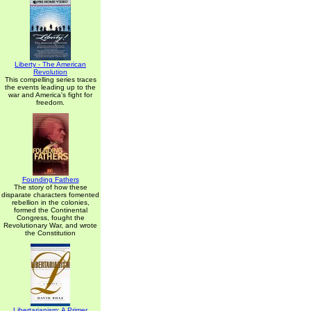
Liberty - The American
Revolution
This compelling series traces
the events leading up to the
war and America's fight for
freedom.
Founding Fathers
The story of how these
disparate characters fomented
rebellion in the colonies,
formed the Continental
Congress, fought the
Revolutionary War, and wrote
the Constitution
Libertarianism: A Primer