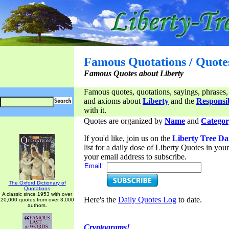
Famous Quotations / Quote
Famous Quotes about Liberty
Famous quotes, quotations, sayings, phrases,
and axioms about
Liberty
and the
Responsib
with it.
Quotes are organized by
Name
and
Categor
If you'd like, join us on the
Liberty Tree Da
list for a daily dose of Liberty Quotes in yo
your email address to subscribe.
Email:
The Oxford Dictionary of
Quotations
A classic since 1953 with over
Here's the
Daily Quotes Log
to date.
20,000 quotes from over 3,000
authors.
Cryptograms!