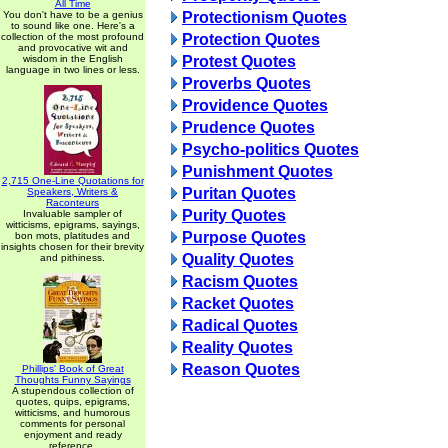
All Time
You don't have to be a genius
Protectionism Quotes
to sound like one. Here's a
collection of the most profound
Protection Quotes
and provocative wit and
wisdom in the English
Protest Quotes
language in two lines or less.
Proverbs Quotes
Providence Quotes
Prudence Quotes
Psycho-politics Quotes
Punishment Quotes
2,715 One-Line Quotations for
Puritan Quotes
Speakers, Writers &
Raconteurs
Purity Quotes
Invaluable sampler of
witticisms, epigrams, sayings,
Purpose Quotes
bon mots, platitudes and
insights chosen for their brevity
Quality Quotes
and pithiness.
Racism Quotes
Racket Quotes
Radical Quotes
Reality Quotes
Reason Quotes
Phillips' Book of Great
Thoughts Funny Sayings
A stupendous collection of
quotes, quips, epigrams,
witticisms, and humorous
comments for personal
enjoyment and ready
reference.