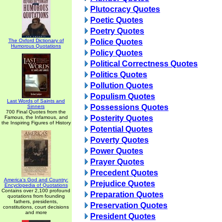
Plutocracy Quotes
Poetic Quotes
Poetry Quotes
The Oxford Dictionary of
Police Quotes
Humorous Quotations
Policy Quotes
Political Correctness Quotes
Politics Quotes
Pollution Quotes
Populism Quotes
Last Words of Saints and
Possessions Quotes
Sinners
700 Final Quotes from the
Posterity Quotes
Famous, the Infamous, and
the Inspiring Figures of History
Potential Quotes
Poverty Quotes
Power Quotes
Prayer Quotes
Precedent Quotes
America's God and Country:
Prejudice Quotes
Encyclopedia of Quotations
Contains over 2,100 profound
Preparation Quotes
quotations from founding
fathers, presidents,
Preservation Quotes
constitutions, court decisions
and more
President Quotes