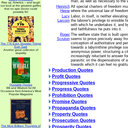
man, as well as necessary to the w
Rise up, America -- and laugh
out loud at the greatest gaffes
Heinrich
All special charters of freedom m
that no spin doctor could
Heine
where the universal law of freedom 
possibly fix!
Lucy
Labor, in itself, is neither elevating
Larcom
the laborer's privilege to ennoble 
with which he undertakes it, and 
and faithfulness he puts into it.
Roger
The welfare state that is built upo
Scruton
seems to prove precisely away fr
conception of authoritative and p
The 776 Even Stupider Things
Ever Said
towards a labyrinthine privilege so
Another great collection of
anonymous power, structuring a cit
stupidity
increasingly reluctant to answer for
parasitic on the dispensations of 
towards which it can feel no gratit
Production Quotes
Profit Quotes
Progressive Quotes
Quotable Quotes
Wit and Wisdom for All
Progress Quotes
Occasions from America's Most
Popular Magazine
Prohibition Quotes
Promise Quotes
Propaganda Quotes
Property Quotes
Prosecution Quotes
The Most Brilliant Thoughts of
Prosperity Quotes