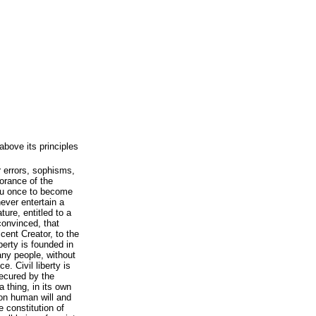
above its principles
r errors, sophisms,
norance of the
ou once to become
ever entertain a
ture, entitled to a
convinced, that
ficent Creator, to the
berty is founded in
any people, without
e. Civil liberty is
secured by the
 a thing, in its own
on human will and
e constitution of