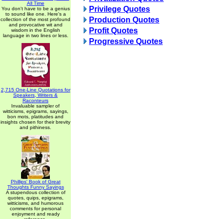
All Time
Privilege Quotes
You don't have to be a genius
to sound like one. Here's a
Production Quotes
collection of the most profound
and provocative wit and
Profit Quotes
wisdom in the English
language in two lines or less.
Progressive Quotes
2,715 One-Line Quotations for
Speakers, Writers &
Raconteurs
Invaluable sampler of
witticisms, epigrams, sayings,
bon mots, platitudes and
insights chosen for their brevity
and pithiness.
Phillips' Book of Great
Thoughts Funny Sayings
A stupendous collection of
quotes, quips, epigrams,
witticisms, and humorous
comments for personal
enjoyment and ready