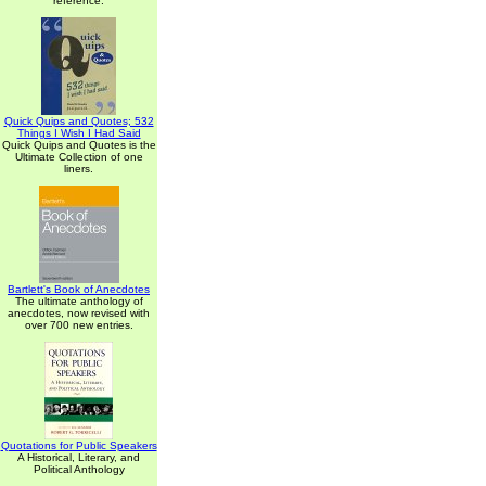
reference.
Quick Quips and Quotes; 532
Things I Wish I Had Said
Quick Quips and Quotes is the
Ultimate Collection of one
liners.
Bartlett's Book of Anecdotes
The ultimate anthology of
anecdotes, now revised with
over 700 new entries.
Quotations for Public Speakers
A Historical, Literary, and
Political Anthology