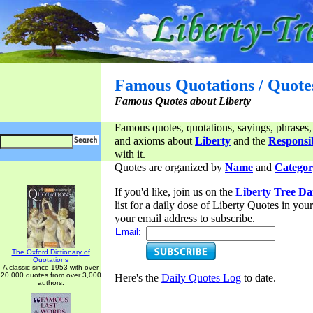
Famous Quotations / Quote
Famous Quotes about Liberty
Famous quotes, quotations, sayings, phrases,
and axioms about
Liberty
and the
Responsib
with it.
Quotes are organized by
Name
and
Categor
If you'd like, join us on the
Liberty Tree Da
list for a daily dose of Liberty Quotes in yo
your email address to subscribe.
Email:
The Oxford Dictionary of
Quotations
A classic since 1953 with over
20,000 quotes from over 3,000
Here's the
Daily Quotes Log
to date.
authors.