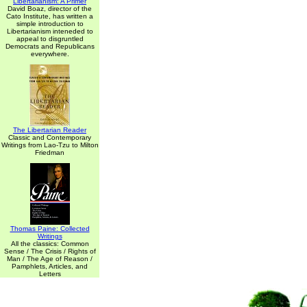
Libertarianism: A Primer
David Boaz, director of the
Cato Institute, has written a
simple introduction to
Libertarianism inteneded to
appeal to disgruntled
Democrats and Republicans
everywhere.
The Libertarian Reader
Classic and Contemporary
Writings from Lao-Tzu to Milton
Friedman
Thomas Paine: Collected
Writings
All the classics: Common
Sense / The Crisis / Rights of
Man / The Age of Reason /
Pamphlets, Articles, and
Letters