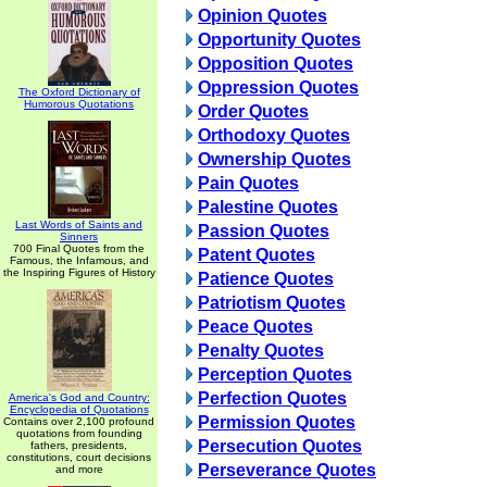
Opinion Quotes
Opportunity Quotes
Opposition Quotes
Oppression Quotes
The Oxford Dictionary of
Humorous Quotations
Order Quotes
Orthodoxy Quotes
Ownership Quotes
Pain Quotes
Palestine Quotes
Last Words of Saints and
Passion Quotes
Sinners
700 Final Quotes from the
Patent Quotes
Famous, the Infamous, and
the Inspiring Figures of History
Patience Quotes
Patriotism Quotes
Peace Quotes
Penalty Quotes
Perception Quotes
Perfection Quotes
America's God and Country:
Encyclopedia of Quotations
Permission Quotes
Contains over 2,100 profound
quotations from founding
Persecution Quotes
fathers, presidents,
constitutions, court decisions
Perseverance Quotes
and more