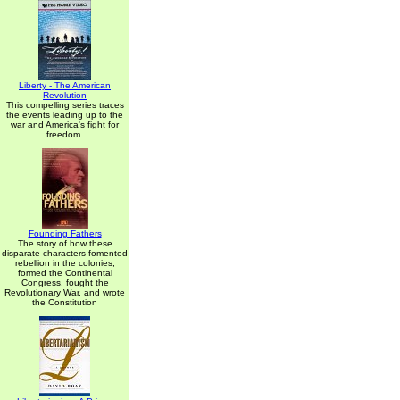
Liberty - The American
Revolution
This compelling series traces
the events leading up to the
war and America's fight for
freedom.
Founding Fathers
The story of how these
disparate characters fomented
rebellion in the colonies,
formed the Continental
Congress, fought the
Revolutionary War, and wrote
the Constitution