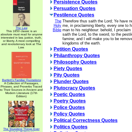
Persistence Quotes
Persuation Quotes
Pestilence Quotes
The
Therefore thus saith the Lord; Ye have 
Holy
me, in proclaiming liberty, every one to h
The Law
Bible
man to his neighbour: behold, I proclaim a
This 1850 classic is an
saith the Lord, to the sword, to the pesti
absolute must read for anyone
interested in law, justice, truth,
famine; and I will make you to be removed
or liberty. A most compelling
kingdoms of the earth.
and revolutionary look at The
Law.
Petition Quotes
Philanthropy Quotes
Philosophy Quotes
Piety Quotes
Pity Quotes
Bartlett's Familiar Quotations
Plunder Quotes
A Collection of Passages,
Phrases, and Proverbs Traced
Plutocracy Quotes
to Their Sources in Ancient and
Modern Literature (17th
Poetic Quotes
Edition)
Poetry Quotes
Police Quotes
Policy Quotes
Political Correctness Quotes
Politics Quotes
The Stupidest Things Ever