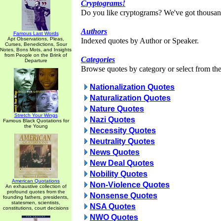
Cryptograms!
Do you like cryptograms? We've got thousan
Authors
Famous Last Words
Apt Observations, Pleas,
Indexed quotes by Author or Speaker.
Curses, Benedictions, Sour
Notes, Bons Mots, and Insights
from People on the Brink of
Categories
Departure
Browse quotes by category or select from the 
Nationalization Quotes
Naturalization Quotes
Nature Quotes
Stretch Your Wings
Nazi Quotes
Famous Black Quotations for
the Young
Necessity Quotes
Neutrality Quotes
News Quotes
New Deal Quotes
Nobility Quotes
American Quotations
Non-Violence Quotes
An exhaustive collection of
profound quotes from the
Nonsense Quotes
founding fathers, presidents,
statesmen, scientists,
NSA Quotes
constitutions, court decisions
NWO Quotes