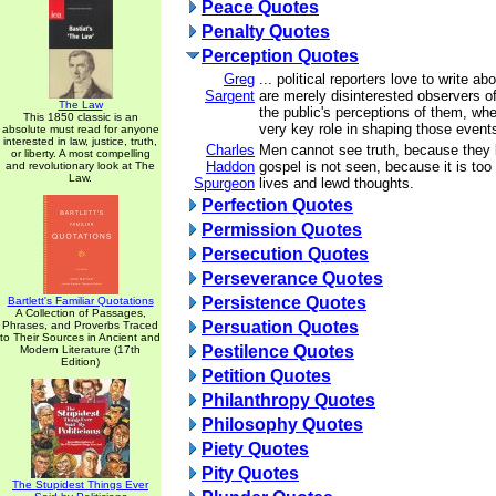
Peace Quotes
Penalty Quotes
Perception Quotes
Greg
... political reporters love to write abo
Sargent
are merely disinterested observers of
The Law
the public's perceptions of them, whe
This 1850 classic is an
very key role in shaping those event
absolute must read for anyone
interested in law, justice, truth,
Charles
Men cannot see truth, because they 
or liberty. A most compelling
Haddon
gospel is not seen, because it is too 
and revolutionary look at The
Law.
Spurgeon
lives and lewd thoughts.
Perfection Quotes
Permission Quotes
Persecution Quotes
Perseverance Quotes
Persistence Quotes
Bartlett's Familiar Quotations
A Collection of Passages,
Persuation Quotes
Phrases, and Proverbs Traced
to Their Sources in Ancient and
Pestilence Quotes
Modern Literature (17th
Edition)
Petition Quotes
Philanthropy Quotes
Philosophy Quotes
Piety Quotes
Pity Quotes
The Stupidest Things Ever