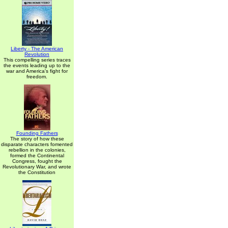
Liberty - The American
Revolution
This compelling series traces
the events leading up to the
war and America's fight for
freedom.
Founding Fathers
The story of how these
disparate characters fomented
rebellion in the colonies,
formed the Continental
Congress, fought the
Revolutionary War, and wrote
the Constitution