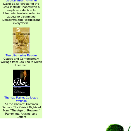
Libertarianism: A Primer
David Boaz, director of the
Cato Institute, has written a
simple introduction to
Libertarianism inteneded to
appeal to disgruntled
Democrats and Republicans
everywhere.
The Libertarian Reader
Classic and Contemporary
Writings from Lao-Tzu to Milton
Friedman
Thomas Paine: Collected
Writings
All the classics: Common
Sense / The Crisis / Rights of
Man / The Age of Reason /
Pamphlets, Articles, and
Letters