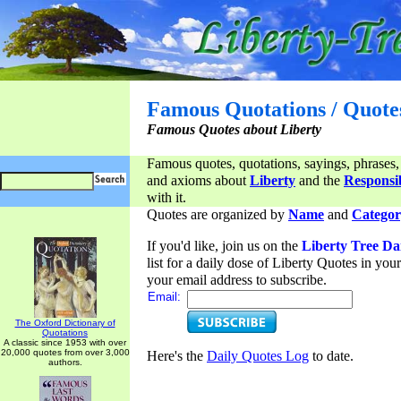
Famous Quotations / Quote
Famous Quotes about Liberty
Famous quotes, quotations, sayings, phrases,
and axioms about
Liberty
and the
Responsib
with it.
Quotes are organized by
Name
and
Categor
If you'd like, join us on the
Liberty Tree Da
list for a daily dose of Liberty Quotes in yo
your email address to subscribe.
Email:
The Oxford Dictionary of
Quotations
A classic since 1953 with over
20,000 quotes from over 3,000
Here's the
Daily Quotes Log
to date.
authors.