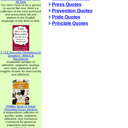
All Time
Press Quotes
You don't have to be a genius
to sound like one. Here's a
Prevention Quotes
collection of the most profound
and provocative wit and
Pride Quotes
wisdom in the English
language in two lines or less.
Principle Quotes
2,715 One-Line Quotations for
Speakers, Writers &
Raconteurs
Invaluable sampler of
witticisms, epigrams, sayings,
bon mots, platitudes and
insights chosen for their brevity
and pithiness.
Phillips' Book of Great
Thoughts Funny Sayings
A stupendous collection of
quotes, quips, epigrams,
witticisms, and humorous
comments for personal
enjoyment and ready