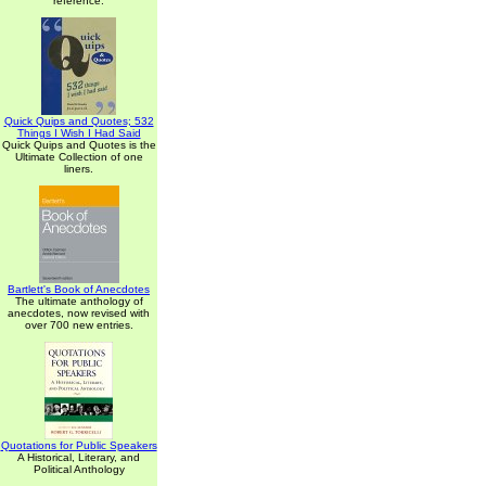
reference.
Quick Quips and Quotes; 532
Things I Wish I Had Said
Quick Quips and Quotes is the
Ultimate Collection of one
liners.
Bartlett's Book of Anecdotes
The ultimate anthology of
anecdotes, now revised with
over 700 new entries.
Quotations for Public Speakers
A Historical, Literary, and
Political Anthology