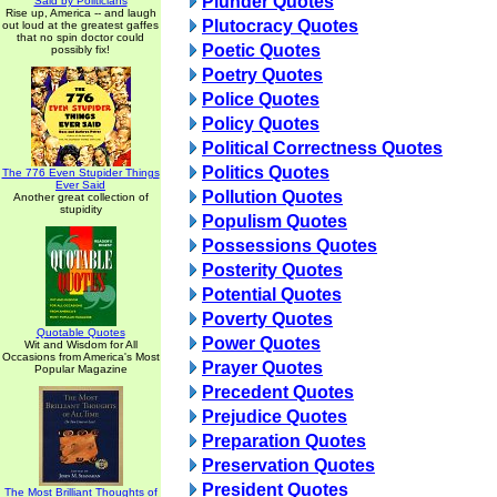
Plunder Quotes
Said by Politicians
Rise up, America -- and laugh
Plutocracy Quotes
out loud at the greatest gaffes
that no spin doctor could
Poetic Quotes
possibly fix!
Poetry Quotes
Police Quotes
Policy Quotes
Political Correctness Quotes
Politics Quotes
The 776 Even Stupider Things
Ever Said
Pollution Quotes
Another great collection of
stupidity
Populism Quotes
Possessions Quotes
Posterity Quotes
Potential Quotes
Poverty Quotes
Quotable Quotes
Power Quotes
Wit and Wisdom for All
Occasions from America's Most
Prayer Quotes
Popular Magazine
Precedent Quotes
Prejudice Quotes
Preparation Quotes
Preservation Quotes
President Quotes
The Most Brilliant Thoughts of