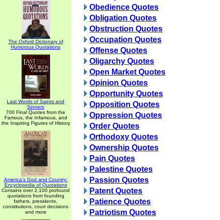
Obedience Quotes
Obligation Quotes
Obstruction Quotes
Occupation Quotes
The Oxford Dictionary of
Humorous Quotations
Offense Quotes
Oligarchy Quotes
Open Market Quotes
Opinion Quotes
Opportunity Quotes
Last Words of Saints and
Opposition Quotes
Sinners
700 Final Quotes from the
Oppression Quotes
Famous, the Infamous, and
the Inspiring Figures of History
Order Quotes
Orthodoxy Quotes
Ownership Quotes
Pain Quotes
Palestine Quotes
Passion Quotes
America's God and Country:
Encyclopedia of Quotations
Patent Quotes
Contains over 2,100 profound
quotations from founding
Patience Quotes
fathers, presidents,
constitutions, court decisions
Patriotism Quotes
and more