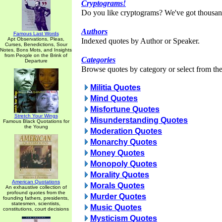
Cryptograms!
Do you like cryptograms? We've got thousan
Authors
Famous Last Words
Apt Observations, Pleas,
Indexed quotes by Author or Speaker.
Curses, Benedictions, Sour
Notes, Bons Mots, and Insights
from People on the Brink of
Categories
Departure
Browse quotes by category or select from the 
Militia Quotes
Mind Quotes
Misfortune Quotes
Stretch Your Wings
Misunderstanding Quotes
Famous Black Quotations for
the Young
Moderation Quotes
Monarchy Quotes
Money Quotes
Monopoly Quotes
Morality Quotes
American Quotations
Morals Quotes
An exhaustive collection of
profound quotes from the
Murder Quotes
founding fathers, presidents,
statesmen, scientists,
Music Quotes
constitutions, court decisions
Mysticism Quotes