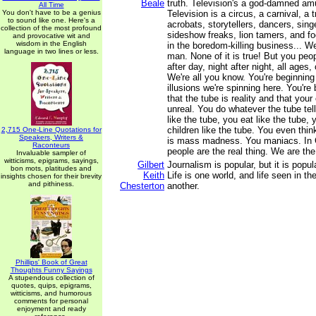
Beale
truth. Television's a god-damned a
All Time
You don't have to be a genius
Television is a circus, a carnival, a 
to sound like one. Here's a
acrobats, storytellers, dancers, singe
collection of the most profound
sideshow freaks, lion tamers, and fo
and provocative wit and
wisdom in the English
in the boredom-killing business... We
language in two lines or less.
man. None of it is true! But you peop
after day, night after night, all ages,
We're all you know. You're beginning
illusions we're spinning here. You're 
that the tube is reality and that your
unreal. You do whatever the tube tel
like the tube, you eat like the tube, 
children like the tube. You even think
2,715 One-Line Quotations for
Speakers, Writers &
is mass madness. You maniacs. In
Raconteurs
people are the real thing. We are the 
Invaluable sampler of
witticisms, epigrams, sayings,
Gilbert
Journalism is popular, but it is popul
bon mots, platitudes and
Keith
Life is one world, and life seen in t
insights chosen for their brevity
and pithiness.
Chesterton
another.
Phillips' Book of Great
Thoughts Funny Sayings
A stupendous collection of
quotes, quips, epigrams,
witticisms, and humorous
comments for personal
enjoyment and ready