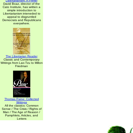
Libertarianism: A Primer
David Boaz, director of the
Cato Institute, has written a
simple introduction to
Libertarianism inteneded to
appeal to disgruntled
Democrats and Republicans
everywhere.
The Libertarian Reader
Classic and Contemporary
Writings from Lao-Tzu to Milton
Friedman
Thomas Paine: Collected
Writings
All the classics: Common
Sense / The Crisis / Rights of
Man / The Age of Reason /
Pamphlets, Articles, and
Letters