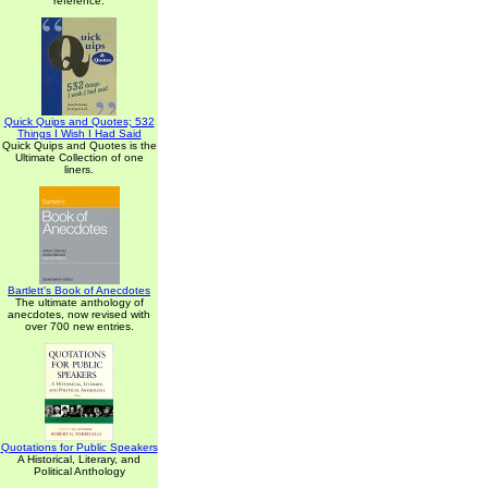
reference.
Quick Quips and Quotes; 532
Things I Wish I Had Said
Quick Quips and Quotes is the
Ultimate Collection of one
liners.
Bartlett's Book of Anecdotes
The ultimate anthology of
anecdotes, now revised with
over 700 new entries.
Quotations for Public Speakers
A Historical, Literary, and
Political Anthology