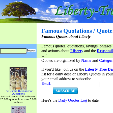
Famous Quotations / Quote
Famous Quotes about Liberty
Famous quotes, quotations, sayings, phrases,
and axioms about
Liberty
and the
Responsib
with it.
Quotes are organized by
Name
and
Categor
If you'd like, join us on the
Liberty Tree Da
list for a daily dose of Liberty Quotes in yo
your email address to subscribe.
Email:
The Oxford Dictionary of
Quotations
A classic since 1953 with over
20,000 quotes from over 3,000
Here's the
Daily Quotes Log
to date.
authors.