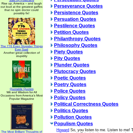
Said by Politicians
Rise up, America -- and laugh
Perseverance Quotes
out loud at the greatest gaffes
that no spin doctor could
Persistence Quotes
possibly fix!
Persuation Quotes
Pestilence Quotes
Petition Quotes
Philanthropy Quotes
Philosophy Quotes
The 776 Even Stupider Things
Ever Said
Piety Quotes
Another great collection of
stupidity
Pity Quotes
Plunder Quotes
Plutocracy Quotes
Poetic Quotes
Poetry Quotes
Quotable Quotes
Police Quotes
Wit and Wisdom for All
Occasions from America's Most
Policy Quotes
Popular Magazine
Political Correctness Quotes
Politics Quotes
Pollution Quotes
Populism Quotes
Howard
So, you listen to me. Listen to me! T
The Most Brilliant Thoughts of