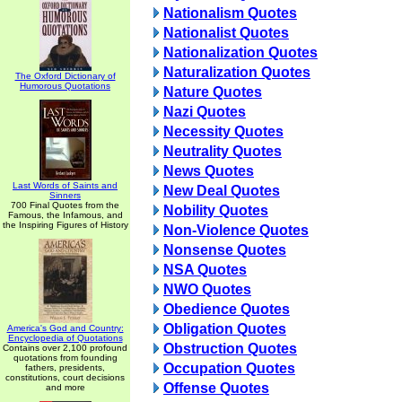
Nationalism Quotes
Nationalist Quotes
Nationalization Quotes
Naturalization Quotes
The Oxford Dictionary of
Humorous Quotations
Nature Quotes
Nazi Quotes
Necessity Quotes
Neutrality Quotes
News Quotes
Last Words of Saints and
New Deal Quotes
Sinners
700 Final Quotes from the
Nobility Quotes
Famous, the Infamous, and
the Inspiring Figures of History
Non-Violence Quotes
Nonsense Quotes
NSA Quotes
NWO Quotes
Obedience Quotes
Obligation Quotes
America's God and Country:
Encyclopedia of Quotations
Obstruction Quotes
Contains over 2,100 profound
quotations from founding
Occupation Quotes
fathers, presidents,
constitutions, court decisions
Offense Quotes
and more