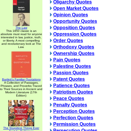
Oligarchy Quotes
Open Market Quotes
Opinion Quotes
Opportunity Quotes
Opposition Quotes
The Law
This 1850 classic is an
Oppression Quotes
absolute must read for anyone
interested in law, justice, truth,
Order Quotes
or liberty. A most compelling
and revolutionary look at The
Orthodoxy Quotes
Law.
Ownership Quotes
Pain Quotes
Palestine Quotes
Passion Quotes
Patent Quotes
Bartlett's Familiar Quotations
A Collection of Passages,
Patience Quotes
Phrases, and Proverbs Traced
to Their Sources in Ancient and
Patriotism Quotes
Modern Literature (17th
Edition)
Peace Quotes
Penalty Quotes
Perception Quotes
Perfection Quotes
Permission Quotes
The Stupidest Things Ever
Persecution Quotes