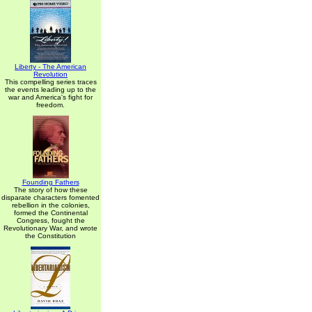
Liberty - The American
Revolution
This compelling series traces
the events leading up to the
war and America's fight for
freedom.
Founding Fathers
The story of how these
disparate characters fomented
rebellion in the colonies,
formed the Continental
Congress, fought the
Revolutionary War, and wrote
the Constitution