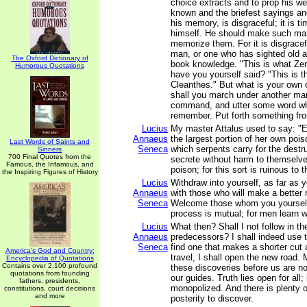
choice extracts and to prop his w
known and the briefest sayings a
his memory, is disgraceful; it is ti
himself. He should make such ma
memorize them. For it is disgracef
man, or one who has sighted old a
The Oxford Dictionary of
book knowledge. "This is what Zen
Humorous Quotations
have you yourself said? "This is t
Cleanthes." But what is your own 
shall you march under another ma
command, and utter some word whi
remember. Put forth something fr
Lucius
My master Attalus used to say: "Ev
Annaeus
the largest portion of her own poi
Last Words of Saints and
Seneca
which serpents carry for the destr
Sinners
700 Final Quotes from the
secrete without harm to themselves
Famous, the Infamous, and
poison; for this sort is ruinous to 
the Inspiring Figures of History
Lucius
Withdraw into yourself, as far as 
Annaeus
with those who will make a better
Seneca
Welcome those whom you yourself
process is mutual; for men learn w
Lucius
What then? Shall I not follow in t
Annaeus
predecessors? I shall indeed use th
Seneca
find one that makes a shorter cut 
America's God and Country:
travel, I shall open the new road
Encyclopedia of Quotations
Contains over 2,100 profound
these discoveries before us are no
quotations from founding
our guides. Truth lies open for all;
fathers, presidents,
monopolized. And there is plenty of
constitutions, court decisions
and more
posterity to discover.