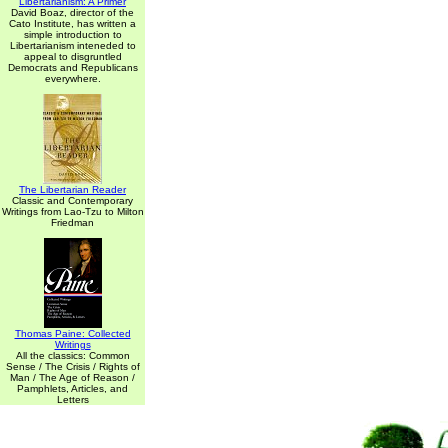
Libertarianism: A Primer
David Boaz, director of the
Cato Institute, has written a
simple introduction to
Libertarianism inteneded to
appeal to disgruntled
Democrats and Republicans
everywhere.
The Libertarian Reader
Classic and Contemporary
Writings from Lao-Tzu to Milton
Friedman
Thomas Paine: Collected
Writings
All the classics: Common
Sense / The Crisis / Rights of
Man / The Age of Reason /
Pamphlets, Articles, and
Letters