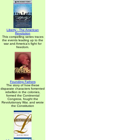
Liberty - The American
Revolution
This compelling series traces
the events leading up to the
war and America's fight for
freedom.
Founding Fathers
The story of how these
disparate characters fomented
rebellion in the colonies,
formed the Continental
Congress, fought the
Revolutionary War, and wrote
the Constitution