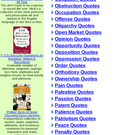
All Time
Obstruction Quotes
You don't have to be a genius
to sound like one. Here's a
Occupation Quotes
collection of the most profound
and provocative wit and
Offense Quotes
wisdom in the English
language in two lines or less.
Oligarchy Quotes
Open Market Quotes
Opinion Quotes
Opportunity Quotes
Opposition Quotes
2,715 One-Line Quotations for
Oppression Quotes
Speakers, Writers &
Raconteurs
Order Quotes
Invaluable sampler of
witticisms, epigrams, sayings,
Orthodoxy Quotes
bon mots, platitudes and
insights chosen for their brevity
Ownership Quotes
and pithiness.
Pain Quotes
Palestine Quotes
Passion Quotes
Patent Quotes
Patience Quotes
Phillips' Book of Great
Thoughts Funny Sayings
Patriotism Quotes
A stupendous collection of
quotes, quips, epigrams,
Peace Quotes
witticisms, and humorous
comments for personal
Penalty Quotes
enjoyment and ready