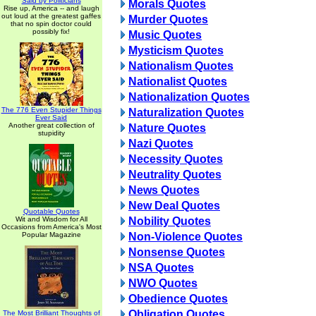
Said by Politicians
Morals Quotes
Rise up, America -- and laugh
out loud at the greatest gaffes
Murder Quotes
that no spin doctor could
possibly fix!
Music Quotes
Mysticism Quotes
Nationalism Quotes
Nationalist Quotes
Nationalization Quotes
The 776 Even Stupider Things
Naturalization Quotes
Ever Said
Another great collection of
Nature Quotes
stupidity
Nazi Quotes
Necessity Quotes
Neutrality Quotes
News Quotes
New Deal Quotes
Quotable Quotes
Wit and Wisdom for All
Nobility Quotes
Occasions from America's Most
Popular Magazine
Non-Violence Quotes
Nonsense Quotes
NSA Quotes
NWO Quotes
Obedience Quotes
Obligation Quotes
The Most Brilliant Thoughts of