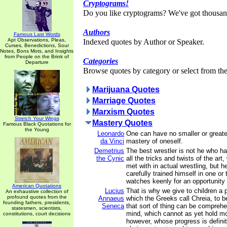
Cryptograms!
Do you like cryptograms? We've got thousan
Authors
Famous Last Words
Apt Observations, Pleas,
Indexed quotes by Author or Speaker.
Curses, Benedictions, Sour
Notes, Bons Mots, and Insights
from People on the Brink of
Categories
Departure
Browse quotes by category or select from the 
Marijuana Quotes
Marriage Quotes
Marxism Quotes
Stretch Your Wings
Mastery Quotes
Famous Black Quotations for
the Young
Leonardo
One can have no smaller or great
da Vinci
mastery of oneself.
Demetrius
The best wrestler is not he who ha
the Cynic
all the tricks and twists of the ar
met with in actual wrestling, but 
carefully trained himself in one or
watches keenly for an opportunity 
American Quotations
Lucius
That is why we give to children a p
An exhaustive collection of
profound quotes from the
Annaeus
which the Greeks call Chreia, to b
founding fathers, presidents,
Seneca
that sort of thing can be compreh
statesmen, scientists,
mind, which cannot as yet hold m
constitutions, court decisions
however, whose progress is definit