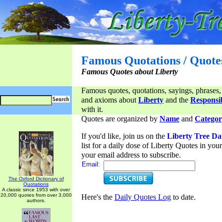
Famous Quotations / Quote
Famous Quotes about Liberty
Famous quotes, quotations, sayings, phrases,
and axioms about
Liberty
and the
Responsib
with it.
Quotes are organized by
Name
and
Categor
If you'd like, join us on the
Liberty Tree Da
list for a daily dose of Liberty Quotes in yo
your email address to subscribe.
Email:
The Oxford Dictionary of
Quotations
A classic since 1953 with over
20,000 quotes from over 3,000
Here's the
Daily Quotes Log
to date.
authors.