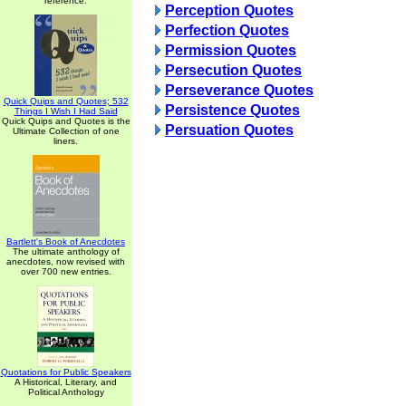
reference.
Perception Quotes
Perfection Quotes
Permission Quotes
Persecution Quotes
Perseverance Quotes
Quick Quips and Quotes; 532
Persistence Quotes
Things I Wish I Had Said
Quick Quips and Quotes is the
Persuation Quotes
Ultimate Collection of one
liners.
Bartlett's Book of Anecdotes
The ultimate anthology of
anecdotes, now revised with
over 700 new entries.
Quotations for Public Speakers
A Historical, Literary, and
Political Anthology