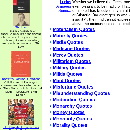
Lucius
Whether we believe the Greek poet
Annaeus
even pleasant to be mad", or Plat
Seneca
of himself has knocked in vain at 
or Aristotle, "no great genius was 
insanity"; the mind cannot express
above the ordinary unless inspired
The Law
Materialism Quotes
This 1850 classic is an
absolute must read for anyone
Maturity Quotes
interested in law, justice, truth,
or liberty. A most compelling
Media Quotes
and revolutionary look at The
Law.
Medicine Quotes
Mercy Quotes
Militarism Quotes
Military Quotes
Militia Quotes
Bartlett's Familiar Quotations
Mind Quotes
A Collection of Passages,
Phrases, and Proverbs Traced
Misfortune Quotes
to Their Sources in Ancient and
Modern Literature (17th
Misunderstanding Quotes
Edition)
Moderation Quotes
Monarchy Quotes
Money Quotes
Monopoly Quotes
Morality Quotes
The Stupidest Things Ever