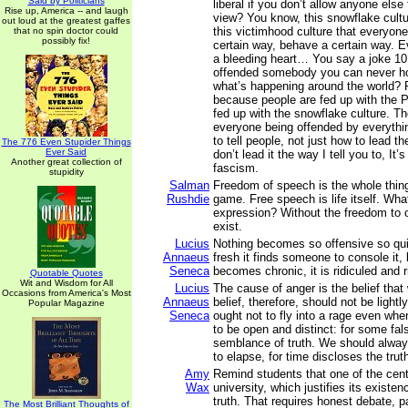
Said by Politicians
liberal if you don’t allow anyone else 
Rise up, America -- and laugh
view? You know, this snowflake cultu
out loud at the greatest gaffes
this victimhood culture that everyone,
that no spin doctor could
possibly fix!
certain way, behave a certain way. 
a bleeding heart… You say a joke 10
offended somebody you can never h
what’s happening around the world? P
because people are fed up with the P
fed up with the snowflake culture. Th
everyone being offended by everyth
to tell people, not just how to lead the
The 776 Even Stupider Things
Ever Said
don’t lead it the way I tell you to, It’
Another great collection of
fascism.
stupidity
Salman
Freedom of speech is the whole thing
Rushdie
game. Free speech is life itself. Wha
expression? Without the freedom to o
exist.
Lucius
Nothing becomes so offensive so qui
Annaeus
fresh it finds someone to console it, 
Seneca
becomes chronic, it is ridiculed and r
Quotable Quotes
Wit and Wisdom for All
Lucius
The cause of anger is the belief that 
Occasions from America's Most
Annaeus
belief, therefore, should not be light
Popular Magazine
Seneca
ought not to fly into a rage even whe
to be open and distinct: for some fal
semblance of truth. We should alwa
to elapse, for time discloses the trut
Amy
Remind students that one of the cent
Wax
university, which justifies its existenc
truth. That requires honest debate, pa
The Most Brilliant Thoughts of