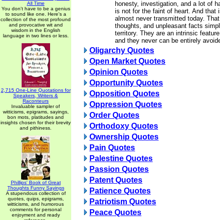
honesty, investigation, and a lot of h
All Time
You don't have to be a genius
is not for the faint of heart. And that 
to sound like one. Here's a
almost never transmitted today. That
collection of the most profound
and provocative wit and
thoughts, and unpleasant facts simpl
wisdom in the English
territory. They are an intrinsic featur
language in two lines or less.
and they never can be entirely avoid
Oligarchy Quotes
Open Market Quotes
Opinion Quotes
Opportunity Quotes
2,715 One-Line Quotations for
Opposition Quotes
Speakers, Writers &
Raconteurs
Oppression Quotes
Invaluable sampler of
witticisms, epigrams, sayings,
Order Quotes
bon mots, platitudes and
insights chosen for their brevity
Orthodoxy Quotes
and pithiness.
Ownership Quotes
Pain Quotes
Palestine Quotes
Passion Quotes
Patent Quotes
Phillips' Book of Great
Thoughts Funny Sayings
Patience Quotes
A stupendous collection of
quotes, quips, epigrams,
Patriotism Quotes
witticisms, and humorous
comments for personal
Peace Quotes
enjoyment and ready