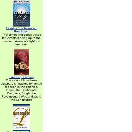
Liberty - The American
Revolution
This compelling series traces
the events leading up to the
war and America's fight for
freedom.
Founding Fathers
The story of how these
disparate characters fomented
rebellion in the colonies,
formed the Continental
Congress, fought the
Revolutionary War, and wrote
the Constitution