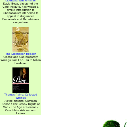
Libertarianism: A Primer
David Boaz, director of the
Cato Institute, has written a
simple introduction to
Libertarianism inteneded to
appeal to disgruntled
Democrats and Republicans
everywhere.
The Libertarian Reader
Classic and Contemporary
Writings from Lao-Tzu to Milton
Friedman
Thomas Paine: Collected
Writings
All the classics: Common
Sense / The Crisis / Rights of
Man / The Age of Reason /
Pamphlets, Articles, and
Letters