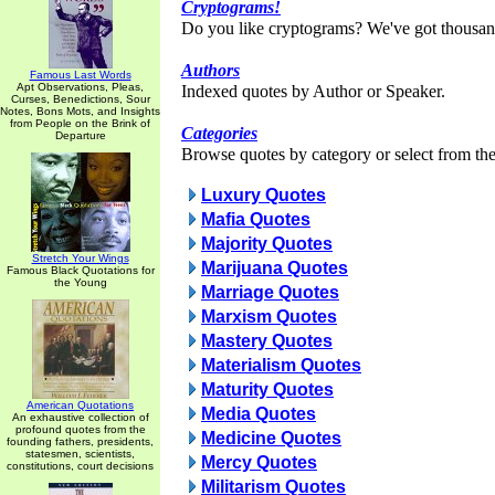
Cryptograms!
Do you like cryptograms? We've got thousan
Authors
Famous Last Words
Apt Observations, Pleas,
Indexed quotes by Author or Speaker.
Curses, Benedictions, Sour
Notes, Bons Mots, and Insights
from People on the Brink of
Categories
Departure
Browse quotes by category or select from the 
Luxury Quotes
Mafia Quotes
Majority Quotes
Stretch Your Wings
Marijuana Quotes
Famous Black Quotations for
the Young
Marriage Quotes
Marxism Quotes
Mastery Quotes
Materialism Quotes
Maturity Quotes
American Quotations
Media Quotes
An exhaustive collection of
profound quotes from the
Medicine Quotes
founding fathers, presidents,
statesmen, scientists,
Mercy Quotes
constitutions, court decisions
Militarism Quotes