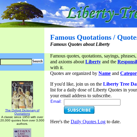
Famous Quotations / Quote
Famous Quotes about Liberty
Famous quotes, quotations, sayings, phrases,
and axioms about
Liberty
and the
Responsib
with it.
Quotes are organized by
Name
and
Categor
If you'd like, join us on the
Liberty Tree Da
list for a daily dose of Liberty Quotes in yo
your email address to subscribe.
Email:
The Oxford Dictionary of
Quotations
A classic since 1953 with over
20,000 quotes from over 3,000
Here's the
Daily Quotes Log
to date.
authors.