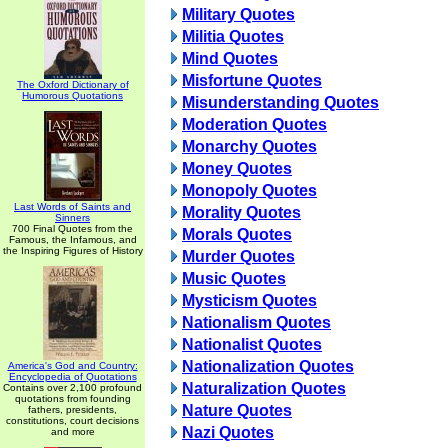
Military Quotes
Militia Quotes
Mind Quotes
Misfortune Quotes
The Oxford Dictionary of
Humorous Quotations
Misunderstanding Quotes
Moderation Quotes
Monarchy Quotes
Money Quotes
Monopoly Quotes
Last Words of Saints and
Morality Quotes
Sinners
700 Final Quotes from the
Morals Quotes
Famous, the Infamous, and
the Inspiring Figures of History
Murder Quotes
Music Quotes
Mysticism Quotes
Nationalism Quotes
Nationalist Quotes
Nationalization Quotes
America's God and Country:
Encyclopedia of Quotations
Naturalization Quotes
Contains over 2,100 profound
quotations from founding
Nature Quotes
fathers, presidents,
constitutions, court decisions
Nazi Quotes
and more