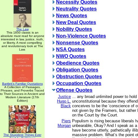
Necessity Quotes
Neutrality Quotes
News Quotes
New Deal Quotes
Nobility Quotes
The Law
This 1850 classic is an
Non-Violence Quotes
absolute must read for anyone
interested in law, justice, truth,
Nonsense Quotes
or liberty. A most compelling
and revolutionary look at The
NSA Quotes
Law.
NWO Quotes
Obedience Quotes
Obligation Quotes
Obstruction Quotes
Occupation Quotes
Bartlett's Familiar Quotations
A Collection of Passages,
Offense Quotes
Phrases, and Proverbs Traced
to Their Sources in Ancient and
Justice
... any broad unlimited power to hold
Modern Literature (17th
Edition)
Hugo L.
unconstitutional because they offend
Black
conceives to be the ‘conscience of ou
not given by the Framers, but rathe
on the Court by the Court.
Piers
Populism is rising because liberals
Morgan
unbearable, Okay? And I speak as a 
have become utterly, pathetically illib
massive problem. What’s the point of 
The Stupidest Things Ever