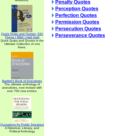
reference.
Penalty Quotes
Perception Quotes
Perfection Quotes
Permission Quotes
Persecution Quotes
Quick Quips and Quotes; 532
Perseverance Quotes
Things I Wish I Had Said
Quick Quips and Quotes is the
Ultimate Collection of one
liners.
Bartlett's Book of Anecdotes
The ultimate anthology of
anecdotes, now revised with
over 700 new entries.
Quotations for Public Speakers
A Historical, Literary, and
Political Anthology