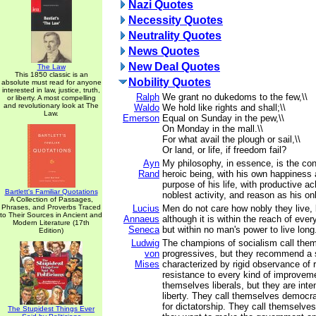
Nazi Quotes
Necessity Quotes
Neutrality Quotes
News Quotes
New Deal Quotes
The Law
This 1850 classic is an
Nobility Quotes
absolute must read for anyone
interested in law, justice, truth,
Ralph
We grant no dukedoms to the few,\\
or liberty. A most compelling
and revolutionary look at The
Waldo
We hold like rights and shall;\\
Law.
Emerson
Equal on Sunday in the pew,\\
On Monday in the mall.\\
For what avail the plough or sail,\\
Or land, or life, if freedom fail?
Ayn
My philosophy, in essence, is the co
Rand
heroic being, with his own happiness 
purpose of his life, with productive a
Bartlett's Familiar Quotations
noblest activity, and reason as his on
A Collection of Passages,
Phrases, and Proverbs Traced
Lucius
Men do not care how nobly they live, 
to Their Sources in Ancient and
Annaeus
although it is within the reach of ever
Modern Literature (17th
Seneca
but within no man's power to live long
Edition)
Ludwig
The champions of socialism call the
von
progressives, but they recommend a 
Mises
characterized by rigid observance of 
resistance to every kind of improveme
themselves liberals, but they are inte
liberty. They call themselves democra
for dictatorship. They call themselves
The Stupidest Things Ever