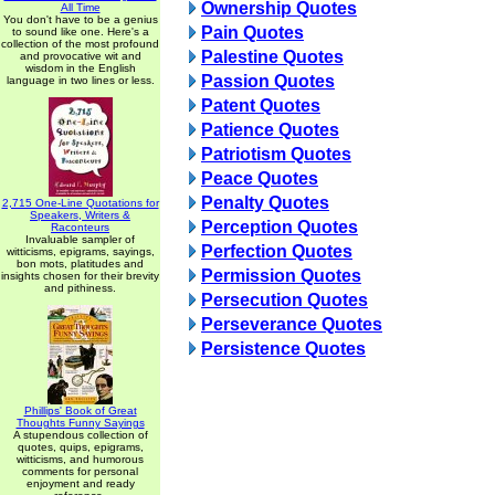
Ownership Quotes
All Time
You don't have to be a genius
Pain Quotes
to sound like one. Here's a
collection of the most profound
Palestine Quotes
and provocative wit and
wisdom in the English
Passion Quotes
language in two lines or less.
Patent Quotes
Patience Quotes
Patriotism Quotes
Peace Quotes
Penalty Quotes
2,715 One-Line Quotations for
Speakers, Writers &
Perception Quotes
Raconteurs
Invaluable sampler of
Perfection Quotes
witticisms, epigrams, sayings,
bon mots, platitudes and
Permission Quotes
insights chosen for their brevity
and pithiness.
Persecution Quotes
Perseverance Quotes
Persistence Quotes
Phillips' Book of Great
Thoughts Funny Sayings
A stupendous collection of
quotes, quips, epigrams,
witticisms, and humorous
comments for personal
enjoyment and ready