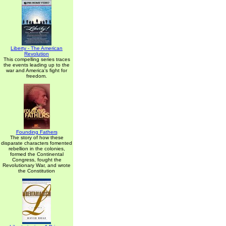
Liberty - The American
Revolution
This compelling series traces
the events leading up to the
war and America's fight for
freedom.
Founding Fathers
The story of how these
disparate characters fomented
rebellion in the colonies,
formed the Continental
Congress, fought the
Revolutionary War, and wrote
the Constitution