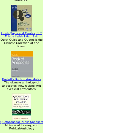
reference.
Quick Quips and Quotes; 532
Things I Wish I Had Said
Quick Quips and Quotes is the
Ultimate Collection of one
liners.
Bartlett's Book of Anecdotes
The ultimate anthology of
anecdotes, now revised with
over 700 new entries.
Quotations for Public Speakers
A Historical, Literary, and
Political Anthology