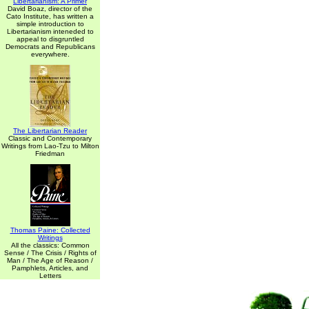
Libertarianism: A Primer
David Boaz, director of the
Cato Institute, has written a
simple introduction to
Libertarianism inteneded to
appeal to disgruntled
Democrats and Republicans
everywhere.
The Libertarian Reader
Classic and Contemporary
Writings from Lao-Tzu to Milton
Friedman
Thomas Paine: Collected
Writings
All the classics: Common
Sense / The Crisis / Rights of
Man / The Age of Reason /
Pamphlets, Articles, and
Letters