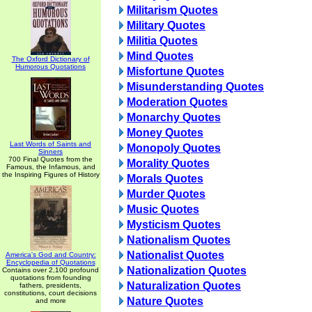
Militarism Quotes
Military Quotes
Militia Quotes
Mind Quotes
The Oxford Dictionary of
Humorous Quotations
Misfortune Quotes
Misunderstanding Quotes
Moderation Quotes
Monarchy Quotes
Money Quotes
Last Words of Saints and
Monopoly Quotes
Sinners
700 Final Quotes from the
Morality Quotes
Famous, the Infamous, and
the Inspiring Figures of History
Morals Quotes
Murder Quotes
Music Quotes
Mysticism Quotes
Nationalism Quotes
Nationalist Quotes
America's God and Country:
Encyclopedia of Quotations
Nationalization Quotes
Contains over 2,100 profound
quotations from founding
Naturalization Quotes
fathers, presidents,
constitutions, court decisions
Nature Quotes
and more