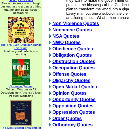
they want to make the government o
Said by Politicians
Rise up, America -- and laugh
promise the blessings of the Garden 
out loud at the greatest gaffes
plan to transform the world into a giga
that no spin doctor could
possibly fix!
Every man but one a subordinate cler
an alluring utopia! What a noble cause
Non-Violence Quotes
Nonsense Quotes
NSA Quotes
NWO Quotes
The 776 Even Stupider Things
Ever Said
Obedience Quotes
Another great collection of
stupidity
Obligation Quotes
Obstruction Quotes
Occupation Quotes
Offense Quotes
Oligarchy Quotes
Open Market Quotes
Quotable Quotes
Wit and Wisdom for All
Opinion Quotes
Occasions from America's Most
Popular Magazine
Opportunity Quotes
Opposition Quotes
Oppression Quotes
Order Quotes
Orthodoxy Quotes
The Most Brilliant Thoughts of