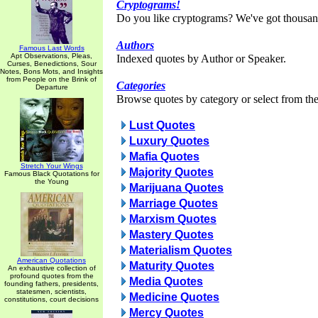
Cryptograms!
Do you like cryptograms? We've got thousan
Authors
Famous Last Words
Apt Observations, Pleas,
Indexed quotes by Author or Speaker.
Curses, Benedictions, Sour
Notes, Bons Mots, and Insights
from People on the Brink of
Categories
Departure
Browse quotes by category or select from the 
Lust Quotes
Luxury Quotes
Mafia Quotes
Stretch Your Wings
Majority Quotes
Famous Black Quotations for
the Young
Marijuana Quotes
Marriage Quotes
Marxism Quotes
Mastery Quotes
Materialism Quotes
American Quotations
Maturity Quotes
An exhaustive collection of
profound quotes from the
Media Quotes
founding fathers, presidents,
statesmen, scientists,
Medicine Quotes
constitutions, court decisions
Mercy Quotes