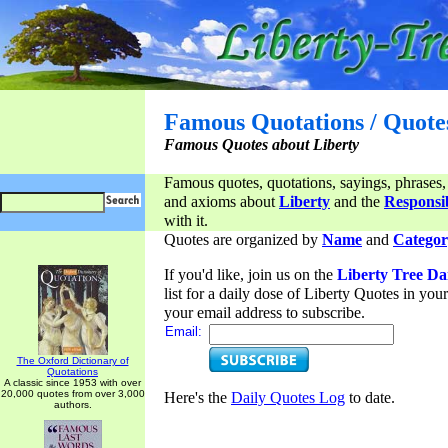
Famous Quotations / Quote
Famous Quotes about Liberty
Famous quotes, quotations, sayings, phrases,
and axioms about
Liberty
and the
Responsib
with it.
Quotes are organized by
Name
and
Categor
If you'd like, join us on the
Liberty Tree Da
list for a daily dose of Liberty Quotes in yo
your email address to subscribe.
Email:
The Oxford Dictionary of
Quotations
A classic since 1953 with over
20,000 quotes from over 3,000
Here's the
Daily Quotes Log
to date.
authors.