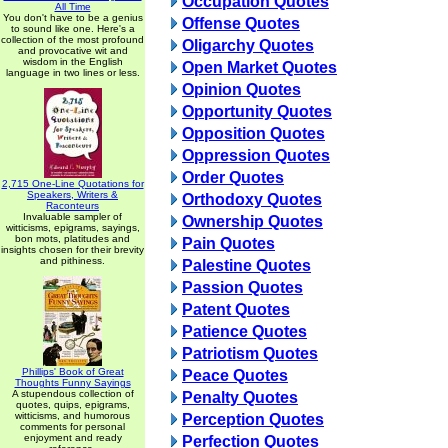
Occupation Quotes
All Time
You don't have to be a genius
Offense Quotes
to sound like one. Here's a
collection of the most profound
Oligarchy Quotes
and provocative wit and
wisdom in the English
Open Market Quotes
language in two lines or less.
Opinion Quotes
Opportunity Quotes
Opposition Quotes
Oppression Quotes
Order Quotes
2,715 One-Line Quotations for
Speakers, Writers &
Orthodoxy Quotes
Raconteurs
Invaluable sampler of
Ownership Quotes
witticisms, epigrams, sayings,
bon mots, platitudes and
Pain Quotes
insights chosen for their brevity
and pithiness.
Palestine Quotes
Passion Quotes
Patent Quotes
Patience Quotes
Patriotism Quotes
Phillips' Book of Great
Peace Quotes
Thoughts Funny Sayings
A stupendous collection of
Penalty Quotes
quotes, quips, epigrams,
witticisms, and humorous
Perception Quotes
comments for personal
enjoyment and ready
Perfection Quotes