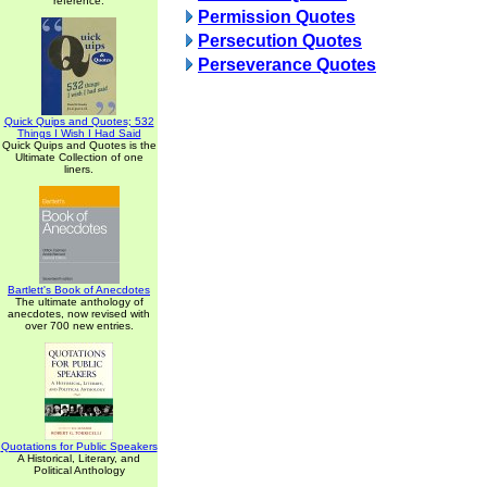
reference.
Permission Quotes
Persecution Quotes
Perseverance Quotes
Quick Quips and Quotes; 532
Things I Wish I Had Said
Quick Quips and Quotes is the
Ultimate Collection of one
liners.
Bartlett's Book of Anecdotes
The ultimate anthology of
anecdotes, now revised with
over 700 new entries.
Quotations for Public Speakers
A Historical, Literary, and
Political Anthology