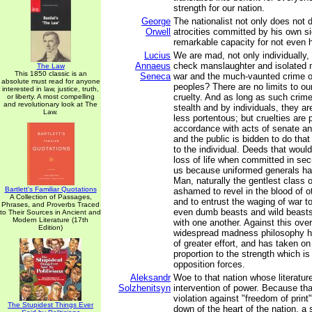
strength for our nation.
George
The nationalist not only does not 
Orwell
atrocities committed by his own si
remarkable capacity for not even 
Lucius
We are mad, not only individually,
Annaeus
check manslaughter and isolated 
The Law
This 1850 classic is an
Seneca
war and the much-vaunted crime o
absolute must read for anyone
peoples? There are no limits to ou
interested in law, justice, truth,
cruelty. And as long as such crim
or liberty. A most compelling
and revolutionary look at The
stealth and by individuals, they a
Law.
less portentous; but cruelties are 
accordance with acts of senate a
and the public is bidden to do that
to the individual. Deeds that woul
loss of life when committed in sec
us because uniformed generals ha
Man, naturally the gentlest class o
Bartlett's Familiar Quotations
ashamed to revel in the blood of o
A Collection of Passages,
and to entrust the waging of war t
Phrases, and Proverbs Traced
even dumb beasts and wild beast
to Their Sources in Ancient and
Modern Literature (17th
with one another. Against this ov
Edition)
widespread madness philosophy 
of greater effort, and has taken on
proportion to the strength which is
opposition forces.
Aleksandr
Woe to that nation whose literature
Solzhenitsyn
intervention of power. Because that
violation against "freedom of print",
The Stupidest Things Ever
down of the heart of the nation, a 