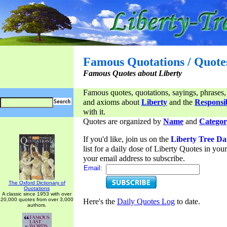
Famous Quotations / Quote
Famous Quotes about Liberty
Famous quotes, quotations, sayings, phrases,
and axioms about
Liberty
and the
Responsib
with it.
Quotes are organized by
Name
and
Categor
If you'd like, join us on the
Liberty Tree Da
list for a daily dose of Liberty Quotes in yo
your email address to subscribe.
Email:
The Oxford Dictionary of
Quotations
A classic since 1953 with over
20,000 quotes from over 3,000
Here's the
Daily Quotes Log
to date.
authors.