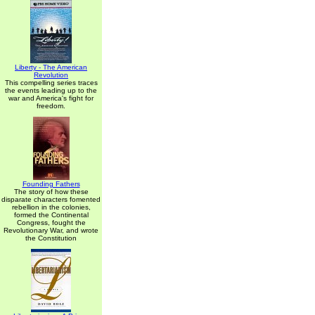
Liberty - The American
Revolution
This compelling series traces
the events leading up to the
war and America's fight for
freedom.
Founding Fathers
The story of how these
disparate characters fomented
rebellion in the colonies,
formed the Continental
Congress, fought the
Revolutionary War, and wrote
the Constitution