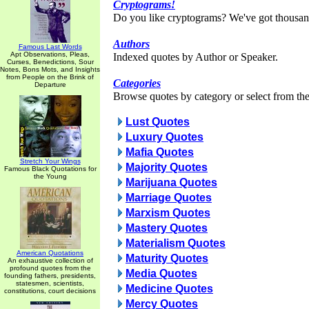
Cryptograms!
Do you like cryptograms? We've got thousan
Authors
Famous Last Words
Apt Observations, Pleas,
Indexed quotes by Author or Speaker.
Curses, Benedictions, Sour
Notes, Bons Mots, and Insights
from People on the Brink of
Categories
Departure
Browse quotes by category or select from the 
Lust Quotes
Luxury Quotes
Mafia Quotes
Stretch Your Wings
Majority Quotes
Famous Black Quotations for
the Young
Marijuana Quotes
Marriage Quotes
Marxism Quotes
Mastery Quotes
Materialism Quotes
American Quotations
Maturity Quotes
An exhaustive collection of
profound quotes from the
Media Quotes
founding fathers, presidents,
statesmen, scientists,
Medicine Quotes
constitutions, court decisions
Mercy Quotes