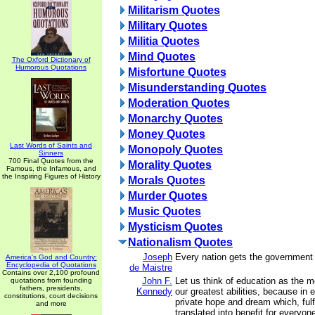
Militarism Quotes
Military Quotes
Militia Quotes
Mind Quotes
The Oxford Dictionary of
Humorous Quotations
Misfortune Quotes
Misunderstanding Quotes
Moderation Quotes
Monarchy Quotes
Money Quotes
Last Words of Saints and
Monopoly Quotes
Sinners
700 Final Quotes from the
Morality Quotes
Famous, the Infamous, and
the Inspiring Figures of History
Morals Quotes
Murder Quotes
Music Quotes
Mysticism Quotes
Nationalism Quotes
Joseph
Every nation gets the government 
America's God and Country:
Encyclopedia of Quotations
de Maistre
Contains over 2,100 profound
John F.
Let us think of education as the 
quotations from founding
fathers, presidents,
Kennedy
our greatest abilities, because in 
constitutions, court decisions
private hope and dream which, fulf
and more
translated into benefit for everyon