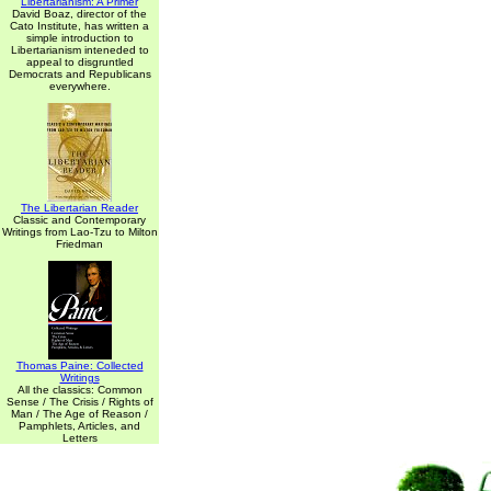
Libertarianism: A Primer
David Boaz, director of the
Cato Institute, has written a
simple introduction to
Libertarianism inteneded to
appeal to disgruntled
Democrats and Republicans
everywhere.
The Libertarian Reader
Classic and Contemporary
Writings from Lao-Tzu to Milton
Friedman
Thomas Paine: Collected
Writings
All the classics: Common
Sense / The Crisis / Rights of
Man / The Age of Reason /
Pamphlets, Articles, and
Letters