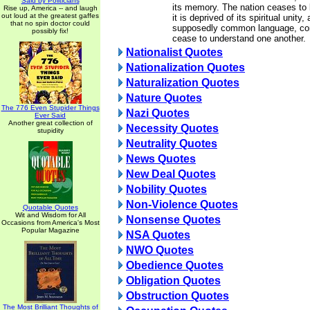
Said by Politicians
its memory. The nation ceases to b
Rise up, America -- and laugh
out loud at the greatest gaffes
it is deprived of its spiritual unity
that no spin doctor could
supposedly common language, com
possibly fix!
cease to understand one another.
Nationalist Quotes
Nationalization Quotes
Naturalization Quotes
Nature Quotes
The 776 Even Stupider Things
Nazi Quotes
Ever Said
Another great collection of
Necessity Quotes
stupidity
Neutrality Quotes
News Quotes
New Deal Quotes
Nobility Quotes
Non-Violence Quotes
Quotable Quotes
Wit and Wisdom for All
Nonsense Quotes
Occasions from America's Most
Popular Magazine
NSA Quotes
NWO Quotes
Obedience Quotes
Obligation Quotes
Obstruction Quotes
The Most Brilliant Thoughts of