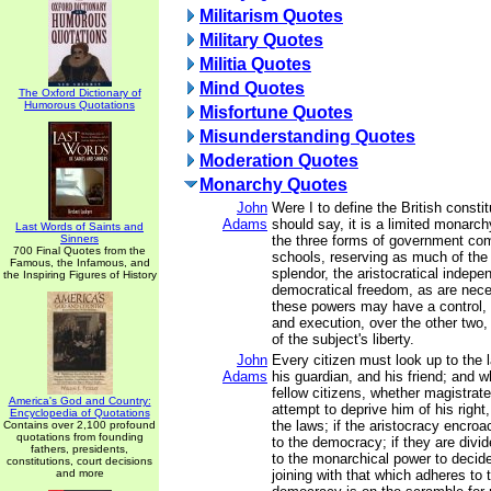
Militarism Quotes
Military Quotes
Militia Quotes
Mind Quotes
The Oxford Dictionary of
Humorous Quotations
Misfortune Quotes
Misunderstanding Quotes
Moderation Quotes
Monarchy Quotes
John
Were I to define the British constitu
Adams
should say, it is a limited monarch
Last Words of Saints and
Sinners
the three forms of government co
700 Final Quotes from the
schools, reserving as much of the
Famous, the Infamous, and
splendor, the aristocratical indep
the Inspiring Figures of History
democratical freedom, as are nece
these powers may have a control, b
and execution, over the other two, 
of the subject's liberty.
John
Every citizen must look up to the 
Adams
his guardian, and his friend; and 
fellow citizens, whether magistrate
America's God and Country:
attempt to deprive him of his right
Encyclopedia of Quotations
the laws; if the aristocracy encro
Contains over 2,100 profound
quotations from founding
to the democracy; if they are divi
fathers, presidents,
to the monarchical power to decid
constitutions, court decisions
and more
joining with that which adheres to t