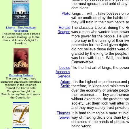
the most ignorant and unfit of any
dominions.
Plato
Kings … will … take possession of
will be unaffected by the habits of 
they will train in their own habits 
Ronald
The classical Liberal, during the R
Liberty - The American
Revolution
Reagan
was a man who wanted less power 
This compelling series traces
more power for the people. He wan
the events leading up to the
more say in the running of their l
war and America's fight for
freedom.
protection for the God-given rights
did not believe those rights were 
granted by the king to the people, 
was born with them. Well, that tod
Conservative.
Lucius
'Tis the first art of kings, the powe
Annaeus
Founding Fathers
Seneca
The story of how these
Adam
It is the highest impertinence and
disparate characters fomented
rebellion in the colonies,
Smith
therefore, in kings and ministers t
formed the Continental
over the economy of private people
Congress, fought the
their expense. ... They are thems
Revolutionary War, and wrote
the Constitution
without exception, the greatest spe
society. Let them look well after t
and they may safely trust private p
Thomas
It is hard to imagine a more stupi
Sowell
way of making decisions than by p
decisions in the hands of people w
being wrong.