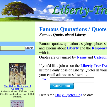
Famous Quotations / Quote
Famous Quotes about Liberty
Famous quotes, quotations, sayings, phrases,
and axioms about
Liberty
and the
Responsib
with it.
Quotes are organized by
Name
and
Categor
If you'd like, join us on the
Liberty Tree Da
list for a daily dose of Liberty Quotes in yo
your email address to subscribe.
Email:
The Oxford Dictionary of
Quotations
A classic since 1953 with over
20,000 quotes from over 3,000
Here's the
Daily Quotes Log
to date.
authors.