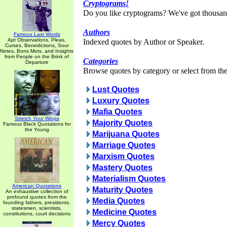
Cryptograms!
Do you like cryptograms? We've got thousan
Authors
Famous Last Words
Apt Observations, Pleas,
Indexed quotes by Author or Speaker.
Curses, Benedictions, Sour
Notes, Bons Mots, and Insights
from People on the Brink of
Categories
Departure
Browse quotes by category or select from the 
Lust Quotes
Luxury Quotes
Mafia Quotes
Stretch Your Wings
Majority Quotes
Famous Black Quotations for
the Young
Marijuana Quotes
Marriage Quotes
Marxism Quotes
Mastery Quotes
Materialism Quotes
American Quotations
Maturity Quotes
An exhaustive collection of
profound quotes from the
Media Quotes
founding fathers, presidents,
statesmen, scientists,
Medicine Quotes
constitutions, court decisions
Mercy Quotes