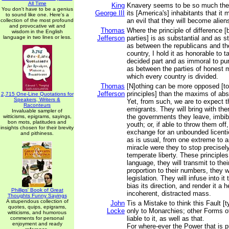
All Time
King
Knavery seems to be so much the s
You don't have to be a genius
George III
its [America's] inhabitants that it
to sound like one. Here's a
an evil that they will become alien
collection of the most profound
and provocative wit and
Thomas
Where the principle of difference [
wisdom in the English
language in two lines or less.
Jefferson
parties] is as substantial and as 
as between the republicans and th
country, I hold it as honorable to t
decided part and as immoral to pur
as between the parties of honest 
which every country is divided.
Thomas
[N]othing can be more opposed [t
Jefferson
principles] than the maxims of ab
2,715 One-Line Quotations for
Speakers, Writers &
Yet, from such, we are to expect t
Raconteurs
emigrants. They will bring with the
Invaluable sampler of
the governments they leave, imbibe
witticisms, epigrams, sayings,
bon mots, platitudes and
youth; or, if able to throw them off, 
insights chosen for their brevity
exchange for an unbounded licent
and pithiness.
as is usual, from one extreme to a
miracle were they to stop precisely
temperate liberty. These principles,
language, they will transmit to their
proportion to their numbers, they w
legislation. They will infuse into it 
bias its direction, and render it a 
Phillips' Book of Great
incoherent, distracted mass.
Thoughts Funny Sayings
A stupendous collection of
John
Tis a Mistake to think this Fault [t
quotes, quips, epigrams,
Locke
only to Monarchies; other Forms 
witticisms, and humorous
liable to it, as well as that.
comments for personal
enjoyment and ready
For where-ever the Power that is p