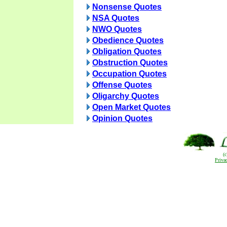
Nonsense Quotes
NSA Quotes
NWO Quotes
Obedience Quotes
Obligation Quotes
Obstruction Quotes
Occupation Quotes
Offense Quotes
Oligarchy Quotes
Open Market Quotes
Opinion Quotes
(
Priva