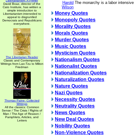
Libertarianism: A Primer
Harold
The monarchy is a labor intensive 
David Boaz, director of the
Wilson
Cato Institute, has written a
simple introduction to
Money Quotes
Libertarianism inteneded to
appeal to disgruntled
Monopoly Quotes
Democrats and Republicans
everywhere.
Morality Quotes
Morals Quotes
Murder Quotes
Music Quotes
Mysticism Quotes
The Libertarian Reader
Nationalism Quotes
Classic and Contemporary
Writings from Lao-Tzu to Milton
Nationalist Quotes
Friedman
Nationalization Quotes
Naturalization Quotes
Nature Quotes
Nazi Quotes
Necessity Quotes
Thomas Paine: Collected
Writings
Neutrality Quotes
All the classics: Common
Sense / The Crisis / Rights of
News Quotes
Man / The Age of Reason /
Pamphlets, Articles, and
New Deal Quotes
Letters
Nobility Quotes
Non-Violence Quotes