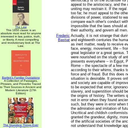
democracy is on the scramble for
appeal to the aristocracy, and th
uniting may restrain it. If the rega
too far, he must appeal to the othe
divisions of power, stationed to w
compare each other's conduct with t
impossible that the laws should at
The Law
their authority, and govern all men.
This 1850 classic is an
absolute must read for anyone
Frederic
Actually, it is not strange that du
interested in law, justice, truth,
Bastiat
and eighteenth centuries the hum
or liberty. A most compelling
and revolutionary look at The
as inert matter, ready to receive ev
Law.
face, energy, movement, life -- fro
great legislator or a great genius.
were nourished on the study of anti
presents everywhere -- in Egypt, 
Rome -- the spectacle of a few m
according to their whims, thanks to
force and of fraud. But this does n
Bartlett's Familiar Quotations
situation is desirable. It proves o
A Collection of Passages,
and society are capable of improvem
Phrases, and Proverbs Traced
to be expected that error, ignoran
to Their Sources in Ancient and
Modern Literature (17th
slavery, and superstition should b
Edition)
the origins of history. The writers
not in error when they found ancien
such, but they were in error when 
the admiration and imitation of fut
Uncritical and childish conformists
granted the grandeur, dignity, mora
of the artificial societies of the an
The Stupidest Things Ever
not understand that knowledge ap