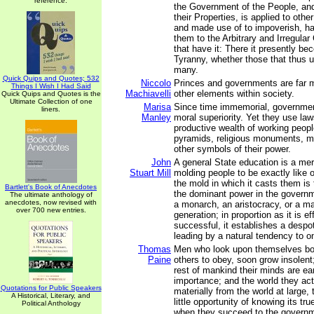
reference.
the Government of the People, and
their Properties, is applied to othe
and made use of to impoverish, h
them to the Arbitrary and Irregul
that have it: There it presently b
Tyranny, whether those that thus u
many.
Quick Quips and Quotes; 532
Niccolo
Princes and governments are far 
Things I Wish I Had Said
Machiavelli
other elements within society.
Quick Quips and Quotes is the
Ultimate Collection of one
Marisa
Since time immemorial, governme
liners.
Manley
moral superiority. Yet they use law
productive wealth of working peopl
pyramids, religious monuments, mil
other symbols of their power.
John
A general State education is a mer
Stuart Mill
molding people to be exactly like 
the mold in which it casts them is
Bartlett's Book of Anecdotes
the dominant power in the governm
The ultimate anthology of
anecdotes, now revised with
a monarch, an aristocracy, or a maj
over 700 new entries.
generation; in proportion as it is ef
successful, it establishes a despo
leading by a natural tendency to o
Thomas
Men who look upon themselves bor
Paine
others to obey, soon grow insolent
rest of mankind their minds are ea
importance; and the world they act 
Quotations for Public Speakers
materially from the world at large,
A Historical, Literary, and
little opportunity of knowing its tru
Political Anthology
when they succeed to the governm