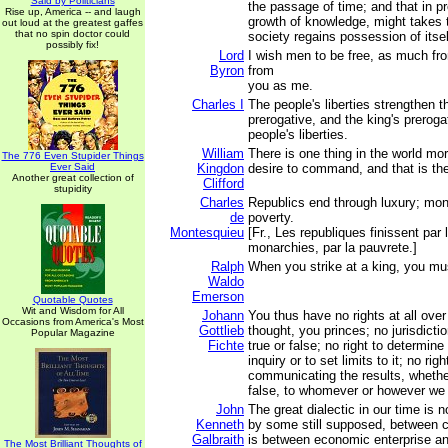
Said by Politicians
the passage of time; and that in pr
Rise up, America -- and laugh
growth of knowledge, might takes t
out loud at the greatest gaffes
that no spin doctor could
society regains possession of itsel
possibly fix!
Lord
I wish men to be free, as much f
Byron
from
you as me.
Charles I
The people's liberties strengthen t
prerogative, and the king's preroga
people's liberties.
William
There is one thing in the world mo
The 776 Even Stupider Things
Ever Said
Kingdon
desire to command, and that is the 
Another great collection of
Clifford
stupidity
Charles
Republics end through luxury; mon
de
poverty.
Montesquieu
[Fr., Les republiques finissent par 
monarchies, par la pauvrete.]
Ralph
When you strike at a king, you mus
Waldo
Emerson
Quotable Quotes
Wit and Wisdom for All
Johann
You thus have no rights at all ove
Occasions from America's Most
Gottlieb
thought, you princes; no jurisdicti
Popular Magazine
Fichte
true or false; no right to determine
inquiry or to set limits to it; no rig
communicating the results, whether
false, to whomever or however we
John
The great dialectic in our time is n
Kenneth
by some still supposed, between ca
Galbraith
is between economic enterprise an
The Most Brilliant Thoughts of