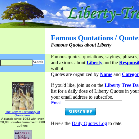
Famous Quotations / Quote
Famous Quotes about Liberty
Famous quotes, quotations, sayings, phrases,
and axioms about
Liberty
and the
Responsib
with it.
Quotes are organized by
Name
and
Categor
If you'd like, join us on the
Liberty Tree Da
list for a daily dose of Liberty Quotes in yo
your email address to subscribe.
Email:
The Oxford Dictionary of
Quotations
A classic since 1953 with over
20,000 quotes from over 3,000
Here's the
Daily Quotes Log
to date.
authors.