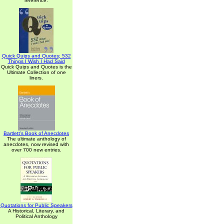
reference.
Quick Quips and Quotes; 532
Things I Wish I Had Said
Quick Quips and Quotes is the
Ultimate Collection of one
liners.
Bartlett's Book of Anecdotes
The ultimate anthology of
anecdotes, now revised with
over 700 new entries.
Quotations for Public Speakers
A Historical, Literary, and
Political Anthology