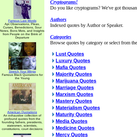
Cryptograms!
Do you like cryptograms? We've got thousan
Authors
Famous Last Words
Apt Observations, Pleas,
Indexed quotes by Author or Speaker.
Curses, Benedictions, Sour
Notes, Bons Mots, and Insights
from People on the Brink of
Categories
Departure
Browse quotes by category or select from the 
Lust Quotes
Luxury Quotes
Mafia Quotes
Stretch Your Wings
Majority Quotes
Famous Black Quotations for
the Young
Marijuana Quotes
Marriage Quotes
Marxism Quotes
Mastery Quotes
Materialism Quotes
American Quotations
Maturity Quotes
An exhaustive collection of
profound quotes from the
Media Quotes
founding fathers, presidents,
statesmen, scientists,
Medicine Quotes
constitutions, court decisions
Mercy Quotes