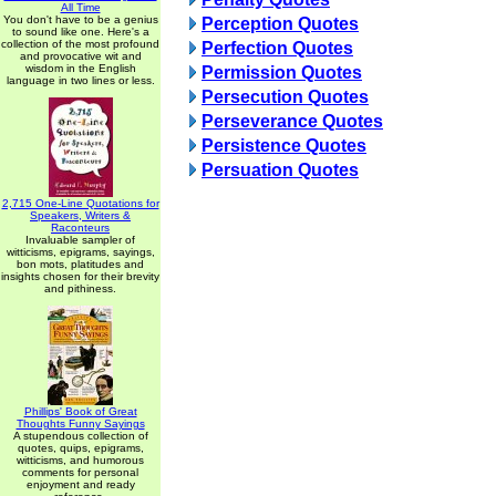
All Time
You don't have to be a genius
Perception Quotes
to sound like one. Here's a
collection of the most profound
Perfection Quotes
and provocative wit and
wisdom in the English
Permission Quotes
language in two lines or less.
Persecution Quotes
Perseverance Quotes
Persistence Quotes
Persuation Quotes
2,715 One-Line Quotations for
Speakers, Writers &
Raconteurs
Invaluable sampler of
witticisms, epigrams, sayings,
bon mots, platitudes and
insights chosen for their brevity
and pithiness.
Phillips' Book of Great
Thoughts Funny Sayings
A stupendous collection of
quotes, quips, epigrams,
witticisms, and humorous
comments for personal
enjoyment and ready