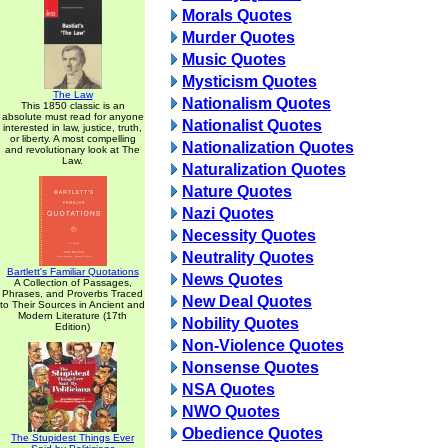
Morals Quotes
Murder Quotes
Music Quotes
Mysticism Quotes
The Law
Nationalism Quotes
This 1850 classic is an
absolute must read for anyone
Nationalist Quotes
interested in law, justice, truth,
or liberty. A most compelling
Nationalization Quotes
and revolutionary look at The
Law.
Naturalization Quotes
Nature Quotes
Nazi Quotes
Necessity Quotes
Neutrality Quotes
Bartlett's Familiar Quotations
News Quotes
A Collection of Passages,
Phrases, and Proverbs Traced
New Deal Quotes
to Their Sources in Ancient and
Modern Literature (17th
Nobility Quotes
Edition)
Non-Violence Quotes
Nonsense Quotes
NSA Quotes
NWO Quotes
Obedience Quotes
The Stupidest Things Ever