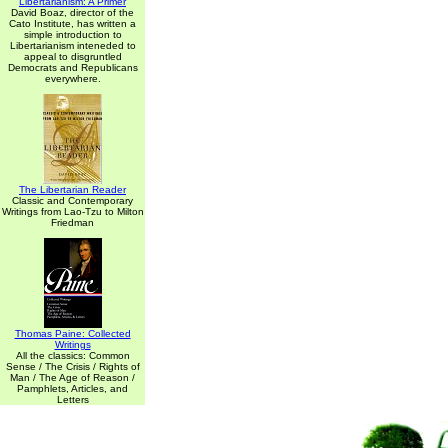
Libertarianism: A Primer
David Boaz, director of the
Cato Institute, has written a
simple introduction to
Libertarianism inteneded to
appeal to disgruntled
Democrats and Republicans
everywhere.
The Libertarian Reader
Classic and Contemporary
Writings from Lao-Tzu to Milton
Friedman
Thomas Paine: Collected
Writings
All the classics: Common
Sense / The Crisis / Rights of
Man / The Age of Reason /
Pamphlets, Articles, and
Letters