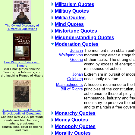
Militarism Quotes
Military Quotes
Militia Quotes
Mind Quotes
The Oxford Dictionary of
Humorous Quotations
Misfortune Quotes
Misunderstanding Quotes
Moderation Quotes
Johann
The moment men obtain perfe
Wolfgang von
moment they erect a stage fo
Goethe
of their faults. The strong ch
Last Words of Saints and
wrong by excess of energy; 
Sinners
remissness of action.
700 Final Quotes from the
Famous, the Infamous, and
Jonah
Extremism in pursuit of mode
the Inspiring Figures of History
Goldberg
necessarily a virtue.
Massachusetts
A frequent recurrence to the
Bill of Rights
principles of the constitution
adherence to those of piety, 
temperance, industry and frug
necessary to preserve the adv
and to maintain a free gover
America's God and Country:
Monarchy Quotes
Encyclopedia of Quotations
Contains over 2,100 profound
Money Quotes
quotations from founding
fathers, presidents,
Monopoly Quotes
constitutions, court decisions
and more
Morality Quotes