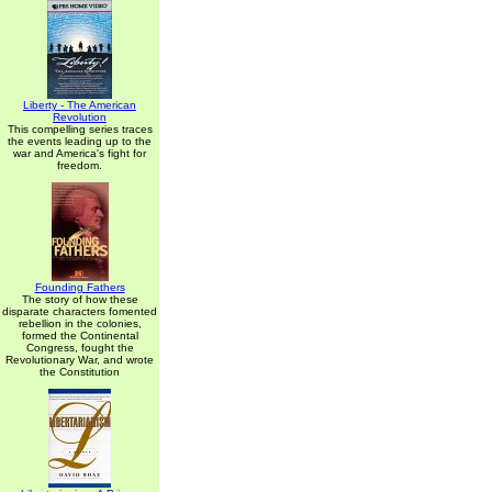
Liberty - The American
Revolution
This compelling series traces
the events leading up to the
war and America's fight for
freedom.
Founding Fathers
The story of how these
disparate characters fomented
rebellion in the colonies,
formed the Continental
Congress, fought the
Revolutionary War, and wrote
the Constitution