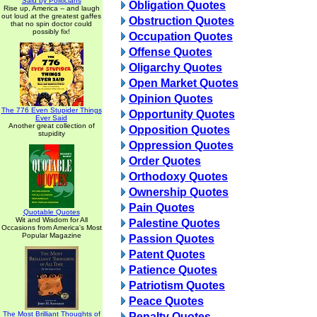
Said by Politicians
Obligation Quotes
Rise up, America -- and laugh
out loud at the greatest gaffes
Obstruction Quotes
that no spin doctor could
possibly fix!
Occupation Quotes
Offense Quotes
Oligarchy Quotes
Open Market Quotes
Opinion Quotes
The 776 Even Stupider Things
Opportunity Quotes
Ever Said
Another great collection of
Opposition Quotes
stupidity
Oppression Quotes
Order Quotes
Orthodoxy Quotes
Ownership Quotes
Pain Quotes
Quotable Quotes
Wit and Wisdom for All
Palestine Quotes
Occasions from America's Most
Popular Magazine
Passion Quotes
Patent Quotes
Patience Quotes
Patriotism Quotes
Peace Quotes
The Most Brilliant Thoughts of
Penalty Quotes