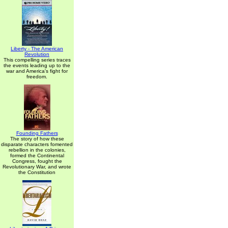
Liberty - The American
Revolution
This compelling series traces
the events leading up to the
war and America's fight for
freedom.
Founding Fathers
The story of how these
disparate characters fomented
rebellion in the colonies,
formed the Continental
Congress, fought the
Revolutionary War, and wrote
the Constitution