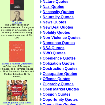
Nature Quotes
Nazi Quotes
Necessity Quotes
Neutrality Quotes
News Quotes
The Law
This 1850 classic is an
New Deal Quotes
absolute must read for anyone
interested in law, justice, truth,
Nobility Quotes
or liberty. A most compelling
and revolutionary look at The
Non-Violence Quotes
Law.
Nonsense Quotes
NSA Quotes
NWO Quotes
Obedience Quotes
Obligation Quotes
Bartlett's Familiar Quotations
A Collection of Passages,
Obstruction Quotes
Phrases, and Proverbs Traced
to Their Sources in Ancient and
Occupation Quotes
Modern Literature (17th
Edition)
Offense Quotes
Oligarchy Quotes
Open Market Quotes
Opinion Quotes
Opportunity Quotes
The Stupidest Things Ever
Opposition Quotes