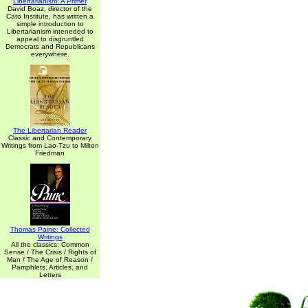
Libertarianism: A Primer
David Boaz, director of the
Cato Institute, has written a
simple introduction to
Libertarianism inteneded to
appeal to disgruntled
Democrats and Republicans
everywhere.
The Libertarian Reader
Classic and Contemporary
Writings from Lao-Tzu to Milton
Friedman
Thomas Paine: Collected
Writings
All the classics: Common
Sense / The Crisis / Rights of
Man / The Age of Reason /
Pamphlets, Articles, and
Letters