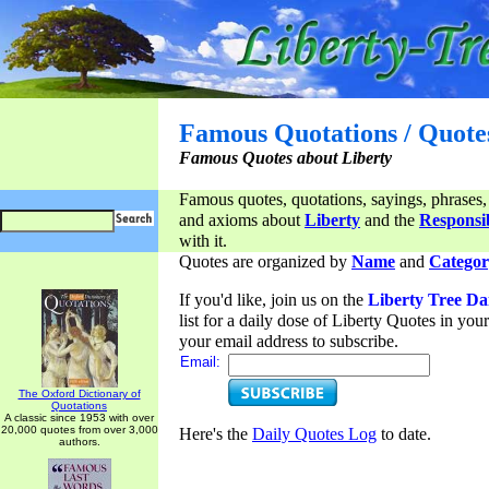
Famous Quotations / Quote
Famous Quotes about Liberty
Famous quotes, quotations, sayings, phrases,
and axioms about
Liberty
and the
Responsib
with it.
Quotes are organized by
Name
and
Categor
If you'd like, join us on the
Liberty Tree Da
list for a daily dose of Liberty Quotes in yo
your email address to subscribe.
Email:
The Oxford Dictionary of
Quotations
A classic since 1953 with over
20,000 quotes from over 3,000
Here's the
Daily Quotes Log
to date.
authors.