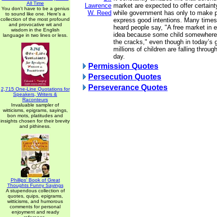
All Time
Lawrence
market are expected to offer certaint
You don't have to be a genius
W. Reed
while government has only to make 
to sound like one. Here's a
collection of the most profound
express good intentions. Many times,
and provocative wit and
heard people say, "A free market in 
wisdom in the English
idea because some child somewhere 
language in two lines or less.
the cracks," even though in today’s
millions of children are falling throu
day.
Permission Quotes
Persecution Quotes
Perseverance Quotes
2,715 One-Line Quotations for
Speakers, Writers &
Raconteurs
Invaluable sampler of
witticisms, epigrams, sayings,
bon mots, platitudes and
insights chosen for their brevity
and pithiness.
Phillips' Book of Great
Thoughts Funny Sayings
A stupendous collection of
quotes, quips, epigrams,
witticisms, and humorous
comments for personal
enjoyment and ready