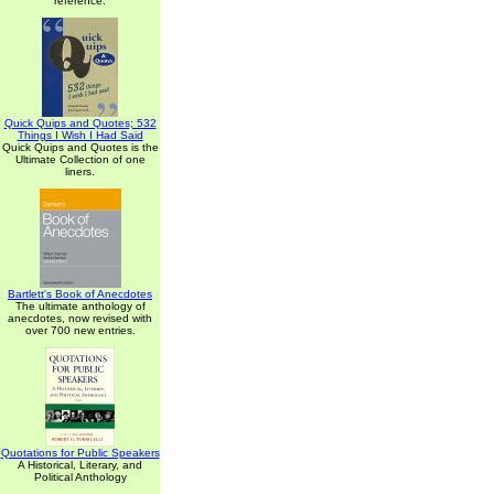
reference.
Quick Quips and Quotes; 532
Things I Wish I Had Said
Quick Quips and Quotes is the
Ultimate Collection of one
liners.
Bartlett's Book of Anecdotes
The ultimate anthology of
anecdotes, now revised with
over 700 new entries.
Quotations for Public Speakers
A Historical, Literary, and
Political Anthology