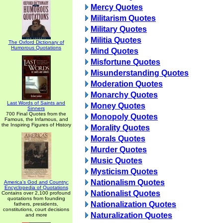
Mercy Quotes
Militarism Quotes
Military Quotes
Militia Quotes
The Oxford Dictionary of
Humorous Quotations
Mind Quotes
Misfortune Quotes
Misunderstanding Quotes
Moderation Quotes
Monarchy Quotes
Last Words of Saints and
Money Quotes
Sinners
700 Final Quotes from the
Monopoly Quotes
Famous, the Infamous, and
the Inspiring Figures of History
Morality Quotes
Morals Quotes
Murder Quotes
Music Quotes
Mysticism Quotes
Nationalism Quotes
America's God and Country:
Encyclopedia of Quotations
Nationalist Quotes
Contains over 2,100 profound
quotations from founding
Nationalization Quotes
fathers, presidents,
constitutions, court decisions
Naturalization Quotes
and more