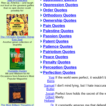
Said by Politicians
Rise up, America -- and laugh
Oppression Quotes
out loud at the greatest gaffes
that no spin doctor could
Order Quotes
possibly fix!
Orthodoxy Quotes
Ownership Quotes
Pain Quotes
Palestine Quotes
Passion Quotes
The 776 Even Stupider Things
Ever Said
Patent Quotes
Another great collection of
stupidity
Patience Quotes
Patriotism Quotes
Peace Quotes
Penalty Quotes
Perception Quotes
Quotable Quotes
Perfection Quotes
Wit and Wisdom for All
Occasions from America's Most
Yogi
If the world were perfect, it wouldn't 
Popular Magazine
Berra
Samuel
I don't mind lying, but I hate inaccur
Butler
Josiah
Perfect love holds the secret of the w
Gilbert
liberty.
Holland
Dr.
It constantly amazes me that defende
The Most Brilliant Thoughts of