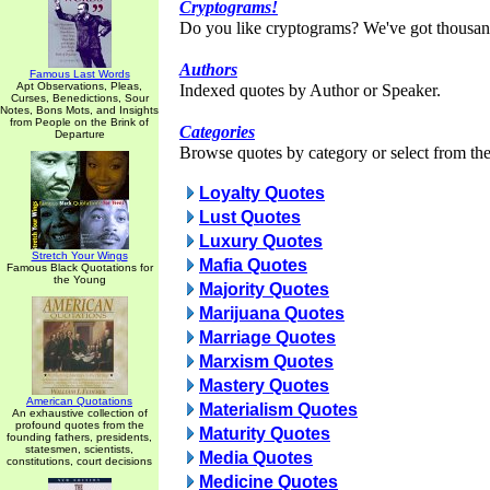
Cryptograms!
Do you like cryptograms? We've got thousan
Authors
Famous Last Words
Apt Observations, Pleas,
Indexed quotes by Author or Speaker.
Curses, Benedictions, Sour
Notes, Bons Mots, and Insights
from People on the Brink of
Categories
Departure
Browse quotes by category or select from the 
Loyalty Quotes
Lust Quotes
Luxury Quotes
Stretch Your Wings
Mafia Quotes
Famous Black Quotations for
the Young
Majority Quotes
Marijuana Quotes
Marriage Quotes
Marxism Quotes
Mastery Quotes
American Quotations
Materialism Quotes
An exhaustive collection of
profound quotes from the
Maturity Quotes
founding fathers, presidents,
statesmen, scientists,
Media Quotes
constitutions, court decisions
Medicine Quotes