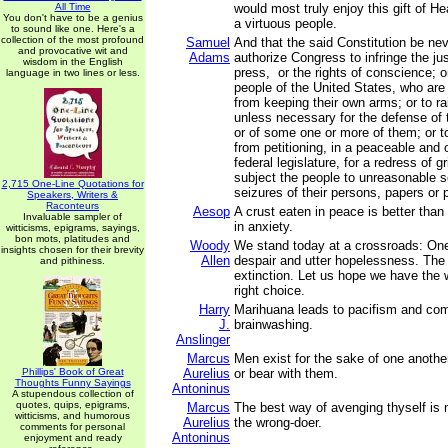
All Time
would most truly enjoy this gift of 
You don't have to be a genius
a virtuous people.
to sound like one. Here's a
collection of the most profound
Samuel
And that the said Constitution be ne
and provocative wit and
Adams
authorize Congress to infringe the just
wisdom in the English
press, or the rights of conscience; o
language in two lines or less.
people of the United States, who are
from keeping their own arms; or to r
unless necessary for the defense of 
or of some one or more of them; or t
from petitioning, in a peaceable and 
federal legislature, for a redress of g
subject the people to unreasonable 
2,715 One-Line Quotations for
seizures of their persons, papers or
Speakers, Writers &
Raconteurs
Aesop
A crust eaten in peace is better tha
Invaluable sampler of
in anxiety.
witticisms, epigrams, sayings,
bon mots, platitudes and
Woody
We stand today at a crossroads: One
insights chosen for their brevity
Allen
despair and utter hopelessness. The o
and pithiness.
extinction. Let us hope we have the
right choice.
Harry
Marihuana leads to pacifism and co
J.
brainwashing.
Anslinger
Marcus
Men exist for the sake of one anothe
Phillips' Book of Great
Aurelius
or bear with them.
Thoughts Funny Sayings
Antoninus
A stupendous collection of
quotes, quips, epigrams,
Marcus
The best way of avenging thyself is 
witticisms, and humorous
Aurelius
the wrong-doer.
comments for personal
Antoninus
enjoyment and ready