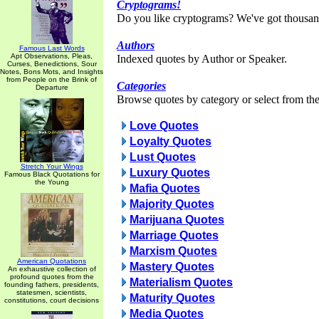
Cryptograms!
Do you like cryptograms? We've got thousan
Authors
Famous Last Words
Apt Observations, Pleas,
Indexed quotes by Author or Speaker.
Curses, Benedictions, Sour
Notes, Bons Mots, and Insights
from People on the Brink of
Categories
Departure
Browse quotes by category or select from the 
Love Quotes
Loyalty Quotes
Lust Quotes
Stretch Your Wings
Luxury Quotes
Famous Black Quotations for
the Young
Mafia Quotes
Majority Quotes
Marijuana Quotes
Marriage Quotes
Marxism Quotes
American Quotations
Mastery Quotes
An exhaustive collection of
profound quotes from the
Materialism Quotes
founding fathers, presidents,
statesmen, scientists,
Maturity Quotes
constitutions, court decisions
Media Quotes