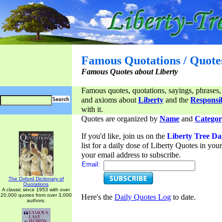
Famous Quotations / Quote
Famous Quotes about Liberty
Famous quotes, quotations, sayings, phrases,
and axioms about
Liberty
and the
Responsib
with it.
Quotes are organized by
Name
and
Categor
If you'd like, join us on the
Liberty Tree Da
list for a daily dose of Liberty Quotes in yo
your email address to subscribe.
Email:
The Oxford Dictionary of
Quotations
A classic since 1953 with over
20,000 quotes from over 3,000
Here's the
Daily Quotes Log
to date.
authors.