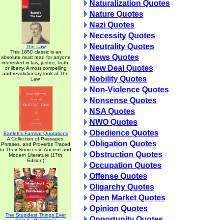
Naturalization Quotes
Nature Quotes
Nazi Quotes
Necessity Quotes
Neutrality Quotes
The Law
This 1850 classic is an
News Quotes
absolute must read for anyone
interested in law, justice, truth,
New Deal Quotes
or liberty. A most compelling
and revolutionary look at The
Nobility Quotes
Law.
Non-Violence Quotes
Nonsense Quotes
NSA Quotes
NWO Quotes
Obedience Quotes
Bartlett's Familiar Quotations
A Collection of Passages,
Obligation Quotes
Phrases, and Proverbs Traced
to Their Sources in Ancient and
Obstruction Quotes
Modern Literature (17th
Edition)
Occupation Quotes
Offense Quotes
Oligarchy Quotes
Open Market Quotes
Opinion Quotes
The Stupidest Things Ever
Opportunity Quotes