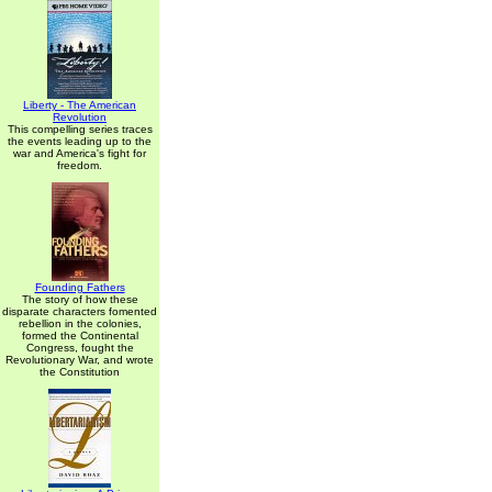
Liberty - The American
Revolution
This compelling series traces
the events leading up to the
war and America's fight for
freedom.
Founding Fathers
The story of how these
disparate characters fomented
rebellion in the colonies,
formed the Continental
Congress, fought the
Revolutionary War, and wrote
the Constitution