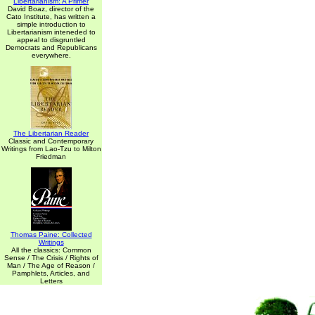
Libertarianism: A Primer
David Boaz, director of the
Cato Institute, has written a
simple introduction to
Libertarianism inteneded to
appeal to disgruntled
Democrats and Republicans
everywhere.
The Libertarian Reader
Classic and Contemporary
Writings from Lao-Tzu to Milton
Friedman
Thomas Paine: Collected
Writings
All the classics: Common
Sense / The Crisis / Rights of
Man / The Age of Reason /
Pamphlets, Articles, and
Letters