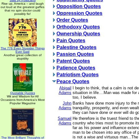
Said by Politicians
Rise up, America -- and laugh
Opposition Quotes
out loud at the greatest gaffes
that no spin doctor could
Oppression Quotes
possibly fix!
Order Quotes
Orthodoxy Quotes
Ownership Quotes
Pain Quotes
Palestine Quotes
The 776 Even Stupider Things
Ever Said
Passion Quotes
Another great collection of
stupidity
Patent Quotes
Patience Quotes
Patriotism Quotes
Peace Quotes
Abigail
I begin to think, that a calm is not de
Adams
situation in life....Man was made for 
Quotable Quotes
Wit and Wisdom for All
too, I believe.
Occasions from America's Most
John
Banks have done more injury to the re
Popular Magazine
Adams
tranquility, prosperity, and even weal
they can have done or ever will do g
Samuel
He therefore is the truest friend to the
Adams
country who tries most to promote it
far as his power and influence extend,
man to be chosen into any office of 
is not a wise and virtuous man...The s
The Most Brilliant Thoughts of