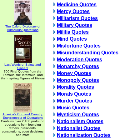
Medicine Quotes
Mercy Quotes
Militarism Quotes
Military Quotes
The Oxford Dictionary of
Humorous Quotations
Militia Quotes
Mind Quotes
Misfortune Quotes
Misunderstanding Quotes
Moderation Quotes
Last Words of Saints and
Monarchy Quotes
Sinners
700 Final Quotes from the
Money Quotes
Famous, the Infamous, and
the Inspiring Figures of History
Monopoly Quotes
Morality Quotes
Morals Quotes
Murder Quotes
Music Quotes
Mysticism Quotes
America's God and Country:
Encyclopedia of Quotations
Nationalism Quotes
Contains over 2,100 profound
quotations from founding
Nationalist Quotes
fathers, presidents,
constitutions, court decisions
Nationalization Quotes
and more