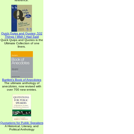
reference.
Quick Quips and Quotes; 532
Things I Wish I Had Said
Quick Quips and Quotes is the
Ultimate Collection of one
liners.
Bartlett's Book of Anecdotes
The ultimate anthology of
anecdotes, now revised with
over 700 new entries.
Quotations for Public Speakers
A Historical, Literary, and
Political Anthology