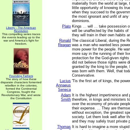
materially from the world at large,
little opportunity of knowing its tru
when they succeed to the governm
the most ignorant and unfit of any
dominions.
Plato
Kings … will … take possession of
Liberty - The American
will be unaffected by the habits of 
Revolution
This compelling series traces
they will train in their own habits 
the events leading up to the
Ronald
The classical Liberal, during the R
war and America's fight for
freedom.
Reagan
was a man who wanted less power 
more power for the people. He wan
more say in the running of their l
protection for the God-given rights
did not believe those rights were 
granted by the king to the people, 
was born with them. Well, that tod
Conservative.
Founding Fathers
The story of how these
Lucius
'Tis the first art of kings, the powe
disparate characters fomented
Annaeus
rebellion in the colonies,
formed the Continental
Seneca
Congress, fought the
Adam
It is the highest impertinence and
Revolutionary War, and wrote
the Constitution
Smith
therefore, in kings and ministers t
over the economy of private people
their expense. ... They are thems
without exception, the greatest spe
society. Let them look well after t
and they may safely trust private p
Thomas
It is hard to imagine a more stupi