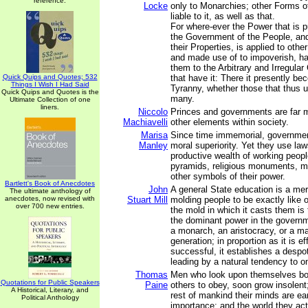
reference.
Locke
only to Monarchies; other Forms 
liable to it, as well as that.
For where-ever the Power that is p
the Government of the People, and
their Properties, is applied to othe
and made use of to impoverish, h
them to the Arbitrary and Irregul
Quick Quips and Quotes; 532
that have it: There it presently b
Things I Wish I Had Said
Tyranny, whether those that thus u
Quick Quips and Quotes is the
many.
Ultimate Collection of one
liners.
Niccolo
Princes and governments are far 
Machiavelli
other elements within society.
Marisa
Since time immemorial, governme
Manley
moral superiority. Yet they use law
productive wealth of working peopl
pyramids, religious monuments, mil
other symbols of their power.
Bartlett's Book of Anecdotes
John
A general State education is a mer
The ultimate anthology of
anecdotes, now revised with
Stuart Mill
molding people to be exactly like 
over 700 new entries.
the mold in which it casts them is
the dominant power in the governm
a monarch, an aristocracy, or a maj
generation; in proportion as it is ef
successful, it establishes a despo
leading by a natural tendency to o
Thomas
Men who look upon themselves bor
Quotations for Public Speakers
Paine
others to obey, soon grow insolent
A Historical, Literary, and
rest of mankind their minds are ea
Political Anthology
importance; and the world they act 