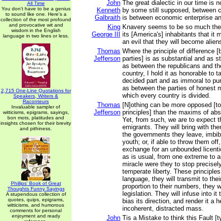
John
The great dialectic in our time is n
All Time
You don't have to be a genius
Kenneth
by some still supposed, between ca
to sound like one. Here's a
Galbraith
is between economic enterprise an
collection of the most profound
and provocative wit and
King
Knavery seems to be so much the s
wisdom in the English
George III
its [America's] inhabitants that it
language in two lines or less.
an evil that they will become alien
Thomas
Where the principle of difference [
Jefferson
parties] is as substantial and as 
as between the republicans and th
country, I hold it as honorable to t
decided part and as immoral to pur
as between the parties of honest 
2,715 One-Line Quotations for
which every country is divided.
Speakers, Writers &
Raconteurs
Thomas
[N]othing can be more opposed [t
Invaluable sampler of
Jefferson
principles] than the maxims of ab
witticisms, epigrams, sayings,
bon mots, platitudes and
Yet, from such, we are to expect t
insights chosen for their brevity
emigrants. They will bring with the
and pithiness.
the governments they leave, imbibe
youth; or, if able to throw them off, 
exchange for an unbounded licent
as is usual, from one extreme to a
miracle were they to stop precisely
temperate liberty. These principles,
language, they will transmit to their
Phillips' Book of Great
proportion to their numbers, they w
Thoughts Funny Sayings
legislation. They will infuse into it 
A stupendous collection of
quotes, quips, epigrams,
bias its direction, and render it a 
witticisms, and humorous
incoherent, distracted mass.
comments for personal
enjoyment and ready
John
Tis a Mistake to think this Fault [t