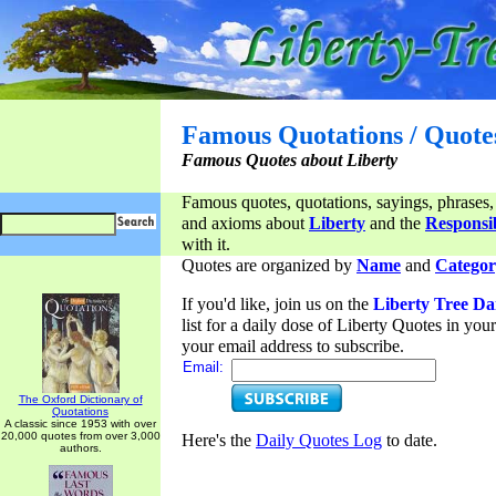
Famous Quotations / Quote
Famous Quotes about Liberty
Famous quotes, quotations, sayings, phrases,
and axioms about
Liberty
and the
Responsib
with it.
Quotes are organized by
Name
and
Categor
If you'd like, join us on the
Liberty Tree Da
list for a daily dose of Liberty Quotes in yo
your email address to subscribe.
Email:
The Oxford Dictionary of
Quotations
A classic since 1953 with over
20,000 quotes from over 3,000
Here's the
Daily Quotes Log
to date.
authors.