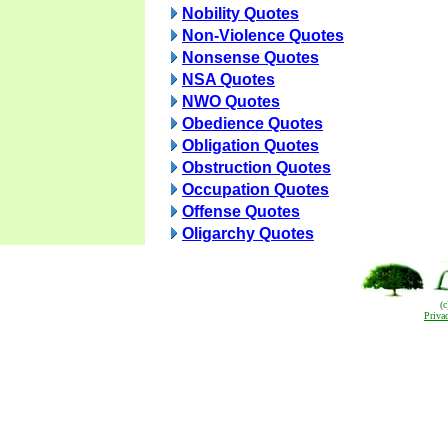
Nobility Quotes
Non-Violence Quotes
Nonsense Quotes
NSA Quotes
NWO Quotes
Obedience Quotes
Obligation Quotes
Obstruction Quotes
Occupation Quotes
Offense Quotes
Oligarchy Quotes
(
Priva