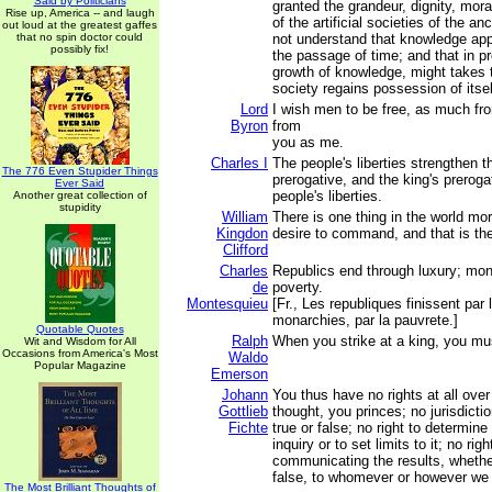
Said by Politicians
granted the grandeur, dignity, mora
Rise up, America -- and laugh
of the artificial societies of the an
out loud at the greatest gaffes
that no spin doctor could
not understand that knowledge ap
possibly fix!
the passage of time; and that in pr
growth of knowledge, might takes t
society regains possession of itsel
Lord
I wish men to be free, as much f
Byron
from
you as me.
Charles I
The people's liberties strengthen t
The 776 Even Stupider Things
prerogative, and the king's preroga
Ever Said
people's liberties.
Another great collection of
stupidity
William
There is one thing in the world mo
Kingdon
desire to command, and that is the 
Clifford
Charles
Republics end through luxury; mon
de
poverty.
Montesquieu
[Fr., Les republiques finissent par 
monarchies, par la pauvrete.]
Quotable Quotes
Ralph
When you strike at a king, you mus
Wit and Wisdom for All
Occasions from America's Most
Waldo
Popular Magazine
Emerson
Johann
You thus have no rights at all ove
Gottlieb
thought, you princes; no jurisdicti
Fichte
true or false; no right to determine
inquiry or to set limits to it; no rig
communicating the results, whether
false, to whomever or however we
The Most Brilliant Thoughts of