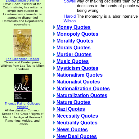
Libertarianism: A Primer
Sowell
way of making decisions than by p
David Boaz, director of the
decisions in the hands of people w
Cato Institute, has written a
being wrong.
simple introduction to
Libertarianism inteneded to
Harold
The monarchy is a labor intensive 
appeal to disgruntled
Wilson
Democrats and Republicans
everywhere.
Money Quotes
Monopoly Quotes
Morality Quotes
Morals Quotes
Murder Quotes
The Libertarian Reader
Music Quotes
Classic and Contemporary
Writings from Lao-Tzu to Milton
Mysticism Quotes
Friedman
Nationalism Quotes
Nationalist Quotes
Nationalization Quotes
Naturalization Quotes
Nature Quotes
Thomas Paine: Collected
Writings
Nazi Quotes
All the classics: Common
Sense / The Crisis / Rights of
Necessity Quotes
Man / The Age of Reason /
Pamphlets, Articles, and
Neutrality Quotes
Letters
News Quotes
New Deal Quotes