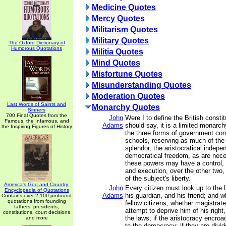
Medicine Quotes
Mercy Quotes
Militarism Quotes
Military Quotes
The Oxford Dictionary of
Humorous Quotations
Militia Quotes
Mind Quotes
Misfortune Quotes
Misunderstanding Quotes
Moderation Quotes
Last Words of Saints and
Monarchy Quotes
Sinners
700 Final Quotes from the
John
Were I to define the British constitu
Famous, the Infamous, and
Adams
should say, it is a limited monarch
the Inspiring Figures of History
the three forms of government co
schools, reserving as much of the
splendor, the aristocratical indep
democratical freedom, as are nece
these powers may have a control, b
and execution, over the other two, 
of the subject's liberty.
America's God and Country:
John
Every citizen must look up to the 
Encyclopedia of Quotations
Adams
his guardian, and his friend; and 
Contains over 2,100 profound
quotations from founding
fellow citizens, whether magistrate
fathers, presidents,
attempt to deprive him of his right
constitutions, court decisions
the laws; if the aristocracy encro
and more
to the democracy; if they are divi