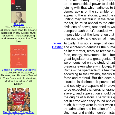
to the monarchical power to decid
joining with that which adheres to t
democracy is on the scramble for
appeal to the aristocracy, and th
uniting may restrain it. If the rega
too far, he must appeal to the othe
The Law
divisions of power, stationed to w
This 1850 classic is an
absolute must read for anyone
compare each other's conduct with t
interested in law, justice, truth,
impossible that the laws should at
or liberty. A most compelling
their authority, and govern all men.
and revolutionary look at The
Law.
Frederic
Actually, it is not strange that du
Bastiat
and eighteenth centuries the hum
as inert matter, ready to receive ev
face, energy, movement, life -- fro
great legislator or a great genius.
were nourished on the study of anti
presents everywhere -- in Egypt, 
Bartlett's Familiar Quotations
Rome -- the spectacle of a few m
A Collection of Passages,
according to their whims, thanks to
Phrases, and Proverbs Traced
force and of fraud. But this does n
to Their Sources in Ancient and
Modern Literature (17th
situation is desirable. It proves o
Edition)
and society are capable of improvem
to be expected that error, ignoran
slavery, and superstition should b
the origins of history. The writers
not in error when they found ancien
such, but they were in error when 
the admiration and imitation of fut
Uncritical and childish conformists
The Stupidest Things Ever