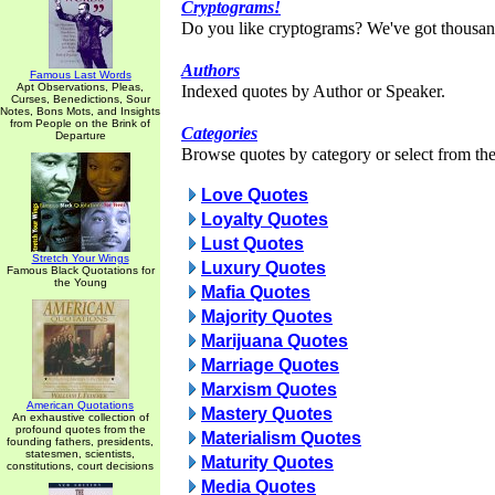
Cryptograms!
Do you like cryptograms? We've got thousan
Authors
Famous Last Words
Apt Observations, Pleas,
Indexed quotes by Author or Speaker.
Curses, Benedictions, Sour
Notes, Bons Mots, and Insights
from People on the Brink of
Categories
Departure
Browse quotes by category or select from the 
Love Quotes
Loyalty Quotes
Lust Quotes
Stretch Your Wings
Luxury Quotes
Famous Black Quotations for
the Young
Mafia Quotes
Majority Quotes
Marijuana Quotes
Marriage Quotes
Marxism Quotes
American Quotations
Mastery Quotes
An exhaustive collection of
profound quotes from the
Materialism Quotes
founding fathers, presidents,
statesmen, scientists,
Maturity Quotes
constitutions, court decisions
Media Quotes