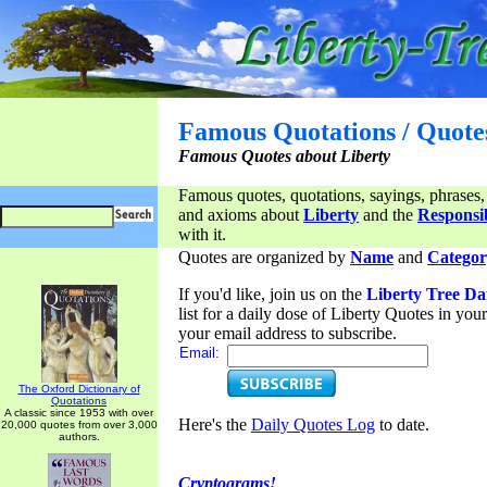
Famous Quotations / Quote
Famous Quotes about Liberty
Famous quotes, quotations, sayings, phrases,
and axioms about
Liberty
and the
Responsib
with it.
Quotes are organized by
Name
and
Categor
If you'd like, join us on the
Liberty Tree Da
list for a daily dose of Liberty Quotes in yo
your email address to subscribe.
Email:
The Oxford Dictionary of
Quotations
A classic since 1953 with over
Here's the
Daily Quotes Log
to date.
20,000 quotes from over 3,000
authors.
Cryptograms!