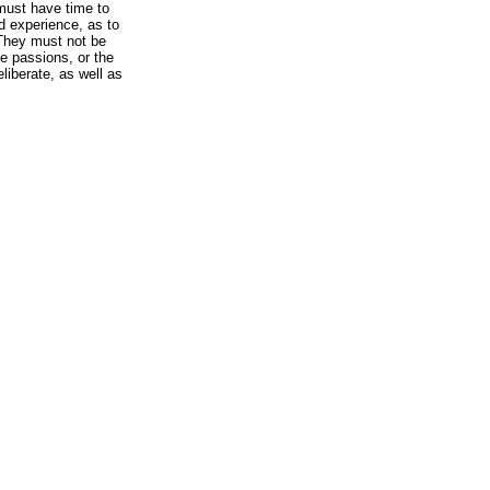
 must have time to
 experience, as to
They must not be
he passions, or the
liberate, as well as