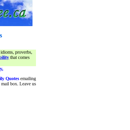
s
 idioms, proverbs,
ility
that comes
y.
ily Quotes
emailing
ur mail box. Leave us