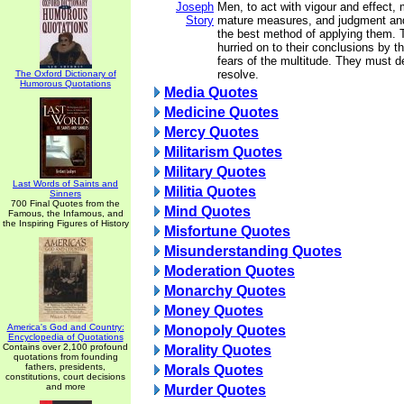
Joseph
Men, to act with vigour and effect,
Story
mature measures, and judgment and
the best method of applying them. 
hurried on to their conclusions by t
fears of the multitude. They must de
resolve.
The Oxford Dictionary of
Humorous Quotations
Media Quotes
Medicine Quotes
Mercy Quotes
Militarism Quotes
Military Quotes
Last Words of Saints and
Militia Quotes
Sinners
700 Final Quotes from the
Mind Quotes
Famous, the Infamous, and
the Inspiring Figures of History
Misfortune Quotes
Misunderstanding Quotes
Moderation Quotes
Monarchy Quotes
Money Quotes
America's God and Country:
Monopoly Quotes
Encyclopedia of Quotations
Contains over 2,100 profound
Morality Quotes
quotations from founding
fathers, presidents,
Morals Quotes
constitutions, court decisions
and more
Murder Quotes