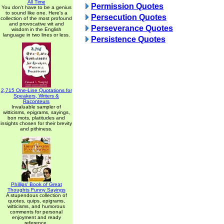
All Time
Permission Quotes
You don't have to be a genius
to sound like one. Here's a
Persecution Quotes
collection of the most profound
and provocative wit and
Perseverance Quotes
wisdom in the English
language in two lines or less.
Persistence Quotes
2,715 One-Line Quotations for
Speakers, Writers &
Raconteurs
Invaluable sampler of
witticisms, epigrams, sayings,
bon mots, platitudes and
insights chosen for their brevity
and pithiness.
Phillips' Book of Great
Thoughts Funny Sayings
A stupendous collection of
quotes, quips, epigrams,
witticisms, and humorous
comments for personal
enjoyment and ready
reference.