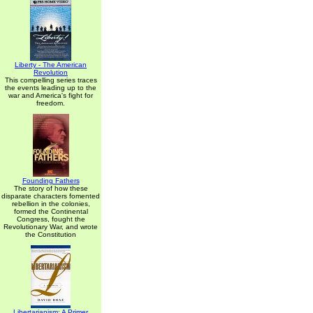
Liberty - The American
Revolution
This compelling series traces
the events leading up to the
war and America's fight for
freedom.
Founding Fathers
The story of how these
disparate characters fomented
rebellion in the colonies,
formed the Continental
Congress, fought the
Revolutionary War, and wrote
the Constitution
Libertarianism: A Primer