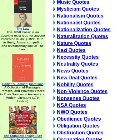
Music Quotes
Mysticism Quotes
Nationalism Quotes
Nationalist Quotes
The Law
Nationalization Quotes
This 1850 classic is an
absolute must read for anyone
Naturalization Quotes
interested in law, justice, truth,
or liberty. A most compelling
Nature Quotes
and revolutionary look at The
Law.
Nazi Quotes
Necessity Quotes
Neutrality Quotes
News Quotes
New Deal Quotes
Nobility Quotes
Bartlett's Familiar Quotations
A Collection of Passages,
Non-Violence Quotes
Phrases, and Proverbs Traced
to Their Sources in Ancient and
Nonsense Quotes
Modern Literature (17th
Edition)
NSA Quotes
NWO Quotes
Obedience Quotes
Obligation Quotes
Obstruction Quotes
The Stupidest Things Ever
Occupation Quotes
Said by Politicians