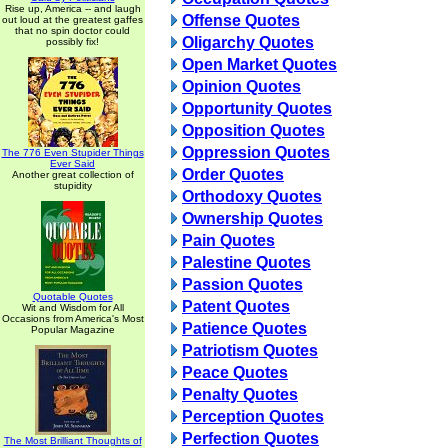
Rise up, America -- and laugh
Offense Quotes
out loud at the greatest gaffes
that no spin doctor could
Oligarchy Quotes
possibly fix!
Open Market Quotes
Opinion Quotes
Opportunity Quotes
Opposition Quotes
Oppression Quotes
The 776 Even Stupider Things
Ever Said
Order Quotes
Another great collection of
stupidity
Orthodoxy Quotes
Ownership Quotes
Pain Quotes
Palestine Quotes
Passion Quotes
Quotable Quotes
Patent Quotes
Wit and Wisdom for All
Occasions from America's Most
Patience Quotes
Popular Magazine
Patriotism Quotes
Peace Quotes
Penalty Quotes
Perception Quotes
Perfection Quotes
The Most Brilliant Thoughts of