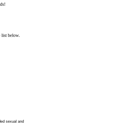
ds!
list below.
rded sexual and