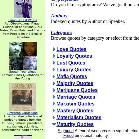
Do you like cryptograms? We've got thousan
Authors
Famous Last Words
Indexed quotes by Author or Speaker.
Apt Observations, Pleas,
Curses, Benedictions, Sour
Notes, Bons Mots, and Insights
Categories
from People on the Brink of
Departure
Browse quotes by category or select from the 
Love Quotes
Loyalty Quotes
Lust Quotes
Luxury Quotes
Stretch Your Wings
Famous Black Quotations for
Mafia Quotes
the Young
Majority Quotes
Marijuana Quotes
Marriage Quotes
Marxism Quotes
Mastery Quotes
American Quotations
An exhaustive collection of
Materialism Quotes
profound quotes from the
founding fathers, presidents,
Maturity Quotes
statesmen, scientists,
constitutions, court decisions
Sigmund
A fear of weapons is a sign of reta
Freud
emotional maturity.