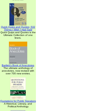
Quick Quips and Quotes; 532
Things I Wish I Had Said
Quick Quips and Quotes is the
Ultimate Collection of one
liners.
Bartlett's Book of Anecdotes
The ultimate anthology of
anecdotes, now revised with
over 700 new entries.
Quotations for Public Speakers
A Historical, Literary, and
Political Anthology