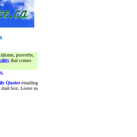
s
 idioms, proverbs,
ility
that comes
y.
ily Quotes
emailing
ur mail box. Leave us