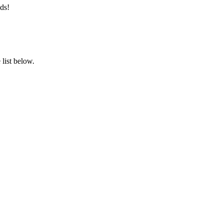
ds!
list below.