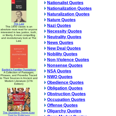
Nationalist Quotes
Nationalization Quotes
Naturalization Quotes
Nature Quotes
The Law
Nazi Quotes
This 1850 classic is an
absolute must read for anyone
Necessity Quotes
interested in law, justice, truth,
or liberty. A most compelling
Neutrality Quotes
and revolutionary look at The
Law.
News Quotes
New Deal Quotes
Nobility Quotes
Non-Violence Quotes
Nonsense Quotes
Bartlett's Familiar Quotations
NSA Quotes
A Collection of Passages,
Phrases, and Proverbs Traced
NWO Quotes
to Their Sources in Ancient and
Modern Literature (17th
Obedience Quotes
Edition)
Obligation Quotes
Obstruction Quotes
Occupation Quotes
Offense Quotes
Oligarchy Quotes
The Stupidest Things Ever
Said by Politicians