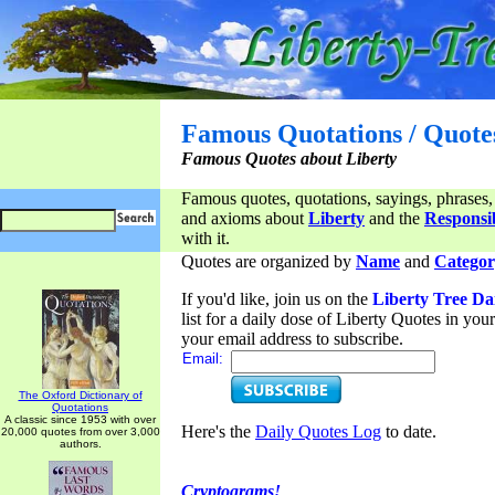
Famous Quotations / Quote
Famous Quotes about Liberty
Famous quotes, quotations, sayings, phrases,
and axioms about
Liberty
and the
Responsib
with it.
Quotes are organized by
Name
and
Categor
If you'd like, join us on the
Liberty Tree Da
list for a daily dose of Liberty Quotes in yo
your email address to subscribe.
Email:
The Oxford Dictionary of
Quotations
A classic since 1953 with over
Here's the
Daily Quotes Log
to date.
20,000 quotes from over 3,000
authors.
Cryptograms!