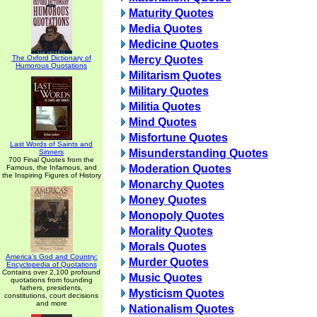
Maturity Quotes
Media Quotes
Medicine Quotes
The Oxford Dictionary of
Mercy Quotes
Humorous Quotations
Militarism Quotes
Military Quotes
Militia Quotes
Mind Quotes
Misfortune Quotes
Last Words of Saints and
Misunderstanding Quotes
Sinners
700 Final Quotes from the
Moderation Quotes
Famous, the Infamous, and
the Inspiring Figures of History
Monarchy Quotes
Money Quotes
Monopoly Quotes
Morality Quotes
Morals Quotes
America's God and Country:
Murder Quotes
Encyclopedia of Quotations
Contains over 2,100 profound
Music Quotes
quotations from founding
fathers, presidents,
Mysticism Quotes
constitutions, court decisions
and more
Nationalism Quotes