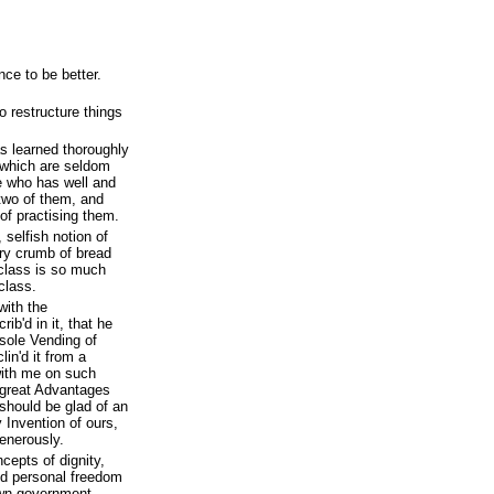
ce to be better.
o restructure things
s learned thoroughly
t, which are seldom
he who has well and
 two of them, and
of practising them.
 selfish notion of
y crumb of bread
class is so much
class.
ith the
ib'd in it, that he
 sole Vending of
lin'd it from a
with me on such
 great Advantages
should be glad of an
 Invention of ours,
enerously.
cepts of dignity,
nd personal freedom
own government.