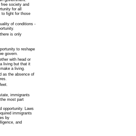
 free society and
unity for all
to fight for those
lity of conditions -
ortunity.
there is only
pportunity to reshape
we govern.
hether with head or
living but that it
make a living.
d as the absence of
res.
feet.
 state, immigrants
 the most part
d opportunity. Laws
equired immigrants
ies by
lligence, and