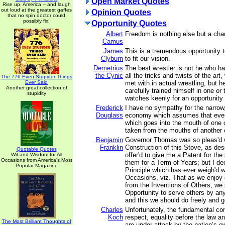
Open Market Quotes
Rise up, America -- and laugh
out loud at the greatest gaffes
Opinion Quotes
that no spin doctor could
possibly fix!
Opportunity Quotes
Albert
Freedom is nothing else but a chan
Camus
James
This is a tremendous opportunity t
Clyburn
to fit our vision.
Demetrius
The best wrestler is not he who ha
the Cynic
all the tricks and twists of the ar
The 776 Even Stupider Things
Ever Said
met with in actual wrestling, but 
Another great collection of
carefully trained himself in one or
stupidity
watches keenly for an opportunity 
Frederick
I have no sympathy for the narrow,
Douglass
economy which assumes that ever
which goes into the mouth of one 
taken from the mouths of another 
Benjamin
Governor Thomas was so pleas'd w
Franklin
Construction of this Stove, as descr
Quotable Quotes
offer'd to give me a Patent for the
Wit and Wisdom for All
Occasions from America's Most
them for a Term of Years; but I dec
Popular Magazine
Principle which has ever weigh'd 
Occasions, viz. That as we enjoy
from the Inventions of Others, we 
Opportunity to serve others by any
and this we should do freely and g
Charles
Unfortunately, the fundamental con
Koch
respect, equality before the law a
The Most Brilliant Thoughts of
are under attack by the nation’s 