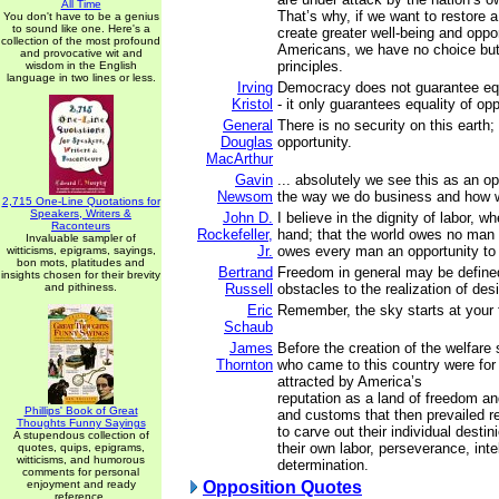
All Time
That’s why, if we want to restore a
You don't have to be a genius
to sound like one. Here's a
create greater well-being and opport
collection of the most profound
Americans, we have no choice but 
and provocative wit and
principles.
wisdom in the English
language in two lines or less.
Irving
Democracy does not guarantee equa
Kristol
- it only guarantees equality of opp
General
There is no security on this earth; 
Douglas
opportunity.
MacArthur
Gavin
... absolutely we see this as an o
Newsom
the way we do business and how 
2,715 One-Line Quotations for
Speakers, Writers &
John D.
I believe in the dignity of labor, w
Raconteurs
Rockefeller,
hand; that the world owes no man a 
Invaluable sampler of
Jr.
owes every man an opportunity to 
witticisms, epigrams, sayings,
bon mots, platitudes and
Bertrand
Freedom in general may be define
insights chosen for their brevity
and pithiness.
Russell
obstacles to the realization of desi
Eric
Remember, the sky starts at your 
Schaub
James
Before the creation of the welfare
Thornton
who came to this country were for
attracted by America’s
reputation as a land of freedom an
Phillips' Book of Great
and customs that then prevailed r
Thoughts Funny Sayings
to carve out their individual destin
A stupendous collection of
their own labor, perseverance, inte
quotes, quips, epigrams,
witticisms, and humorous
determination.
comments for personal
enjoyment and ready
Opposition Quotes
reference.