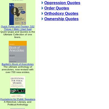
Oppression Quotes
Order Quotes
Orthodoxy Quotes
Ownership Quotes
Quick Quips and Quotes; 532
Things I Wish I Had Said
Quick Quips and Quotes is the
Ultimate Collection of one
liners.
Bartlett's Book of Anecdotes
The ultimate anthology of
anecdotes, now revised with
over 700 new entries.
Quotations for Public Speakers
A Historical, Literary, and
Political Anthology