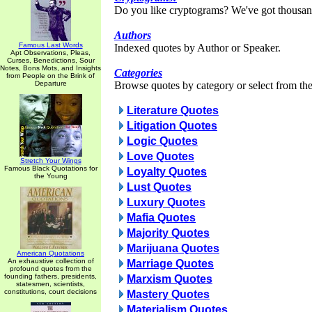
Do you like cryptograms? We've got thousan
Authors
Famous Last Words
Indexed quotes by Author or Speaker.
Apt Observations, Pleas,
Curses, Benedictions, Sour
Notes, Bons Mots, and Insights
Categories
from People on the Brink of
Departure
Browse quotes by category or select from the 
Literature Quotes
Litigation Quotes
Logic Quotes
Love Quotes
Stretch Your Wings
Famous Black Quotations for
Loyalty Quotes
the Young
Lust Quotes
Luxury Quotes
Mafia Quotes
Majority Quotes
Marijuana Quotes
American Quotations
An exhaustive collection of
Marriage Quotes
profound quotes from the
founding fathers, presidents,
Marxism Quotes
statesmen, scientists,
constitutions, court decisions
Mastery Quotes
Materialism Quotes