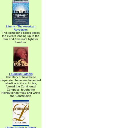
Liberty - The American
Revolution
This compelling series traces
the events leading up to the
war and America's fight for
freedom.
Founding Fathers
The story of how these
disparate characters fomented
rebellion in the colonies,
formed the Continental
Congress, fought the
Revolutionary War, and wrote
the Constitution
Libertarianism: A Primer