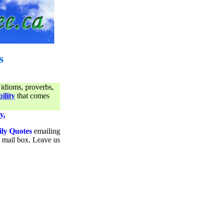
s
 idioms, proverbs,
ility
that comes
y.
ily Quotes
emailing
ur mail box. Leave us