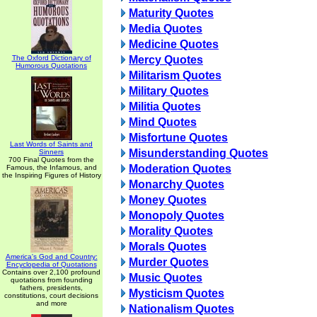
Maturity Quotes
Media Quotes
Medicine Quotes
The Oxford Dictionary of
Mercy Quotes
Humorous Quotations
Militarism Quotes
Military Quotes
Militia Quotes
Mind Quotes
Misfortune Quotes
Last Words of Saints and
Misunderstanding Quotes
Sinners
700 Final Quotes from the
Moderation Quotes
Famous, the Infamous, and
the Inspiring Figures of History
Monarchy Quotes
Money Quotes
Monopoly Quotes
Morality Quotes
Morals Quotes
America's God and Country:
Murder Quotes
Encyclopedia of Quotations
Contains over 2,100 profound
Music Quotes
quotations from founding
fathers, presidents,
Mysticism Quotes
constitutions, court decisions
and more
Nationalism Quotes