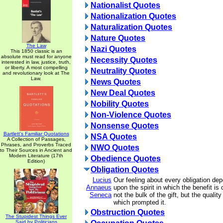
Nationalist Quotes
Nationalization Quotes
Naturalization Quotes
Nature Quotes
The Law
Nazi Quotes
This 1850 classic is an
absolute must read for anyone
Necessity Quotes
interested in law, justice, truth,
or liberty. A most compelling
Neutrality Quotes
and revolutionary look at The
Law.
News Quotes
New Deal Quotes
Nobility Quotes
Non-Violence Quotes
Nonsense Quotes
Bartlett's Familiar Quotations
NSA Quotes
A Collection of Passages,
Phrases, and Proverbs Traced
NWO Quotes
to Their Sources in Ancient and
Modern Literature (17th
Obedience Quotes
Edition)
Obligation Quotes
Lucius
Our feeling about every obligation de
Annaeus
upon the spirit in which the benefit is
Seneca
not the bulk of the gift, but the quality
which prompted it.
Obstruction Quotes
The Stupidest Things Ever
Said by Politicians