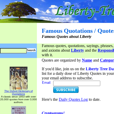
Famous Quotations / Quote
Famous Quotes about Liberty
Famous quotes, quotations, sayings, phrases,
and axioms about
Liberty
and the
Responsib
with it.
Quotes are organized by
Name
and
Categor
If you'd like, join us on the
Liberty Tree Da
list for a daily dose of Liberty Quotes in yo
your email address to subscribe.
Email:
The Oxford Dictionary of
Quotations
A classic since 1953 with over
Here's the
Daily Quotes Log
to date.
20,000 quotes from over 3,000
authors.
Cryptograms!