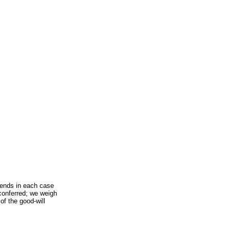
pends in each case
 conferred; we weigh
 of the good-will