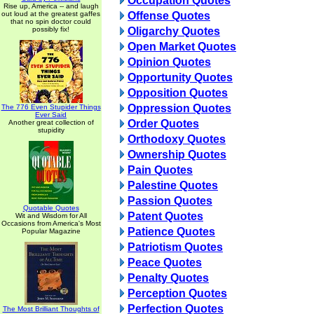
Occupation Quotes
Rise up, America -- and laugh
out loud at the greatest gaffes
Offense Quotes
that no spin doctor could
possibly fix!
Oligarchy Quotes
Open Market Quotes
Opinion Quotes
Opportunity Quotes
Opposition Quotes
Oppression Quotes
The 776 Even Stupider Things
Ever Said
Order Quotes
Another great collection of
stupidity
Orthodoxy Quotes
Ownership Quotes
Pain Quotes
Palestine Quotes
Passion Quotes
Quotable Quotes
Patent Quotes
Wit and Wisdom for All
Occasions from America's Most
Patience Quotes
Popular Magazine
Patriotism Quotes
Peace Quotes
Penalty Quotes
Perception Quotes
Perfection Quotes
The Most Brilliant Thoughts of