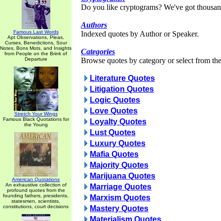
Do you like cryptograms? We've got thousan
Authors
Famous Last Words
Indexed quotes by Author or Speaker.
Apt Observations, Pleas,
Curses, Benedictions, Sour
Notes, Bons Mots, and Insights
Categories
from People on the Brink of
Departure
Browse quotes by category or select from the 
Literature Quotes
Litigation Quotes
Logic Quotes
Love Quotes
Stretch Your Wings
Famous Black Quotations for
Loyalty Quotes
the Young
Lust Quotes
Luxury Quotes
Mafia Quotes
Majority Quotes
Marijuana Quotes
American Quotations
An exhaustive collection of
Marriage Quotes
profound quotes from the
founding fathers, presidents,
Marxism Quotes
statesmen, scientists,
constitutions, court decisions
Mastery Quotes
Materialism Quotes