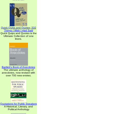
Quick Quips and Quotes; 532
Things I Wish I Had Said
Quick Quips and Quotes is the
Ultimate Collection of one
liners.
Bartlett's Book of Anecdotes
The ultimate anthology of
anecdotes, now revised with
over 700 new entries.
Quotations for Public Speakers
A Historical, Literary, and
Political Anthology