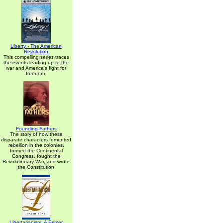
Liberty - The American
Revolution
This compelling series traces
the events leading up to the
war and America's fight for
freedom.
Founding Fathers
The story of how these
disparate characters fomented
rebellion in the colonies,
formed the Continental
Congress, fought the
Revolutionary War, and wrote
the Constitution
Libertarianism: A Primer