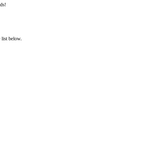
ds!
list below.