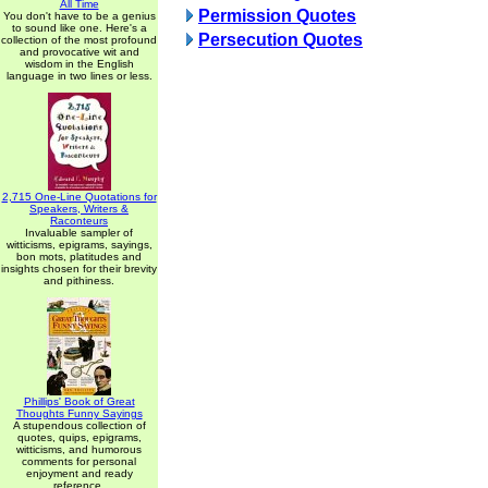
All Time
Permission Quotes
You don't have to be a genius
to sound like one. Here's a
Persecution Quotes
collection of the most profound
and provocative wit and
wisdom in the English
language in two lines or less.
2,715 One-Line Quotations for
Speakers, Writers &
Raconteurs
Invaluable sampler of
witticisms, epigrams, sayings,
bon mots, platitudes and
insights chosen for their brevity
and pithiness.
Phillips' Book of Great
Thoughts Funny Sayings
A stupendous collection of
quotes, quips, epigrams,
witticisms, and humorous
comments for personal
enjoyment and ready
reference.