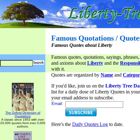
Famous Quotations / Quote
Famous Quotes about Liberty
Famous quotes, quotations, sayings, phrases,
and axioms about
Liberty
and the
Responsib
with it.
Quotes are organized by
Name
and
Categor
If you'd like, join us on the
Liberty Tree Da
list for a daily dose of Liberty Quotes in yo
your email address to subscribe.
Email:
The Oxford Dictionary of
Quotations
A classic since 1953 with over
20,000 quotes from over 3,000
Here's the
Daily Quotes Log
to date.
authors.