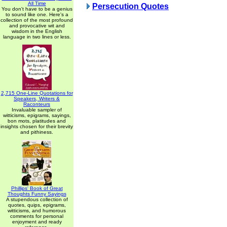
All Time
Persecution Quotes
You don't have to be a genius
to sound like one. Here's a
collection of the most profound
and provocative wit and
wisdom in the English
language in two lines or less.
2,715 One-Line Quotations for
Speakers, Writers &
Raconteurs
Invaluable sampler of
witticisms, epigrams, sayings,
bon mots, platitudes and
insights chosen for their brevity
and pithiness.
Phillips' Book of Great
Thoughts Funny Sayings
A stupendous collection of
quotes, quips, epigrams,
witticisms, and humorous
comments for personal
enjoyment and ready