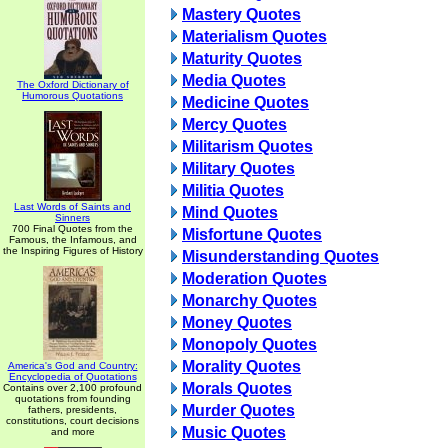
Mastery Quotes
Materialism Quotes
Maturity Quotes
Media Quotes
The Oxford Dictionary of
Humorous Quotations
Medicine Quotes
Mercy Quotes
Militarism Quotes
Military Quotes
Militia Quotes
Last Words of Saints and
Mind Quotes
Sinners
700 Final Quotes from the
Misfortune Quotes
Famous, the Infamous, and
the Inspiring Figures of History
Misunderstanding Quotes
Moderation Quotes
Monarchy Quotes
Money Quotes
Monopoly Quotes
Morality Quotes
America's God and Country:
Encyclopedia of Quotations
Morals Quotes
Contains over 2,100 profound
quotations from founding
Murder Quotes
fathers, presidents,
constitutions, court decisions
Music Quotes
and more