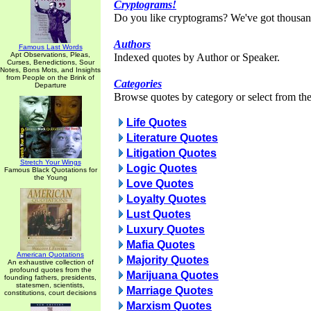
Cryptograms!
Do you like cryptograms? We've got thousan
Authors
Famous Last Words
Apt Observations, Pleas,
Indexed quotes by Author or Speaker.
Curses, Benedictions, Sour
Notes, Bons Mots, and Insights
from People on the Brink of
Categories
Departure
Browse quotes by category or select from the 
Life Quotes
Literature Quotes
Litigation Quotes
Stretch Your Wings
Logic Quotes
Famous Black Quotations for
the Young
Love Quotes
Loyalty Quotes
Lust Quotes
Luxury Quotes
Mafia Quotes
American Quotations
Majority Quotes
An exhaustive collection of
profound quotes from the
Marijuana Quotes
founding fathers, presidents,
statesmen, scientists,
Marriage Quotes
constitutions, court decisions
Marxism Quotes