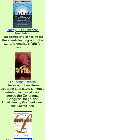
Liberty - The American
Revolution
This compelling series traces
the events leading up to the
war and America's fight for
freedom.
Founding Fathers
The story of how these
disparate characters fomented
rebellion in the colonies,
formed the Continental
Congress, fought the
Revolutionary War, and wrote
the Constitution