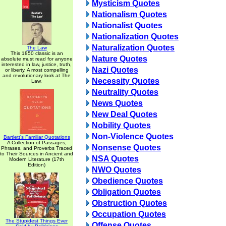
Mysticism Quotes
Nationalism Quotes
Nationalist Quotes
Nationalization Quotes
Naturalization Quotes
The Law
This 1850 classic is an
Nature Quotes
absolute must read for anyone
interested in law, justice, truth,
Nazi Quotes
or liberty. A most compelling
and revolutionary look at The
Necessity Quotes
Law.
Neutrality Quotes
News Quotes
New Deal Quotes
Nobility Quotes
Non-Violence Quotes
Bartlett's Familiar Quotations
A Collection of Passages,
Nonsense Quotes
Phrases, and Proverbs Traced
to Their Sources in Ancient and
NSA Quotes
Modern Literature (17th
Edition)
NWO Quotes
Obedience Quotes
Obligation Quotes
Obstruction Quotes
Occupation Quotes
The Stupidest Things Ever
Offense Quotes