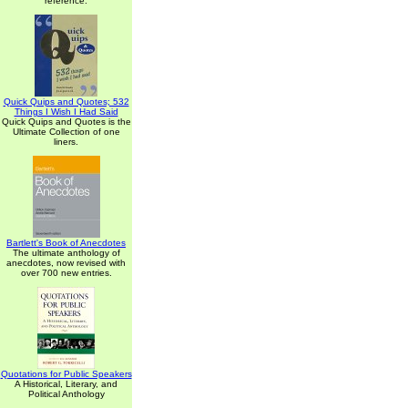
reference.
Quick Quips and Quotes; 532
Things I Wish I Had Said
Quick Quips and Quotes is the
Ultimate Collection of one
liners.
Bartlett's Book of Anecdotes
The ultimate anthology of
anecdotes, now revised with
over 700 new entries.
Quotations for Public Speakers
A Historical, Literary, and
Political Anthology