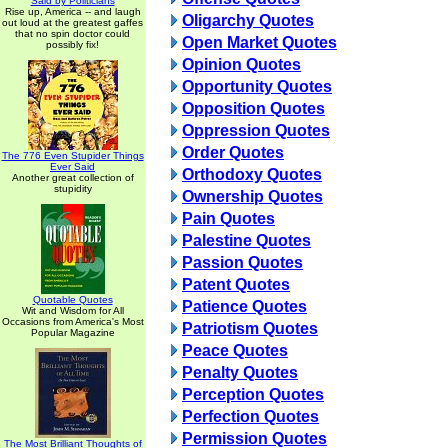
Said by Politicians
Rise up, America -- and laugh
Oligarchy Quotes
out loud at the greatest gaffes
that no spin doctor could
Open Market Quotes
possibly fix!
Opinion Quotes
Opportunity Quotes
Opposition Quotes
Oppression Quotes
Order Quotes
The 776 Even Stupider Things
Ever Said
Orthodoxy Quotes
Another great collection of
stupidity
Ownership Quotes
Pain Quotes
Palestine Quotes
Passion Quotes
Patent Quotes
Quotable Quotes
Patience Quotes
Wit and Wisdom for All
Occasions from America's Most
Patriotism Quotes
Popular Magazine
Peace Quotes
Penalty Quotes
Perception Quotes
Perfection Quotes
Permission Quotes
The Most Brilliant Thoughts of