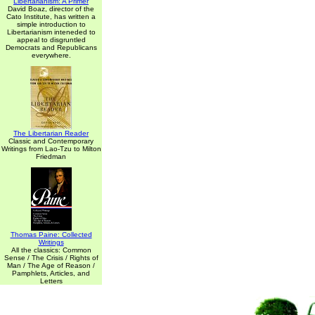
Libertarianism: A Primer
David Boaz, director of the
Cato Institute, has written a
simple introduction to
Libertarianism inteneded to
appeal to disgruntled
Democrats and Republicans
everywhere.
The Libertarian Reader
Classic and Contemporary
Writings from Lao-Tzu to Milton
Friedman
Thomas Paine: Collected
Writings
All the classics: Common
Sense / The Crisis / Rights of
Man / The Age of Reason /
Pamphlets, Articles, and
Letters